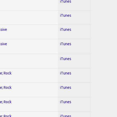
iTunes
iTunes
ssive
iTunes
ssive
iTunes
iTunes
ve; Rock
iTunes
ve; Rock
iTunes
ve; Rock
iTunes
ve; Rock
iTunes