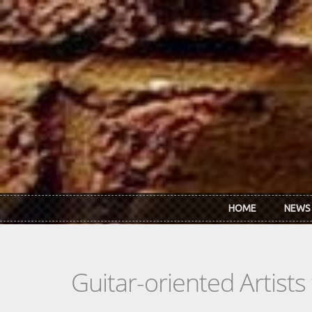
Skip to main content
HOME
NEWS
Guitar-oriented Artist