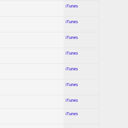
iTunes
iTunes
iTunes
iTunes
iTunes
iTunes
iTunes
iTunes