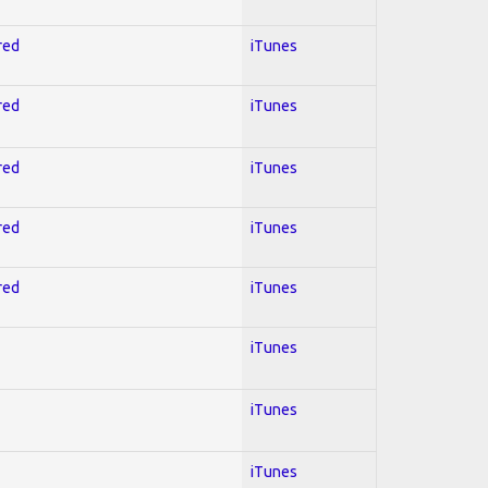
red
iTunes
red
iTunes
red
iTunes
red
iTunes
red
iTunes
iTunes
iTunes
iTunes