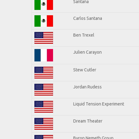
Santana
Carlos Santana
Ben Trexel
Julien Carayon
Stew Cutler
Jordan Rudess
Liquid Tension Experiment
Dream Theater
Byron Nemeth Group