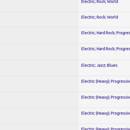
Electric; Rock; World
Electric; Rock; World
Electric; Hard Rock; Progre
Electric; Hard Rock; Progre
Electric; Jazz; Blues
Electric (Heavy); Progressi
Electric (Heavy); Progressi
Electric (Heavy); Progressi
Electric (Heavy); Progressi