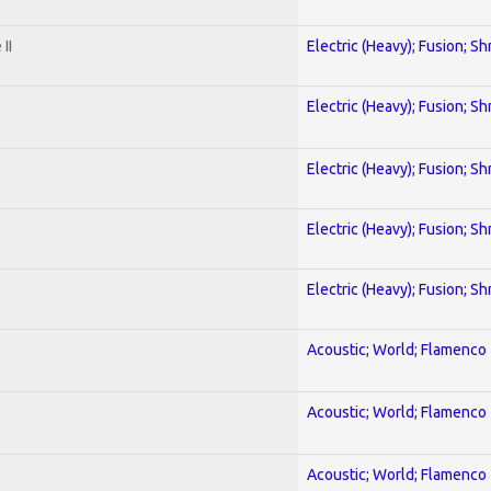
II
Electric (Heavy); Fusion; Sh
Electric (Heavy); Fusion; Sh
Electric (Heavy); Fusion; Sh
Electric (Heavy); Fusion; Sh
Electric (Heavy); Fusion; Sh
Acoustic; World; Flamenco
Acoustic; World; Flamenco
Acoustic; World; Flamenco