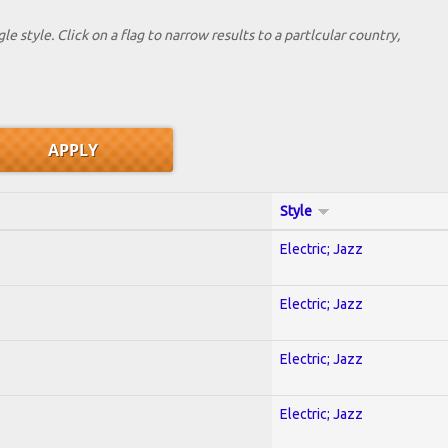
le style. Click on a flag to narrow results to a partlcular country,
Style
Electric; Jazz
Electric; Jazz
Electric; Jazz
Electric; Jazz