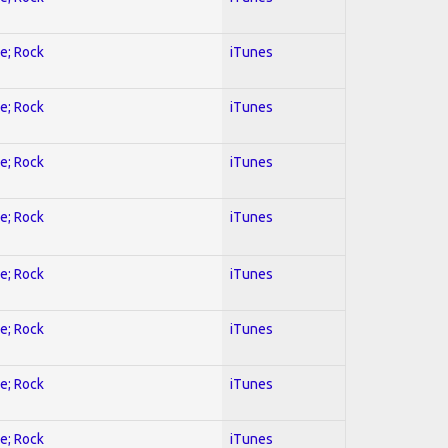
ve; Rock
iTunes
ve; Rock
iTunes
ve; Rock
iTunes
ve; Rock
iTunes
ve; Rock
iTunes
ve; Rock
iTunes
ve; Rock
iTunes
ve; Rock
iTunes