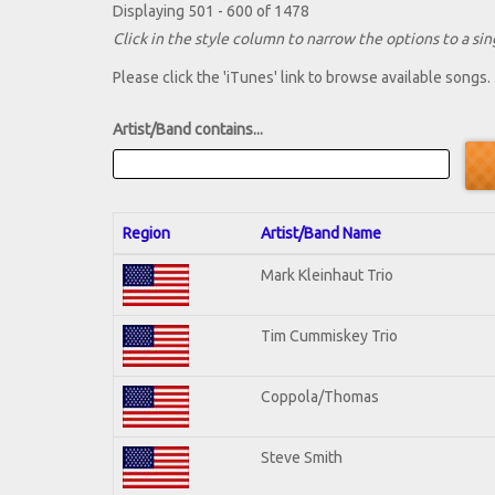
Displaying 501 - 600 of 1478
Click in the style column to narrow the options to a sing
Please click the 'iTunes' link to browse available songs.
Artist/Band contains...
Region
Artist/Band Name
Mark Kleinhaut Trio
Tim Cummiskey Trio
Coppola/Thomas
Steve Smith