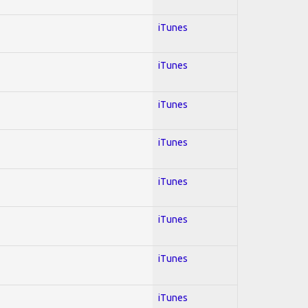
iTunes
iTunes
iTunes
iTunes
iTunes
iTunes
iTunes
iTunes