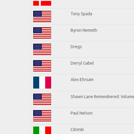
Tony Spada
Byron Nemeth
Dregs
Derryl Gabel
Alex Ehrsam
Shawn Lane Remembered: Volume
Paul Nelson
Citriniti