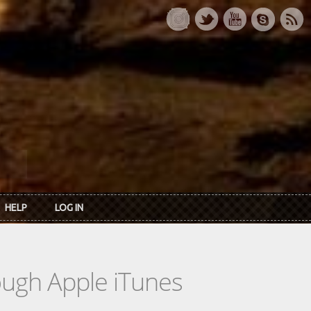
HELP
LOG IN
rough Apple iTunes