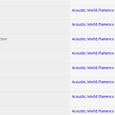
Acoustic; World; Flamenco
Acoustic; World; Flamenco
ction
Acoustic; World; Flamenco
Acoustic; World; Flamenco
Acoustic; World; Flamenco
Acoustic; World; Flamenco
Acoustic; World; Flamenco
Acoustic; World; Flamenco