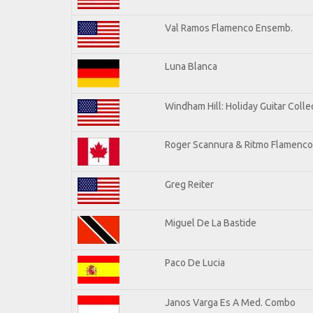
Val Ramos Flamenco Ensemb.
Luna Blanca
Windham Hill: Holiday Guitar Colle
Roger Scannura & Ritmo Flamenco
Greg Reiter
Miguel De La Bastide
Paco De Lucia
Janos Varga Es A Med. Combo