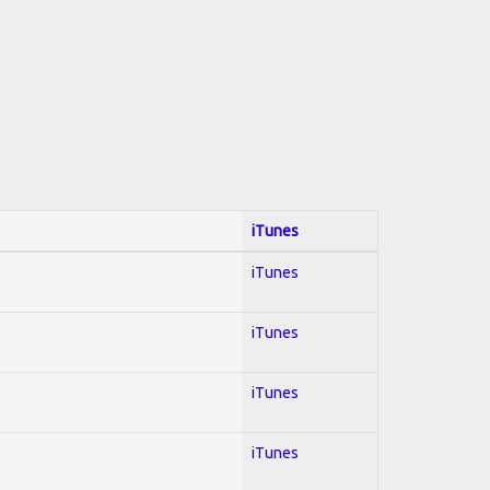
iTunes
iTunes
iTunes
iTunes
iTunes