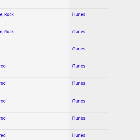
ve; Rock
iTunes
ve; Rock
iTunes
iTunes
red
iTunes
red
iTunes
red
iTunes
red
iTunes
red
iTunes