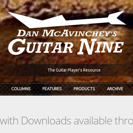
The Guitar Player's Resource
COLUMNS
FEATURES
PRODUCTS
ARCHIVE
s with Downloads available th