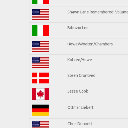
Shawn Lane Remembered: Volume 
Fabrizio Leo
Howe/Wooten/Chambers
Kotzen/Howe
Steen Grontved
Jesse Cook
Ottmar Liebert
Chris Dunnett