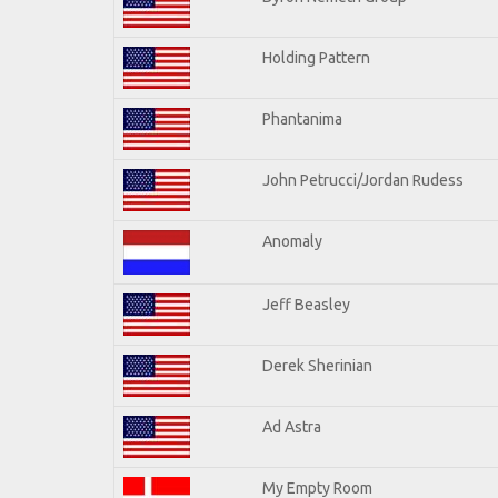
Holding Pattern
Phantanima
John Petrucci/Jordan Rudess
Anomaly
Jeff Beasley
Derek Sherinian
Ad Astra
My Empty Room