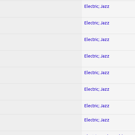
Electric; Jazz
Electric; Jazz
Electric; Jazz
Electric; Jazz
Electric; Jazz
Electric; Jazz
Electric; Jazz
Electric; Jazz