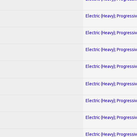
Electric (Heavy); Progressi
Electric (Heavy); Progressi
Electric (Heavy); Progressi
Electric (Heavy); Progressi
Electric (Heavy); Progressi
Electric (Heavy); Progressi
Electric (Heavy); Progressi
Electric (Heavy); Progressi