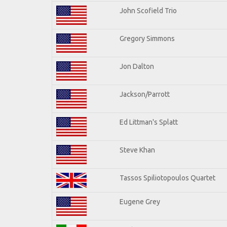
John Scofield Trio
Gregory Simmons
Jon Dalton
Jackson/Parrott
Ed Littman's Splatt
Steve Khan
Tassos Spiliotopoulos Quartet
Eugene Grey