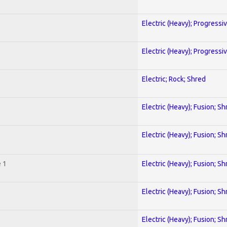
Electric (Heavy); Progressi
Electric (Heavy); Progressi
Electric; Rock; Shred
Electric (Heavy); Fusion; Sh
Electric (Heavy); Fusion; Sh
 1
Electric (Heavy); Fusion; Sh
Electric (Heavy); Fusion; Sh
Electric (Heavy); Fusion; Sh