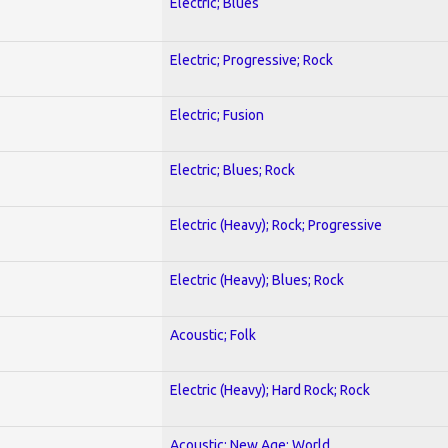
Electric; Blues
Electric; Progressive; Rock
Electric; Fusion
Electric; Blues; Rock
Electric (Heavy); Rock; Progressive
Electric (Heavy); Blues; Rock
Acoustic; Folk
Electric (Heavy); Hard Rock; Rock
Acoustic; New Age; World