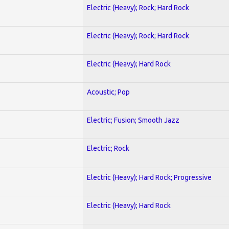
Electric (Heavy); Rock; Hard Rock
Electric (Heavy); Rock; Hard Rock
Electric (Heavy); Hard Rock
Acoustic; Pop
Electric; Fusion; Smooth Jazz
Electric; Rock
Electric (Heavy); Hard Rock; Progressive
Electric (Heavy); Hard Rock