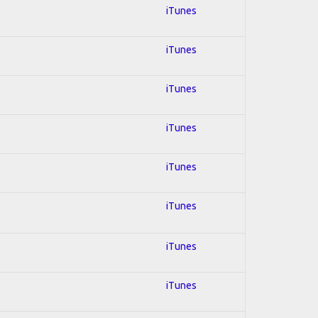
iTunes
iTunes
iTunes
iTunes
iTunes
iTunes
iTunes
iTunes