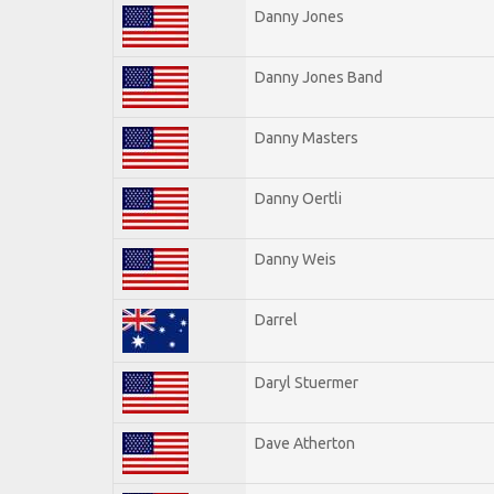
Danny Jones
Danny Jones Band
Danny Masters
Danny Oertli
Danny Weis
Darrel
Daryl Stuermer
Dave Atherton