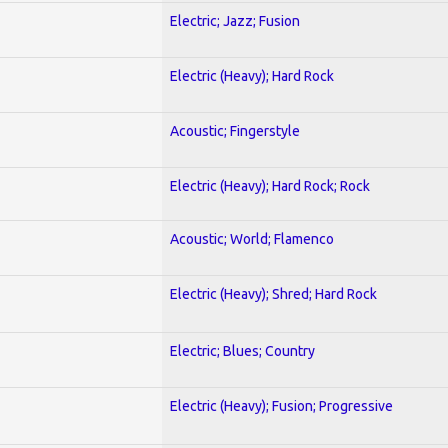
Electric; Jazz; Fusion
Electric (Heavy); Hard Rock
Acoustic; Fingerstyle
Electric (Heavy); Hard Rock; Rock
Acoustic; World; Flamenco
Electric (Heavy); Shred; Hard Rock
Electric; Blues; Country
Electric (Heavy); Fusion; Progressive