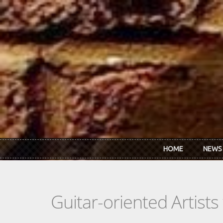
Skip to main content
HOME
NEWS
Guitar-oriented Artist