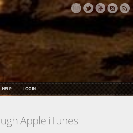
HELP
LOG IN
rough Apple iTunes