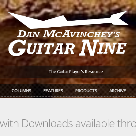
The Guitar Player's Resource
COLUMNS
FEATURES
PRODUCTS
ARCHIVE
s with Downloads available th