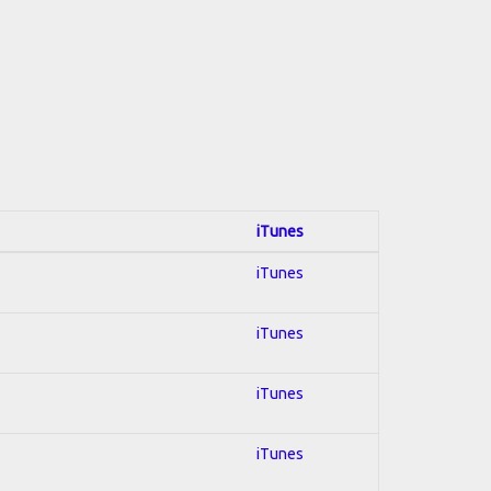
iTunes
iTunes
iTunes
iTunes
iTunes