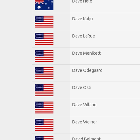
Dave Hole
Dave Kulju
Dave LaRue
Dave Meniketti
Dave Odegaard
Dave Osti
Dave Villano
Dave Weiner
David Belmont