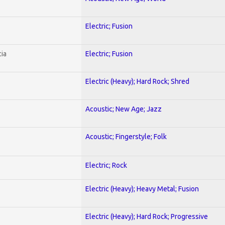
Electric; Fusion
ia
Electric; Fusion
Electric (Heavy); Hard Rock; Shred
Acoustic; New Age; Jazz
Acoustic; Fingerstyle; Folk
Electric; Rock
Electric (Heavy); Heavy Metal; Fusion
Electric (Heavy); Hard Rock; Progressive