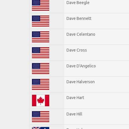
Dave Beegle
Dave Bennett
Dave Celentano
Dave Cross
Dave D'Angelico
Dave Halverson
Dave Hart
Dave Hill