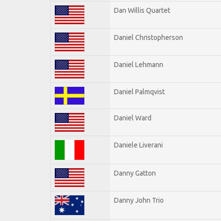
Dan Willis Quartet
Daniel Christopherson
Daniel Lehmann
Daniel Palmqvist
Daniel Ward
Daniele Liverani
Danny Gatton
Danny John Trio