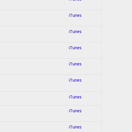
iTunes
iTunes
iTunes
iTunes
iTunes
iTunes
iTunes
iTunes