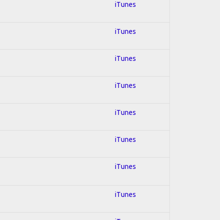
iTunes
iTunes
iTunes
iTunes
iTunes
iTunes
iTunes
iTunes