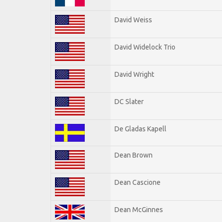
David Weiss
David Widelock Trio
David Wright
DC Slater
De Gladas Kapell
Dean Brown
Dean Cascione
Dean McGinnes