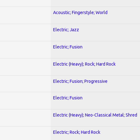
Acoustic; Fingerstyle; World
Electric; Jazz
Electric; Fusion
Electric (Heavy); Rock; Hard Rock
Electric; Fusion; Progressive
Electric; Fusion
Electric (Heavy); Neo-Classical Metal; Shred
Electric; Rock; Hard Rock