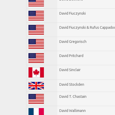
David Fiuczynski
David Fiuczynski & Rufus Cappadoc
David Gregorisch
David Pritchard
David Sinclair
David Stockden
David T. Chastain
David Wallimann