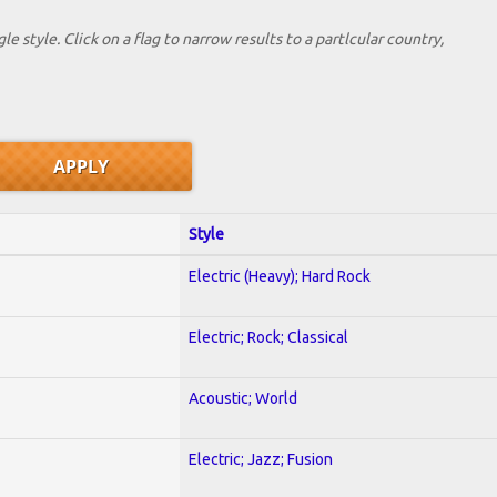
le style. Click on a flag to narrow results to a partlcular country,
Style
Electric (Heavy); Hard Rock
Electric; Rock; Classical
Acoustic; World
Electric; Jazz; Fusion