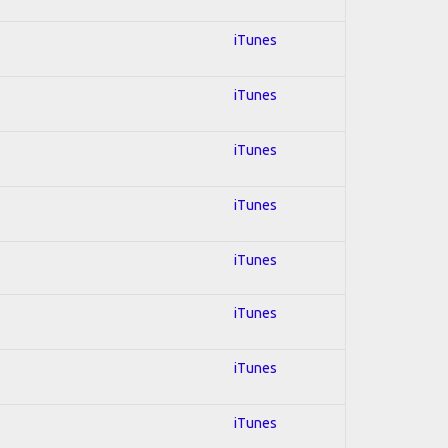
iTunes
iTunes
iTunes
iTunes
iTunes
iTunes
iTunes
iTunes