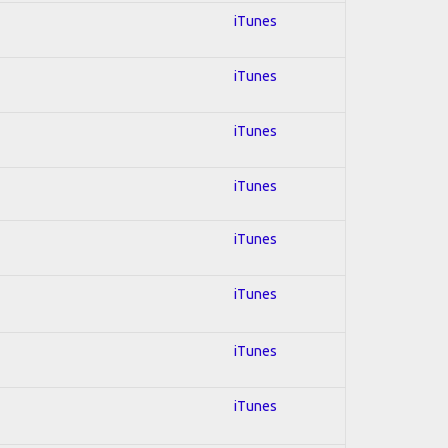
iTunes
iTunes
iTunes
iTunes
iTunes
iTunes
iTunes
iTunes