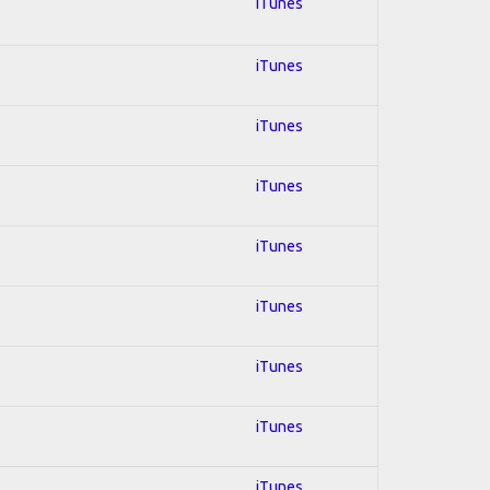
iTunes
iTunes
iTunes
iTunes
iTunes
iTunes
iTunes
iTunes
iTunes