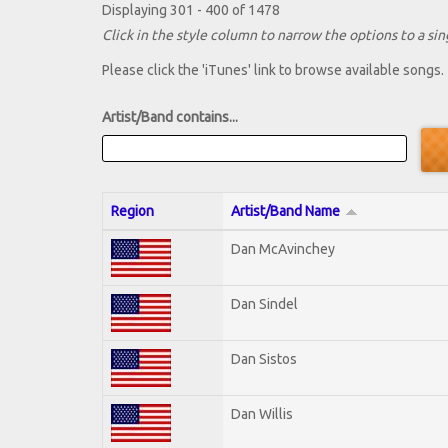
Displaying 301 - 400 of 1478
Click in the style column to narrow the options to a sing
Please click the 'iTunes' link to browse available songs.
Artist/Band contains...
Region
Artist/Band Name
Dan McAvinchey
Dan Sindel
Dan Sistos
Dan Willis