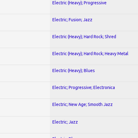
Electric (Heavy); Progressive
Electric; Fusion; Jazz
Electric (Heavy); Hard Rock; Shred
Electric (Heavy); Hard Rock; Heavy Metal
Electric (Heavy); Blues
Electric; Progressive; Electronica
Electric; New Age; Smooth Jazz
Electric; Jazz