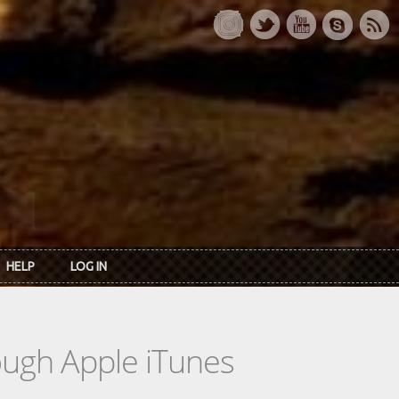
HELP
LOG IN
rough Apple iTunes