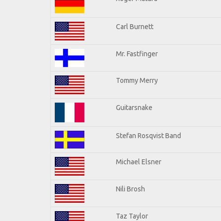
Carl Burnett
Mr. Fastfinger
Tommy Merry
Guitarsnake
Stefan Rosqvist Band
Michael Elsner
Nili Brosh
Taz Taylor