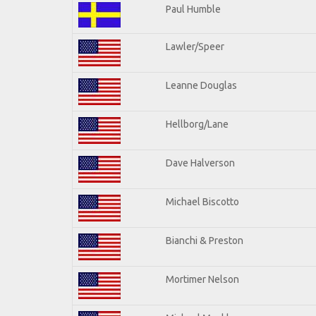
Paul Humble
Lawler/Speer
Leanne Douglas
Hellborg/Lane
Dave Halverson
Michael Biscotto
Bianchi & Preston
Mortimer Nelson