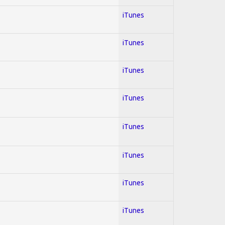
iTunes
iTunes
iTunes
iTunes
iTunes
iTunes
iTunes
iTunes