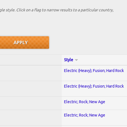
le style. Click on a flag to narrow results to a partlcular country,
Style
Electric (Heavy); Fusion; Hard Rock
Electric (Heavy); Fusion; Hard Rock
Electric; Rock; New Age
Electric; Rock; New Age