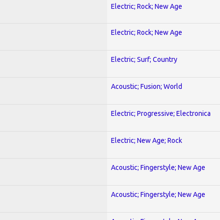
Electric; Rock; New Age
Electric; Rock; New Age
Electric; Surf; Country
Acoustic; Fusion; World
Electric; Progressive; Electronica
Electric; New Age; Rock
Acoustic; Fingerstyle; New Age
Acoustic; Fingerstyle; New Age