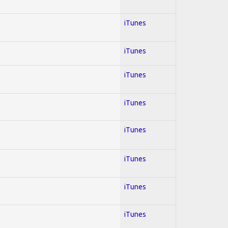
iTunes
iTunes
iTunes
iTunes
iTunes
iTunes
iTunes
iTunes