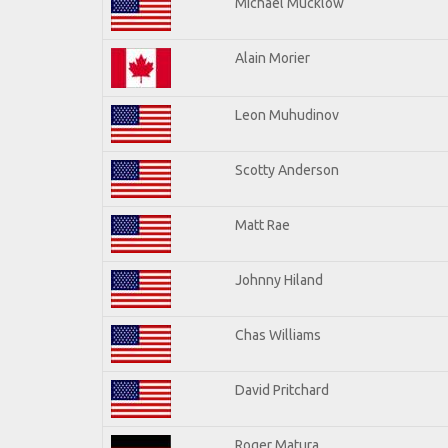
Michael Mucklow
Alain Morier
Leon Muhudinov
Scotty Anderson
Matt Rae
Johnny Hiland
Chas Williams
David Pritchard
Roger Matura