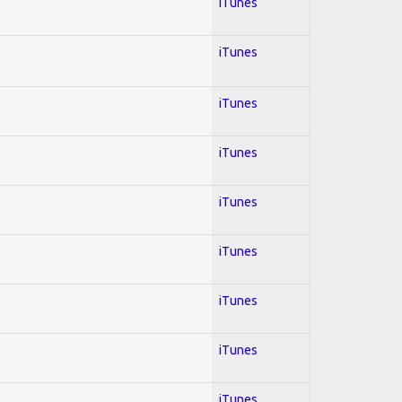
iTunes
iTunes
iTunes
iTunes
iTunes
iTunes
iTunes
iTunes
iTunes