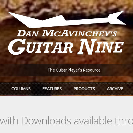
The Guitar Player's Resource
COLUMNS
FEATURES
PRODUCTS
ARCHIVE
s with Downloads available th