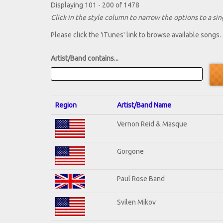
Displaying 101 - 200 of 1478
Click in the style column to narrow the options to a sing
Please click the 'iTunes' link to browse available songs.
Artist/Band contains...
Region
Artist/Band Name
Vernon Reid & Masque
Gorgone
Paul Rose Band
Svilen Mikov