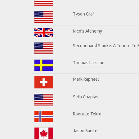
Tyson Graf
Nico's Alchemy
Secondhand Smoke: A Tribute To 
Thomas Larsson
Mark Raphael
Seth Chaplas
Ronni Le Tekro
Jason Sadites