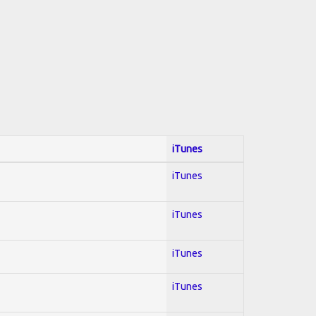
iTunes
iTunes
iTunes
iTunes
iTunes