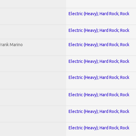
Electric (Heavy); Hard Rock; Rock
Electric (Heavy); Hard Rock; Rock
Frank Marino
Electric (Heavy); Hard Rock; Rock
Electric (Heavy); Hard Rock; Rock
Electric (Heavy); Hard Rock; Rock
Electric (Heavy); Hard Rock; Rock
Electric (Heavy); Hard Rock; Rock
Electric (Heavy); Hard Rock; Rock