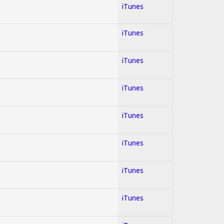
iTunes
iTunes
iTunes
iTunes
iTunes
iTunes
iTunes
iTunes