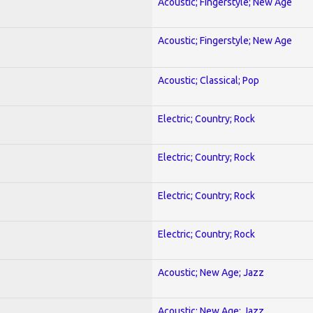
Acoustic; Fingerstyle; New Age
Acoustic; Fingerstyle; New Age
Acoustic; Classical; Pop
Electric; Country; Rock
Electric; Country; Rock
Electric; Country; Rock
Electric; Country; Rock
Acoustic; New Age; Jazz
Acoustic; New Age; Jazz