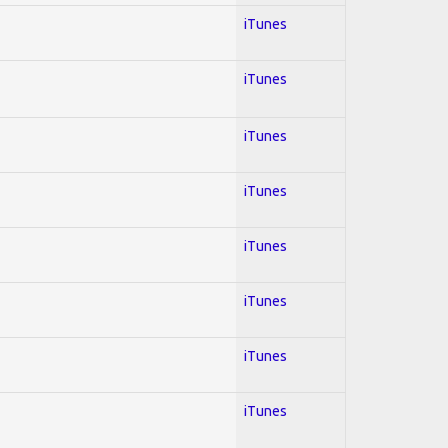
iTunes
iTunes
iTunes
iTunes
iTunes
iTunes
iTunes
iTunes