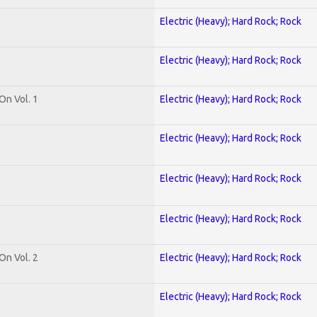
Electric (Heavy); Hard Rock; Rock
Electric (Heavy); Hard Rock; Rock
On Vol. 1
Electric (Heavy); Hard Rock; Rock
Electric (Heavy); Hard Rock; Rock
Electric (Heavy); Hard Rock; Rock
Electric (Heavy); Hard Rock; Rock
On Vol. 2
Electric (Heavy); Hard Rock; Rock
Electric (Heavy); Hard Rock; Rock