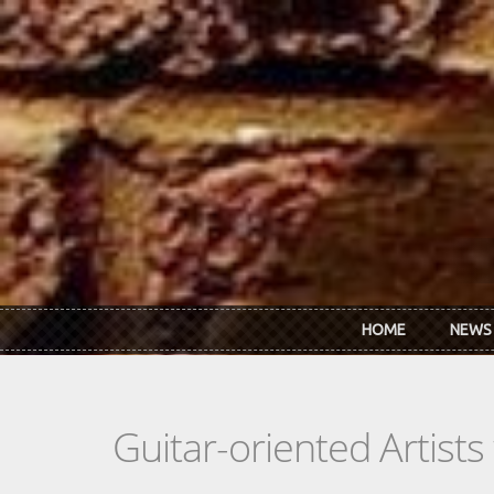
Skip to main content
HOME
NEWS
Guitar-oriented Artist