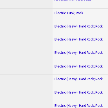
Electric; Funk; Rock
Electric (Heavy); Hard Rock; Rock
Electric (Heavy); Hard Rock; Rock
Electric (Heavy); Hard Rock; Rock
Electric (Heavy); Hard Rock; Rock
Electric (Heavy); Hard Rock; Rock
Electric (Heavy); Hard Rock; Rock
Electric (Heavy); Hard Rock; Rock