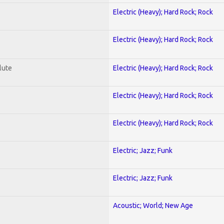
Electric (Heavy); Hard Rock; Rock
Electric (Heavy); Hard Rock; Rock
lute
Electric (Heavy); Hard Rock; Rock
Electric (Heavy); Hard Rock; Rock
Electric (Heavy); Hard Rock; Rock
Electric; Jazz; Funk
Electric; Jazz; Funk
Acoustic; World; New Age