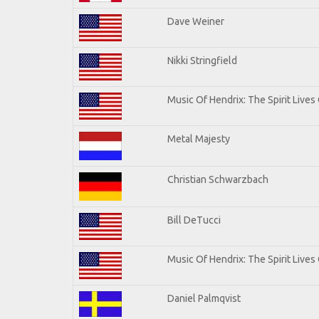
Dave Weiner
Nikki Stringfield
Music Of Hendrix: The Spirit Lives 
Metal Majesty
Christian Schwarzbach
Bill DeTucci
Music Of Hendrix: The Spirit Lives 
Daniel Palmqvist