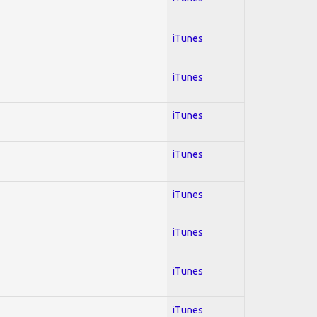
iTunes
iTunes
iTunes
iTunes
iTunes
iTunes
iTunes
iTunes