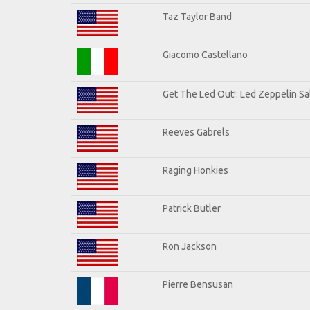
Taz Taylor Band
Giacomo Castellano
Get The Led Out!: Led Zeppelin Sa
Reeves Gabrels
Raging Honkies
Patrick Butler
Ron Jackson
Pierre Bensusan