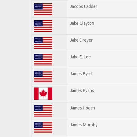
Jacobs Ladder
Jake Clayton
Jake Dreyer
Jake E. Lee
James Byrd
James Evans
James Hogan
James Murphy