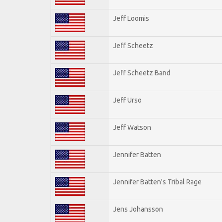
Jeff Loomis
Jeff Scheetz
Jeff Scheetz Band
Jeff Urso
Jeff Watson
Jennifer Batten
Jennifer Batten's Tribal Rage
Jens Johansson