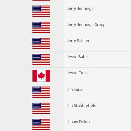
Jerry Jennings
Jerry Jennings Group
Jerry Palmer
Jesse Batiuk
Jesse Cook
Jim Earp
Jim Stubblefield
Jimmy Dillon