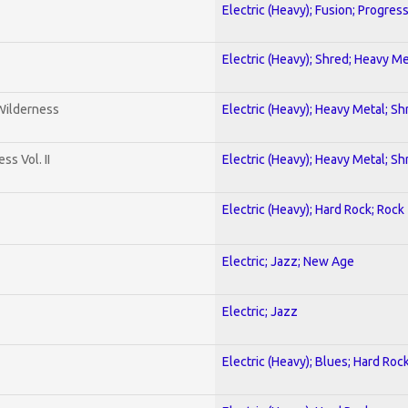
Electric (Heavy); Fusion; Progres
Electric (Heavy); Shred; Heavy Me
 Wilderness
Electric (Heavy); Heavy Metal; Sh
s Vol. II
Electric (Heavy); Heavy Metal; Sh
Electric (Heavy); Hard Rock; Rock
Electric; Jazz; New Age
Electric; Jazz
Electric (Heavy); Blues; Hard Roc