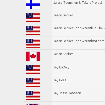
Jartse Tuominen & Takala Project
Jason Becker
Jason Becker Trib.: Warmth In The
Jason Becker Trib.: WarmthWildernes
Jason Sadites
Jay EuDaly
Jay Geils
Jay Jesse Johnson