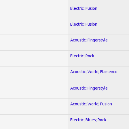
Electric; Fusion
Electric; Fusion
Acoustic; Fingerstyle
Electric; Rock
Acoustic; World; Flamenco
Acoustic; Fingerstyle
Acoustic; World; Fusion
Electric; Blues; Rock