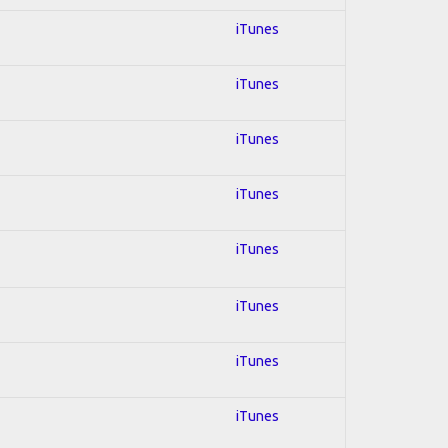
iTunes
iTunes
iTunes
iTunes
iTunes
iTunes
iTunes
iTunes