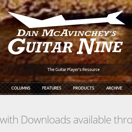
The Guitar Player's Resource
COLUMNS
FEATURES
PRODUCTS
ARCHIVE
s with Downloads available th