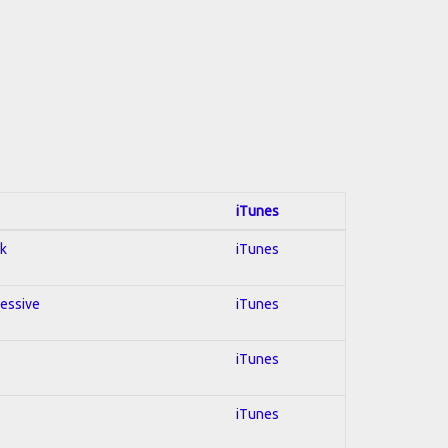
iTunes
ck
iTunes
ressive
iTunes
iTunes
iTunes