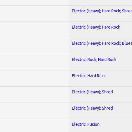
Electric (Heavy); Hard Rock; Shre
Electric (Heavy); Hard Rock
Electric (Heavy); Hard Rock; Blue
Electric; Rock; Hard Rock
Electric; Hard Rock
Electric (Heavy); Shred
Electric (Heavy); Shred
Electric; Fusion