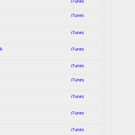
iTunes
iTunes
iTunes
ck
iTunes
iTunes
iTunes
iTunes
iTunes
iTunes