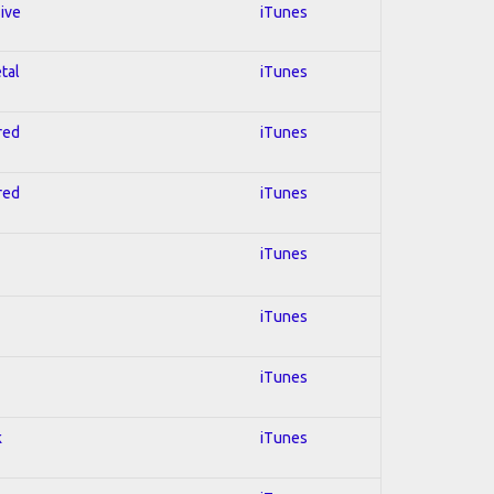
sive
iTunes
tal
iTunes
red
iTunes
red
iTunes
iTunes
iTunes
iTunes
k
iTunes