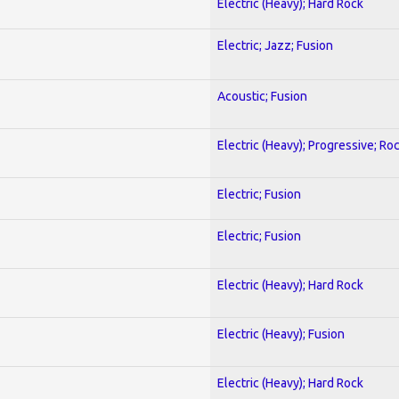
Electric (Heavy); Hard Rock
Electric; Jazz; Fusion
Acoustic; Fusion
Electric (Heavy); Progressive; Ro
Electric; Fusion
Electric; Fusion
Electric (Heavy); Hard Rock
Electric (Heavy); Fusion
Electric (Heavy); Hard Rock