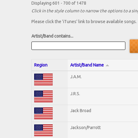
Displaying 601 - 700 of 1478
Click in the style column to narrow the options to a sing
Please click the 'iTunes' link to browse available songs.
Artist/Band contains...
Region
Artist/Band Name
J.A.M.
J.R.S.
Jack Broad
Jackson/Parrott