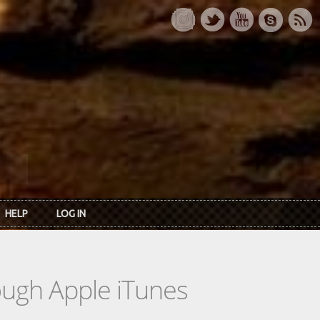
HELP
LOG IN
rough Apple iTunes