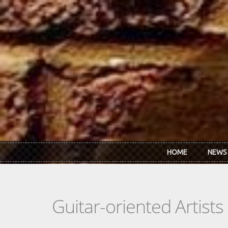
Skip to main content
HOME
NEWS
Guitar-oriented Artist