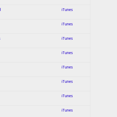
d
iTunes
iTunes
s
iTunes
iTunes
iTunes
iTunes
iTunes
iTunes