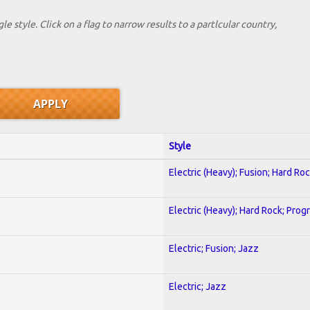
le style. Click on a flag to narrow results to a partlcular country,
Style
Electric (Heavy); Fusion; Hard Ro
Electric (Heavy); Hard Rock; Prog
Electric; Fusion; Jazz
Electric; Jazz