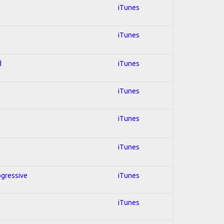
iTunes
iTunes
d
iTunes
iTunes
iTunes
iTunes
ogressive
iTunes
iTunes