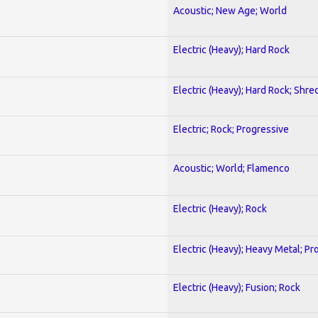
Acoustic; New Age; World
Electric (Heavy); Hard Rock
Electric (Heavy); Hard Rock; Shre
Electric; Rock; Progressive
Acoustic; World; Flamenco
Electric (Heavy); Rock
Electric (Heavy); Heavy Metal; Pr
Electric (Heavy); Fusion; Rock