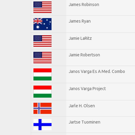
James Robinson
James Ryan
Jamie LaRitz
Jamie Robertson
Janos Varga Es A Med. Combo
Janos Varga Project
Jarle H. Olsen
Jartse Tuominen