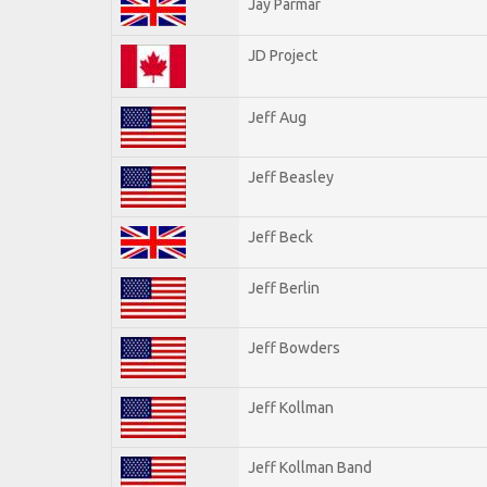
Jay Parmar
JD Project
Jeff Aug
Jeff Beasley
Jeff Beck
Jeff Berlin
Jeff Bowders
Jeff Kollman
Jeff Kollman Band