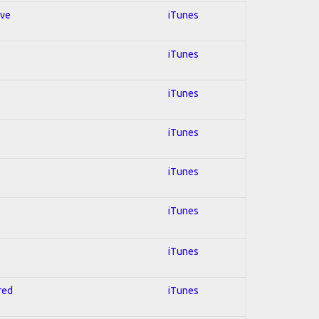
ive
iTunes
iTunes
iTunes
iTunes
iTunes
iTunes
iTunes
red
iTunes