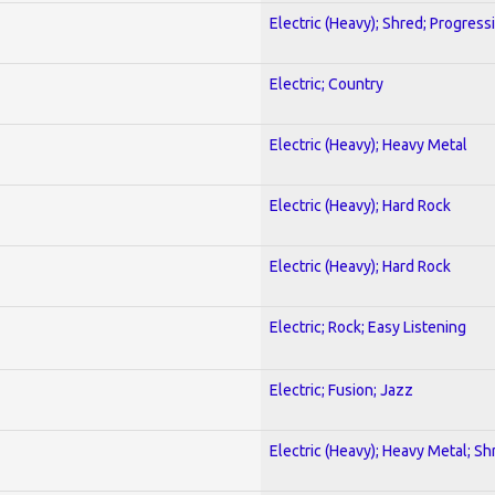
Electric (Heavy); Shred; Progress
Electric; Country
Electric (Heavy); Heavy Metal
Electric (Heavy); Hard Rock
Electric (Heavy); Hard Rock
Electric; Rock; Easy Listening
Electric; Fusion; Jazz
Electric (Heavy); Heavy Metal; Sh