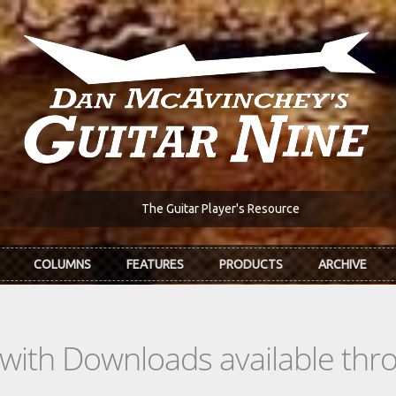
The Guitar Player's Resource
COLUMNS
FEATURES
PRODUCTS
ARCHIVE
s with Downloads available th