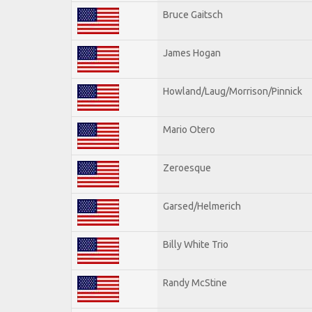
Bruce Gaitsch
James Hogan
Howland/Laug/Morrison/Pinnick
Mario Otero
Zeroesque
Garsed/Helmerich
Billy White Trio
Randy McStine