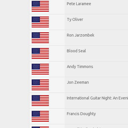
Pete Laramee
Ty Oliver
Ron Jarzombek
Blood Seal
Andy Timmons
Jon Zeeman
International Guitar Night: An Eve
Francis Doughty