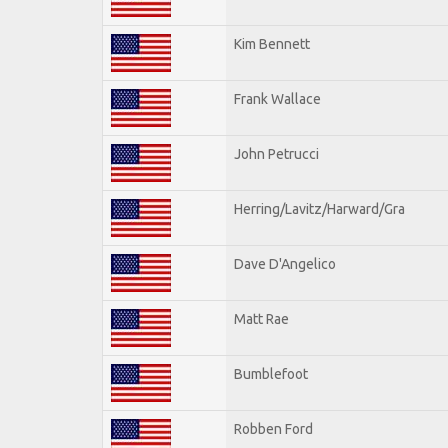
Kim Bennett
Frank Wallace
John Petrucci
Herring/Lavitz/Harward/Gra
Dave D'Angelico
Matt Rae
Bumblefoot
Robben Ford