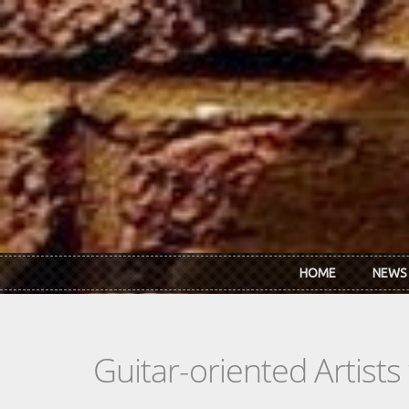
Skip to main content
HOME
NEWS
Guitar-oriented Artist