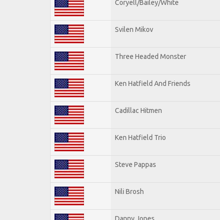
Coryell/Bailey/White
Svilen Mikov
Three Headed Monster
Ken Hatfield And Friends
Cadillac Hitmen
Ken Hatfield Trio
Steve Pappas
Nili Brosh
Danny Jones