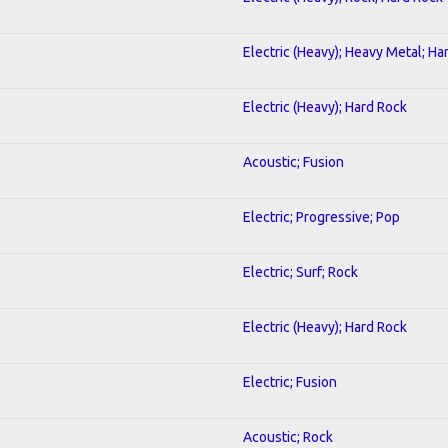
Electric (Heavy); Heavy Metal; Ha
Electric (Heavy); Hard Rock
Acoustic; Fusion
Electric; Progressive; Pop
Electric; Surf; Rock
Electric (Heavy); Hard Rock
Electric; Fusion
Acoustic; Rock