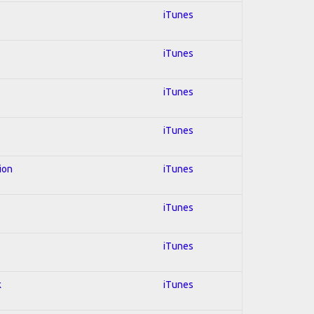
iTunes
iTunes
iTunes
iTunes
ion
iTunes
iTunes
s
iTunes
k
iTunes