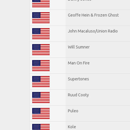
Geoffe Hein & Frozen Ghost
John Macaluso/Union Radio
Will Sumner
Man On Fire
Supertones
Ruud Cooty
Puleo
Kole