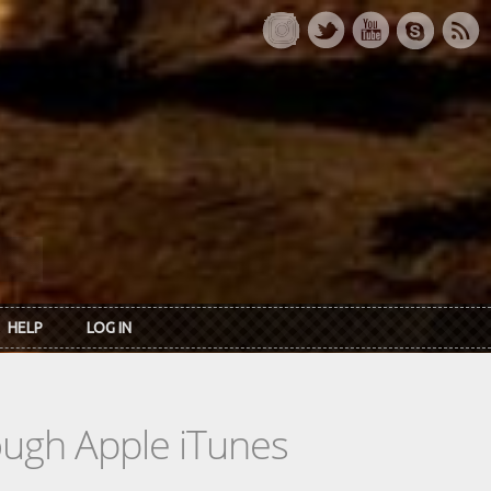
HELP
LOG IN
rough Apple iTunes