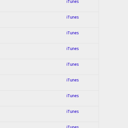
iTunes
iTunes
iTunes
iTunes
iTunes
iTunes
iTunes
iTunes
iTunes