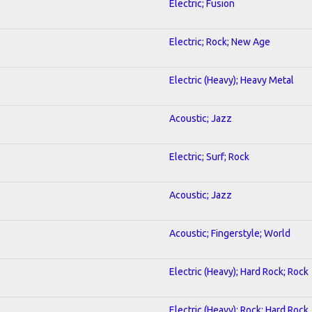
Electric; Fusion
Electric; Rock; New Age
Electric (Heavy); Heavy Metal
Acoustic; Jazz
Electric; Surf; Rock
Acoustic; Jazz
Acoustic; Fingerstyle; World
Electric (Heavy); Hard Rock; Rock
Electric (Heavy); Rock; Hard Rock