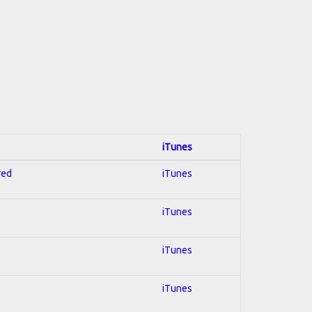
iTunes
red
iTunes
iTunes
iTunes
iTunes