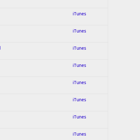
iTunes
iTunes
d
iTunes
iTunes
iTunes
iTunes
iTunes
iTunes