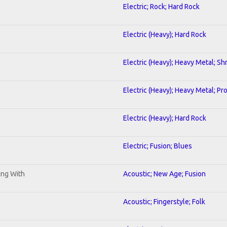
Electric; Rock; Hard Rock
Electric (Heavy); Hard Rock
Electric (Heavy); Heavy Metal; Sh
Electric (Heavy); Heavy Metal; Pr
Electric (Heavy); Hard Rock
Electric; Fusion; Blues
ning With
Acoustic; New Age; Fusion
Acoustic; Fingerstyle; Folk