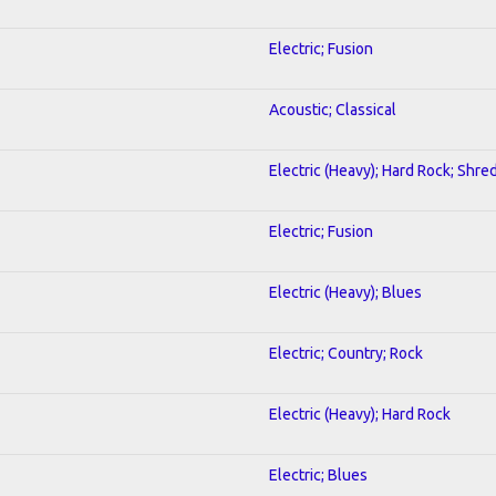
Electric; Fusion
Acoustic; Classical
Electric (Heavy); Hard Rock; Shre
Electric; Fusion
Electric (Heavy); Blues
Electric; Country; Rock
Electric (Heavy); Hard Rock
Electric; Blues