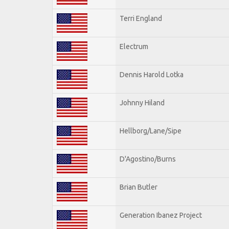
Terri England
Electrum
Dennis Harold Lotka
Johnny Hiland
Hellborg/Lane/Sipe
D'Agostino/Burns
Brian Butler
Generation Ibanez Project