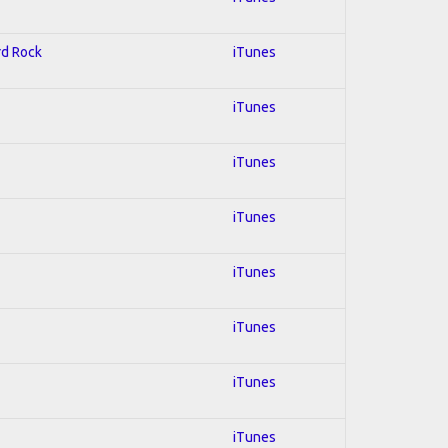
rd Rock
iTunes
iTunes
iTunes
iTunes
iTunes
iTunes
iTunes
iTunes