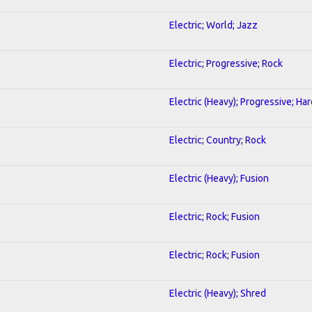
Electric; World; Jazz
Electric; Progressive; Rock
Electric (Heavy); Progressive; Ha
Electric; Country; Rock
Electric (Heavy); Fusion
Electric; Rock; Fusion
Electric; Rock; Fusion
Electric (Heavy); Shred