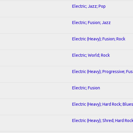
Electric; Jazz; Pop
Electric; Fusion; Jazz
Electric (Heavy); Fusion; Rock
Electric; World; Rock
Electric (Heavy); Progressive; Fus
Electric; Fusion
Electric (Heavy); Hard Rock; Blue
Electric (Heavy); Shred; Hard Roc