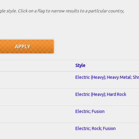
le style. Click on a flag to narrow results to a partlcular country,
Style
Electric (Heavy); Heavy Metal; Sh
Electric (Heavy); Hard Rock
Electric; Fusion
Electric; Rock; Fusion