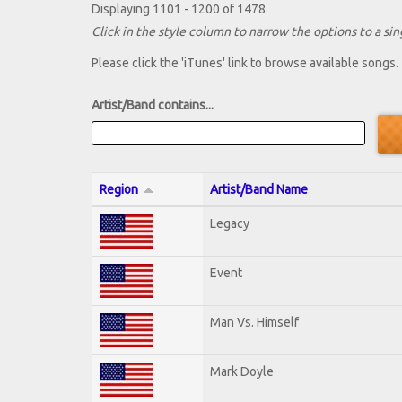
Displaying 1101 - 1200 of 1478
Click in the style column to narrow the options to a sing
Please click the 'iTunes' link to browse available songs.
Artist/Band contains...
Region
Artist/Band Name
Legacy
Event
Man Vs. Himself
Mark Doyle