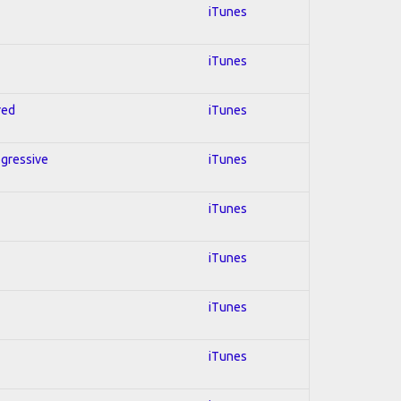
iTunes
iTunes
red
iTunes
ogressive
iTunes
iTunes
iTunes
iTunes
iTunes