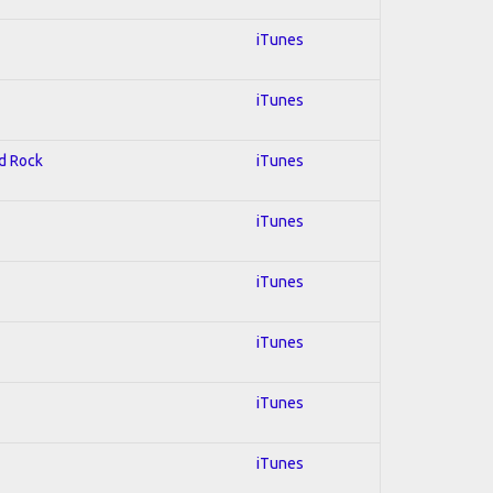
iTunes
iTunes
rd Rock
iTunes
iTunes
iTunes
iTunes
iTunes
iTunes