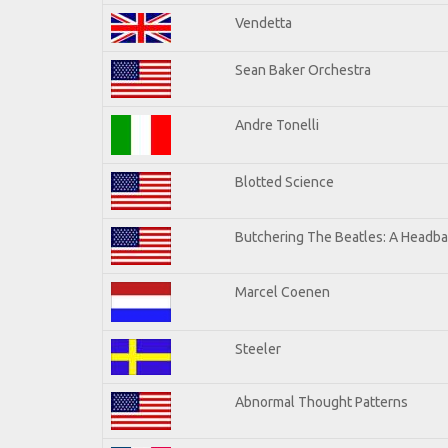
Vendetta
Sean Baker Orchestra
Andre Tonelli
Blotted Science
Butchering The Beatles: A Headba
Marcel Coenen
Steeler
Abnormal Thought Patterns