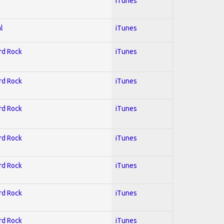
iTunes
l
iTunes
ard Rock
iTunes
ard Rock
iTunes
ard Rock
iTunes
ard Rock
iTunes
ard Rock
iTunes
ard Rock
iTunes
ard Rock
iTunes