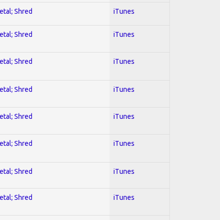
etal; Shred
iTunes
etal; Shred
iTunes
etal; Shred
iTunes
etal; Shred
iTunes
etal; Shred
iTunes
etal; Shred
iTunes
etal; Shred
iTunes
etal; Shred
iTunes