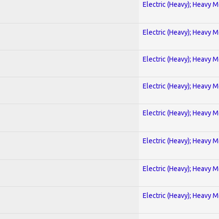
Electric (Heavy); Heavy M
Electric (Heavy); Heavy M
Electric (Heavy); Heavy M
Electric (Heavy); Heavy M
Electric (Heavy); Heavy M
Electric (Heavy); Heavy M
Electric (Heavy); Heavy M
Electric (Heavy); Heavy M