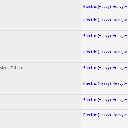
Electric (Heavy); Heavy M
Electric (Heavy); Heavy M
Electric (Heavy); Heavy M
Electric (Heavy); Heavy M
shing Tribute
Electric (Heavy); Heavy M
Electric (Heavy); Heavy M
Electric (Heavy); Heavy M
Electric (Heavy); Heavy M