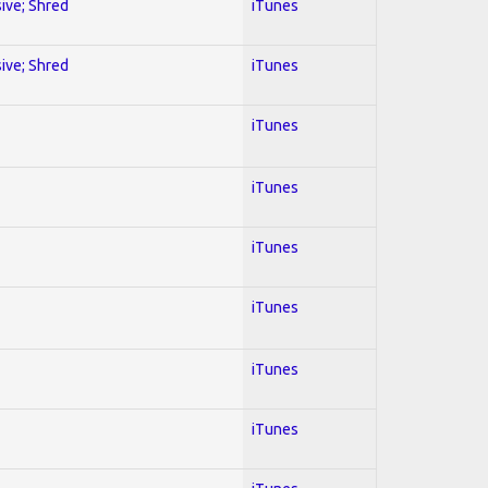
sive; Shred
iTunes
sive; Shred
iTunes
iTunes
iTunes
iTunes
iTunes
iTunes
iTunes