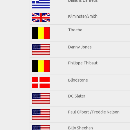
Dimitris Zafirelis
Kilminster/Smith
Theebo
Danny Jones
Philippe Thibaut
Blindstone
DC Slater
Paul Gilbert / Freddie Nelson
Billy Sheehan