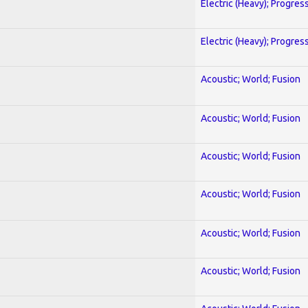
Electric (Heavy); Progres
Electric (Heavy); Progres
Acoustic; World; Fusion
Acoustic; World; Fusion
Acoustic; World; Fusion
Acoustic; World; Fusion
Acoustic; World; Fusion
Acoustic; World; Fusion