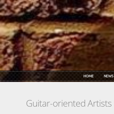
Skip to main content
HOME
NEWS
Guitar-oriented Artist