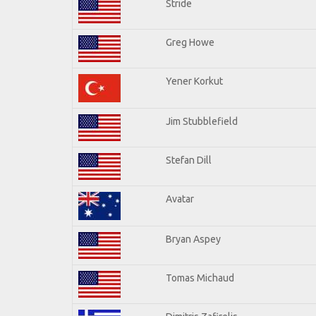
Stride
Greg Howe
Yener Korkut
Jim Stubblefield
Stefan Dill
Avatar
Bryan Aspey
Tomas Michaud