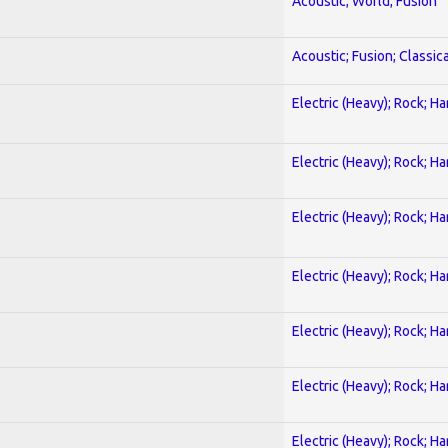
Acoustic; World; Fusion
Acoustic; Fusion; Classica
Electric (Heavy); Rock; H
Electric (Heavy); Rock; H
Electric (Heavy); Rock; H
Electric (Heavy); Rock; H
Electric (Heavy); Rock; H
Electric (Heavy); Rock; H
Electric (Heavy); Rock; H