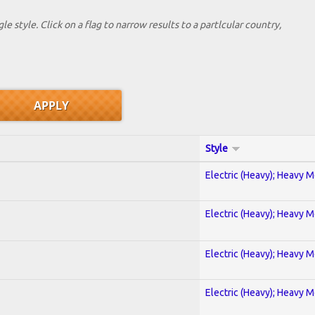
le style. Click on a flag to narrow results to a partlcular country,
Style
Electric (Heavy); Heavy M
Electric (Heavy); Heavy M
Electric (Heavy); Heavy M
Electric (Heavy); Heavy M