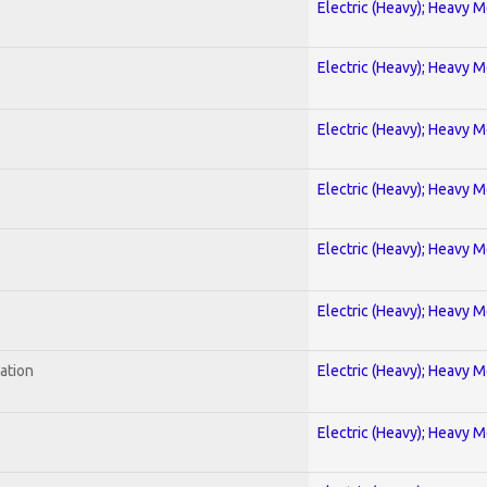
Electric (Heavy); Heavy M
Electric (Heavy); Heavy M
Electric (Heavy); Heavy M
Electric (Heavy); Heavy M
Electric (Heavy); Heavy M
Electric (Heavy); Heavy M
ration
Electric (Heavy); Heavy M
Electric (Heavy); Heavy M