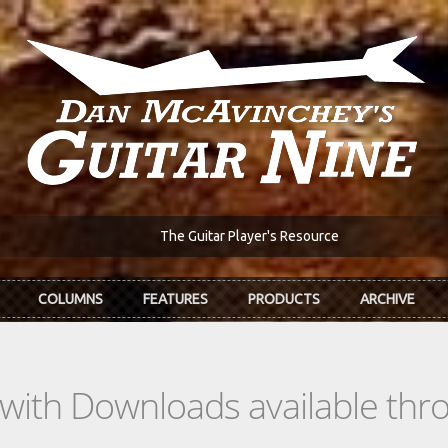
The Guitar Player's Resource
COLUMNS
FEATURES
PRODUCTS
ARCHIVE
s with Downloads available th