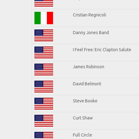
Cristian Regnicoli
Danny Jones Band
I Feel Free: Eric Clapton Salute
James Robinson
David Belmont
Steve Booke
Curt Shaw
Full Circle