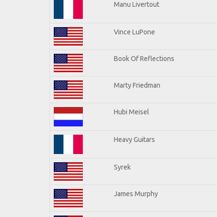
Manu Livertout
Vince LuPone
Book Of Reflections
Marty Friedman
Hubi Meisel
Heavy Guitars
Syrek
James Murphy