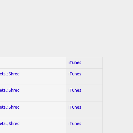
iTunes
etal; Shred
iTunes
etal; Shred
iTunes
etal; Shred
iTunes
etal; Shred
iTunes