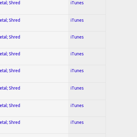
etal; Shred
iTunes
etal; Shred
iTunes
etal; Shred
iTunes
etal; Shred
iTunes
etal; Shred
iTunes
etal; Shred
iTunes
etal; Shred
iTunes
etal; Shred
iTunes