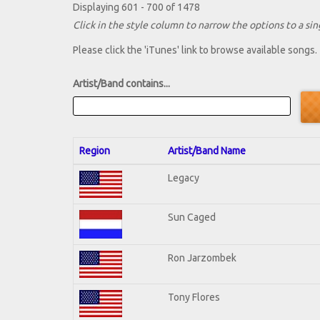
Displaying 601 - 700 of 1478
Click in the style column to narrow the options to a sing
Please click the 'iTunes' link to browse available songs.
Artist/Band contains...
Region
Artist/Band Name
Legacy
Sun Caged
Ron Jarzombek
Tony Flores