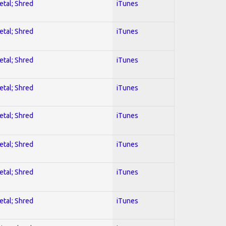
etal; Shred
iTunes
etal; Shred
iTunes
etal; Shred
iTunes
etal; Shred
iTunes
etal; Shred
iTunes
etal; Shred
iTunes
etal; Shred
iTunes
etal; Shred
iTunes