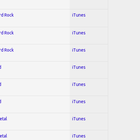
ard Rock
iTunes
ard Rock
iTunes
ard Rock
iTunes
d
iTunes
d
iTunes
d
iTunes
etal
iTunes
etal
iTunes