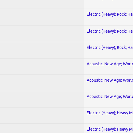
Electric (Heavy); Rock; H
Electric (Heavy); Rock; H
Electric (Heavy); Rock; H
Acoustic; New Age; Worl
Acoustic; New Age; Worl
Acoustic; New Age; Worl
Electric (Heavy); Heavy M
Electric (Heavy); Heavy M