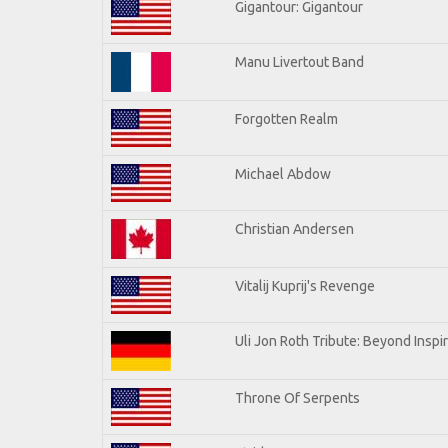
Gigantour: Gigantour
Manu Livertout Band
Forgotten Realm
Michael Abdow
Christian Andersen
Vitalij Kuprij's Revenge
Uli Jon Roth Tribute: Beyond Inspi
Throne Of Serpents