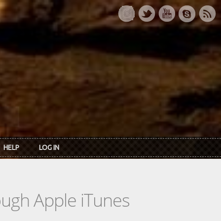
HELP
LOG IN
rough Apple iTunes