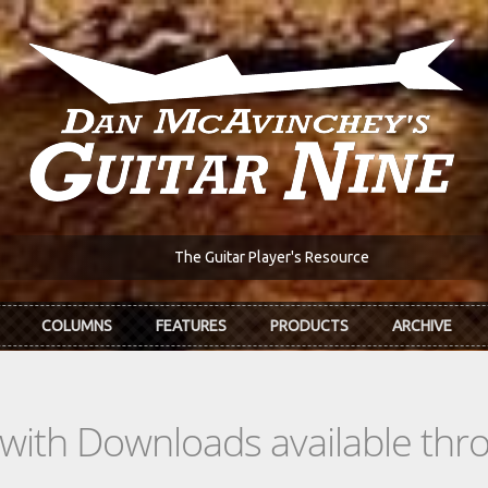
The Guitar Player's Resource
COLUMNS
FEATURES
PRODUCTS
ARCHIVE
s with Downloads available th