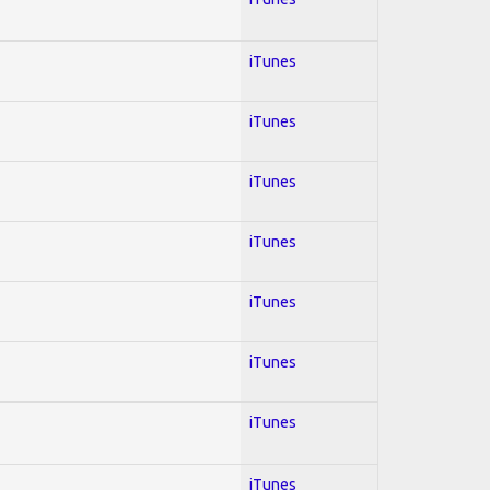
iTunes
iTunes
iTunes
iTunes
iTunes
iTunes
iTunes
iTunes