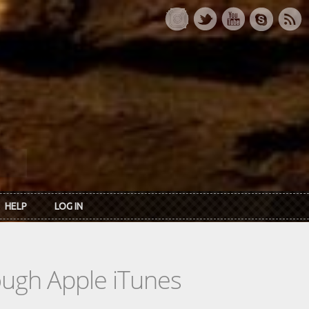
HELP
LOG IN
rough Apple iTunes