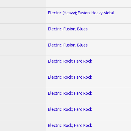
Electric (Heavy); Fusion; Heavy Metal
Electric; Fusion; Blues
Electric; Fusion; Blues
Electric; Rock; Hard Rock
Electric; Rock; Hard Rock
Electric; Rock; Hard Rock
Electric; Rock; Hard Rock
Electric; Rock; Hard Rock