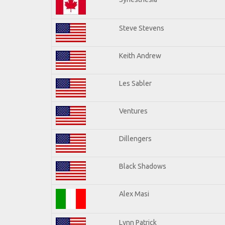
Steve Stevens
Keith Andrew
Les Sabler
Ventures
Dillengers
Black Shadows
Alex Masi
Lynn Patrick