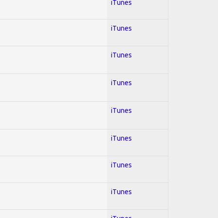
iTunes
iTunes
iTunes
iTunes
iTunes
iTunes
iTunes
iTunes