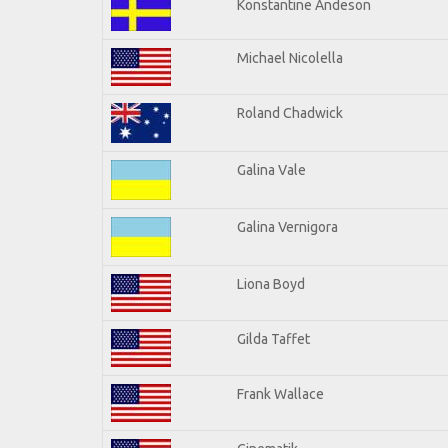
Konstantine Andeson
Michael Nicolella
Roland Chadwick
Galina Vale
Galina Vernigora
Liona Boyd
Gilda Taffet
Frank Wallace