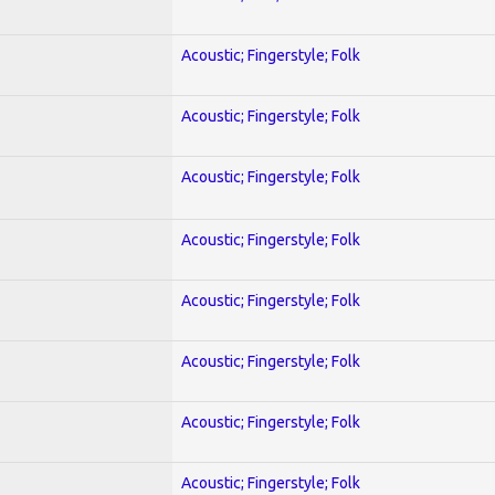
Acoustic; Fingerstyle; Folk
Acoustic; Fingerstyle; Folk
Acoustic; Fingerstyle; Folk
Acoustic; Fingerstyle; Folk
Acoustic; Fingerstyle; Folk
Acoustic; Fingerstyle; Folk
Acoustic; Fingerstyle; Folk
Acoustic; Fingerstyle; Folk