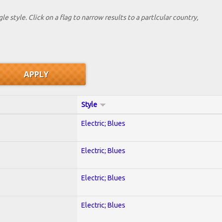
le style. Click on a flag to narrow results to a partlcular country,
Style
Electric; Blues
Electric; Blues
Electric; Blues
Electric; Blues