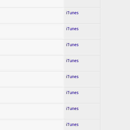
iTunes
iTunes
iTunes
iTunes
iTunes
iTunes
iTunes
iTunes