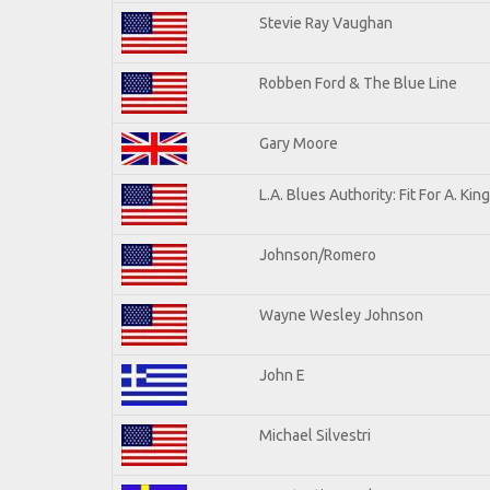
Stevie Ray Vaughan
Robben Ford & The Blue Line
Gary Moore
L.A. Blues Authority: Fit For A. King
Johnson/Romero
Wayne Wesley Johnson
John E
Michael Silvestri