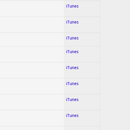
iTunes
iTunes
iTunes
iTunes
iTunes
iTunes
iTunes
iTunes