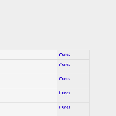
iTunes
iTunes
iTunes
iTunes
iTunes