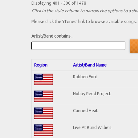
Displaying 401 - 500 of 1478
Click in the style column to narrow the options to a sing
Please click the 'iTunes' link to browse available songs.
Artist/Band contains...
Region
Artist/Band Name
Robben Ford
Nobby Reed Project
Canned Heat
Live At Blind Willie's