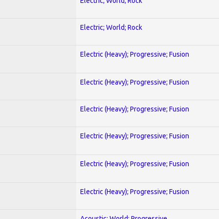
Electric; World; Rock
Electric; World; Rock
Electric (Heavy); Progressive; Fusion
Electric (Heavy); Progressive; Fusion
Electric (Heavy); Progressive; Fusion
Electric (Heavy); Progressive; Fusion
Electric (Heavy); Progressive; Fusion
Electric (Heavy); Progressive; Fusion
Acoustic; World; Progressive