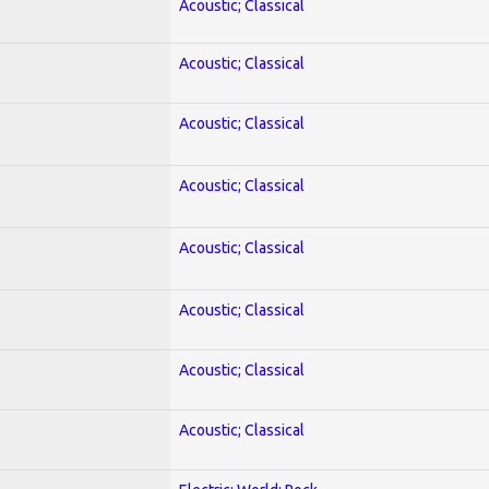
Acoustic; Classical
Acoustic; Classical
Acoustic; Classical
Acoustic; Classical
Acoustic; Classical
Acoustic; Classical
Acoustic; Classical
Acoustic; Classical