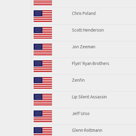
Chris Poland
Scott Henderson
Jon Zeeman
Flyin' Ryan Brothers
Zenfin
Lip Silent Assassin
Jeff Urso
Glenn Rottmann