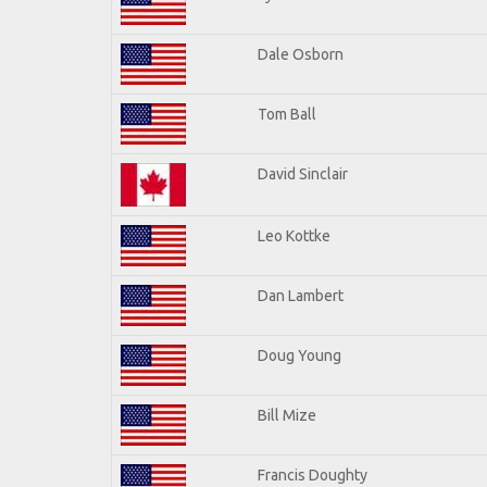
Dale Osborn
Tom Ball
David Sinclair
Leo Kottke
Dan Lambert
Doug Young
Bill Mize
Francis Doughty