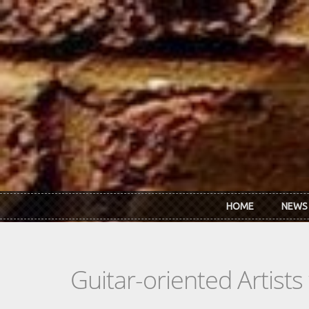
Skip to main content
HOME
NEWS
Guitar-oriented Artist