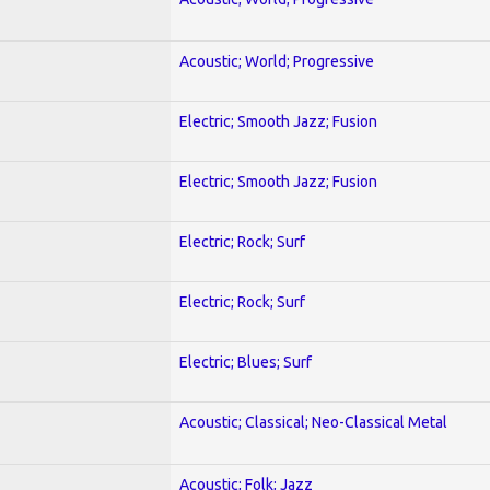
Acoustic; World; Progressive
Electric; Smooth Jazz; Fusion
Electric; Smooth Jazz; Fusion
Electric; Rock; Surf
Electric; Rock; Surf
Electric; Blues; Surf
Acoustic; Classical; Neo-Classical Metal
Acoustic; Folk; Jazz