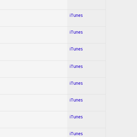
iTunes
iTunes
iTunes
iTunes
iTunes
iTunes
iTunes
iTunes