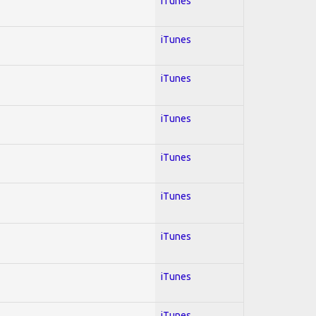
iTunes
iTunes
iTunes
iTunes
iTunes
iTunes
iTunes
iTunes
iTunes