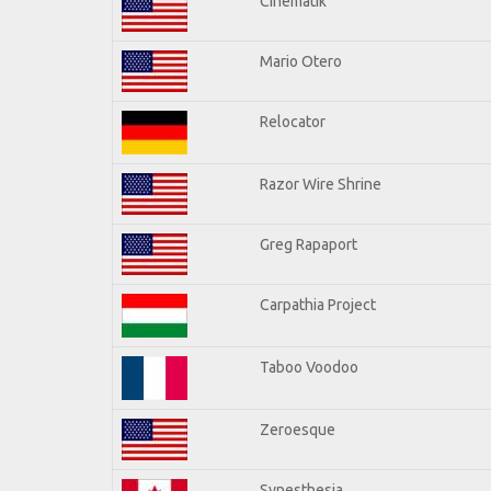
Cinematik
Mario Otero
Relocator
Razor Wire Shrine
Greg Rapaport
Carpathia Project
Taboo Voodoo
Zeroesque
Synesthesia