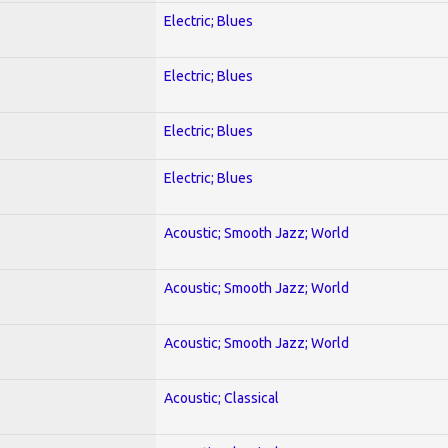
Electric; Blues
Electric; Blues
Electric; Blues
Electric; Blues
Acoustic; Smooth Jazz; World
Acoustic; Smooth Jazz; World
Acoustic; Smooth Jazz; World
Acoustic; Classical