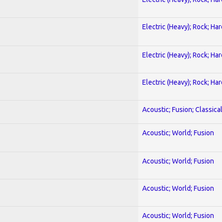
Electric (Heavy); Rock; Ha
Electric (Heavy); Rock; Ha
Electric (Heavy); Rock; Ha
Acoustic; Fusion; Classica
Acoustic; World; Fusion
Acoustic; World; Fusion
Acoustic; World; Fusion
Acoustic; World; Fusion