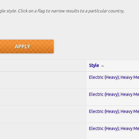
le style. Click on a flag to narrow results to a partlcular country,
Style
Electric (Heavy); Heavy Me
Electric (Heavy); Heavy Me
Electric (Heavy); Heavy Me
Electric (Heavy); Heavy Me