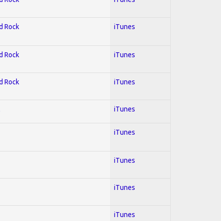
rd Rock
iTunes
rd Rock
iTunes
rd Rock
iTunes
l
iTunes
iTunes
iTunes
iTunes
iTunes