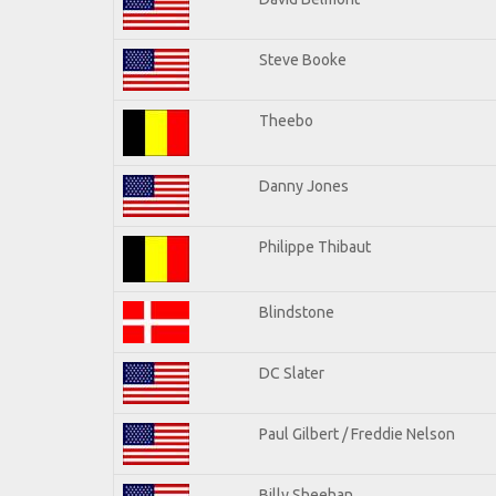
Steve Booke
Theebo
Danny Jones
Philippe Thibaut
Blindstone
DC Slater
Paul Gilbert / Freddie Nelson
Billy Sheehan