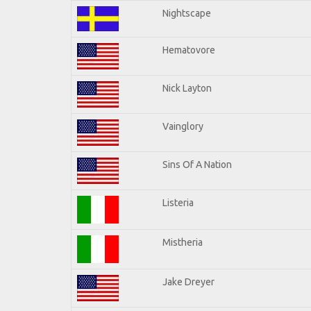
Nightscape
Hematovore
Nick Layton
Vainglory
Sins Of A Nation
Listeria
Mistheria
Jake Dreyer