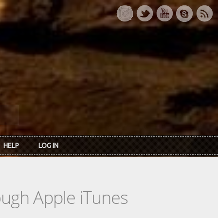
HELP
LOG IN
rough Apple iTunes