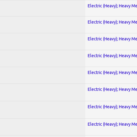
Electric (Heavy); Heavy Me
Electric (Heavy); Heavy Me
Electric (Heavy); Heavy Me
Electric (Heavy); Heavy Me
Electric (Heavy); Heavy Me
Electric (Heavy); Heavy Me
Electric (Heavy); Heavy Me
Electric (Heavy); Heavy Me