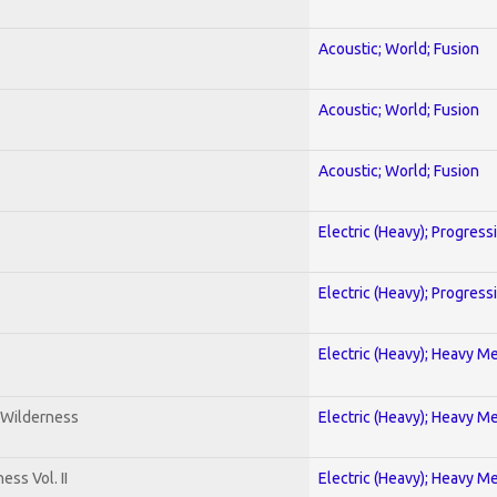
Acoustic; World; Fusion
Acoustic; World; Fusion
Acoustic; World; Fusion
Electric (Heavy); Progress
Electric (Heavy); Progress
Electric (Heavy); Heavy Me
 Wilderness
Electric (Heavy); Heavy Me
ss Vol. II
Electric (Heavy); Heavy Me