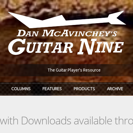
The Guitar Player's Resource
COLUMNS
FEATURES
PRODUCTS
ARCHIVE
s with Downloads available th