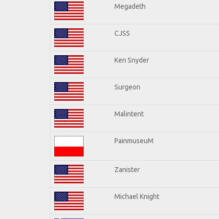
Megadeth
CJSS
Ken Snyder
Surgeon
Malintent
PainmuseuM
Zanister
Michael Knight