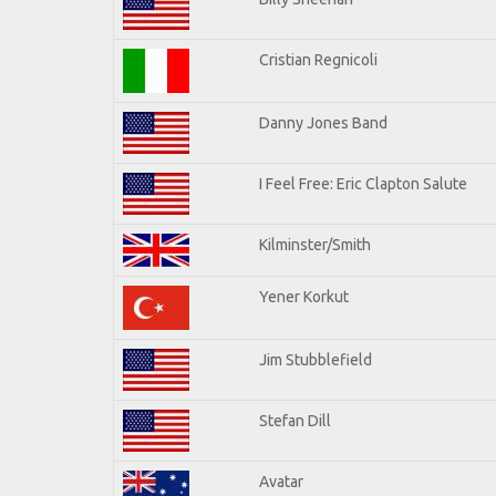
Cristian Regnicoli
Danny Jones Band
I Feel Free: Eric Clapton Salute
Kilminster/Smith
Yener Korkut
Jim Stubblefield
Stefan Dill
Avatar