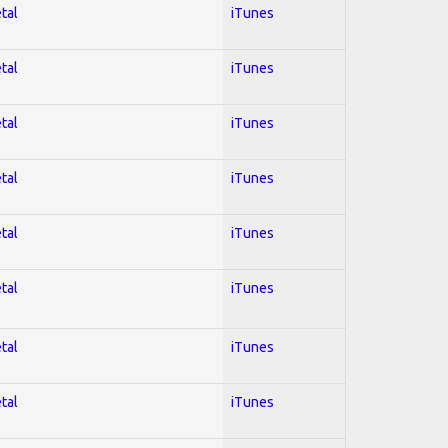
tal
iTunes
tal
iTunes
tal
iTunes
tal
iTunes
tal
iTunes
tal
iTunes
tal
iTunes
tal
iTunes