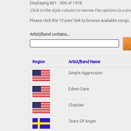
Displaying 801 - 900 of 1478
Click in the style column to narrow the options to a sing
Please click the 'iTunes' link to browse available songs.
Artist/Band contains...
Region
Artist/Band Name
Simple Aggression
Edwin Dare
Chastain
Tears Of Anger