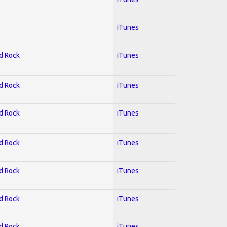
iTunes
rd Rock
iTunes
rd Rock
iTunes
rd Rock
iTunes
rd Rock
iTunes
rd Rock
iTunes
rd Rock
iTunes
rd Rock
iTunes