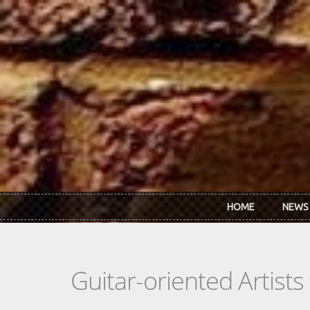
Skip to main content
HOME
NEWS
Guitar-oriented Artist