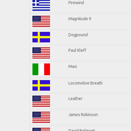
Firewind
Magnitude 9
Dogpound
Paul Kleff
Masi
Locomotive Breath
Leather
James Robinson
David Belmont