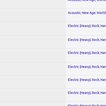
Acoustic; New Age; World
Electric (Heavy); Rock; Ha
Electric (Heavy); Rock; Ha
Electric (Heavy); Rock; Ha
Electric (Heavy); Rock; Ha
Electric (Heavy); Rock; Ha
Electric (Heavy); Rock; Ha
Electric (Heavy); Rock; Ha