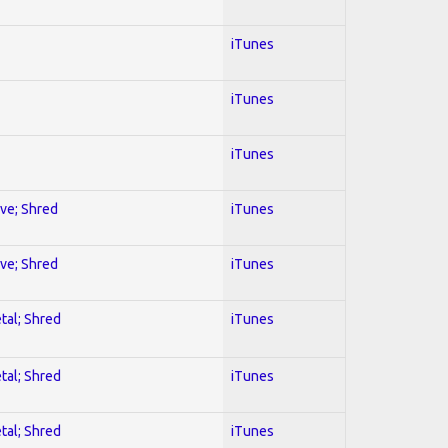
iTunes
iTunes
iTunes
ive; Shred
iTunes
ive; Shred
iTunes
tal; Shred
iTunes
tal; Shred
iTunes
tal; Shred
iTunes