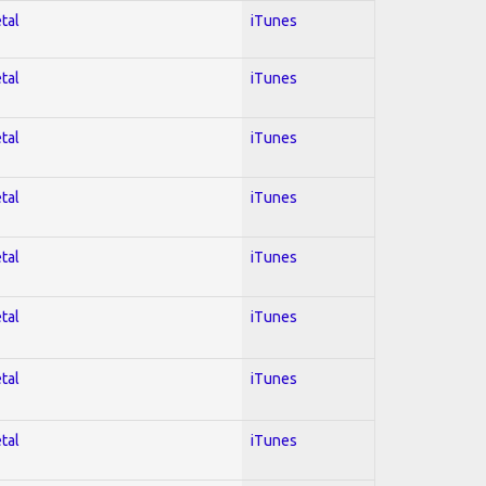
tal
iTunes
tal
iTunes
tal
iTunes
tal
iTunes
tal
iTunes
tal
iTunes
tal
iTunes
tal
iTunes