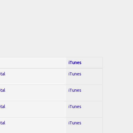
iTunes
tal
iTunes
tal
iTunes
tal
iTunes
tal
iTunes