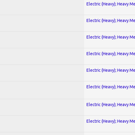
Electric (Heavy); Heavy Me
Electric (Heavy); Heavy Me
Electric (Heavy); Heavy Me
Electric (Heavy); Heavy Me
Electric (Heavy); Heavy Me
Electric (Heavy); Heavy Me
Electric (Heavy); Heavy Me
Electric (Heavy); Heavy Me