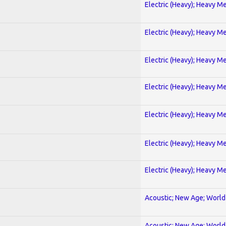
Electric (Heavy); Heavy Me
Electric (Heavy); Heavy Me
Electric (Heavy); Heavy Me
Electric (Heavy); Heavy Me
Electric (Heavy); Heavy Me
Electric (Heavy); Heavy Me
Electric (Heavy); Heavy Me
Acoustic; New Age; World
Acoustic; New Age; World