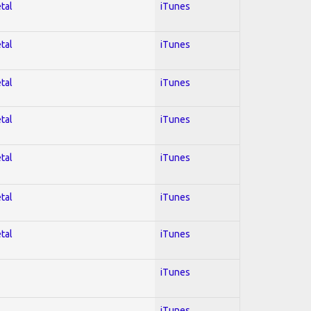
tal
iTunes
tal
iTunes
tal
iTunes
tal
iTunes
tal
iTunes
tal
iTunes
tal
iTunes
iTunes
iTunes