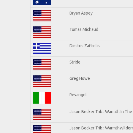
Bryan Aspey
Tomas Michaud
Dimitris Zafirelis
Stride
Greg Howe
Revangel
Jason Becker Trib.: Warmth In The
Jason Becker Trib.: WarmthWilderne