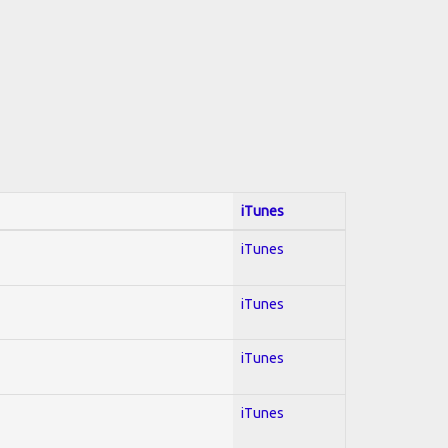
iTunes
iTunes
iTunes
iTunes
iTunes