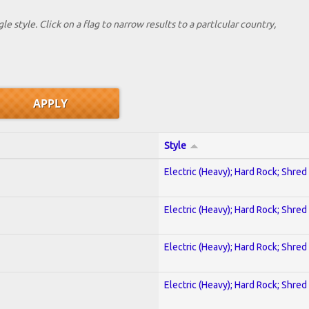
le style. Click on a flag to narrow results to a partlcular country,
Style
Electric (Heavy); Hard Rock; Shred
Electric (Heavy); Hard Rock; Shred
Electric (Heavy); Hard Rock; Shred
Electric (Heavy); Hard Rock; Shred