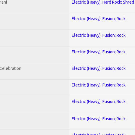
iani
Electric (Heavy); Hard Rock; Shred
Electric (Heavy); Fusion; Rock
Electric (Heavy); Fusion; Rock
Electric (Heavy); Fusion; Rock
nCelebration
Electric (Heavy); Fusion; Rock
Electric (Heavy); Fusion; Rock
Electric (Heavy); Fusion; Rock
Electric (Heavy); Fusion; Rock