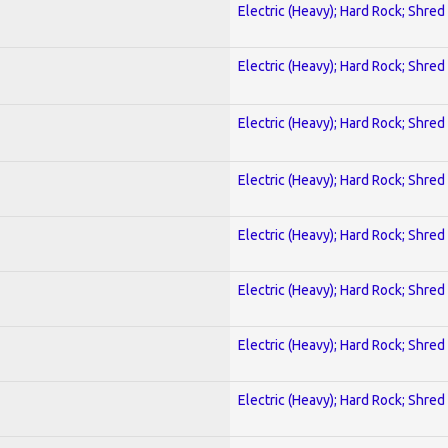
Electric (Heavy); Hard Rock; Shred
Electric (Heavy); Hard Rock; Shred
Electric (Heavy); Hard Rock; Shred
Electric (Heavy); Hard Rock; Shred
Electric (Heavy); Hard Rock; Shred
Electric (Heavy); Hard Rock; Shred
Electric (Heavy); Hard Rock; Shred
Electric (Heavy); Hard Rock; Shred