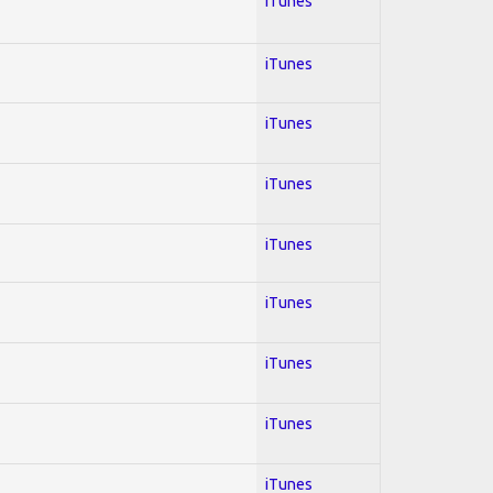
iTunes
iTunes
iTunes
iTunes
iTunes
iTunes
iTunes
iTunes
iTunes