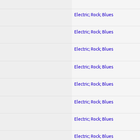
Electric; Rock; Blues
Electric; Rock; Blues
Electric; Rock; Blues
Electric; Rock; Blues
Electric; Rock; Blues
Electric; Rock; Blues
Electric; Rock; Blues
Electric; Rock; Blues