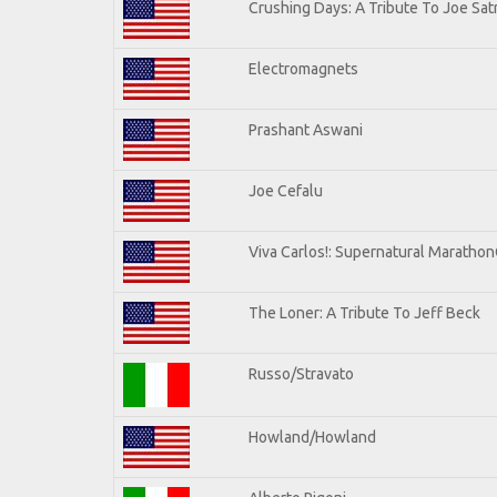
Crushing Days: A Tribute To Joe Satr
Electromagnets
Prashant Aswani
Joe Cefalu
Viva Carlos!: Supernatural Maratho
The Loner: A Tribute To Jeff Beck
Russo/Stravato
Howland/Howland