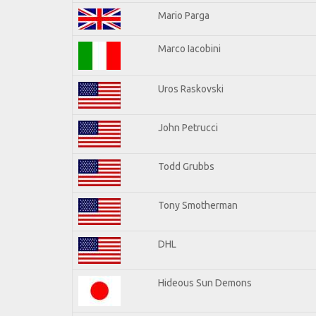
Mario Parga
Marco Iacobini
Uros Raskovski
John Petrucci
Todd Grubbs
Tony Smotherman
DHL
Hideous Sun Demons