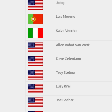
Joboj
Luis Moreno
Salvo Vecchio
Allen Robot Van Wert
Dave Celentano
Troy Stetina
Luay Rifai
Joe Bochar