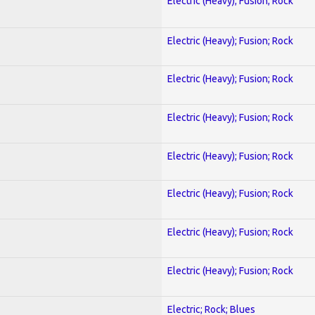
Electric (Heavy); Fusion; Rock
Electric (Heavy); Fusion; Rock
Electric (Heavy); Fusion; Rock
Electric (Heavy); Fusion; Rock
Electric (Heavy); Fusion; Rock
Electric (Heavy); Fusion; Rock
Electric (Heavy); Fusion; Rock
Electric (Heavy); Fusion; Rock
Electric; Rock; Blues