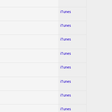
iTunes
iTunes
iTunes
iTunes
iTunes
iTunes
iTunes
iTunes