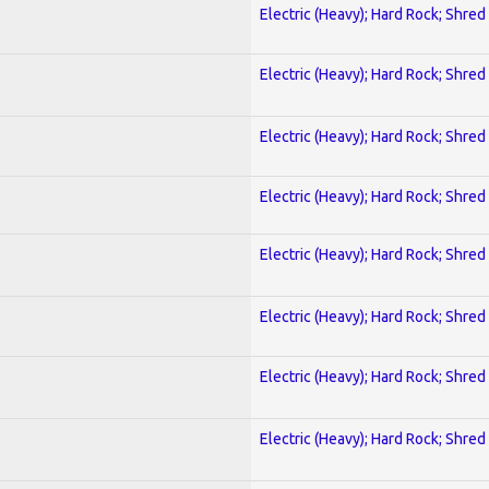
Electric (Heavy); Hard Rock; Shred
Electric (Heavy); Hard Rock; Shred
Electric (Heavy); Hard Rock; Shred
Electric (Heavy); Hard Rock; Shred
Electric (Heavy); Hard Rock; Shred
Electric (Heavy); Hard Rock; Shred
Electric (Heavy); Hard Rock; Shred
Electric (Heavy); Hard Rock; Shred