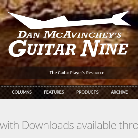
The Guitar Player's Resource
COLUMNS
FEATURES
PRODUCTS
ARCHIVE
s with Downloads available th