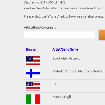
Displaying 401 - 500 of 1478
Click in the style column to narrow the options to a sing
Please click the 'iTunes' link to browse available songs.
Artist/Band contains...
Region
Artist/Band Name
Scott Allen Project
Melodic Soloists: Melodic Soloists
C4
Marco Sfogli