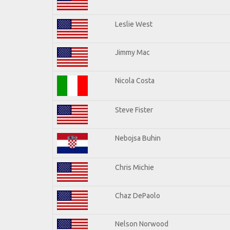
Leslie West
Jimmy Mac
Nicola Costa
Steve Fister
Nebojsa Buhin
Chris Michie
Chaz DePaolo
Nelson Norwood