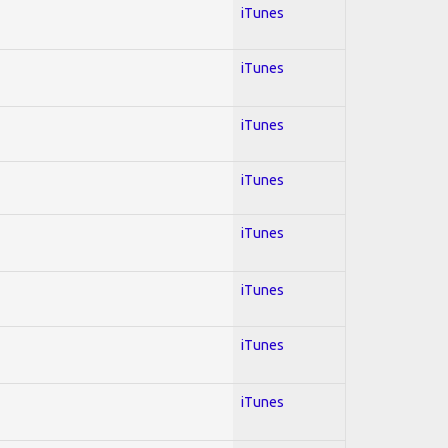
iTunes
iTunes
iTunes
iTunes
iTunes
iTunes
iTunes
iTunes