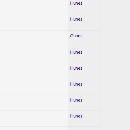
iTunes
iTunes
iTunes
iTunes
iTunes
iTunes
iTunes
iTunes