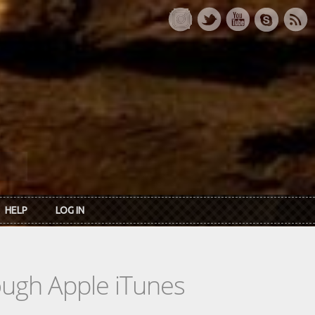
HELP
LOG IN
rough Apple iTunes