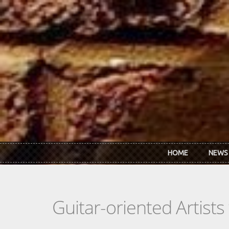
Skip to main content
HOME
NEWS
Guitar-oriented Artist