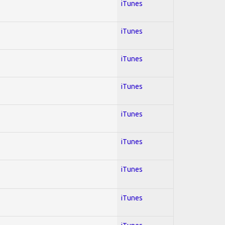
iTunes
iTunes
iTunes
iTunes
iTunes
iTunes
iTunes
iTunes