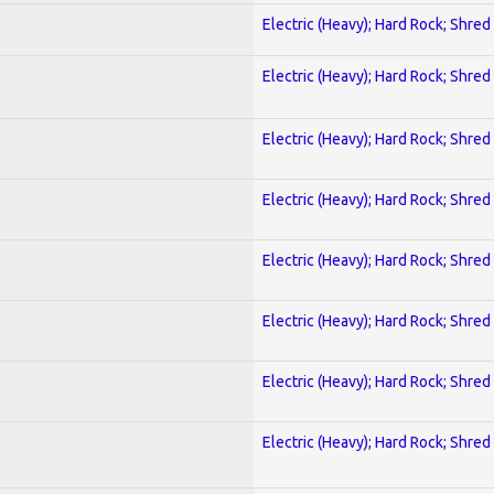
Electric (Heavy); Hard Rock; Shred
Electric (Heavy); Hard Rock; Shred
Electric (Heavy); Hard Rock; Shred
Electric (Heavy); Hard Rock; Shred
Electric (Heavy); Hard Rock; Shred
Electric (Heavy); Hard Rock; Shred
Electric (Heavy); Hard Rock; Shred
Electric (Heavy); Hard Rock; Shred