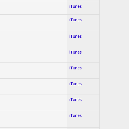
iTunes
iTunes
iTunes
iTunes
iTunes
iTunes
iTunes
iTunes