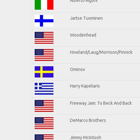
Alberto Rigoni
Jartse Tuominen
Woodenhead
Howland/Laug/Morrison/Pinnick
Ominox
Harry Kapeliaris
Freeway Jam: To Beck And Back
DeMarco Brothers
Jimmy McIntosh