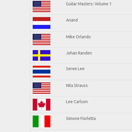
Guitar Masters: Volume 1
Anand
Mike Orlando
Johan Randen
Seree Lee
Nita Strauss
Lee Carlson
Simone Fiorletta