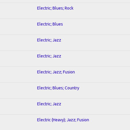
Electric; Blues; Rock
Electric; Blues
Electric; Jazz
Electric; Jazz
Electric; Jazz; Fusion
Electric; Blues; Country
Electric; Jazz
Electric (Heavy); Jazz; Fusion