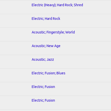
Electric (Heavy); Hard Rock; Shred
Electric; Hard Rock
Acoustic; Fingerstyle; World
Acoustic; New Age
Acoustic; Jazz
Electric; Fusion; Blues
Electric; Fusion
Electric; Fusion