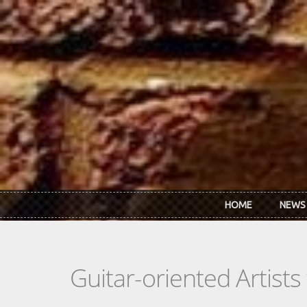
Skip to main content
HOME
NEWS
Guitar-oriented Artist