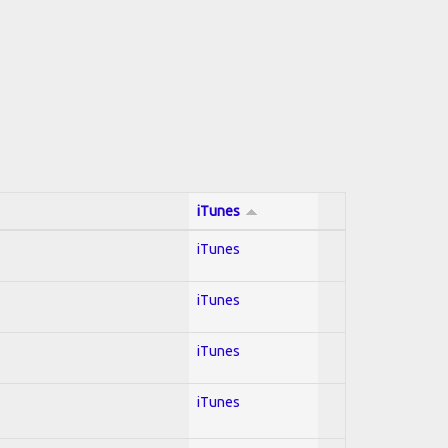
iTunes
iTunes
iTunes
iTunes
iTunes