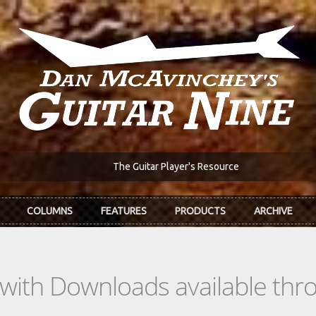
The Guitar Player's Resource
COLUMNS
FEATURES
PRODUCTS
ARCHIVE
s with Downloads available th