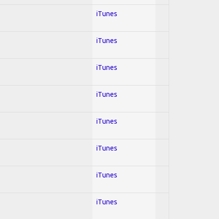
iTunes
iTunes
iTunes
iTunes
iTunes
iTunes
iTunes
iTunes