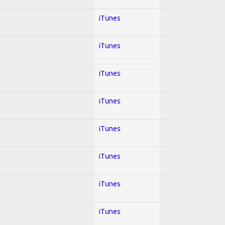
iTunes
iTunes
iTunes
iTunes
iTunes
iTunes
iTunes
iTunes