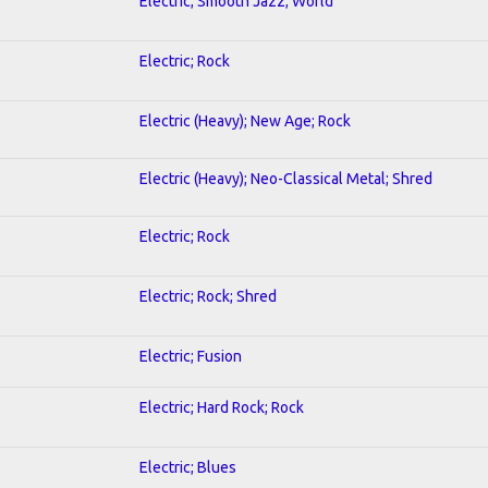
Electric; Smooth Jazz; World
Electric; Rock
Electric (Heavy); New Age; Rock
Electric (Heavy); Neo-Classical Metal; Shred
Electric; Rock
Electric; Rock; Shred
Electric; Fusion
Electric; Hard Rock; Rock
Electric; Blues