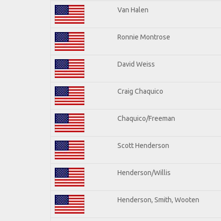
Van Halen
Ronnie Montrose
David Weiss
Craig Chaquico
Chaquico/Freeman
Scott Henderson
Henderson/Willis
Henderson, Smith, Wooten