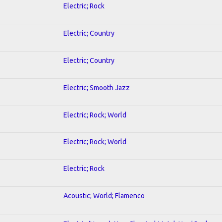
Electric; Rock
Electric; Country
Electric; Country
Electric; Smooth Jazz
Electric; Rock; World
Electric; Rock; World
Electric; Rock
Acoustic; World; Flamenco