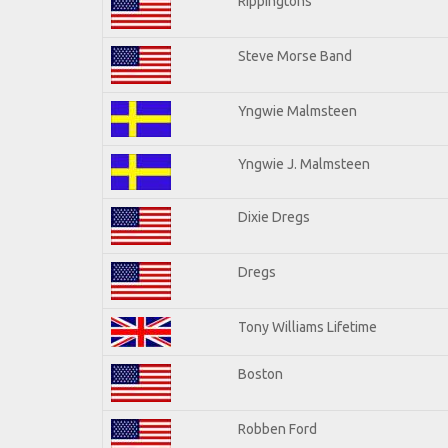
Rippingtons
Steve Morse Band
Yngwie Malmsteen
Yngwie J. Malmsteen
Dixie Dregs
Dregs
Tony Williams Lifetime
Boston
Robben Ford