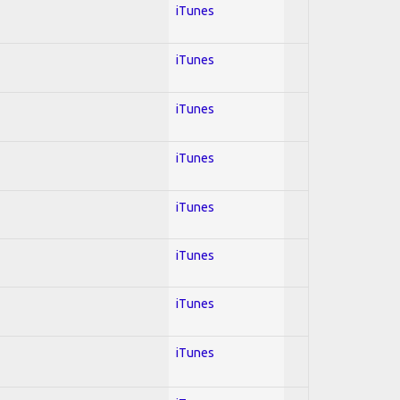
iTunes
iTunes
iTunes
iTunes
iTunes
iTunes
iTunes
iTunes