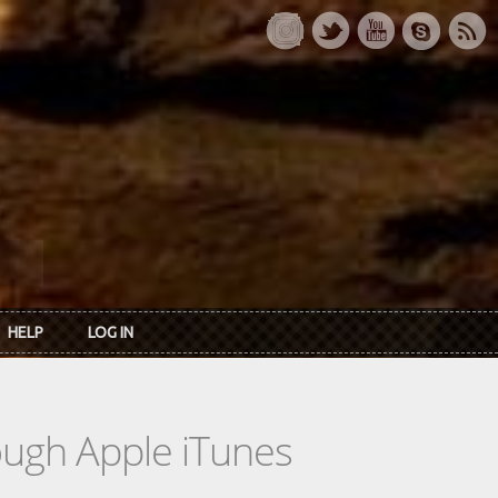
HELP
LOG IN
rough Apple iTunes