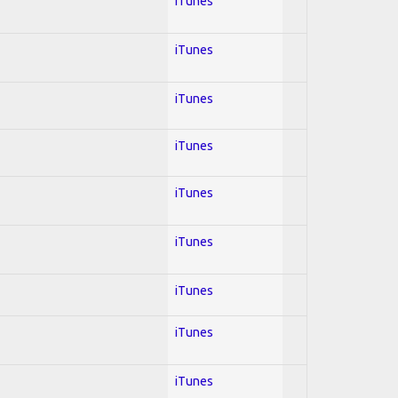
iTunes
iTunes
iTunes
iTunes
iTunes
iTunes
iTunes
iTunes
iTunes