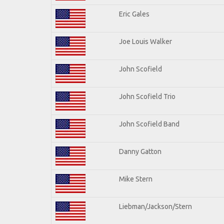
Eric Gales
Joe Louis Walker
John Scofield
John Scofield Trio
John Scofield Band
Danny Gatton
Mike Stern
Liebman/Jackson/Stern