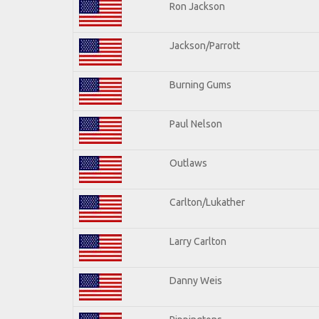
Ron Jackson
Jackson/Parrott
Burning Gums
Paul Nelson
Outlaws
Carlton/Lukather
Larry Carlton
Danny Weis