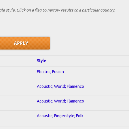
le style. Click on a flag to narrow results to a partlcular country,
Style
Electric; Fusion
Acoustic; World; Flamenco
Acoustic; World; Flamenco
Acoustic; Fingerstyle; Folk