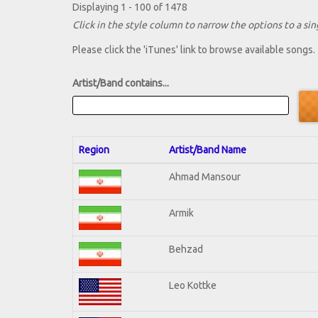
Displaying 1 - 100 of 1478
Click in the style column to narrow the options to a sing
Please click the 'iTunes' link to browse available songs.
Artist/Band contains...
Region
Artist/Band Name
Ahmad Mansour
Armik
Behzad
Leo Kottke