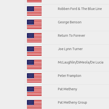
Robben Ford & The Blue Line
George Benson
Return To Forever
Joe Lynn Turner
McLaughlin/DiMeola/De Lucia
Peter Frampton
Pat Metheny
Pat Metheny Group