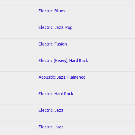
Electric; Blues
Electric; Jazz; Pop
Electric; Fusion
Electric (Heavy); Hard Rock
Acoustic; Jazz; Flamenco
Electric; Hard Rock
Electric; Jazz
Electric; Jazz