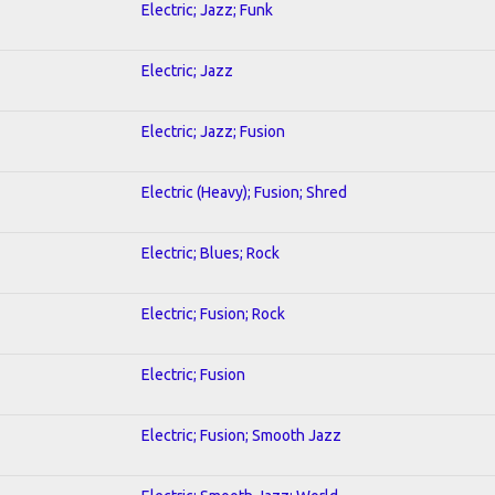
Electric; Jazz; Funk
Electric; Jazz
Electric; Jazz; Fusion
Electric (Heavy); Fusion; Shred
Electric; Blues; Rock
Electric; Fusion; Rock
Electric; Fusion
Electric; Fusion; Smooth Jazz