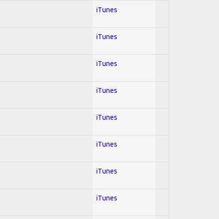
iTunes
iTunes
iTunes
iTunes
iTunes
iTunes
iTunes
iTunes