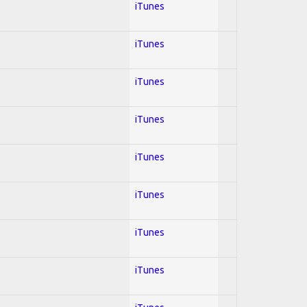
iTunes
iTunes
iTunes
iTunes
iTunes
iTunes
iTunes
iTunes