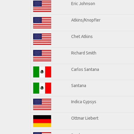
Eric Johnson
Atkins/Knopfler
Chet Atkins
Richard Smith
Carlos Santana
Santana
Indica Gypsys
Ottmar Liebert