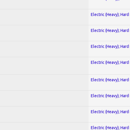
Electric (Heavy); Hard
Electric (Heavy); Hard
Electric (Heavy); Hard
Electric (Heavy); Hard
Electric (Heavy); Hard
Electric (Heavy); Hard
Electric (Heavy); Hard
Electric (Heavy); Hard