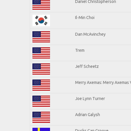
Daniel Christopherson
Il-Min Choi
Dan McAvinchey
Trem
Jeff Scheetz
Merry Axemas: Merry Axemas V
Joe Lynn Turner
Adrian Galysh
Ducks Can Groove