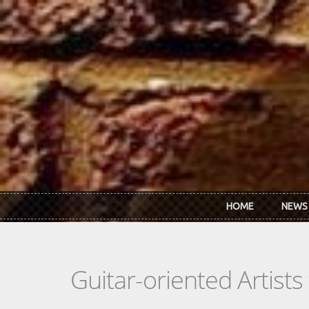
Skip to main content
HOME
NEWS
Guitar-oriented Artist