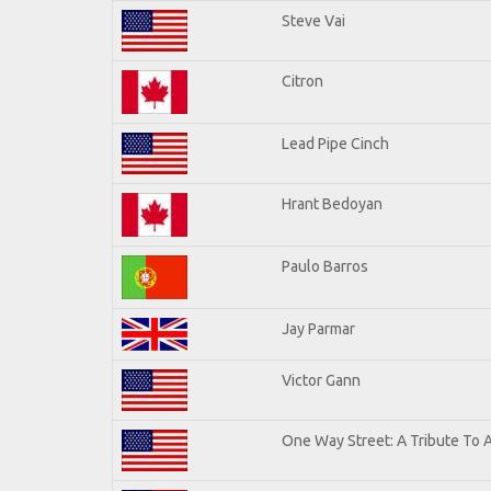
Steve Vai
Citron
Lead Pipe Cinch
Hrant Bedoyan
Paulo Barros
Jay Parmar
Victor Gann
One Way Street: A Tribute To 