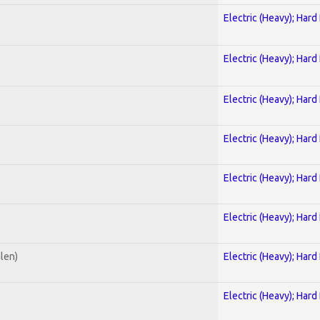
Electric (Heavy); Hard
Electric (Heavy); Hard
Electric (Heavy); Hard
Electric (Heavy); Hard
Electric (Heavy); Hard
Electric (Heavy); Hard
alen)
Electric (Heavy); Hard
Electric (Heavy); Hard