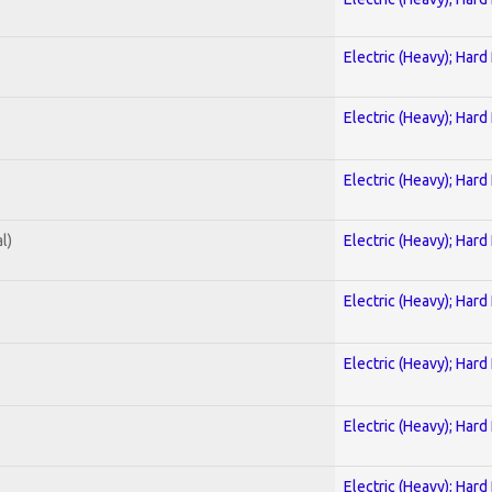
Electric (Heavy); Hard
Electric (Heavy); Hard
Electric (Heavy); Hard
l)
Electric (Heavy); Hard
Electric (Heavy); Hard
Electric (Heavy); Hard
Electric (Heavy); Hard
Electric (Heavy); Hard