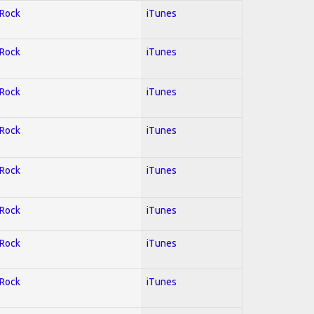
 Rock
iTunes
 Rock
iTunes
 Rock
iTunes
 Rock
iTunes
 Rock
iTunes
 Rock
iTunes
 Rock
iTunes
 Rock
iTunes