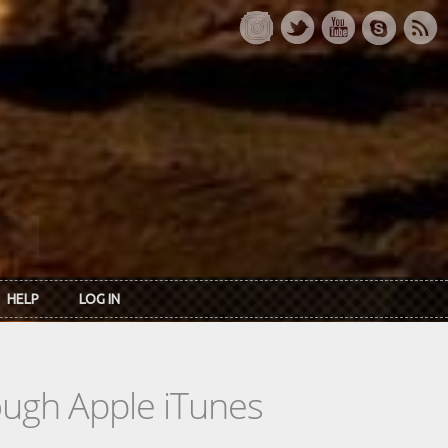
HELP
LOG IN
rough Apple iTunes