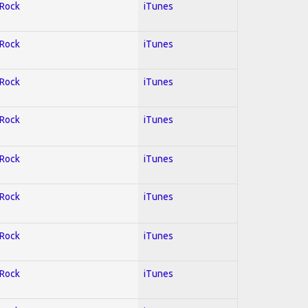
 Rock
iTunes
 Rock
iTunes
 Rock
iTunes
 Rock
iTunes
 Rock
iTunes
 Rock
iTunes
 Rock
iTunes
 Rock
iTunes