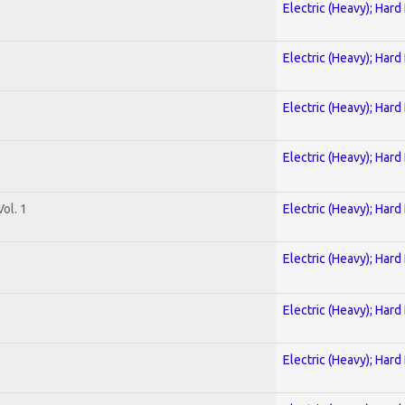
Electric (Heavy); Hard
Electric (Heavy); Hard
Electric (Heavy); Hard
Electric (Heavy); Hard
ol. 1
Electric (Heavy); Hard
Electric (Heavy); Hard
Electric (Heavy); Hard
Electric (Heavy); Hard