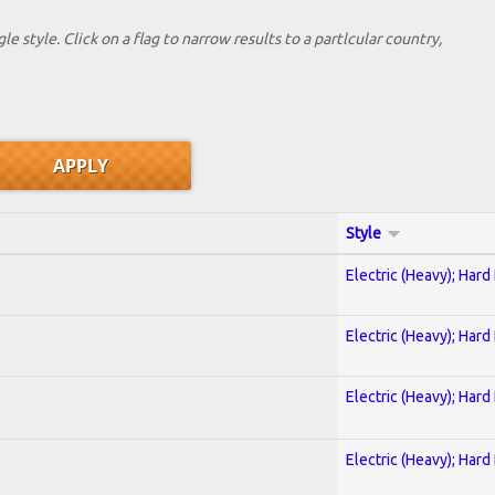
le style. Click on a flag to narrow results to a partlcular country,
Style
Electric (Heavy); Hard
Electric (Heavy); Hard
Electric (Heavy); Hard
Electric (Heavy); Hard