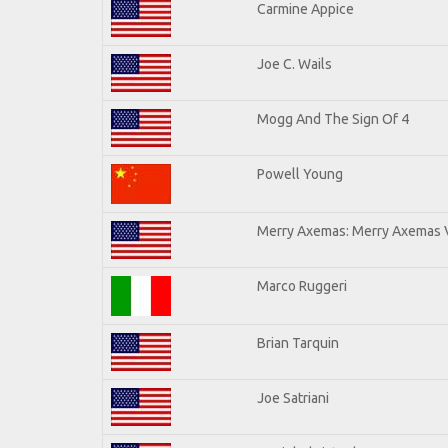
Carmine Appice
Joe C. Wails
Mogg And The Sign Of 4
Powell Young
Merry Axemas: Merry Axemas V
Marco Ruggeri
Brian Tarquin
Joe Satriani