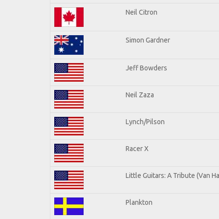
Neil Citron
Simon Gardner
Jeff Bowders
Neil Zaza
Lynch/Pilson
Racer X
Little Guitars: A Tribute (Van H
Plankton