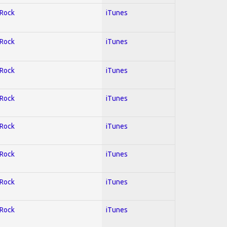
 Rock
iTunes
 Rock
iTunes
 Rock
iTunes
 Rock
iTunes
 Rock
iTunes
 Rock
iTunes
 Rock
iTunes
 Rock
iTunes