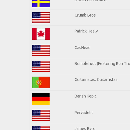
Crumb Bros.
Patrick Healy
GasHead
Bumblefoot (Featuring Ron Tha
Guitarristas: Guitarristas
Barish Kepic
Pervadelic
James Byrd