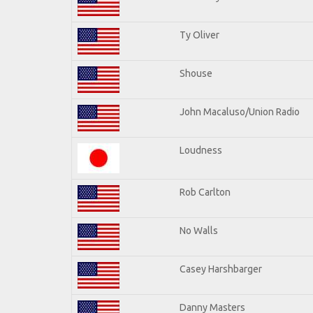
Ty Oliver
Shouse
John Macaluso/Union Radio
Loudness
Rob Carlton
No Walls
Casey Harshbarger
Danny Masters