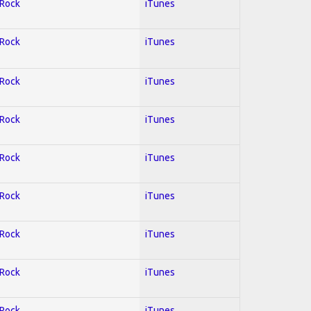
 Rock
iTunes
 Rock
iTunes
 Rock
iTunes
 Rock
iTunes
 Rock
iTunes
 Rock
iTunes
 Rock
iTunes
 Rock
iTunes
 Rock
iTunes