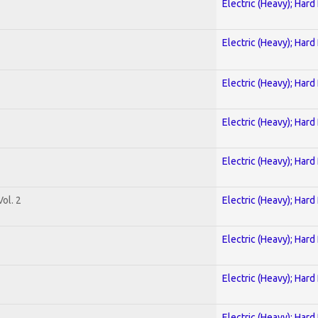
Electric (Heavy); Hard
Electric (Heavy); Hard
Electric (Heavy); Hard
Electric (Heavy); Hard
Electric (Heavy); Hard
ol. 2
Electric (Heavy); Hard
Electric (Heavy); Hard
Electric (Heavy); Hard
Electric (Heavy); Hard