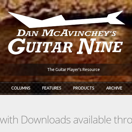
The Guitar Player's Resource
COLUMNS
FEATURES
PRODUCTS
ARCHIVE
s with Downloads available th