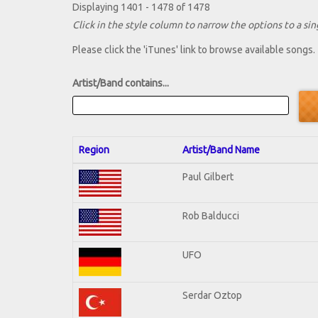
Displaying 1401 - 1478 of 1478
Click in the style column to narrow the options to a sing
Please click the 'iTunes' link to browse available songs.
Artist/Band contains...
Region
Artist/Band Name
Paul Gilbert
Rob Balducci
UFO
Serdar Oztop