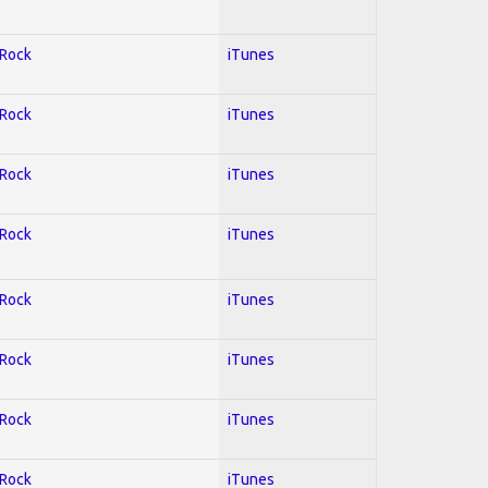
 Rock
iTunes
 Rock
iTunes
 Rock
iTunes
 Rock
iTunes
 Rock
iTunes
 Rock
iTunes
 Rock
iTunes
 Rock
iTunes