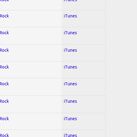
 Rock
iTunes
 Rock
iTunes
 Rock
iTunes
 Rock
iTunes
 Rock
iTunes
 Rock
iTunes
 Rock
iTunes
 Rock
iTunes