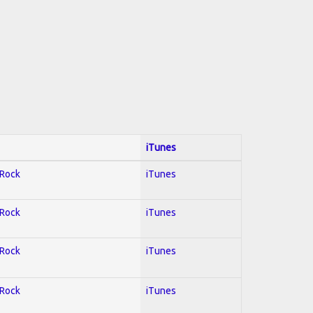
iTunes
 Rock
iTunes
 Rock
iTunes
 Rock
iTunes
 Rock
iTunes