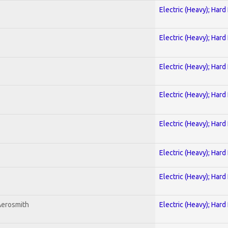
Electric (Heavy); Hard
Electric (Heavy); Hard
Electric (Heavy); Hard
Electric (Heavy); Hard
Electric (Heavy); Hard
Electric (Heavy); Hard
Electric (Heavy); Hard
Aerosmith
Electric (Heavy); Hard