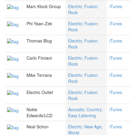
Marc Klock Group
Electric; Fusion;
iTunes
Rock
Phi Yaan-Zek
Electric; Fusion;
iTunes
Rock
Thomas Blug
Electric; Fusion;
iTunes
Rock
Carlo Fimiani
Electric; Fusion;
iTunes
Rock
Mike Terrana
Electric; Fusion;
iTunes
Rock
Electric Outlet
Electric; Fusion;
iTunes
Rock
Nokie
Acoustic; Country;
iTunes
Edwards/LCD
Easy Listening
Neal Schon
Electric; New Age;
iTunes
World