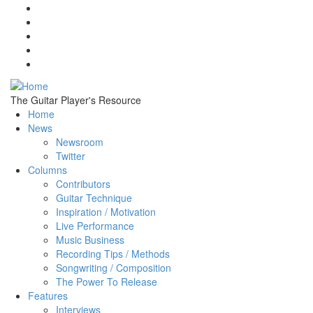
Skip to main content
The Guitar Player's Resource
Home
News
Newsroom
Twitter
Columns
Contributors
Guitar Technique
Inspiration / Motivation
Live Performance
Music Business
Recording Tips / Methods
Songwriting / Composition
The Power To Release
Features
Interviews