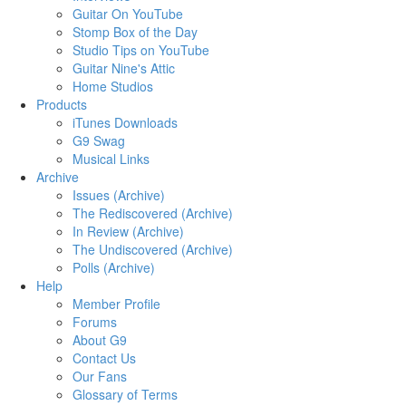
Guitar On YouTube
Stomp Box of the Day
Studio Tips on YouTube
Guitar Nine's Attic
Home Studios
Products
iTunes Downloads
G9 Swag
Musical Links
Archive
Issues (Archive)
The Rediscovered (Archive)
In Review (Archive)
The Undiscovered (Archive)
Polls (Archive)
Help
Member Profile
Forums
About G9
Contact Us
Our Fans
Glossary of Terms