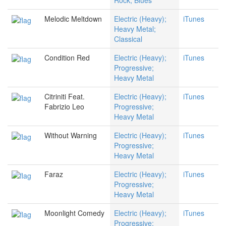
Rock; Blues
Melodic Meltdown
Electric (Heavy);
iTunes
Heavy Metal;
Classical
Condition Red
Electric (Heavy);
iTunes
Progressive;
Heavy Metal
Citriniti Feat.
Electric (Heavy);
iTunes
Fabrizio Leo
Progressive;
Heavy Metal
Without Warning
Electric (Heavy);
iTunes
Progressive;
Heavy Metal
Faraz
Electric (Heavy);
iTunes
Progressive;
Heavy Metal
Moonlight Comedy
Electric (Heavy);
iTunes
Progressive;