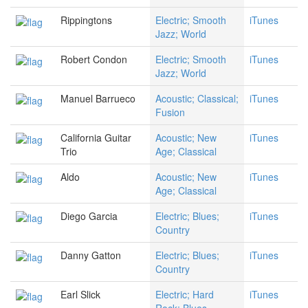
Rippingtons
Electric; Smooth
iTunes
Jazz; World
Robert Condon
Electric; Smooth
iTunes
Jazz; World
Manuel Barrueco
Acoustic; Classical;
iTunes
Fusion
California Guitar
Acoustic; New
iTunes
Trio
Age; Classical
Aldo
Acoustic; New
iTunes
Age; Classical
Diego Garcia
Electric; Blues;
iTunes
Country
Danny Gatton
Electric; Blues;
iTunes
Country
Earl Slick
Electric; Hard
iTunes