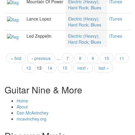
Mountain Of Power
Electric (Heavy);
iTunes
Hard Rock; Blues
Lance Lopez
Electric (Heavy);
iTunes
Hard Rock; Blues
Led Zeppelin
Electric (Heavy);
iTunes
Hard Rock; Blues
« first
‹ previous
…
7
8
9
10
11
Pages
12
13
14
15
next ›
last »
Guitar Nine & More
Home
About
Dan McAvinchey
mcavinchey.org