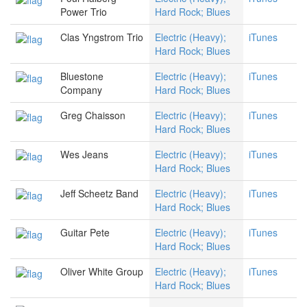
Power Trio
Hard Rock; Blues
Clas Yngstrom Trio
Electric (Heavy);
iTunes
Hard Rock; Blues
Bluestone
Electric (Heavy);
iTunes
Company
Hard Rock; Blues
Greg Chaisson
Electric (Heavy);
iTunes
Hard Rock; Blues
Wes Jeans
Electric (Heavy);
iTunes
Hard Rock; Blues
Jeff Scheetz Band
Electric (Heavy);
iTunes
Hard Rock; Blues
Guitar Pete
Electric (Heavy);
iTunes
Hard Rock; Blues
Oliver White Group
Electric (Heavy);
iTunes
Hard Rock; Blues