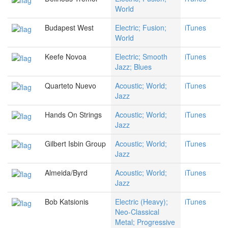
World
Budapest West
Electric; Fusion;
iTunes
World
Keefe Novoa
Electric; Smooth
iTunes
Jazz; Blues
Quarteto Nuevo
Acoustic; World;
iTunes
Jazz
Hands On Strings
Acoustic; World;
iTunes
Jazz
Gilbert Isbin Group
Acoustic; World;
iTunes
Jazz
Almeida/Byrd
Acoustic; World;
iTunes
Jazz
Bob Katsionis
Electric (Heavy);
iTunes
Neo-Classical
Metal; Progressive