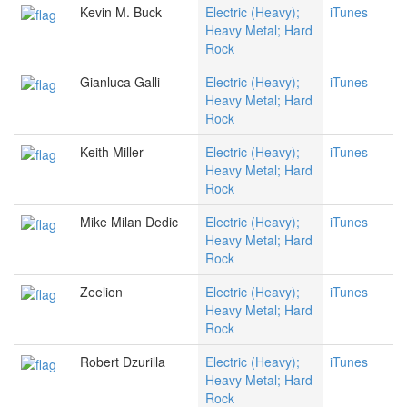
Kevin M. Buck
Electric (Heavy);
iTunes
Heavy Metal; Hard
Rock
Gianluca Galli
Electric (Heavy);
iTunes
Heavy Metal; Hard
Rock
Keith Miller
Electric (Heavy);
iTunes
Heavy Metal; Hard
Rock
Mike Milan Dedic
Electric (Heavy);
iTunes
Heavy Metal; Hard
Rock
Zeelion
Electric (Heavy);
iTunes
Heavy Metal; Hard
Rock
Robert Dzurilla
Electric (Heavy);
iTunes
Heavy Metal; Hard
Rock