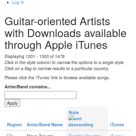
Log In
Guitar-oriented Artists
with Downloads available
through Apple iTunes
Displaying 1201 - 1300 of 1478
Click in the style column to narrow the options to a single style.
Click on a flag to narrow results to a partlcular country,
Please click the 'iTunes' link to browse available songs.
Artist/Band contains...
Style
Region
Artist/Band Name
iTunes