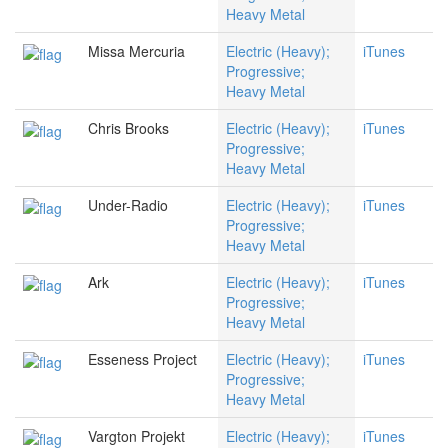
Heavy Metal
Missa Mercuria
Electric (Heavy);
iTunes
Progressive;
Heavy Metal
Chris Brooks
Electric (Heavy);
iTunes
Progressive;
Heavy Metal
Under-Radio
Electric (Heavy);
iTunes
Progressive;
Heavy Metal
Ark
Electric (Heavy);
iTunes
Progressive;
Heavy Metal
Esseness Project
Electric (Heavy);
iTunes
Progressive;
Heavy Metal
Vargton Projekt
Electric (Heavy);
iTunes