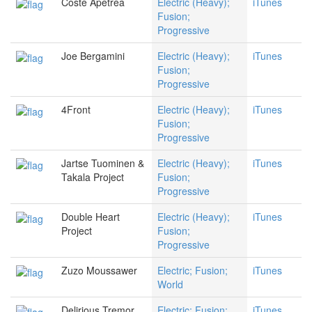
Coste Apetrea
Electric (Heavy);
iTunes
Fusion;
Progressive
Joe Bergamini
Electric (Heavy);
iTunes
Fusion;
Progressive
4Front
Electric (Heavy);
iTunes
Fusion;
Progressive
Jartse Tuominen &
Electric (Heavy);
iTunes
Takala Project
Fusion;
Progressive
Double Heart
Electric (Heavy);
iTunes
Project
Fusion;
Progressive
Zuzo Moussawer
Electric; Fusion;
iTunes
World
Delirious Tremor
Electric; Fusion;
iTunes