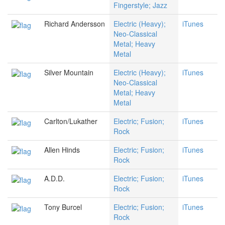
Fingerstyle; Jazz
Richard Andersson
Electric (Heavy);
iTunes
Neo-Classical
Metal; Heavy
Metal
Silver Mountain
Electric (Heavy);
iTunes
Neo-Classical
Metal; Heavy
Metal
Carlton/Lukather
Electric; Fusion;
iTunes
Rock
Allen Hinds
Electric; Fusion;
iTunes
Rock
A.D.D.
Electric; Fusion;
iTunes
Rock
Tony Burcel
Electric; Fusion;
iTunes
Rock