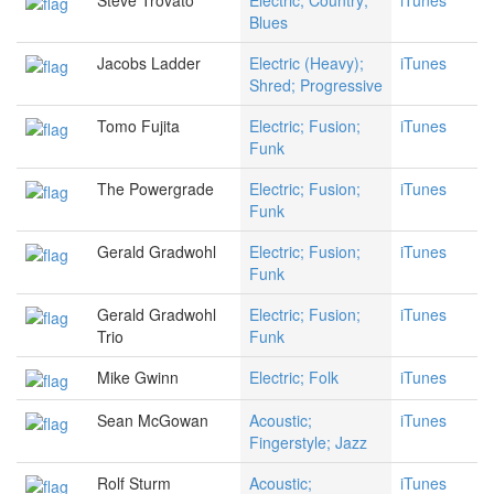
Steve Trovato
Electric; Country;
iTunes
Blues
Jacobs Ladder
Electric (Heavy);
iTunes
Shred; Progressive
Tomo Fujita
Electric; Fusion;
iTunes
Funk
The Powergrade
Electric; Fusion;
iTunes
Funk
Gerald Gradwohl
Electric; Fusion;
iTunes
Funk
Gerald Gradwohl
Electric; Fusion;
iTunes
Trio
Funk
Mike Gwinn
Electric; Folk
iTunes
Sean McGowan
Acoustic;
iTunes
Fingerstyle; Jazz
Rolf Sturm
Acoustic;
iTunes