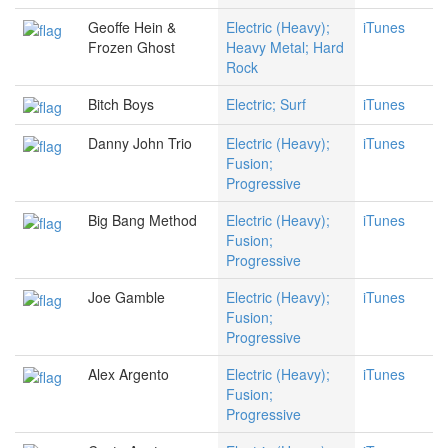
Geoffe Hein &
Electric (Heavy);
iTunes
Frozen Ghost
Heavy Metal; Hard
Rock
Bitch Boys
Electric; Surf
iTunes
Danny John Trio
Electric (Heavy);
iTunes
Fusion;
Progressive
Big Bang Method
Electric (Heavy);
iTunes
Fusion;
Progressive
Joe Gamble
Electric (Heavy);
iTunes
Fusion;
Progressive
Alex Argento
Electric (Heavy);
iTunes
Fusion;
Progressive