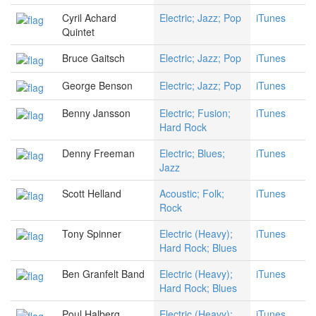
Cyril Achard
Electric; Jazz; Pop
iTunes
Quintet
Bruce Gaitsch
Electric; Jazz; Pop
iTunes
George Benson
Electric; Jazz; Pop
iTunes
Benny Jansson
Electric; Fusion;
iTunes
Hard Rock
Denny Freeman
Electric; Blues;
iTunes
Jazz
Scott Helland
Acoustic; Folk;
iTunes
Rock
Tony Spinner
Electric (Heavy);
iTunes
Hard Rock; Blues
Ben Granfelt Band
Electric (Heavy);
iTunes
Hard Rock; Blues
Poul Halberg
Electric (Heavy);
iTunes