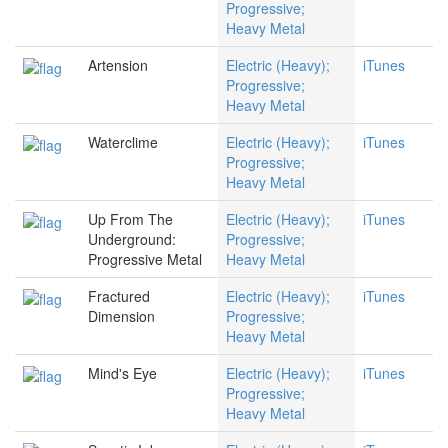
Progressive;
Heavy Metal
Artension
Electric (Heavy);
iTunes
Progressive;
Heavy Metal
Waterclime
Electric (Heavy);
iTunes
Progressive;
Heavy Metal
Up From The
Electric (Heavy);
iTunes
Underground:
Progressive;
Progressive Metal
Heavy Metal
Fractured
Electric (Heavy);
iTunes
Dimension
Progressive;
Heavy Metal
Mind's Eye
Electric (Heavy);
iTunes
Progressive;
Heavy Metal