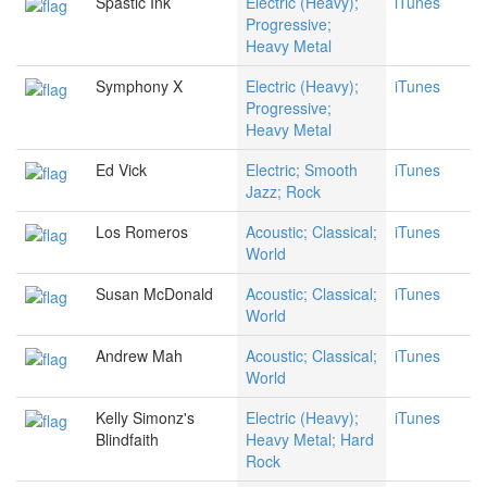
Spastic Ink
Electric (Heavy);
iTunes
Progressive;
Heavy Metal
Symphony X
Electric (Heavy);
iTunes
Progressive;
Heavy Metal
Ed Vick
Electric; Smooth
iTunes
Jazz; Rock
Los Romeros
Acoustic; Classical;
iTunes
World
Susan McDonald
Acoustic; Classical;
iTunes
World
Andrew Mah
Acoustic; Classical;
iTunes
World
Kelly Simonz's
Electric (Heavy);
iTunes
Blindfaith
Heavy Metal; Hard
Rock