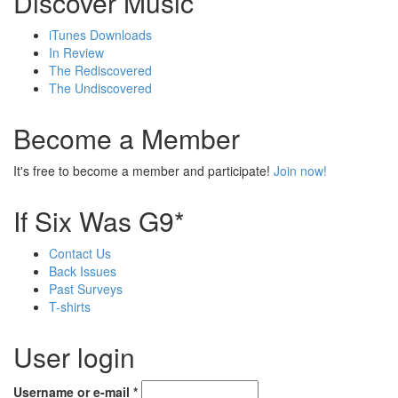
Discover Music
iTunes Downloads
In Review
The Rediscovered
The Undiscovered
Become a Member
It's free to become a member and participate!
Join now!
If Six Was G9*
Contact Us
Back Issues
Past Surveys
T-shirts
User login
Username or e-mail
*