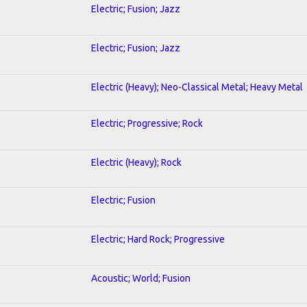
Electric; Fusion; Jazz
Electric; Fusion; Jazz
Electric (Heavy); Neo-Classical Metal; Heavy Metal
Electric; Progressive; Rock
Electric (Heavy); Rock
Electric; Fusion
Electric; Hard Rock; Progressive
Acoustic; World; Fusion