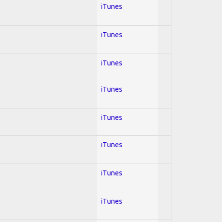
iTunes
iTunes
iTunes
iTunes
iTunes
iTunes
iTunes
iTunes