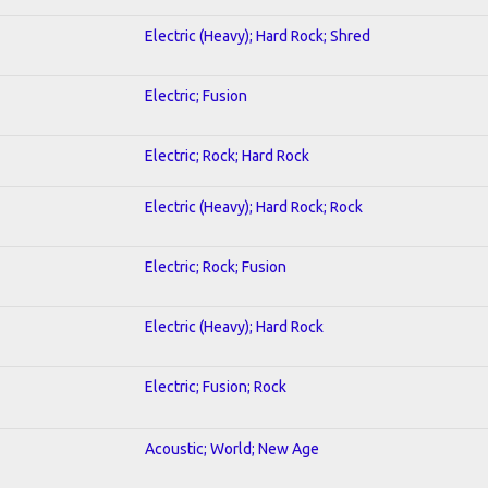
Electric (Heavy); Hard Rock; Shred
Electric; Fusion
Electric; Rock; Hard Rock
Electric (Heavy); Hard Rock; Rock
Electric; Rock; Fusion
Electric (Heavy); Hard Rock
Electric; Fusion; Rock
Acoustic; World; New Age