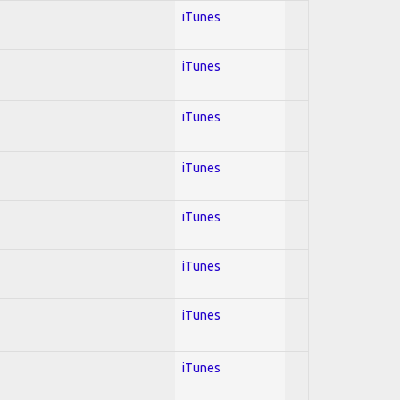
iTunes
iTunes
iTunes
iTunes
iTunes
iTunes
iTunes
iTunes