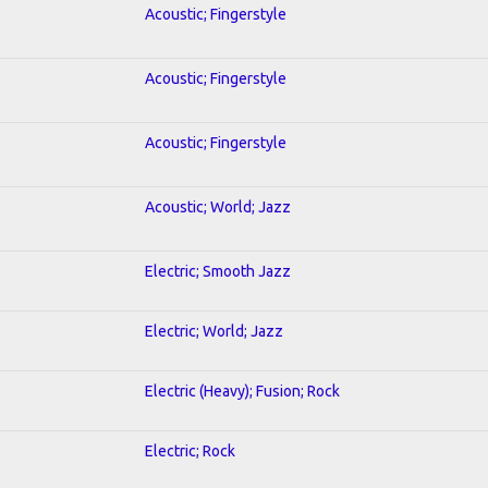
Acoustic; Fingerstyle
Acoustic; Fingerstyle
Acoustic; Fingerstyle
Acoustic; World; Jazz
Electric; Smooth Jazz
Electric; World; Jazz
Electric (Heavy); Fusion; Rock
Electric; Rock