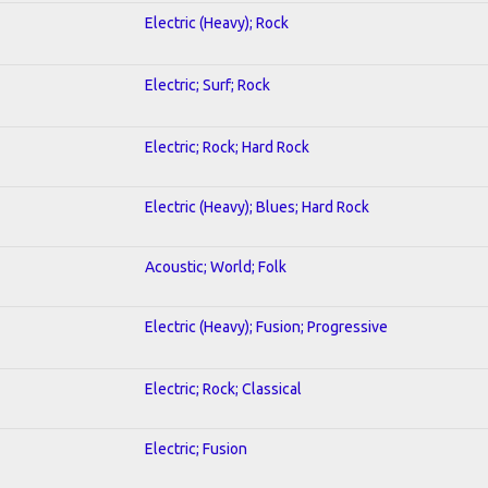
Electric (Heavy); Rock
Electric; Surf; Rock
Electric; Rock; Hard Rock
Electric (Heavy); Blues; Hard Rock
Acoustic; World; Folk
Electric (Heavy); Fusion; Progressive
Electric; Rock; Classical
Electric; Fusion