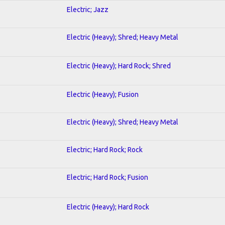
Electric; Jazz
Electric (Heavy); Shred; Heavy Metal
Electric (Heavy); Hard Rock; Shred
Electric (Heavy); Fusion
Electric (Heavy); Shred; Heavy Metal
Electric; Hard Rock; Rock
Electric; Hard Rock; Fusion
Electric (Heavy); Hard Rock