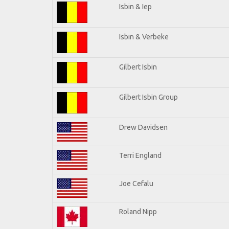
Isbin & Iep
Isbin & Verbeke
Gilbert Isbin
Gilbert Isbin Group
Drew Davidsen
Terri England
Joe Cefalu
Roland Nipp