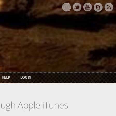
HELP
LOG IN
rough Apple iTunes