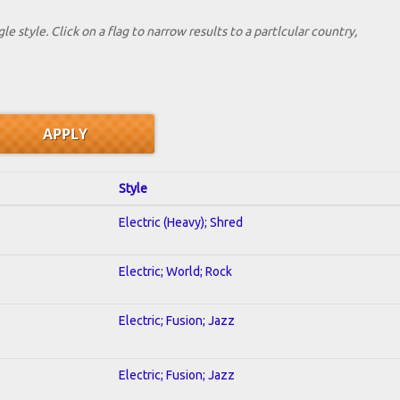
le style. Click on a flag to narrow results to a partlcular country,
Style
Electric (Heavy); Shred
Electric; World; Rock
Electric; Fusion; Jazz
Electric; Fusion; Jazz