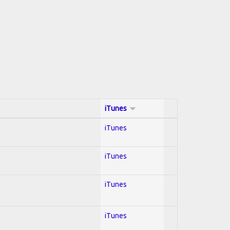
iTunes
iTunes
iTunes
iTunes
iTunes