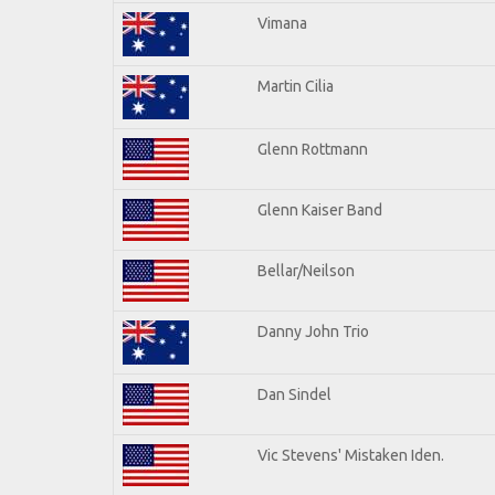
Vimana
Martin Cilia
Glenn Rottmann
Glenn Kaiser Band
Bellar/Neilson
Danny John Trio
Dan Sindel
Vic Stevens' Mistaken Iden.