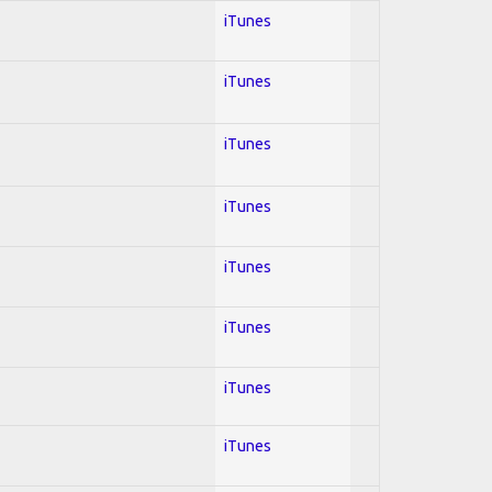
iTunes
iTunes
iTunes
iTunes
iTunes
iTunes
iTunes
iTunes