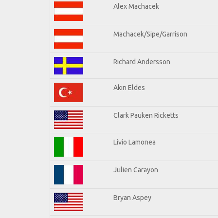
Alex Machacek
Machacek/Sipe/Garrison
Richard Andersson
Akin Eldes
Clark Pauken Ricketts
Livio Lamonea
Julien Carayon
Bryan Aspey