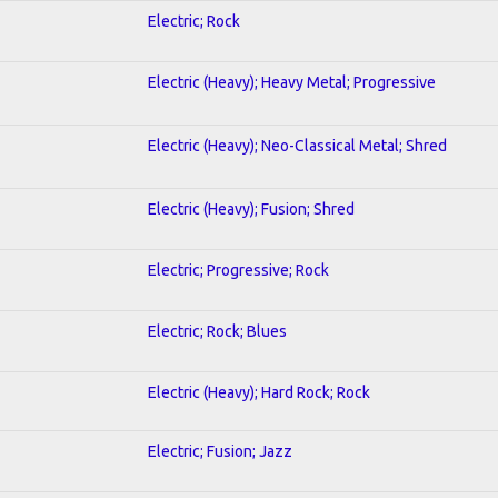
Electric; Rock
Electric (Heavy); Heavy Metal; Progressive
Electric (Heavy); Neo-Classical Metal; Shred
Electric (Heavy); Fusion; Shred
Electric; Progressive; Rock
Electric; Rock; Blues
Electric (Heavy); Hard Rock; Rock
Electric; Fusion; Jazz