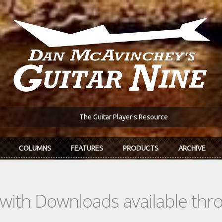
The Guitar Player's Resource
COLUMNS
FEATURES
PRODUCTS
ARCHIVE
s with Downloads available th