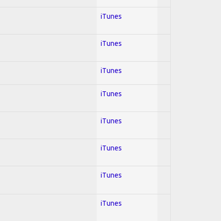
iTunes
iTunes
iTunes
iTunes
iTunes
iTunes
iTunes
iTunes