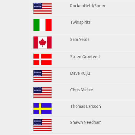
Rockenfield/Speer
Twinspirits
Sam Yelda
Steen Grontved
Dave Kulju
Chris Michie
Thomas Larsson
Shawn Needham