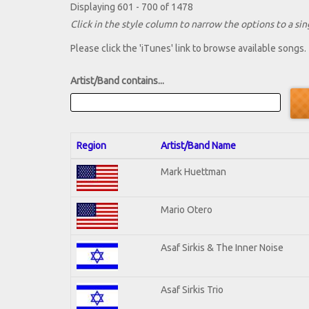
Displaying 601 - 700 of 1478
Click in the style column to narrow the options to a sing
Please click the 'iTunes' link to browse available songs.
Artist/Band contains...
Region
Artist/Band Name
Mark Huettman
Mario Otero
Asaf Sirkis & The Inner Noise
Asaf Sirkis Trio