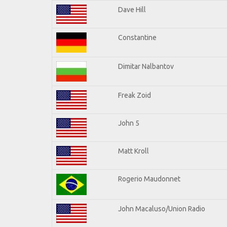
Dave Hill
Constantine
Dimitar Nalbantov
Freak Zoid
John 5
Matt Kroll
Rogerio Maudonnet
John Macaluso/Union Radio