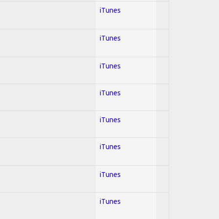
iTunes
iTunes
iTunes
iTunes
iTunes
iTunes
iTunes
iTunes