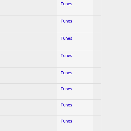
iTunes
iTunes
iTunes
iTunes
iTunes
iTunes
iTunes
iTunes