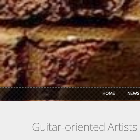
Skip to main content
HOME
NEWS
Guitar-oriented Artist