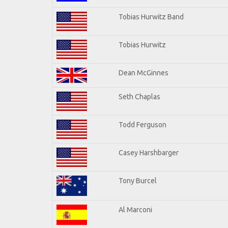
Tobias Hurwitz Band
Tobias Hurwitz
Dean McGinnes
Seth Chaplas
Todd Ferguson
Casey Harshbarger
Tony Burcel
Al Marconi