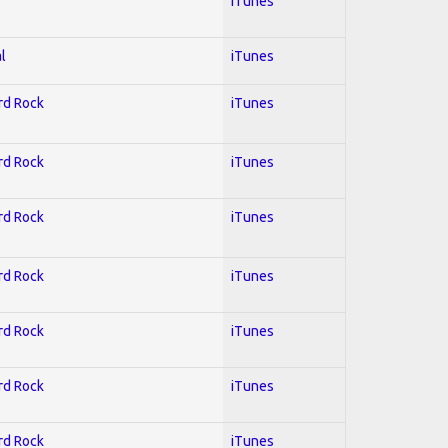
iTunes
l
iTunes
ard Rock
iTunes
ard Rock
iTunes
ard Rock
iTunes
ard Rock
iTunes
ard Rock
iTunes
ard Rock
iTunes
ard Rock
iTunes