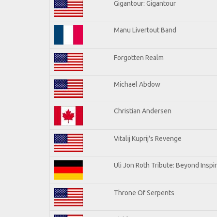
Gigantour: Gigantour
Manu Livertout Band
Forgotten Realm
Michael Abdow
Christian Andersen
Vitalij Kuprij's Revenge
Uli Jon Roth Tribute: Beyond Inspi
Throne Of Serpents