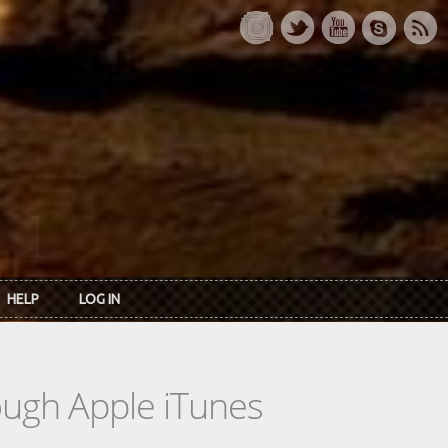
HELP
LOG IN
rough Apple iTunes