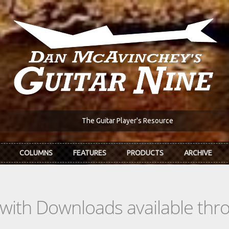
The Guitar Player's Resource
COLUMNS
FEATURES
PRODUCTS
ARCHIVE
s with Downloads available th