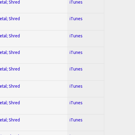
etal; Shred
iTunes
etal; Shred
iTunes
etal; Shred
iTunes
etal; Shred
iTunes
etal; Shred
iTunes
etal; Shred
iTunes
etal; Shred
iTunes
etal; Shred
iTunes