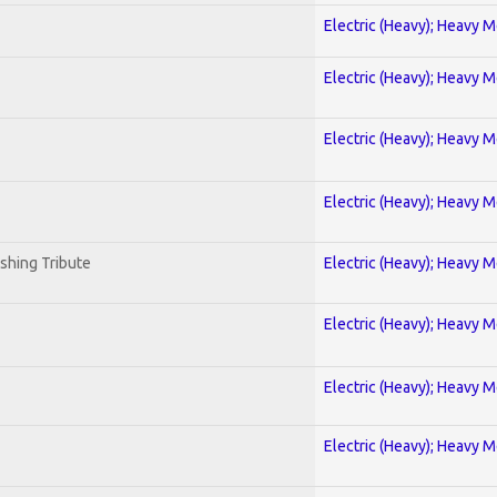
Electric (Heavy); Heavy M
Electric (Heavy); Heavy M
Electric (Heavy); Heavy M
Electric (Heavy); Heavy M
shing Tribute
Electric (Heavy); Heavy M
Electric (Heavy); Heavy M
Electric (Heavy); Heavy M
Electric (Heavy); Heavy M