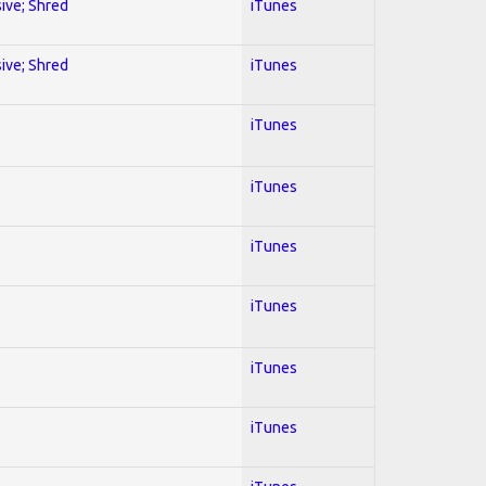
sive; Shred
iTunes
sive; Shred
iTunes
iTunes
iTunes
iTunes
iTunes
iTunes
iTunes