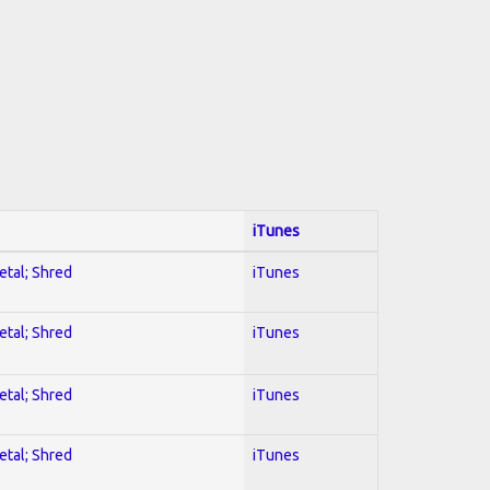
iTunes
etal; Shred
iTunes
etal; Shred
iTunes
etal; Shred
iTunes
etal; Shred
iTunes