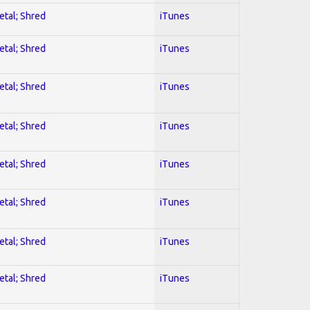
etal; Shred
iTunes
etal; Shred
iTunes
etal; Shred
iTunes
etal; Shred
iTunes
etal; Shred
iTunes
etal; Shred
iTunes
etal; Shred
iTunes
etal; Shred
iTunes