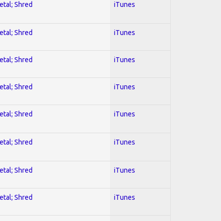
etal; Shred
iTunes
etal; Shred
iTunes
etal; Shred
iTunes
etal; Shred
iTunes
etal; Shred
iTunes
etal; Shred
iTunes
etal; Shred
iTunes
etal; Shred
iTunes