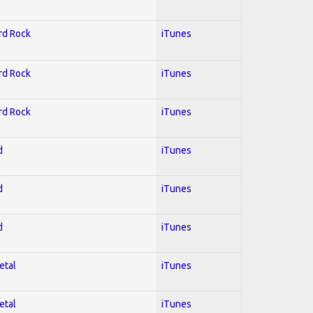
ard Rock
iTunes
ard Rock
iTunes
ard Rock
iTunes
d
iTunes
d
iTunes
d
iTunes
etal
iTunes
etal
iTunes