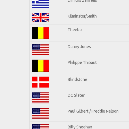
Dimitris Zafirelis
Kilminster/Smith
Theebo
Danny Jones
Philippe Thibaut
Blindstone
DC Slater
Paul Gilbert / Freddie Nelson
Billy Sheehan