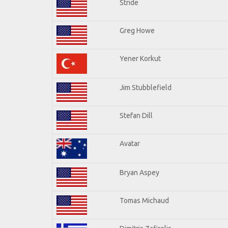
Stride
Greg Howe
Yener Korkut
Jim Stubblefield
Stefan Dill
Avatar
Bryan Aspey
Tomas Michaud