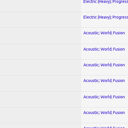
Electric (Heavy); Progres
Electric (Heavy); Progres
Acoustic; World; Fusion
Acoustic; World; Fusion
Acoustic; World; Fusion
Acoustic; World; Fusion
Acoustic; World; Fusion
Acoustic; World; Fusion