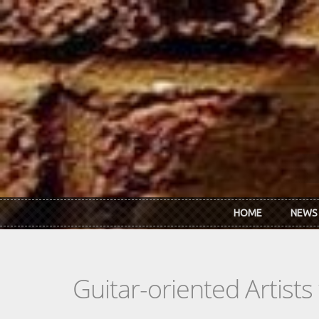
Skip to main content
HOME
NEWS
Guitar-oriented Artist