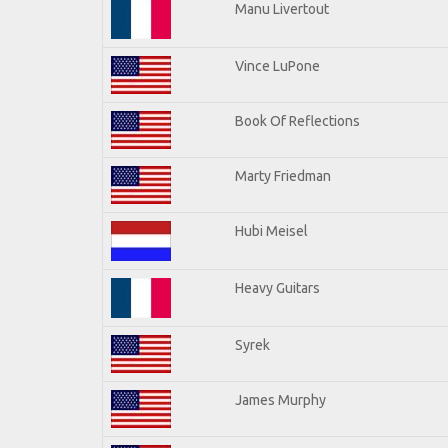
Manu Livertout
Vince LuPone
Book Of Reflections
Marty Friedman
Hubi Meisel
Heavy Guitars
Syrek
James Murphy