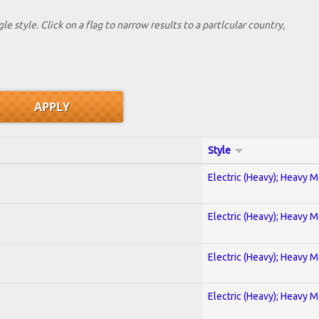
le style. Click on a flag to narrow results to a partlcular country,
Style
Electric (Heavy); Heavy M
Electric (Heavy); Heavy M
Electric (Heavy); Heavy M
Electric (Heavy); Heavy M