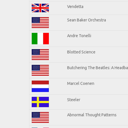
Vendetta
Sean Baker Orchestra
Andre Tonelli
Blotted Science
Butchering The Beatles: A Headba
Marcel Coenen
Steeler
Abnormal Thought Patterns