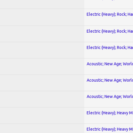
Electric (Heavy); Rock; H
Electric (Heavy); Rock; H
Electric (Heavy); Rock; H
Acoustic; New Age; Worl
Acoustic; New Age; Worl
Acoustic; New Age; Worl
Electric (Heavy); Heavy M
Electric (Heavy); Heavy M