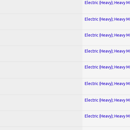
Electric (Heavy); Heavy M
Electric (Heavy); Heavy M
Electric (Heavy); Heavy M
Electric (Heavy); Heavy M
Electric (Heavy); Heavy M
Electric (Heavy); Heavy M
Electric (Heavy); Heavy M
Electric (Heavy); Heavy M