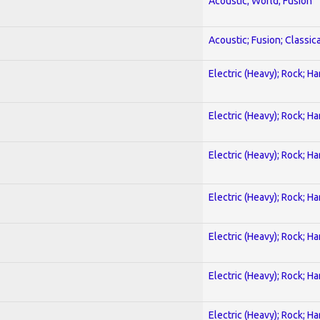
Acoustic; World; Fusion
Acoustic; Fusion; Classica
Electric (Heavy); Rock; H
Electric (Heavy); Rock; H
Electric (Heavy); Rock; H
Electric (Heavy); Rock; H
Electric (Heavy); Rock; H
Electric (Heavy); Rock; H
Electric (Heavy); Rock; H