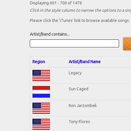
Displaying 601 - 700 of 1478
Click in the style column to narrow the options to a sing
Please click the 'iTunes' link to browse available songs.
Artist/Band contains...
Region
Artist/Band Name
Legacy
Sun Caged
Ron Jarzombek
Tony Flores