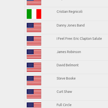
Cristian Regnicoli
Danny Jones Band
I Feel Free: Eric Clapton Salute
James Robinson
David Belmont
Steve Booke
Curt Shaw
Full Circle