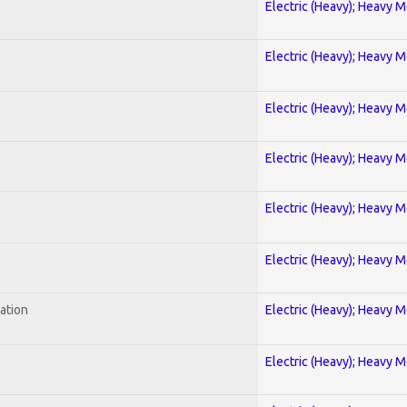
Electric (Heavy); Heavy M
Electric (Heavy); Heavy M
Electric (Heavy); Heavy M
Electric (Heavy); Heavy M
Electric (Heavy); Heavy M
Electric (Heavy); Heavy M
ration
Electric (Heavy); Heavy M
Electric (Heavy); Heavy M