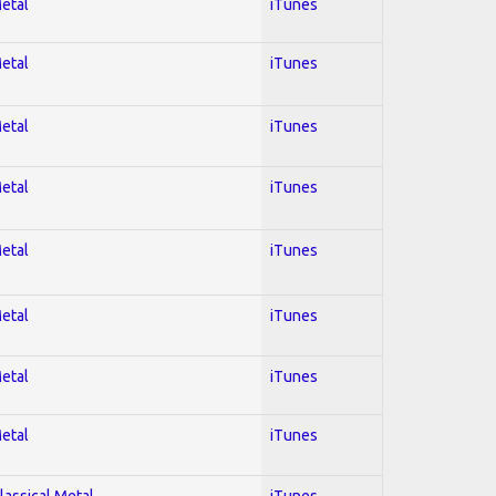
Metal
iTunes
Metal
iTunes
Metal
iTunes
Metal
iTunes
Metal
iTunes
Metal
iTunes
Metal
iTunes
Metal
iTunes
lassical Metal
iTunes