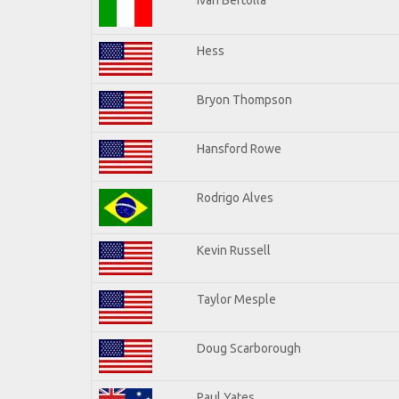
Hess
Bryon Thompson
Hansford Rowe
Rodrigo Alves
Kevin Russell
Taylor Mesple
Doug Scarborough
Paul Yates