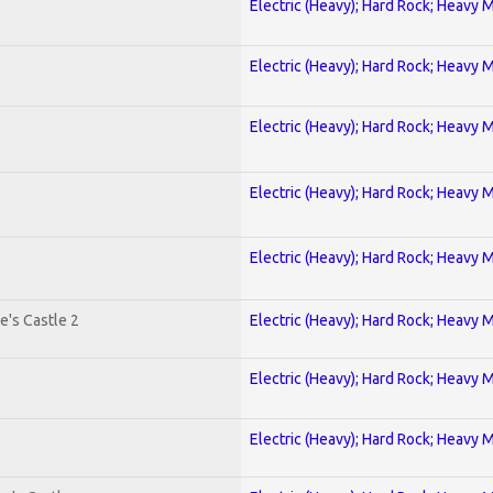
Electric (Heavy); Hard Rock; Heavy 
Electric (Heavy); Hard Rock; Heavy 
Electric (Heavy); Hard Rock; Heavy 
Electric (Heavy); Hard Rock; Heavy 
Electric (Heavy); Hard Rock; Heavy 
e's Castle 2
Electric (Heavy); Hard Rock; Heavy 
Electric (Heavy); Hard Rock; Heavy 
Electric (Heavy); Hard Rock; Heavy 