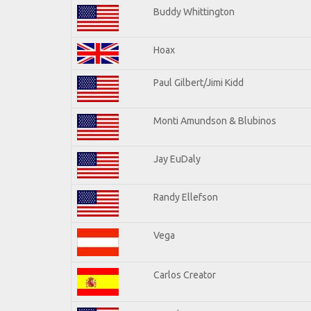
Buddy Whittington
Hoax
Paul Gilbert/Jimi Kidd
Monti Amundson & Blubinos
Jay EuDaly
Randy Ellefson
Vega
Carlos Creator