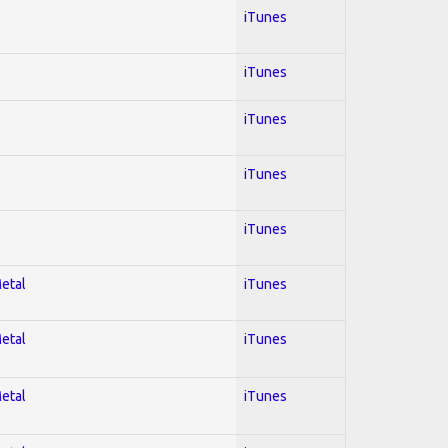
iTunes
iTunes
iTunes
iTunes
iTunes
Metal
iTunes
Metal
iTunes
Metal
iTunes