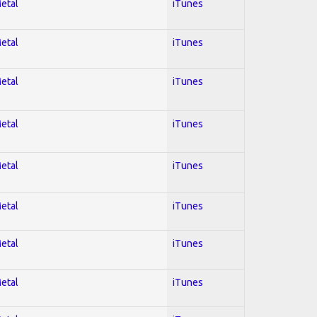
Metal
iTunes
Metal
iTunes
Metal
iTunes
Metal
iTunes
Metal
iTunes
Metal
iTunes
Metal
iTunes
Metal
iTunes