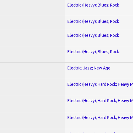
Electric (Heavy); Blues; Rock
Electric (Heavy); Blues; Rock
Electric (Heavy); Blues; Rock
Electric (Heavy); Blues; Rock
Electric; Jazz; New Age
Electric (Heavy); Hard Rock; Heavy 
Electric (Heavy); Hard Rock; Heavy 
Electric (Heavy); Hard Rock; Heavy 