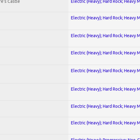
e's Castle
Electric (Heavy); Hard Rock; Heavy 
Electric (Heavy); Hard Rock; Heavy 
Electric (Heavy); Hard Rock; Heavy 
Electric (Heavy); Hard Rock; Heavy 
Electric (Heavy); Hard Rock; Heavy 
Electric (Heavy); Hard Rock; Heavy 
Electric (Heavy); Hard Rock; Heavy 
Electric (Heavy); Hard Rock; Heavy 
Electric (Heavy); Progressive; Neo-C