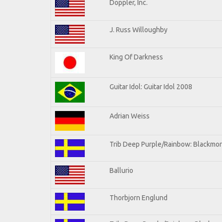
Doppler, Inc.
J. Russ Willoughby
King Of Darkness
Guitar Idol: Guitar Idol 2008
Adrian Weiss
Trib Deep Purple/Rainbow: Blackmor
Ballurio
Thorbjorn Englund