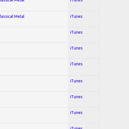
lassical Metal
iTunes
iTunes
iTunes
iTunes
iTunes
iTunes
iTunes
iTunes