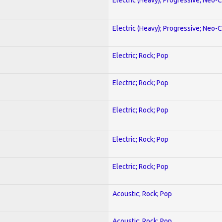
Electric (Heavy); Progressive; Neo-C
Electric; Rock; Pop
Electric; Rock; Pop
Electric; Rock; Pop
Electric; Rock; Pop
Electric; Rock; Pop
Acoustic; Rock; Pop
Acoustic; Rock; Pop