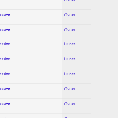
ressive
iTunes
ressive
iTunes
ressive
iTunes
ressive
iTunes
ressive
iTunes
ressive
iTunes
ressive
iTunes