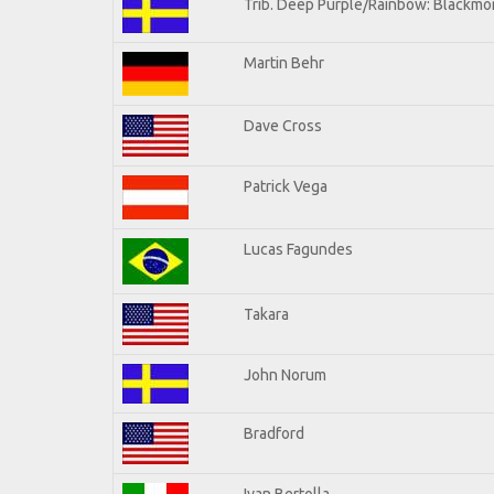
Trib. Deep Purple/Rainbow: Blackmor
Martin Behr
Dave Cross
Patrick Vega
Lucas Fagundes
Takara
John Norum
Bradford
Ivan Bertolla