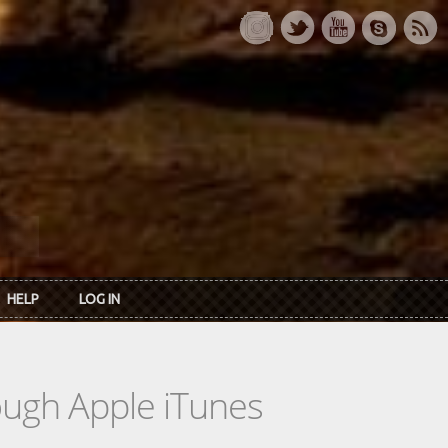
HELP
LOG IN
rough Apple iTunes