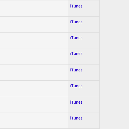
iTunes
iTunes
iTunes
iTunes
iTunes
iTunes
iTunes
iTunes