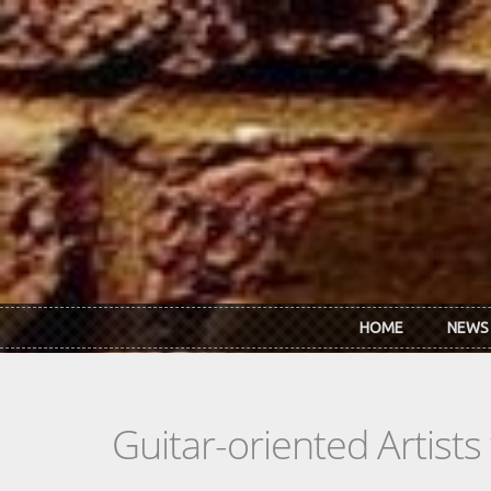
Skip to main content
HOME
NEWS
Guitar-oriented Artist