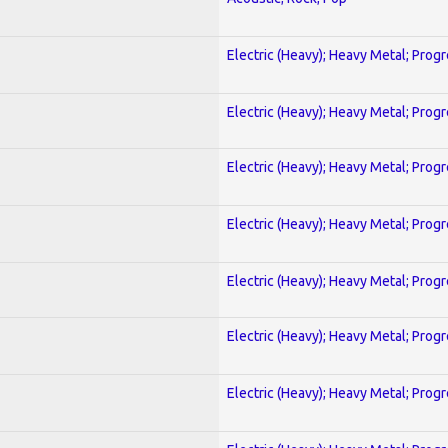
Electric (Heavy); Heavy Metal; Prog
Electric (Heavy); Heavy Metal; Prog
Electric (Heavy); Heavy Metal; Prog
Electric (Heavy); Heavy Metal; Prog
Electric (Heavy); Heavy Metal; Prog
Electric (Heavy); Heavy Metal; Prog
Electric (Heavy); Heavy Metal; Prog