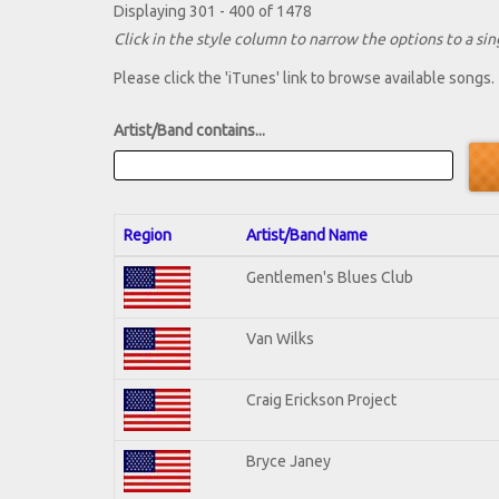
Displaying 301 - 400 of 1478
Click in the style column to narrow the options to a sing
Please click the 'iTunes' link to browse available songs.
Artist/Band contains...
Region
Artist/Band Name
Gentlemen's Blues Club
Van Wilks
Craig Erickson Project
Bryce Janey