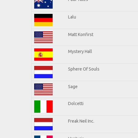
Lalu
Matt Konfirst
Mystery Hall
Sphere Of Souls
Sage
Dolcetti
Freak Neil Inc.