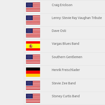
Craig Erickson
Lenny: Stevie Ray Vaughan Tribute
Dave Osti
Vargas Blues Band
Southern Gentlemen
Henrik Freischlader
Stevie Zee Band
Stoney Curtis Band