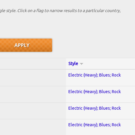
le style. Click on a flag to narrow results to a partlcular country,
Style
Electric (Heavy); Blues; Rock
Electric (Heavy); Blues; Rock
Electric (Heavy); Blues; Rock
Electric (Heavy); Blues; Rock