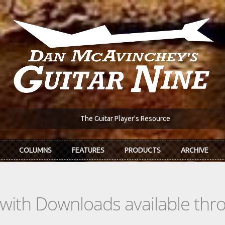
The Guitar Player's Resource
COLUMNS
FEATURES
PRODUCTS
ARCHIVE
s with Downloads available th