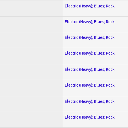
Electric (Heavy); Blues; Rock
Electric (Heavy); Blues; Rock
Electric (Heavy); Blues; Rock
Electric (Heavy); Blues; Rock
Electric (Heavy); Blues; Rock
Electric (Heavy); Blues; Rock
Electric (Heavy); Blues; Rock
Electric (Heavy); Blues; Rock