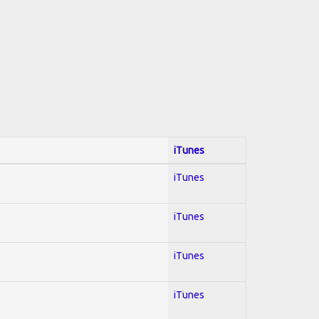
iTunes
iTunes
iTunes
iTunes
iTunes