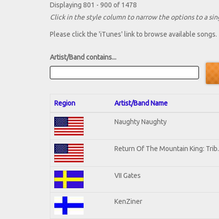
Displaying 801 - 900 of 1478
Click in the style column to narrow the options to a sing
Please click the 'iTunes' link to browse available songs.
Artist/Band contains...
Region
Artist/Band Name
Naughty Naughty
Return Of The Mountain King: Trib
VII Gates
KenZiner