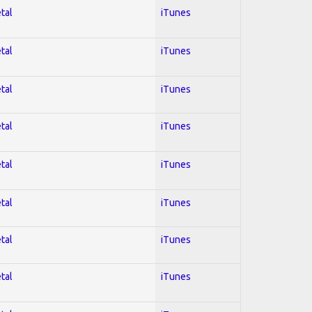
tal
iTunes
tal
iTunes
tal
iTunes
tal
iTunes
tal
iTunes
tal
iTunes
tal
iTunes
tal
iTunes