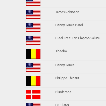
James Robinson
Danny Jones Band
I Feel Free: Eric Clapton Salute
Theebo
Danny Jones
Philippe Thibaut
Blindstone
DC Slater