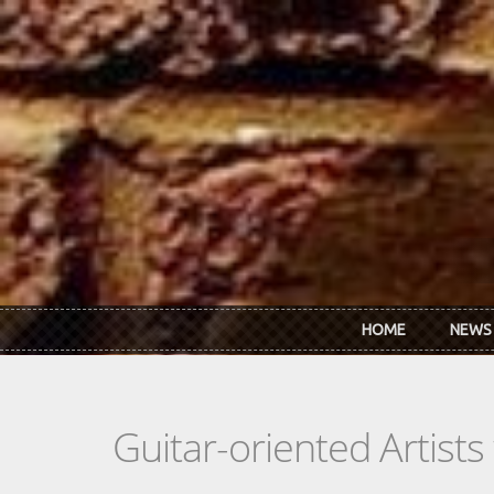
Skip to main content
HOME
NEWS
Guitar-oriented Artist