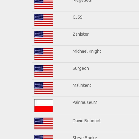
CJSS
Zanister
Michael Knight
Surgeon
Malintent
PainmuseuM
David Belmont
Steve Booke