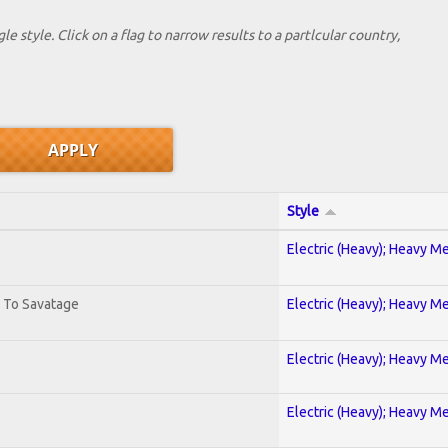
le style. Click on a flag to narrow results to a partlcular country,
Style
Electric (Heavy); Heavy Me
. To Savatage
Electric (Heavy); Heavy Me
Electric (Heavy); Heavy Me
Electric (Heavy); Heavy Me