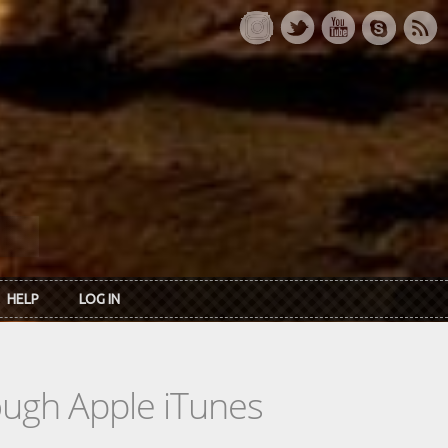
HELP
LOG IN
rough Apple iTunes