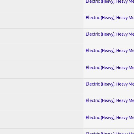
Electric (Heavy); Heavy Me
Electric (Heavy); Heavy Me
Electric (Heavy); Heavy Me
Electric (Heavy); Heavy Me
Electric (Heavy); Heavy Me
Electric (Heavy); Heavy Me
Electric (Heavy); Heavy Me
Electric (Heavy); Heavy Me
Electric (Heavy); Heavy Me