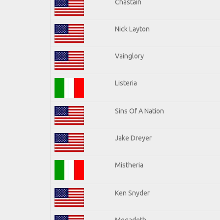
Chastain
Nick Layton
Vainglory
Listeria
Sins Of A Nation
Jake Dreyer
Mistheria
Ken Snyder
Megadeth