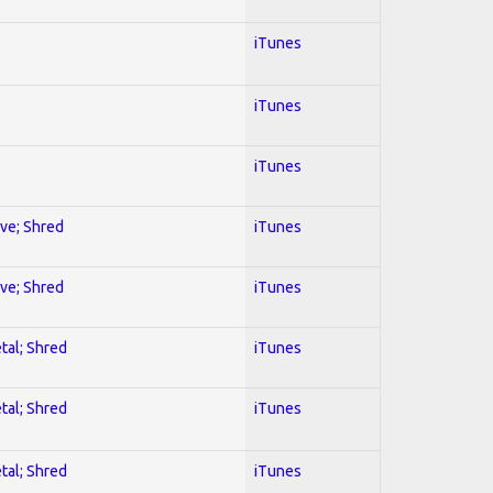
iTunes
iTunes
iTunes
ive; Shred
iTunes
ive; Shred
iTunes
tal; Shred
iTunes
tal; Shred
iTunes
tal; Shred
iTunes