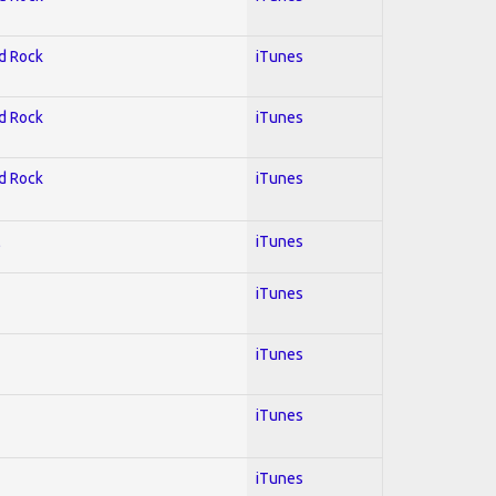
rd Rock
iTunes
rd Rock
iTunes
rd Rock
iTunes
l
iTunes
iTunes
iTunes
iTunes
iTunes