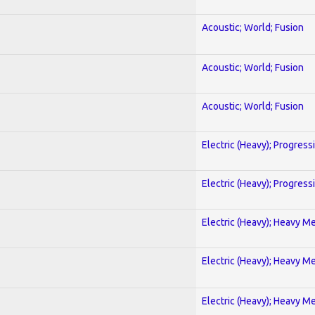
Acoustic; World; Fusion
Acoustic; World; Fusion
Acoustic; World; Fusion
Electric (Heavy); Progress
Electric (Heavy); Progress
Electric (Heavy); Heavy Me
Electric (Heavy); Heavy Me
Electric (Heavy); Heavy Me