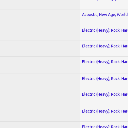
Acoustic; New Age; World
Electric (Heavy); Rock; Ha
Electric (Heavy); Rock; Ha
Electric (Heavy); Rock; Ha
Electric (Heavy); Rock; Ha
Electric (Heavy); Rock; Ha
Electric (Heavy); Rock; Ha
Electric (Heavy); Rock; Ha