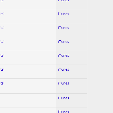
tal
iTunes
tal
iTunes
tal
iTunes
tal
iTunes
tal
iTunes
tal
iTunes
iTunes
iTunes