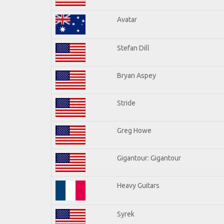
Avatar
Stefan Dill
Bryan Aspey
Stride
Greg Howe
Gigantour: Gigantour
Heavy Guitars
Syrek