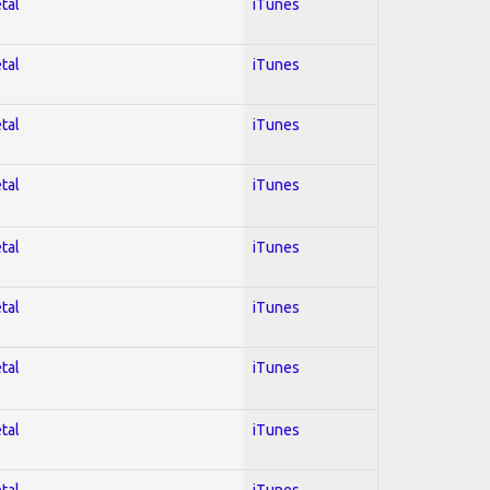
tal
iTunes
tal
iTunes
tal
iTunes
tal
iTunes
tal
iTunes
tal
iTunes
tal
iTunes
tal
iTunes
tal
iTunes