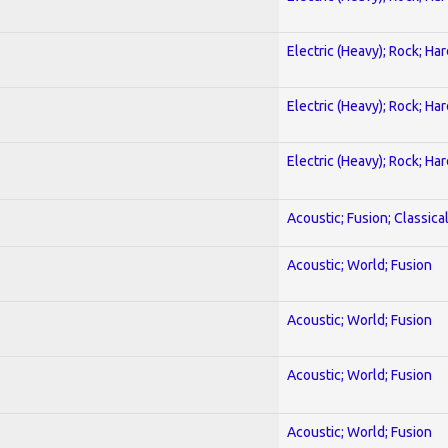
Electric (Heavy); Rock; Ha
Electric (Heavy); Rock; Ha
Electric (Heavy); Rock; Ha
Acoustic; Fusion; Classica
Acoustic; World; Fusion
Acoustic; World; Fusion
Acoustic; World; Fusion
Acoustic; World; Fusion