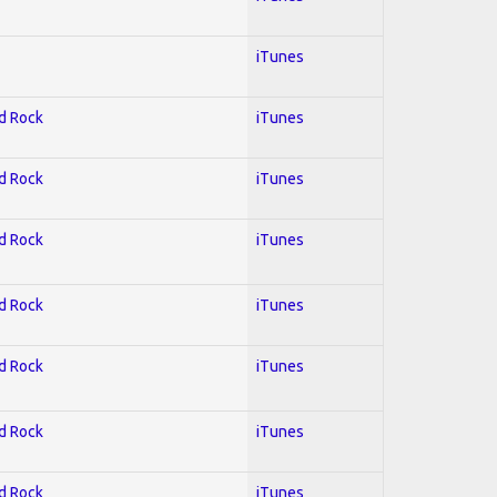
iTunes
rd Rock
iTunes
rd Rock
iTunes
rd Rock
iTunes
rd Rock
iTunes
rd Rock
iTunes
rd Rock
iTunes
rd Rock
iTunes