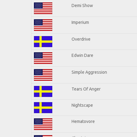
Demi Show
Imperium
Overdrive
Edwin Dare
Simple Aggression
Tears Of Anger
Nightscape
Hematovore