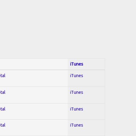
iTunes
tal
iTunes
tal
iTunes
tal
iTunes
tal
iTunes