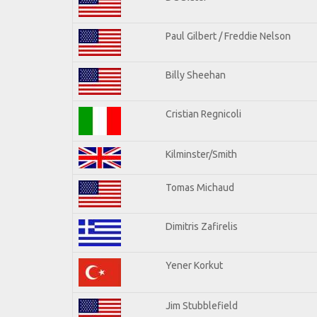
Paul Gilbert / Freddie Nelson
Billy Sheehan
Cristian Regnicoli
Kilminster/Smith
Tomas Michaud
Dimitris Zafirelis
Yener Korkut
Jim Stubblefield