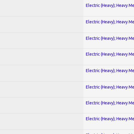
Electric (Heavy); Heavy Me
Electric (Heavy); Heavy Me
Electric (Heavy); Heavy Me
Electric (Heavy); Heavy Me
Electric (Heavy); Heavy Me
Electric (Heavy); Heavy Me
Electric (Heavy); Heavy Me
Electric (Heavy); Heavy Me