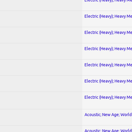
Electric (Heavy); Heavy Me
Electric (Heavy); Heavy Me
Electric (Heavy); Heavy Me
Electric (Heavy); Heavy Me
Electric (Heavy); Heavy Me
Electric (Heavy); Heavy Me
Acoustic; New Age; World
Acoustic; New Age; World