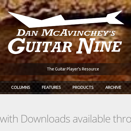
The Guitar Player's Resource
COLUMNS
FEATURES
PRODUCTS
ARCHIVE
s with Downloads available th