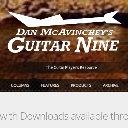
The Guitar Player's Resource
COLUMNS
FEATURES
PRODUCTS
ARCHIVE
s with Downloads available th