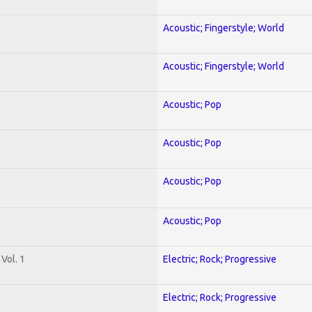
Acoustic; Fingerstyle; World
Acoustic; Fingerstyle; World
Acoustic; Pop
Acoustic; Pop
Acoustic; Pop
Acoustic; Pop
Vol. 1
Electric; Rock; Progressive
Electric; Rock; Progressive