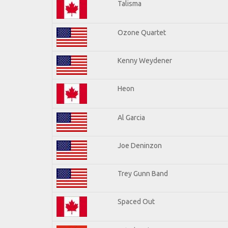
Talisma
Ozone Quartet
Kenny Weydener
Heon
Al Garcia
Joe Deninzon
Trey Gunn Band
Spaced Out