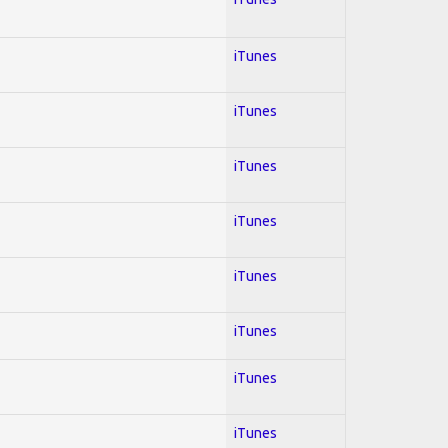
iTunes
iTunes
iTunes
iTunes
iTunes
iTunes
iTunes
iTunes