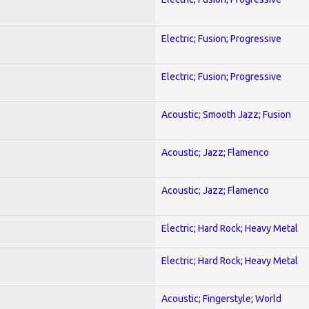
Electric; Fusion; Progressive
Electric; Fusion; Progressive
Acoustic; Smooth Jazz; Fusion
Acoustic; Jazz; Flamenco
Acoustic; Jazz; Flamenco
Electric; Hard Rock; Heavy Metal
Electric; Hard Rock; Heavy Metal
Acoustic; Fingerstyle; World