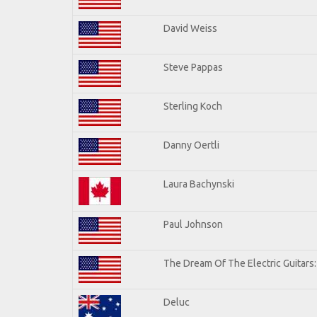
David Weiss
Steve Pappas
Sterling Koch
Danny Oertli
Laura Bachynski
Paul Johnson
The Dream Of The Electric Guitars: 
Deluc