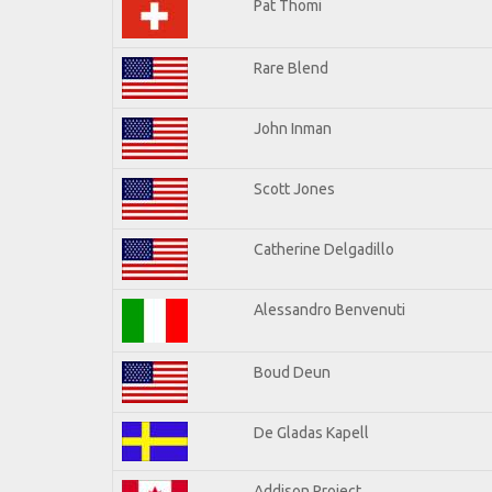
Pat Thomi
Rare Blend
John Inman
Scott Jones
Catherine Delgadillo
Alessandro Benvenuti
Boud Deun
De Gladas Kapell
Addison Project