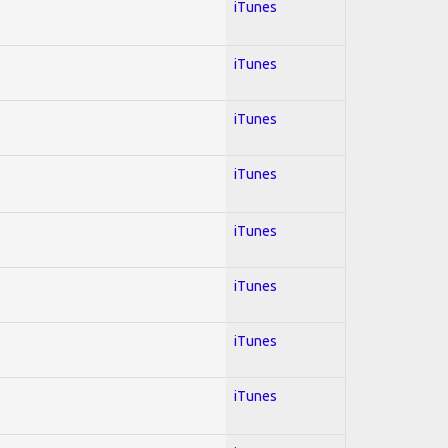
iTunes
iTunes
iTunes
iTunes
iTunes
iTunes
iTunes
iTunes