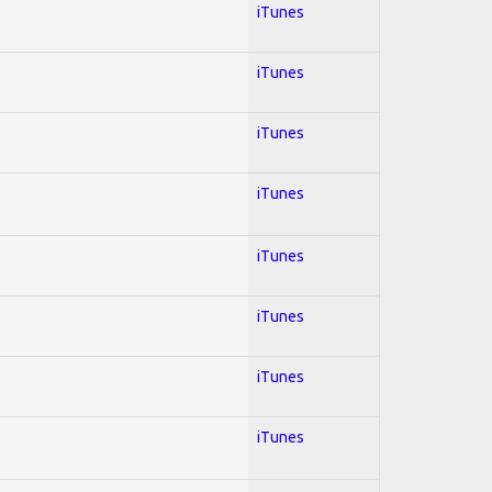
iTunes
iTunes
iTunes
iTunes
iTunes
iTunes
iTunes
iTunes