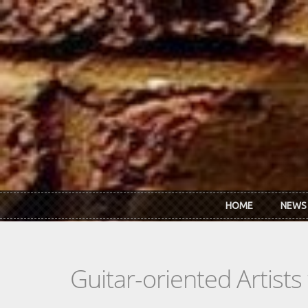
Skip to main content
HOME
NEWS
Guitar-oriented Artist