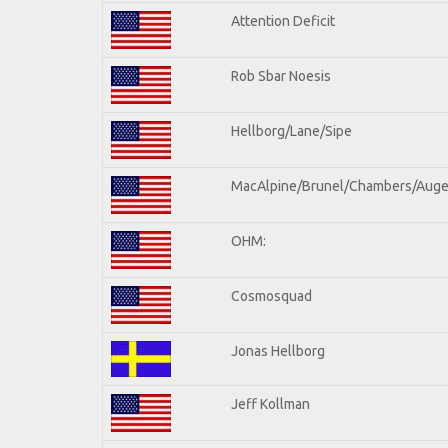
Attention Deficit
Rob Sbar Noesis
Hellborg/Lane/Sipe
MacAlpine/Brunel/Chambers/Auge
OHM:
Cosmosquad
Jonas Hellborg
Jeff Kollman