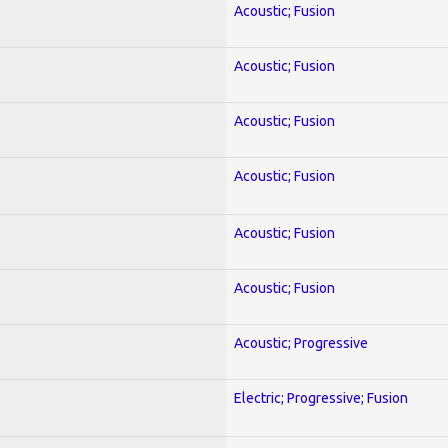
Acoustic; Fusion
Acoustic; Fusion
Acoustic; Fusion
Acoustic; Fusion
Acoustic; Fusion
Acoustic; Fusion
Acoustic; Progressive
Electric; Progressive; Fusion