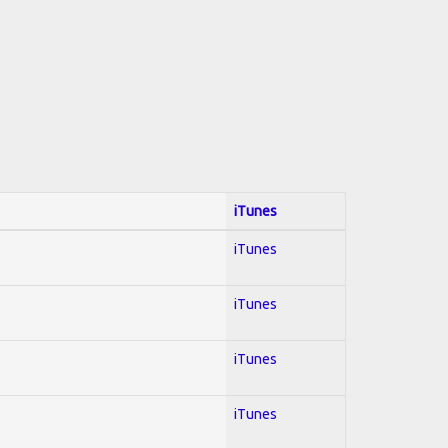
iTunes
iTunes
iTunes
iTunes
iTunes