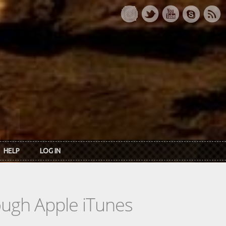
HELP
LOG IN
rough Apple iTunes