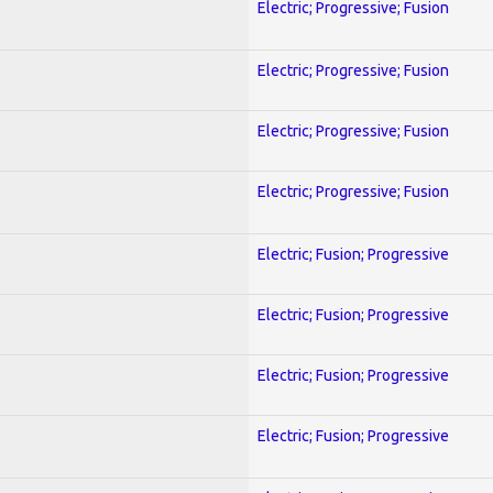
Electric; Progressive; Fusion
Electric; Progressive; Fusion
Electric; Progressive; Fusion
Electric; Progressive; Fusion
Electric; Fusion; Progressive
Electric; Fusion; Progressive
Electric; Fusion; Progressive
Electric; Fusion; Progressive