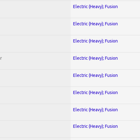
Electric (Heavy); Fusion
Electric (Heavy); Fusion
Electric (Heavy); Fusion
r
Electric (Heavy); Fusion
Electric (Heavy); Fusion
Electric (Heavy); Fusion
Electric (Heavy); Fusion
Electric (Heavy); Fusion