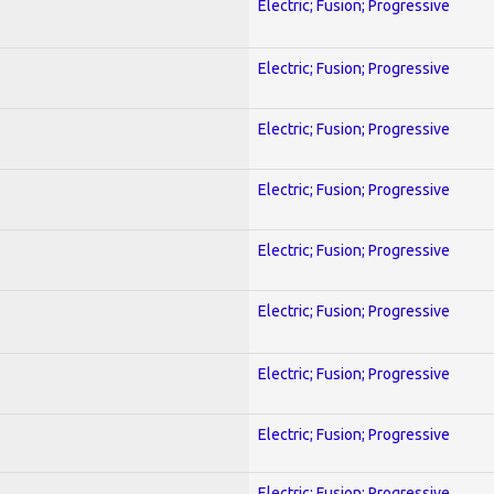
Electric; Fusion; Progressive
Electric; Fusion; Progressive
Electric; Fusion; Progressive
Electric; Fusion; Progressive
Electric; Fusion; Progressive
Electric; Fusion; Progressive
Electric; Fusion; Progressive
Electric; Fusion; Progressive
Electric; Fusion; Progressive