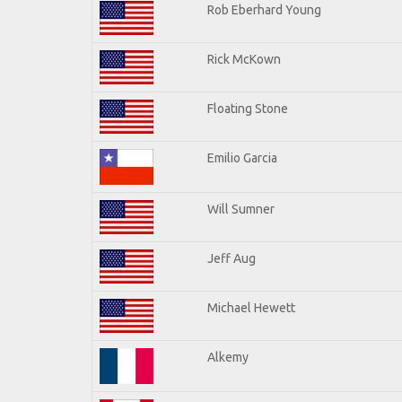
Rob Eberhard Young
Rick McKown
Floating Stone
Emilio Garcia
Will Sumner
Jeff Aug
Michael Hewett
Alkemy