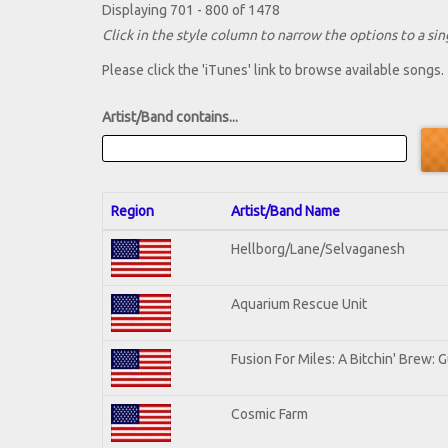
Displaying 701 - 800 of 1478
Click in the style column to narrow the options to a sing
Please click the 'iTunes' link to browse available songs.
Artist/Band contains...
Region
Artist/Band Name
Hellborg/Lane/Selvaganesh
Aquarium Rescue Unit
Fusion For Miles: A Bitchin' Brew: G
Cosmic Farm