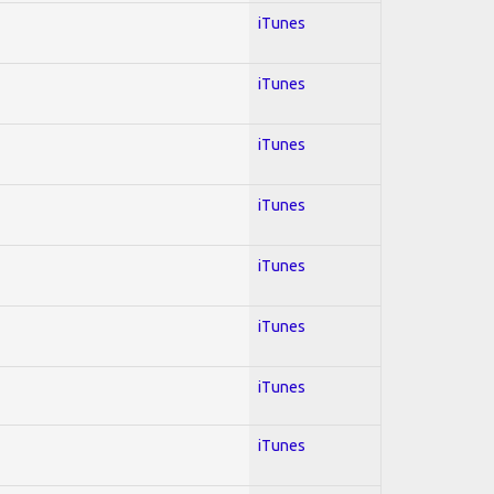
iTunes
iTunes
iTunes
iTunes
iTunes
iTunes
iTunes
iTunes