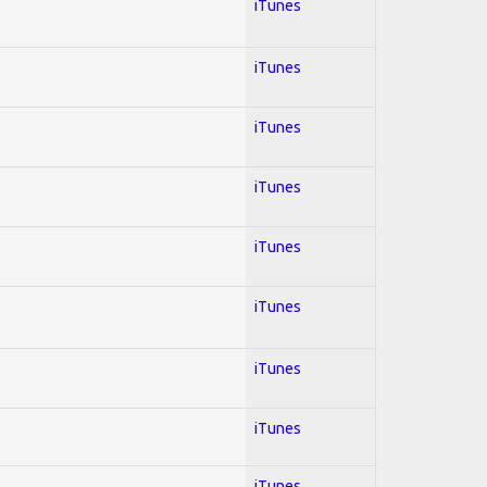
iTunes
iTunes
iTunes
iTunes
iTunes
iTunes
iTunes
iTunes
iTunes