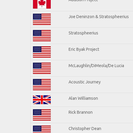
Joe Deninzon & Stratospheerius
Stratospheerius
Eric Byak Project
McLaughlin/DiMeola/De Lucia
Acoustic Journey
Alan Williamson
Rick Brannon
Christopher Dean