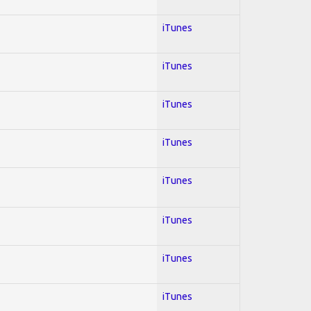
iTunes
iTunes
iTunes
iTunes
iTunes
iTunes
iTunes
iTunes