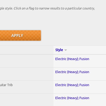
le style. Click on a flag to narrow results to a partlcular country,
Style
Electric (Heavy); Fusion
Electric (Heavy); Fusion
uitar Trib
Electric (Heavy); Fusion
Electric (Heavy); Fusion