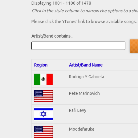
Displaying 1001 - 1100 of 1478
Click in the style column to narrow the options to a sing
Please click the 'iTunes' link to browse available songs.
Artist/Band contains...
Region
Artist/Band Name
Rodrigo Y Gabriela
Pete Marinovich
Rafi Levy
Moodafaruka