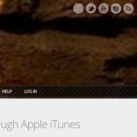
HELP
LOG IN
rough Apple iTunes