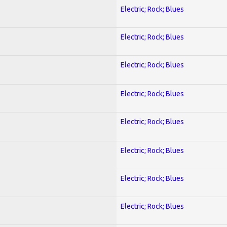
Electric; Rock; Blues
Electric; Rock; Blues
Electric; Rock; Blues
Electric; Rock; Blues
Electric; Rock; Blues
Electric; Rock; Blues
Electric; Rock; Blues
Electric; Rock; Blues