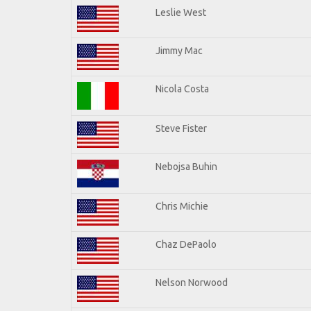
Leslie West
Jimmy Mac
Nicola Costa
Steve Fister
Nebojsa Buhin
Chris Michie
Chaz DePaolo
Nelson Norwood