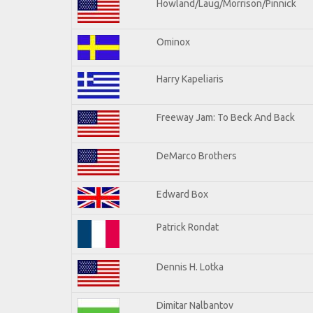
Howland/Laug/Morrison/Pinnick
Ominox
Harry Kapeliaris
Freeway Jam: To Beck And Back
DeMarco Brothers
Edward Box
Patrick Rondat
Dennis H. Lotka
Dimitar Nalbantov