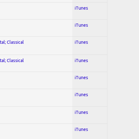
iTunes
iTunes
al; Classical
iTunes
al; Classical
iTunes
iTunes
iTunes
iTunes
iTunes