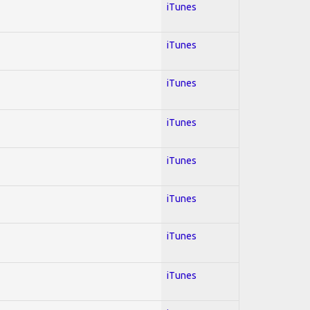
iTunes
iTunes
iTunes
iTunes
iTunes
iTunes
iTunes
iTunes