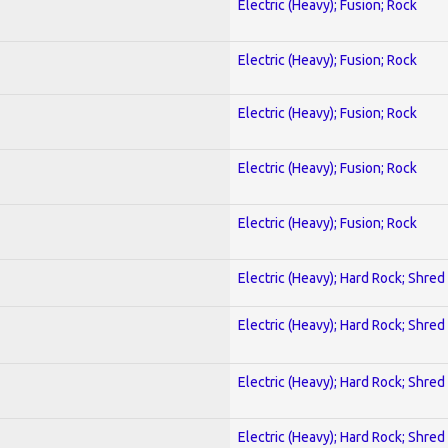
Electric (Heavy); Fusion; Rock
Electric (Heavy); Fusion; Rock
Electric (Heavy); Fusion; Rock
Electric (Heavy); Fusion; Rock
Electric (Heavy); Fusion; Rock
Electric (Heavy); Hard Rock; Shred
Electric (Heavy); Hard Rock; Shred
Electric (Heavy); Hard Rock; Shred
Electric (Heavy); Hard Rock; Shred