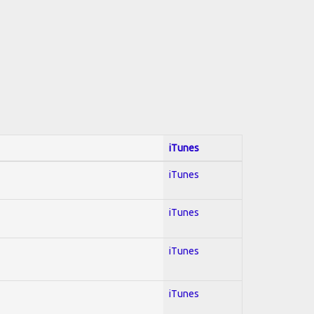
iTunes
iTunes
iTunes
iTunes
iTunes