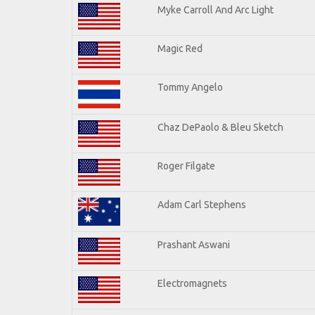
Myke Carroll And Arc Light
Magic Red
Tommy Angelo
Chaz DePaolo & Bleu Sketch
Roger Filgate
Adam Carl Stephens
Prashant Aswani
Electromagnets