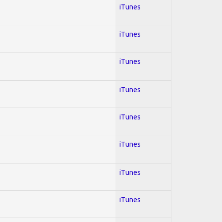
iTunes
iTunes
iTunes
iTunes
iTunes
iTunes
iTunes
iTunes