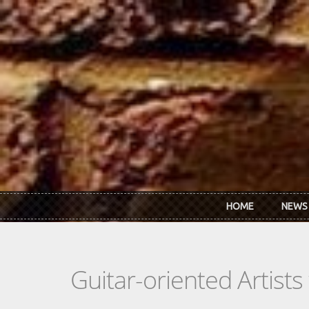
Skip to main content
HOME
NEWS
Guitar-oriented Artist