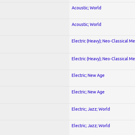
Acoustic; World
Acoustic; World
Electric (Heavy); Neo-Classical Met
Electric (Heavy); Neo-Classical Met
Electric; New Age
Electric; New Age
Electric; Jazz; World
Electric; Jazz; World