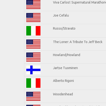
Viva Carlos!: Supernatural Maratho
Joe Cefalu
Russo/Stravato
The Loner: A Tribute To Jeff Beck
Howland/Howland
Jartse Tuominen
Alberto Rigoni
Woodenhead