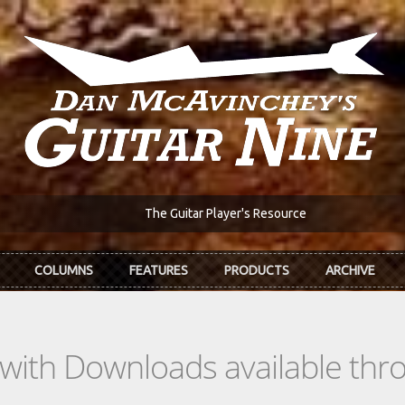
The Guitar Player's Resource
COLUMNS
FEATURES
PRODUCTS
ARCHIVE
s with Downloads available th