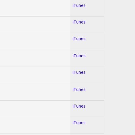
iTunes
iTunes
iTunes
iTunes
iTunes
iTunes
iTunes
iTunes