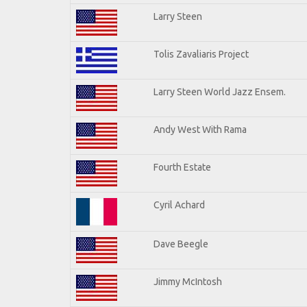
Larry Steen
Tolis Zavaliaris Project
Larry Steen World Jazz Ensem.
Andy West With Rama
Fourth Estate
Cyril Achard
Dave Beegle
Jimmy McIntosh