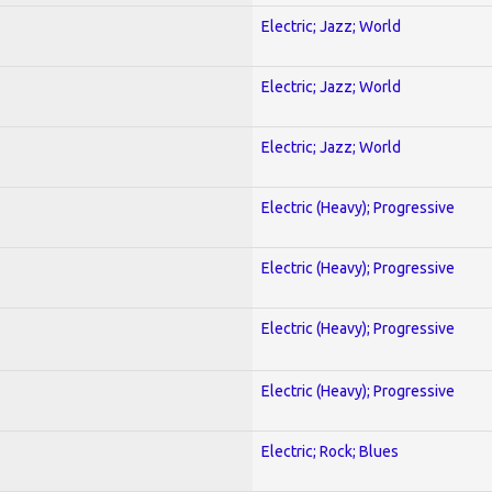
Electric; Jazz; World
Electric; Jazz; World
Electric; Jazz; World
Electric (Heavy); Progressive
Electric (Heavy); Progressive
Electric (Heavy); Progressive
Electric (Heavy); Progressive
Electric; Rock; Blues