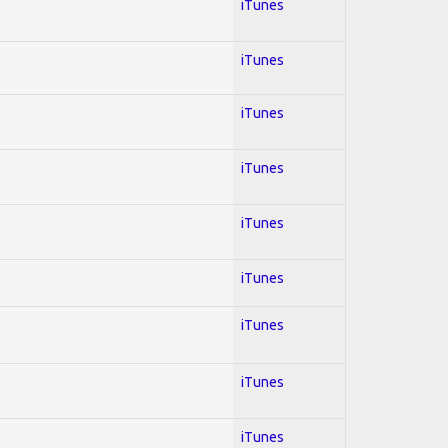
iTunes
iTunes
iTunes
iTunes
iTunes
iTunes
iTunes
iTunes
iTunes