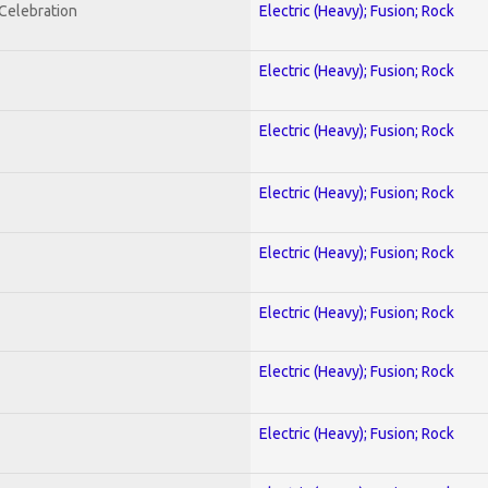
nCelebration
Electric (Heavy); Fusion; Rock
Electric (Heavy); Fusion; Rock
Electric (Heavy); Fusion; Rock
Electric (Heavy); Fusion; Rock
Electric (Heavy); Fusion; Rock
Electric (Heavy); Fusion; Rock
Electric (Heavy); Fusion; Rock
Electric (Heavy); Fusion; Rock