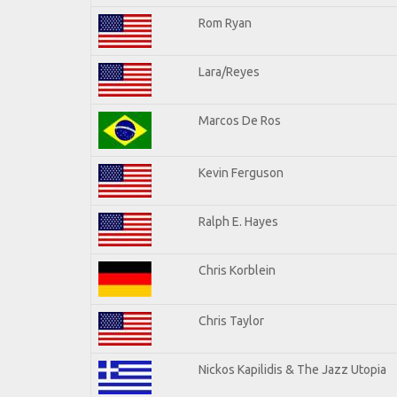
Rom Ryan
Lara/Reyes
Marcos De Ros
Kevin Ferguson
Ralph E. Hayes
Chris Korblein
Chris Taylor
Nickos Kapilidis & The Jazz Utopia