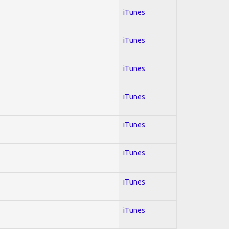
iTunes
iTunes
iTunes
iTunes
iTunes
iTunes
iTunes
iTunes