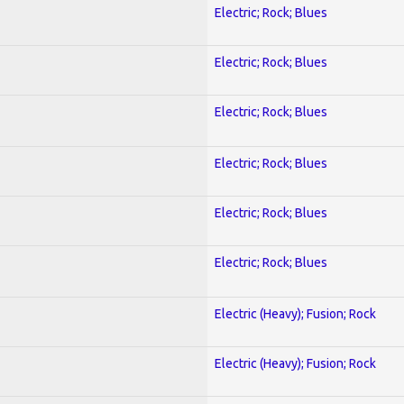
Electric; Rock; Blues
Electric; Rock; Blues
Electric; Rock; Blues
Electric; Rock; Blues
Electric; Rock; Blues
Electric; Rock; Blues
Electric (Heavy); Fusion; Rock
Electric (Heavy); Fusion; Rock