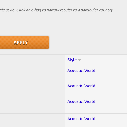
le style. Click on a flag to narrow results to a partlcular country,
Style
Acoustic; World
Acoustic; World
Acoustic; World
Acoustic; World