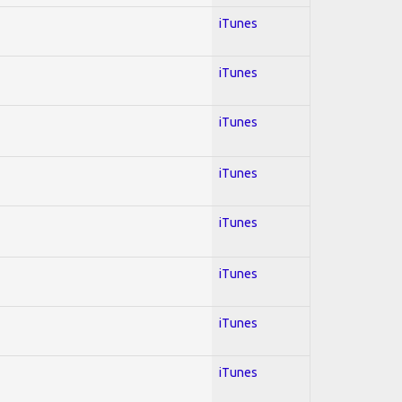
iTunes
iTunes
iTunes
iTunes
iTunes
iTunes
iTunes
iTunes