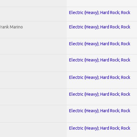
Electric (Heavy); Hard Rock; Rock
Frank Marino
Electric (Heavy); Hard Rock; Rock
Electric (Heavy); Hard Rock; Rock
Electric (Heavy); Hard Rock; Rock
Electric (Heavy); Hard Rock; Rock
Electric (Heavy); Hard Rock; Rock
Electric (Heavy); Hard Rock; Rock
Electric (Heavy); Hard Rock; Rock