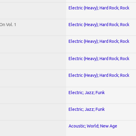
Electric (Heavy); Hard Rock; Rock
On Vol. 1
Electric (Heavy); Hard Rock; Rock
Electric (Heavy); Hard Rock; Rock
Electric (Heavy); Hard Rock; Rock
Electric (Heavy); Hard Rock; Rock
Electric; Jazz; Funk
Electric; Jazz; Funk
Acoustic; World; New Age