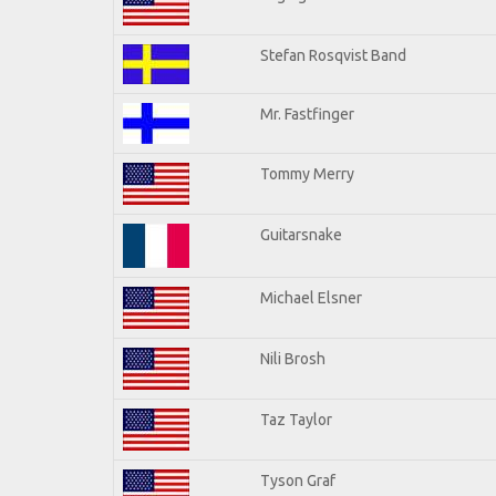
Stefan Rosqvist Band
Mr. Fastfinger
Tommy Merry
Guitarsnake
Michael Elsner
Nili Brosh
Taz Taylor
Tyson Graf