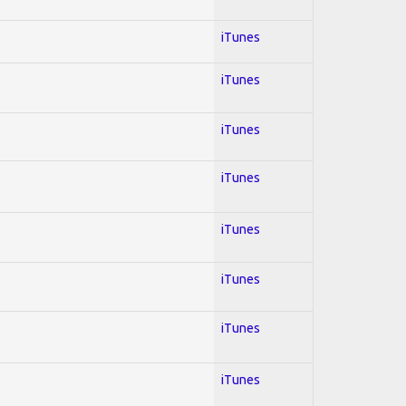
iTunes
iTunes
iTunes
iTunes
iTunes
iTunes
iTunes
iTunes