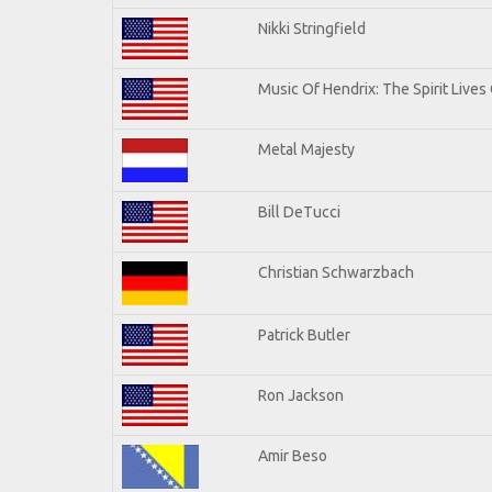
Nikki Stringfield
Music Of Hendrix: The Spirit Lives 
Metal Majesty
Bill DeTucci
Christian Schwarzbach
Patrick Butler
Ron Jackson
Amir Beso