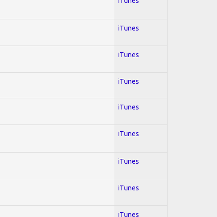
iTunes
iTunes
iTunes
iTunes
iTunes
iTunes
iTunes
iTunes
iTunes