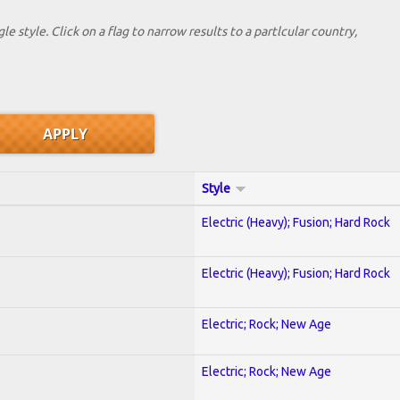
le style. Click on a flag to narrow results to a partlcular country,
Style
Electric (Heavy); Fusion; Hard Rock
Electric (Heavy); Fusion; Hard Rock
Electric; Rock; New Age
Electric; Rock; New Age