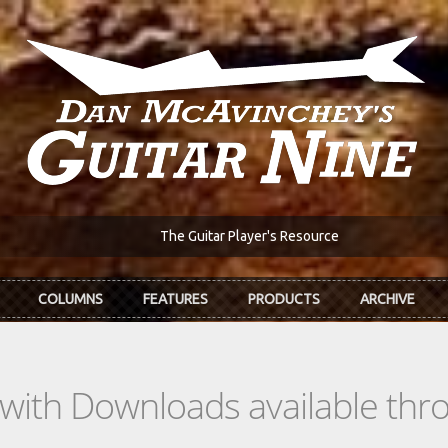
The Guitar Player's Resource
COLUMNS
FEATURES
PRODUCTS
ARCHIVE
s with Downloads available th