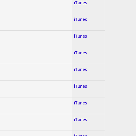
iTunes
iTunes
iTunes
iTunes
iTunes
iTunes
iTunes
iTunes