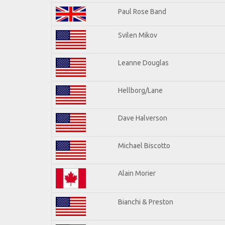
Paul Rose Band
Svilen Mikov
Leanne Douglas
Hellborg/Lane
Dave Halverson
Michael Biscotto
Alain Morier
Bianchi & Preston