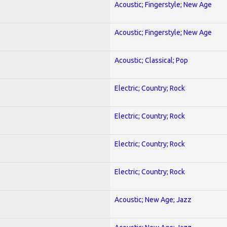
Acoustic; Fingerstyle; New Age
Acoustic; Fingerstyle; New Age
Acoustic; Classical; Pop
Electric; Country; Rock
Electric; Country; Rock
Electric; Country; Rock
Electric; Country; Rock
Acoustic; New Age; Jazz