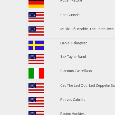
Roger Matura
Carl Burnett
Music Of Hendrix: The Spirit Lives 
Daniel Palmqvist
Taz Taylor Band
Giacomo Castellano
Get The Led Out!: Led Zeppelin Sa
Reeves Gabrels
Raging Honkies