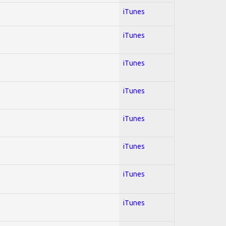
iTunes
iTunes
iTunes
iTunes
iTunes
iTunes
iTunes
iTunes