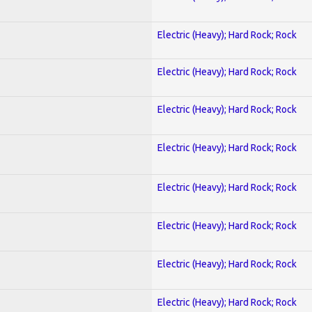
Electric (Heavy); Hard Rock; Rock
Electric (Heavy); Hard Rock; Rock
Electric (Heavy); Hard Rock; Rock
Electric (Heavy); Hard Rock; Rock
Electric (Heavy); Hard Rock; Rock
Electric (Heavy); Hard Rock; Rock
Electric (Heavy); Hard Rock; Rock
Electric (Heavy); Hard Rock; Rock