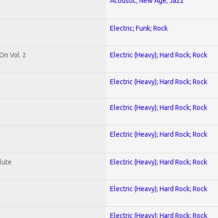
Acoustic; New Age; Jazz
Electric; Funk; Rock
On Vol. 2
Electric (Heavy); Hard Rock; Rock
Electric (Heavy); Hard Rock; Rock
Electric (Heavy); Hard Rock; Rock
Electric (Heavy); Hard Rock; Rock
lute
Electric (Heavy); Hard Rock; Rock
Electric (Heavy); Hard Rock; Rock
Electric (Heavy); Hard Rock; Rock