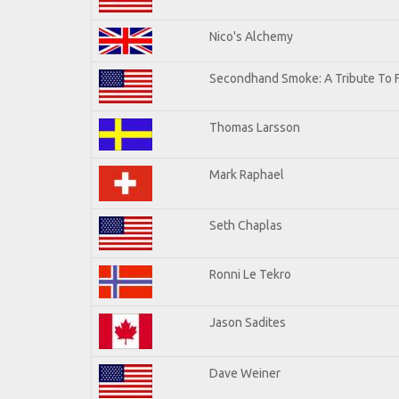
Nico's Alchemy
Secondhand Smoke: A Tribute To 
Thomas Larsson
Mark Raphael
Seth Chaplas
Ronni Le Tekro
Jason Sadites
Dave Weiner