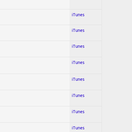
iTunes
iTunes
iTunes
iTunes
iTunes
iTunes
iTunes
iTunes