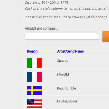
Displaying 101 - 200 of 1478
Click in the style column to narrow the options to a sing
Please click the 'iTunes' link to browse available songs.
Artist/Band contains...
Region
Artist/Band Name
Spaces
Morglbl
Paul Humble
Lawler/Speer