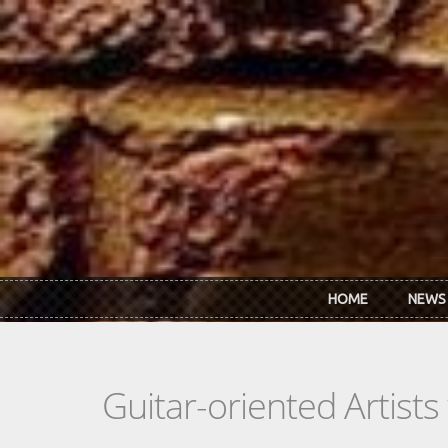
Skip to main content
HOME
NEWS
Guitar-oriented Artist