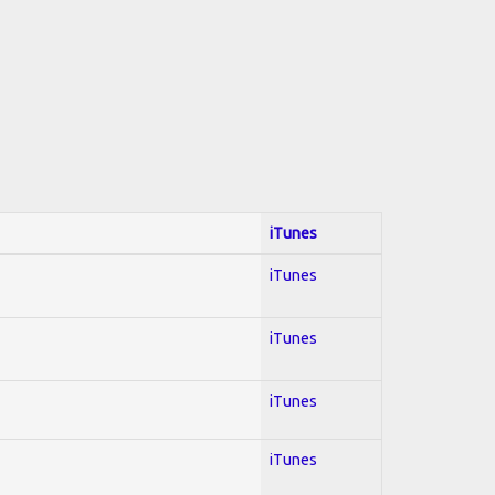
iTunes
iTunes
iTunes
iTunes
iTunes