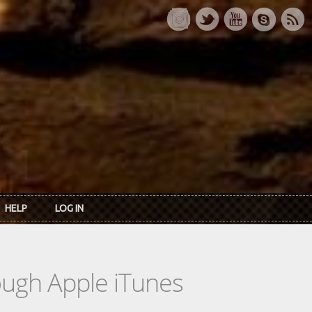
HELP
LOG IN
rough Apple iTunes