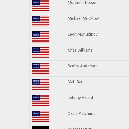
Mortimer Nelson
Michael Mucklow
Leon Muhudinov
Chas Williams
Scotty Anderson
Matt Rae
Johnny Hiland
David Pritchard