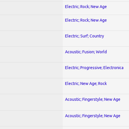
Electric; Rock; New Age
Electric; Rock; New Age
Electric; Surf; Country
Acoustic; Fusion; World
Electric; Progressive; Electronica
Electric; New Age; Rock
Acoustic; Fingerstyle; New Age
Acoustic; Fingerstyle; New Age