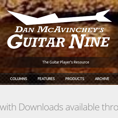
The Guitar Player's Resource
COLUMNS
FEATURES
PRODUCTS
ARCHIVE
s with Downloads available th