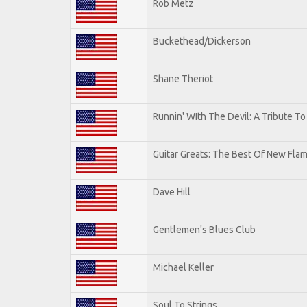
Rob Metz
Buckethead/Dickerson
Shane Theriot
Runnin' WIth The Devil: A Tribute T
Guitar Greats: The Best Of New Flam
Dave Hill
Gentlemen's Blues Club
Michael Keller
Soul To Strings