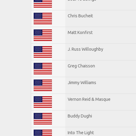
Chris Bucheit
Matt Konfirst
J. Russ Willoughby
Greg Chaisson
Jimmy Williams
Vernon Reid & Masque
Buddy Dughi
Into The Light