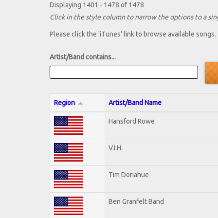
Displaying 1401 - 1478 of 1478
Click in the style column to narrow the options to a sing
Please click the 'iTunes' link to browse available songs.
Artist/Band contains...
Region
Artist/Band Name
Hansford Rowe
V.I.H.
Tim Donahue
Ben Granfelt Band