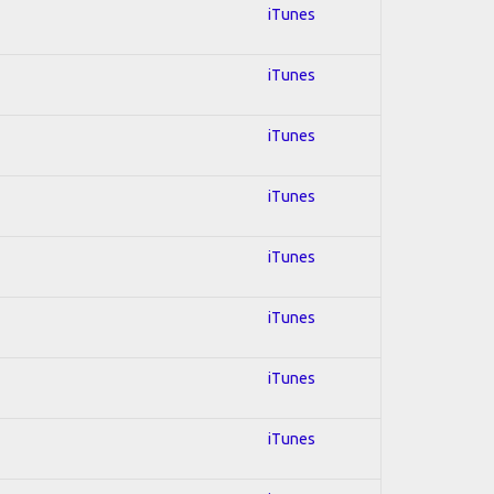
iTunes
iTunes
iTunes
iTunes
iTunes
iTunes
iTunes
iTunes