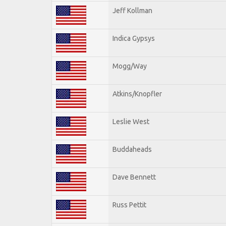
Jeff Kollman
Indica Gypsys
Mogg/Way
Atkins/Knopfler
Leslie West
Buddaheads
Dave Bennett
Russ Pettit