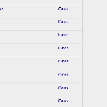
ock
iTunes
iTunes
iTunes
iTunes
iTunes
iTunes
iTunes
iTunes