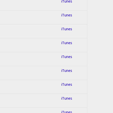
iTunes
iTunes
iTunes
iTunes
iTunes
iTunes
iTunes
iTunes
iTunes