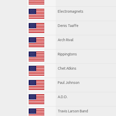
Electromagnets
Denis Taaffe
Arch Rival
Rippingtons
Chet Atkins
Paul Johnson
A.D.D.
Travis Larson Band