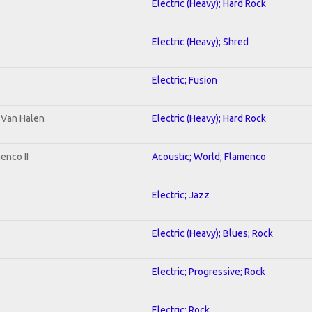
Electric (Heavy); Hard Rock
Electric (Heavy); Shred
Electric; Fusion
o Van Halen
Electric (Heavy); Hard Rock
enco II
Acoustic; World; Flamenco
Electric; Jazz
Electric (Heavy); Blues; Rock
Electric; Progressive; Rock
Electric; Rock