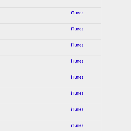
iTunes
iTunes
iTunes
iTunes
iTunes
iTunes
iTunes
iTunes