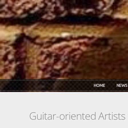
Skip to main content
HOME
NEWS
Guitar-oriented Artist