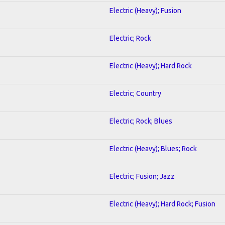
Electric (Heavy); Fusion
Electric; Rock
Electric (Heavy); Hard Rock
Electric; Country
Electric; Rock; Blues
Electric (Heavy); Blues; Rock
Electric; Fusion; Jazz
Electric (Heavy); Hard Rock; Fusion