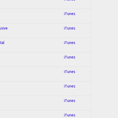
iTunes
ssive
iTunes
tal
iTunes
iTunes
iTunes
iTunes
iTunes
iTunes