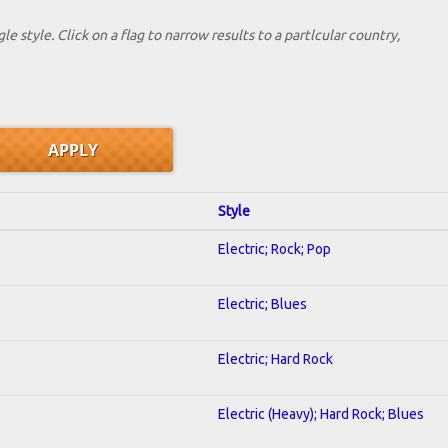
le style. Click on a flag to narrow results to a partlcular country,
Style
Electric; Rock; Pop
Electric; Blues
Electric; Hard Rock
Electric (Heavy); Hard Rock; Blues