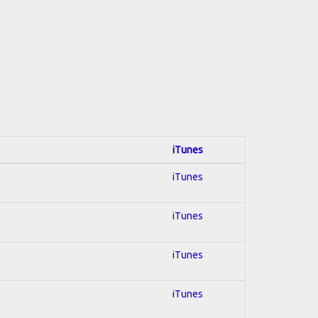
iTunes
iTunes
iTunes
iTunes
iTunes