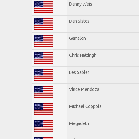
Danny Weis
Dan Sistos
Gamalon
Chris Hattingh
Les Sabler
Vince Mendoza
Michael Coppola
Megadeth