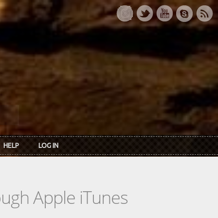
HELP
LOG IN
rough Apple iTunes