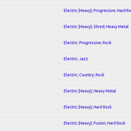
Electric (Heavy); Progressive; Hard R
Electric (Heavy); Shred; Heavy Metal
Electric; Progressive; Rock
Electric; Jazz
Electric; Country; Rock
Electric (Heavy); Heavy Metal
Electric (Heavy); Hard Rock
Electric (Heavy); Fusion; Hard Rock