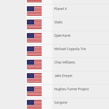
Planet X
Static
Djam Karet
Michael Coppola Trio
Chas Williams
Jake Dreyer
Hughes-Turner Project
Gorgone