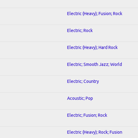
Electric (Heavy); Fusion; Rock
Electric; Rock
Electric (Heavy); Hard Rock
Electric; Smooth Jazz; World
Electric; Country
Acoustic; Pop
Electric; Fusion; Rock
Electric (Heavy); Rock; Fusion