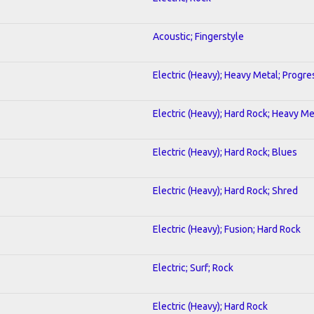
Acoustic; Fingerstyle
Electric (Heavy); Heavy Metal; Progre
Electric (Heavy); Hard Rock; Heavy Me
Electric (Heavy); Hard Rock; Blues
Electric (Heavy); Hard Rock; Shred
Electric (Heavy); Fusion; Hard Rock
Electric; Surf; Rock
Electric (Heavy); Hard Rock