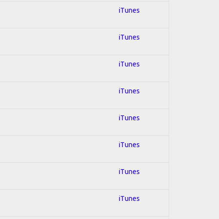
iTunes
iTunes
iTunes
iTunes
iTunes
iTunes
iTunes
iTunes