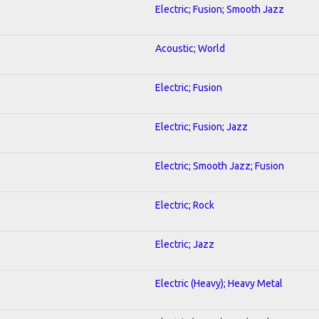
Electric; Fusion; Smooth Jazz
Acoustic; World
Electric; Fusion
Electric; Fusion; Jazz
Electric; Smooth Jazz; Fusion
Electric; Rock
Electric; Jazz
Electric (Heavy); Heavy Metal