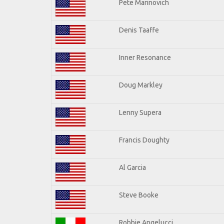
Pete Marinovich
Denis Taaffe
Inner Resonance
Doug Markley
Lenny Supera
Francis Doughty
Al Garcia
Steve Booke
Robbie Angelucci