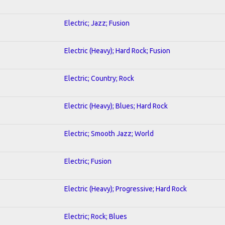
Electric; Jazz; Fusion
Electric (Heavy); Hard Rock; Fusion
Electric; Country; Rock
Electric (Heavy); Blues; Hard Rock
Electric; Smooth Jazz; World
Electric; Fusion
Electric (Heavy); Progressive; Hard Rock
Electric; Rock; Blues