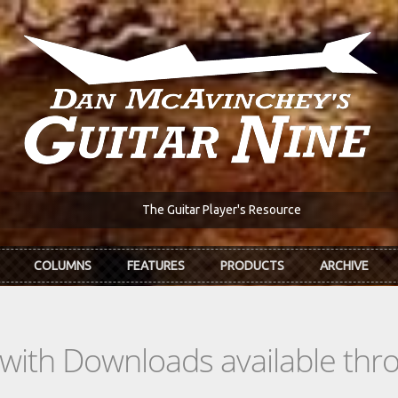
The Guitar Player's Resource
COLUMNS
FEATURES
PRODUCTS
ARCHIVE
s with Downloads available th