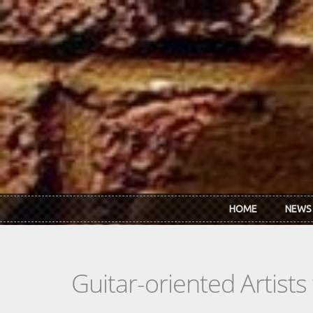
Skip to main content
HOME
NEWS
Guitar-oriented Artist