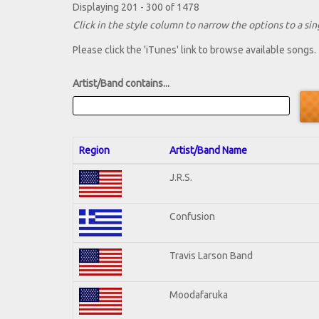
Displaying 201 - 300 of 1478
Click in the style column to narrow the options to a sing
Please click the 'iTunes' link to browse available songs.
Artist/Band contains...
Region
Artist/Band Name
J.R.S.
Confusion
Travis Larson Band
Moodafaruka