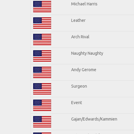
Michael Harris
Leather
Arch Rival
Naughty Naughty
Andy Gerome
Surgeon
Event
Gajan/Edwards/Kammien