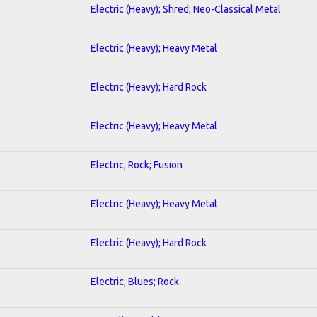
Electric (Heavy); Shred; Neo-Classical Metal
Electric (Heavy); Heavy Metal
Electric (Heavy); Hard Rock
Electric (Heavy); Heavy Metal
Electric; Rock; Fusion
Electric (Heavy); Heavy Metal
Electric (Heavy); Hard Rock
Electric; Blues; Rock