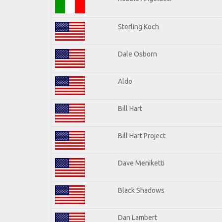
Sterling Koch
Dale Osborn
Aldo
Bill Hart
Bill Hart Project
Dave Meniketti
Black Shadows
Dan Lambert