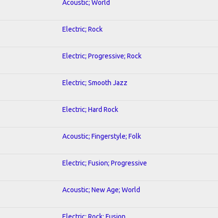
Acoustic; World
Electric; Rock
Electric; Progressive; Rock
Electric; Smooth Jazz
Electric; Hard Rock
Acoustic; Fingerstyle; Folk
Electric; Fusion; Progressive
Acoustic; New Age; World
Electric; Rock; Fusion