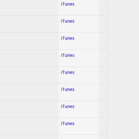
iTunes
iTunes
iTunes
iTunes
iTunes
iTunes
iTunes
iTunes