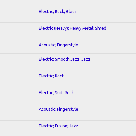
Electric; Rock; Blues
Electric (Heavy); Heavy Metal; Shred
Acoustic; Fingerstyle
Electric; Smooth Jazz; Jazz
Electric; Rock
Electric; Surf; Rock
Acoustic; Fingerstyle
Electric; Fusion; Jazz