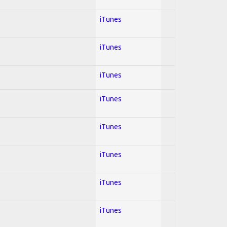
iTunes
iTunes
iTunes
iTunes
iTunes
iTunes
iTunes
iTunes