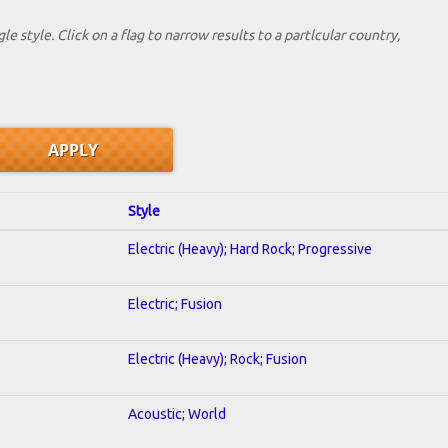
le style. Click on a flag to narrow results to a partlcular country,
Style
Electric (Heavy); Hard Rock; Progressive
Electric; Fusion
Electric (Heavy); Rock; Fusion
Acoustic; World