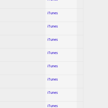
iTunes
iTunes
iTunes
iTunes
iTunes
iTunes
iTunes
iTunes