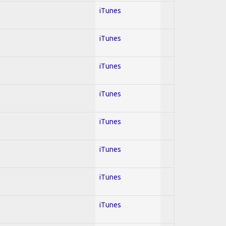
iTunes
iTunes
iTunes
iTunes
iTunes
iTunes
iTunes
iTunes