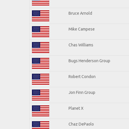
Bruce Arnold
Mike Campese
Chas Williams
Bugs Henderson Group
Robert Condon
Jon Finn Group
Planet X
Chaz DePaolo