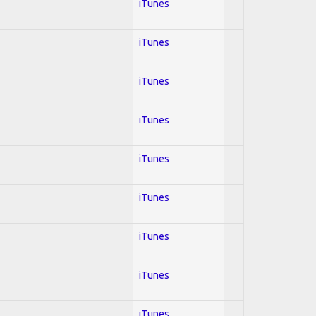
iTunes
iTunes
iTunes
iTunes
iTunes
iTunes
iTunes
iTunes
iTunes