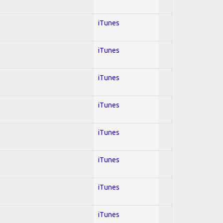
iTunes
iTunes
iTunes
iTunes
iTunes
iTunes
iTunes
iTunes