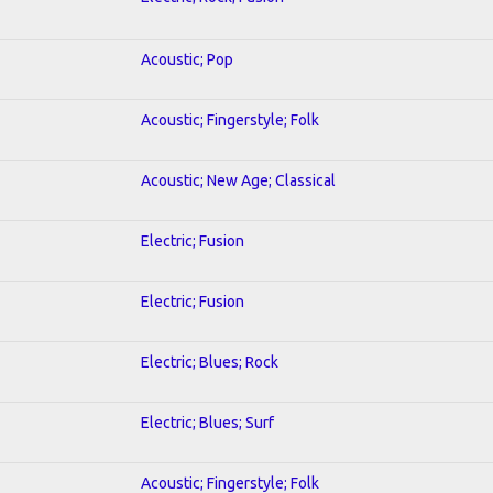
Acoustic; Pop
Acoustic; Fingerstyle; Folk
Acoustic; New Age; Classical
Electric; Fusion
Electric; Fusion
Electric; Blues; Rock
Electric; Blues; Surf
Acoustic; Fingerstyle; Folk