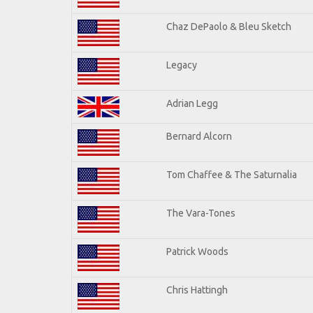
Chaz DePaolo & Bleu Sketch
Legacy
Adrian Legg
Bernard Alcorn
Tom Chaffee & The Saturnalia
The Vara-Tones
Patrick Woods
Chris Hattingh