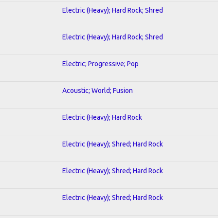
Electric (Heavy); Hard Rock; Shred
Electric (Heavy); Hard Rock; Shred
Electric; Progressive; Pop
Acoustic; World; Fusion
Electric (Heavy); Hard Rock
Electric (Heavy); Shred; Hard Rock
Electric (Heavy); Shred; Hard Rock
Electric (Heavy); Shred; Hard Rock