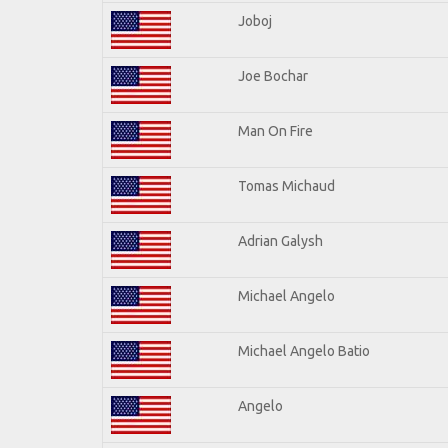
Joboj
Joe Bochar
Man On Fire
Tomas Michaud
Adrian Galysh
Michael Angelo
Michael Angelo Batio
Angelo