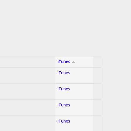
iTunes
iTunes
iTunes
iTunes
iTunes