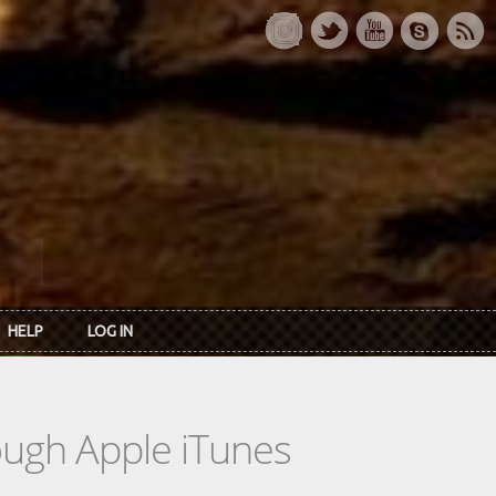
HELP
LOG IN
rough Apple iTunes