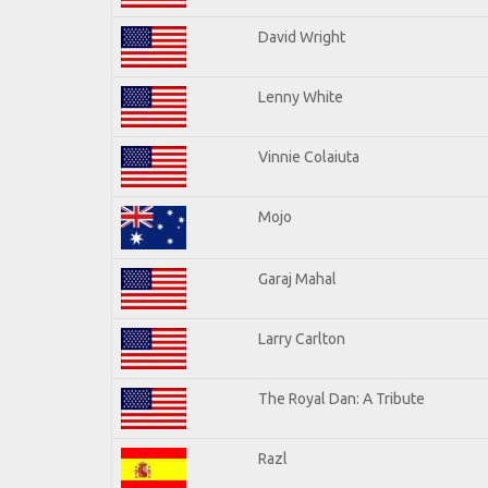
David Wright
Lenny White
Vinnie Colaiuta
Mojo
Garaj Mahal
Larry Carlton
The Royal Dan: A Tribute
Razl