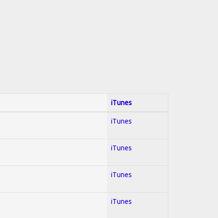
iTunes
iTunes
iTunes
iTunes
iTunes