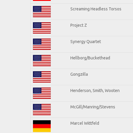
Screaming Headless Torsos
Project Z
Synergy Quartet
Hellborg/Buckethead
Gongzilla
Henderson, Smith, Wooten
McGill/Manring/Stevens
Marcel Wittfeld