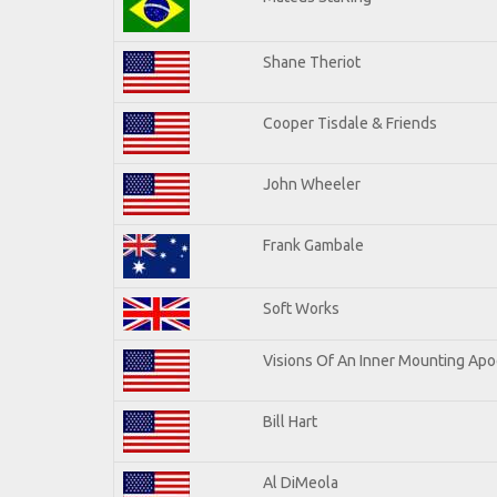
Shane Theriot
Cooper Tisdale & Friends
John Wheeler
Frank Gambale
Soft Works
Visions Of An Inner Mounting Apoc
Bill Hart
Al DiMeola