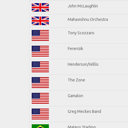
John McLaughlin
Mahavishnu Orchestra
Tony Scozzaro
Ferenzik
Henderson/Willis
The Zone
Gamalon
Greg Meckes Band
Mateus Starling