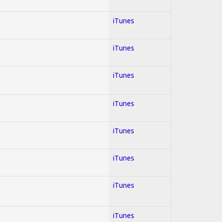
iTunes
iTunes
iTunes
iTunes
iTunes
iTunes
iTunes
iTunes