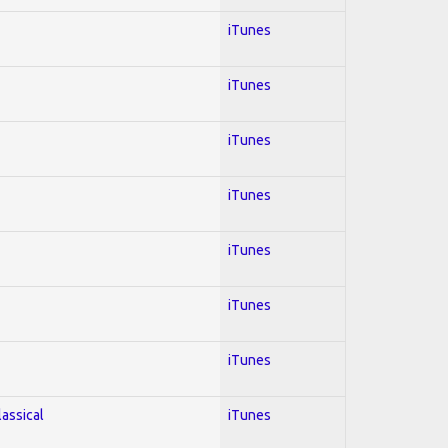
iTunes
iTunes
iTunes
iTunes
iTunes
iTunes
iTunes
lassical
iTunes