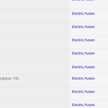
Electric; Fusion
Electric; Fusion
Electric; Fusion
Electric; Fusion
Electric; Fusion
alypse: Trib.
Electric; Fusion
Electric; Fusion
Electric; Fusion