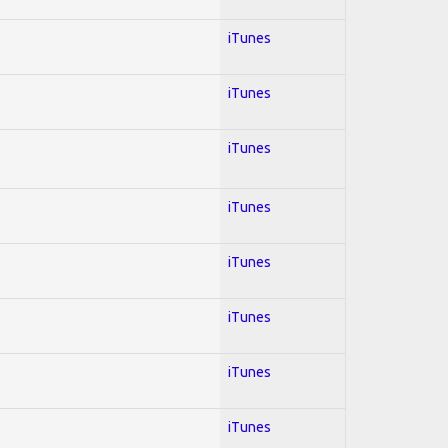
iTunes
iTunes
iTunes
iTunes
iTunes
iTunes
iTunes
iTunes