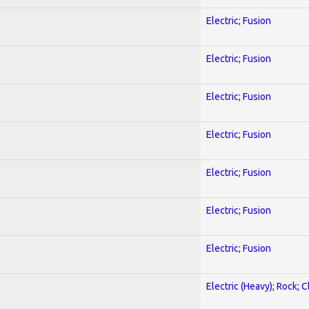
Electric; Fusion
Electric; Fusion
Electric; Fusion
Electric; Fusion
Electric; Fusion
Electric; Fusion
Electric; Fusion
Electric (Heavy); Rock; C