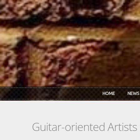
Skip to main content
HOME
NEWS
Guitar-oriented Artist