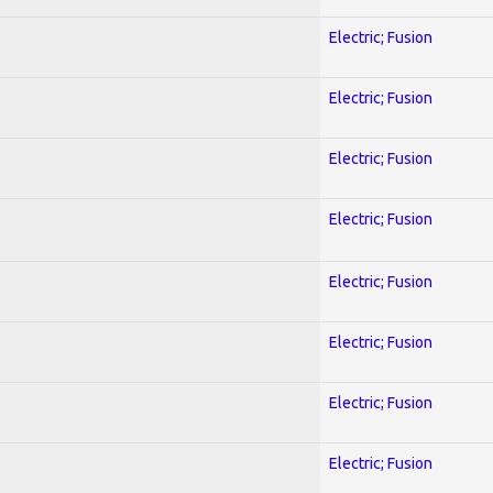
Electric; Fusion
Electric; Fusion
Electric; Fusion
Electric; Fusion
Electric; Fusion
Electric; Fusion
Electric; Fusion
Electric; Fusion