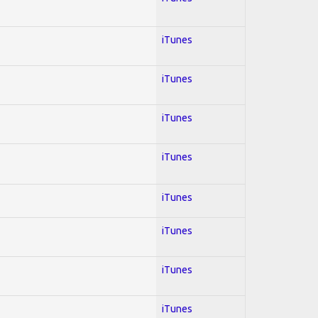
iTunes
iTunes
iTunes
iTunes
iTunes
iTunes
iTunes
iTunes