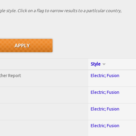
le style. Click on a flag to narrow results to a partlcular country,
Style
ther Report
Electric; Fusion
Electric; Fusion
Electric; Fusion
Electric; Fusion