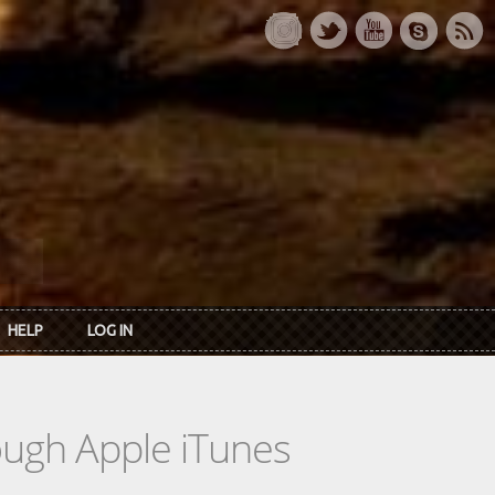
HELP
LOG IN
rough Apple iTunes