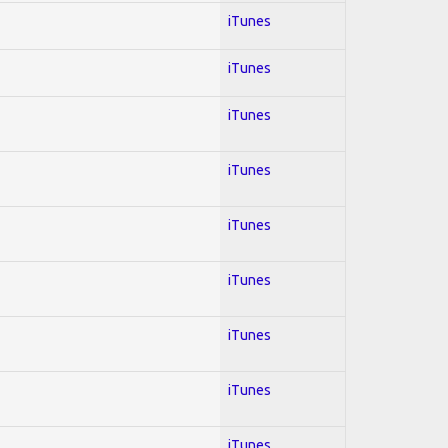
iTunes
iTunes
iTunes
iTunes
iTunes
iTunes
iTunes
iTunes
iTunes