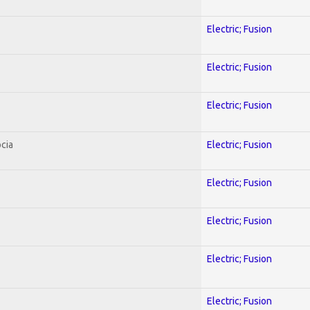
Electric; Fusion
Electric; Fusion
Electric; Fusion
cia
Electric; Fusion
Electric; Fusion
Electric; Fusion
Electric; Fusion
Electric; Fusion