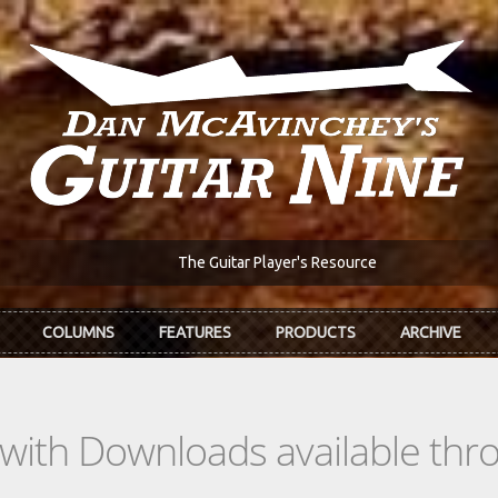
The Guitar Player's Resource
COLUMNS
FEATURES
PRODUCTS
ARCHIVE
s with Downloads available th