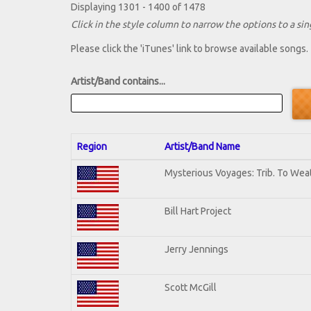
Displaying 1301 - 1400 of 1478
Click in the style column to narrow the options to a sing
Please click the 'iTunes' link to browse available songs.
Artist/Band contains...
Region
Artist/Band Name
Mysterious Voyages: Trib. To Wea
Bill Hart Project
Jerry Jennings
Scott McGill