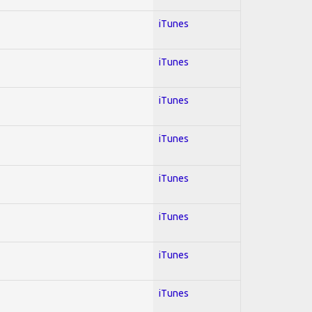
iTunes
iTunes
iTunes
iTunes
iTunes
iTunes
iTunes
iTunes