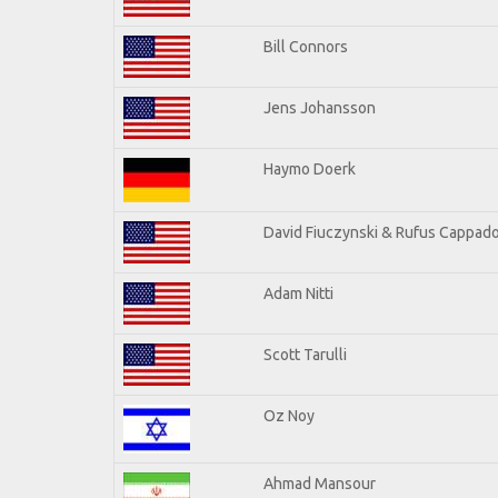
Bill Connors
Jens Johansson
Haymo Doerk
David Fiuczynski & Rufus Cappado
Adam Nitti
Scott Tarulli
Oz Noy
Ahmad Mansour