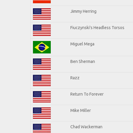
Jimmy Herring
Fiuczynski's Headless Torsos
Miguel Mega
Ben Sherman
Razz
Return To Forever
Mike Miller
Chad Wackerman