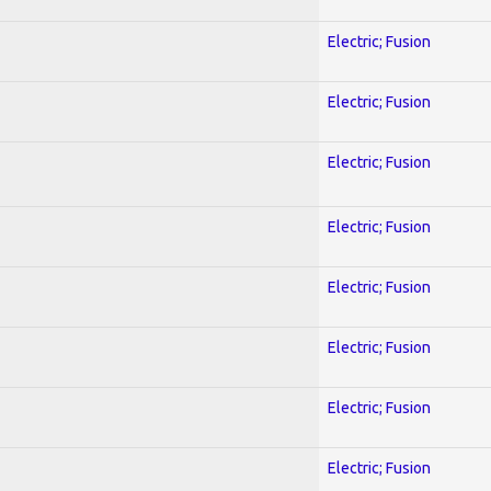
Electric; Fusion
Electric; Fusion
Electric; Fusion
Electric; Fusion
Electric; Fusion
Electric; Fusion
Electric; Fusion
Electric; Fusion