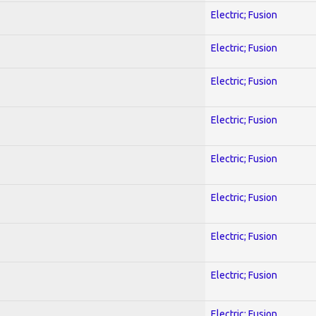
Electric; Fusion
Electric; Fusion
Electric; Fusion
Electric; Fusion
Electric; Fusion
Electric; Fusion
Electric; Fusion
Electric; Fusion
Electric; Fusion