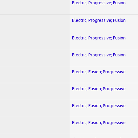
Electric; Progressive; Fusion
Electric; Progressive; Fusion
Electric; Progressive; Fusion
Electric; Progressive; Fusion
Electric; Fusion; Progressive
Electric; Fusion; Progressive
Electric; Fusion; Progressive
Electric; Fusion; Progressive