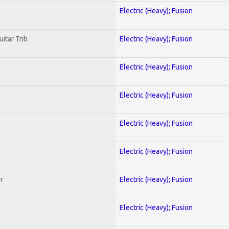
Electric (Heavy); Fusion
uitar Trib
Electric (Heavy); Fusion
Electric (Heavy); Fusion
Electric (Heavy); Fusion
Electric (Heavy); Fusion
Electric (Heavy); Fusion
r
Electric (Heavy); Fusion
Electric (Heavy); Fusion