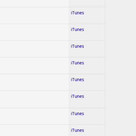
iTunes
iTunes
iTunes
iTunes
iTunes
iTunes
iTunes
iTunes