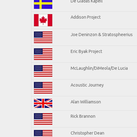
De Gladas Kapell
Addison Project
Joe Deninzon & Stratospheerius
Eric Byak Project
McLaughlin/DiMeola/De Lucia
Acoustic Journey
Alan Williamson
Rick Brannon
Christopher Dean