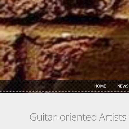
Skip to main content
HOME
NEWS
Guitar-oriented Artist