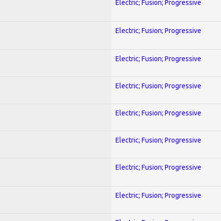
Electric; Fusion; Progressive
Electric; Fusion; Progressive
Electric; Fusion; Progressive
Electric; Fusion; Progressive
Electric; Fusion; Progressive
Electric; Fusion; Progressive
Electric; Fusion; Progressive
Electric; Fusion; Progressive