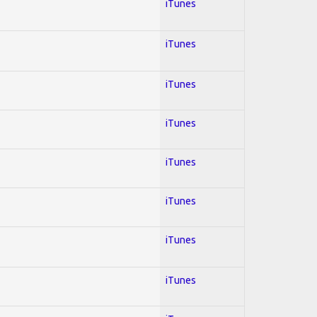
iTunes
iTunes
iTunes
iTunes
iTunes
iTunes
iTunes
iTunes