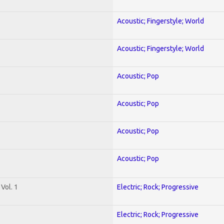
Acoustic; Fingerstyle; World
Acoustic; Fingerstyle; World
Acoustic; Pop
Acoustic; Pop
Acoustic; Pop
Acoustic; Pop
Vol. 1
Electric; Rock; Progressive
Electric; Rock; Progressive