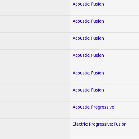
Acoustic; Fusion
Acoustic; Fusion
Acoustic; Fusion
Acoustic; Fusion
Acoustic; Fusion
Acoustic; Fusion
Acoustic; Progressive
Electric; Progressive; Fusion