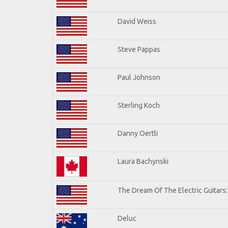
David Weiss
Steve Pappas
Paul Johnson
Sterling Koch
Danny Oertli
Laura Bachynski
The Dream Of The Electric Guitars: 
Deluc