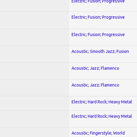
Electric; Fusion; Progressive
Electric; Fusion; Progressive
Electric; Fusion; Progressive
Acoustic; Smooth Jazz; Fusion
Acoustic; Jazz; Flamenco
Acoustic; Jazz; Flamenco
Electric; Hard Rock; Heavy Metal
Electric; Hard Rock; Heavy Metal
Acoustic; Fingerstyle; World