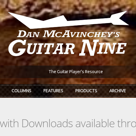
The Guitar Player's Resource
COLUMNS
FEATURES
PRODUCTS
ARCHIVE
s with Downloads available th