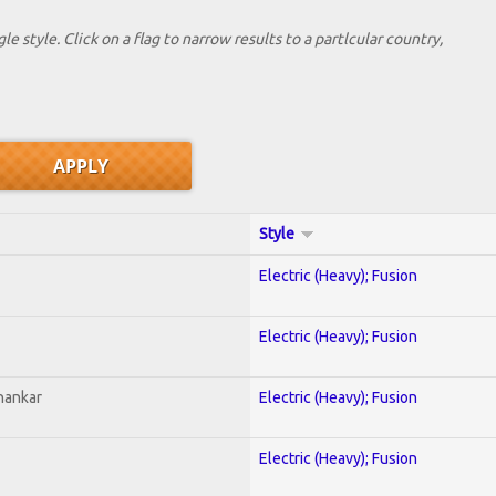
le style. Click on a flag to narrow results to a partlcular country,
Style
Electric (Heavy); Fusion
Electric (Heavy); Fusion
hankar
Electric (Heavy); Fusion
Electric (Heavy); Fusion