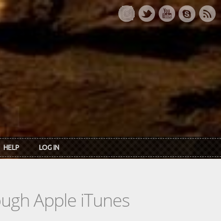
HELP
LOG IN
rough Apple iTunes