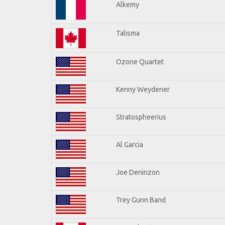
Alkemy
Talisma
Ozone Quartet
Kenny Weydener
Stratospheerius
Al Garcia
Joe Deninzon
Trey Gunn Band