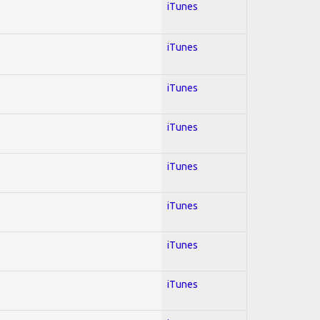
iTunes
iTunes
iTunes
iTunes
iTunes
iTunes
iTunes
iTunes