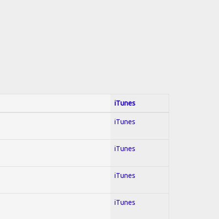
iTunes
iTunes
iTunes
iTunes
iTunes