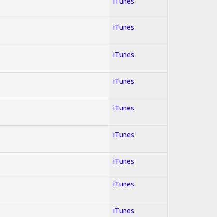
iTunes
iTunes
iTunes
iTunes
iTunes
iTunes
iTunes
iTunes
iTunes