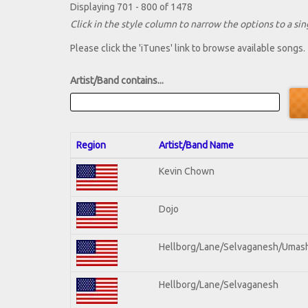
Displaying 701 - 800 of 1478
Click in the style column to narrow the options to a sing
Please click the 'iTunes' link to browse available songs.
Artist/Band contains...
Region
Artist/Band Name
Kevin Chown
Dojo
Hellborg/Lane/Selvaganesh/Umas
Hellborg/Lane/Selvaganesh