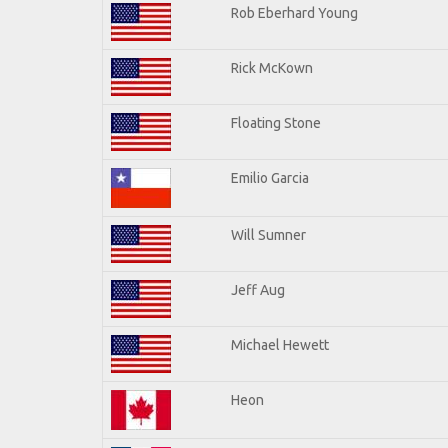
Rob Eberhard Young
Rick McKown
Floating Stone
Emilio Garcia
Will Sumner
Jeff Aug
Michael Hewett
Heon