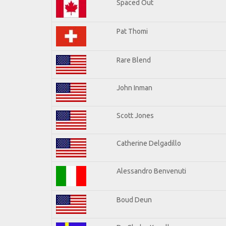
Spaced Out
Pat Thomi
Rare Blend
John Inman
Scott Jones
Catherine Delgadillo
Alessandro Benvenuti
Boud Deun