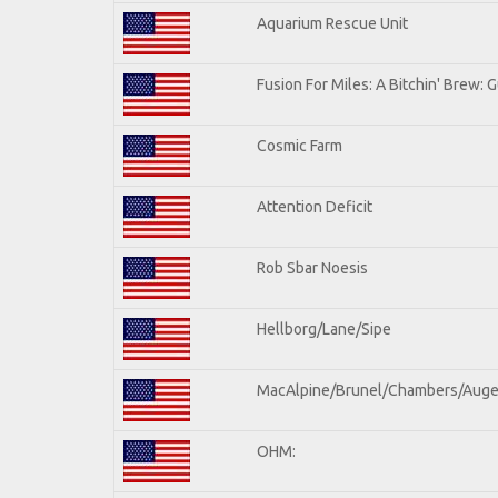
Aquarium Rescue Unit
Fusion For Miles: A Bitchin' Brew: G
Cosmic Farm
Attention Deficit
Rob Sbar Noesis
Hellborg/Lane/Sipe
MacAlpine/Brunel/Chambers/Auge
OHM: