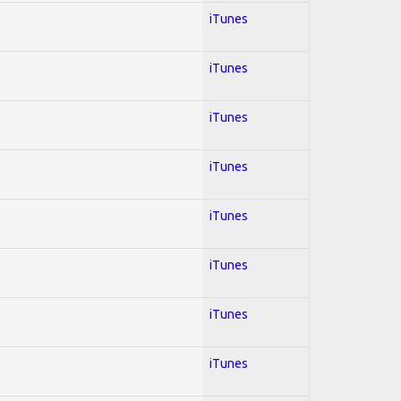
iTunes
iTunes
iTunes
iTunes
iTunes
iTunes
iTunes
iTunes