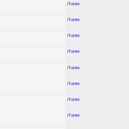
iTunes
iTunes
iTunes
iTunes
iTunes
iTunes
iTunes
iTunes