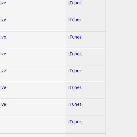
sive
iTunes
sive
iTunes
sive
iTunes
sive
iTunes
sive
iTunes
sive
iTunes
sive
iTunes
iTunes