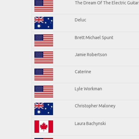
The Dream Of The Electric Guitars
Deluc
Brett Michael Spunt
Jamie Robertson
Caterine
Lyle Workman
Christopher Maloney
Laura Bachynski