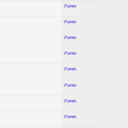
iTunes
iTunes
iTunes
iTunes
iTunes
iTunes
iTunes
iTunes