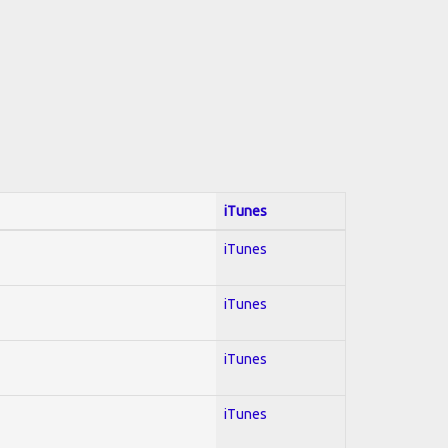
iTunes
iTunes
iTunes
iTunes
iTunes