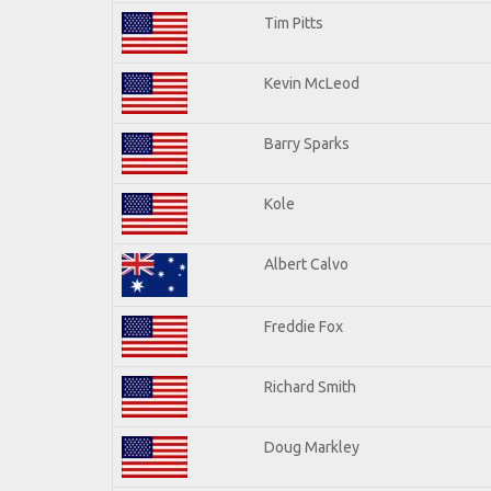
Tim Pitts
Kevin McLeod
Barry Sparks
Kole
Albert Calvo
Freddie Fox
Richard Smith
Doug Markley