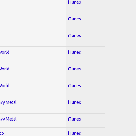
iTunes
iTunes
iTunes
World
iTunes
World
iTunes
World
iTunes
avy Metal
iTunes
avy Metal
iTunes
co
iTunes