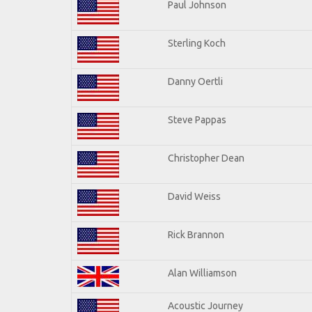
Paul Johnson
Sterling Koch
Danny Oertli
Steve Pappas
Christopher Dean
David Weiss
Rick Brannon
Alan Williamson
Acoustic Journey