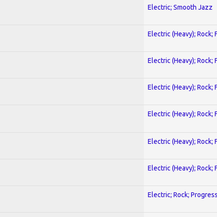
Electric; Smooth Jazz
Electric (Heavy); Rock;
Electric (Heavy); Rock;
Electric (Heavy); Rock;
Electric (Heavy); Rock;
Electric (Heavy); Rock;
Electric (Heavy); Rock;
Electric; Rock; Progres