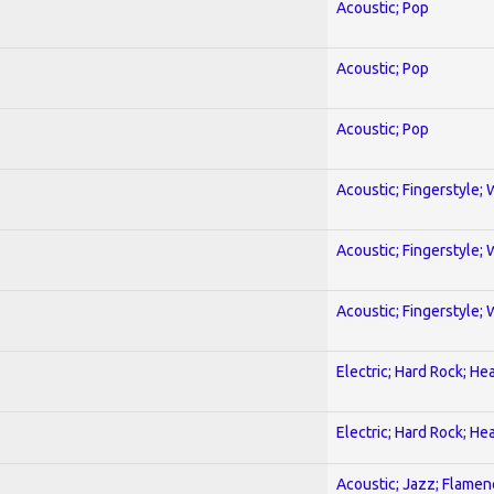
Acoustic; Pop
Acoustic; Pop
Acoustic; Pop
Acoustic; Fingerstyle; 
Acoustic; Fingerstyle; 
Acoustic; Fingerstyle; 
Electric; Hard Rock; He
Electric; Hard Rock; He
Acoustic; Jazz; Flamen