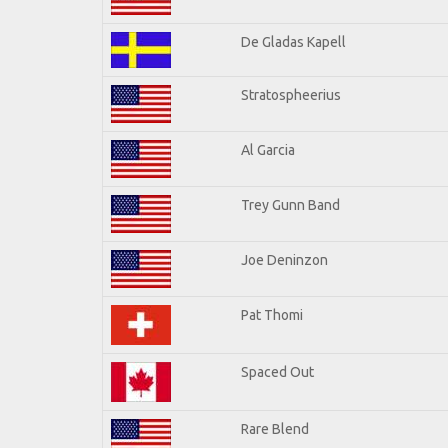
De Gladas Kapell
Stratospheerius
Al Garcia
Trey Gunn Band
Joe Deninzon
Pat Thomi
Spaced Out
Rare Blend