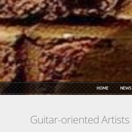
Skip to main content
HOME
NEWS
Guitar-oriented Artist