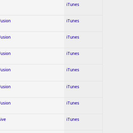
iTunes
 Fusion
iTunes
 Fusion
iTunes
 Fusion
iTunes
 Fusion
iTunes
 Fusion
iTunes
 Fusion
iTunes
sive
iTunes