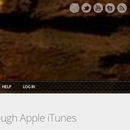
HELP
LOG IN
rough Apple iTunes