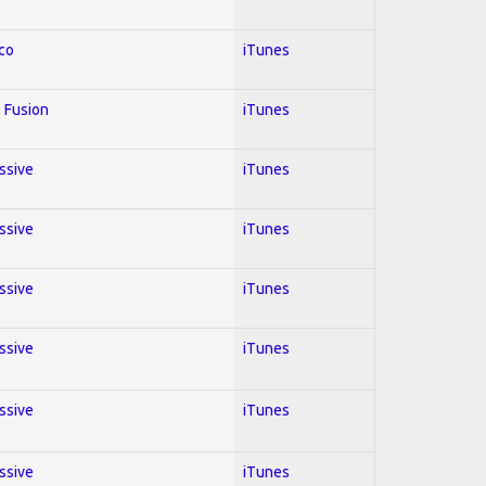
co
iTunes
 Fusion
iTunes
essive
iTunes
essive
iTunes
essive
iTunes
essive
iTunes
essive
iTunes
essive
iTunes