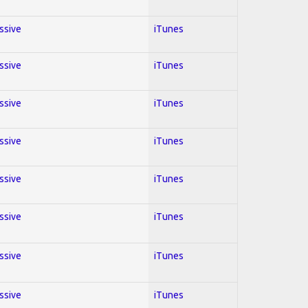
essive
iTunes
essive
iTunes
essive
iTunes
essive
iTunes
essive
iTunes
essive
iTunes
essive
iTunes
essive
iTunes