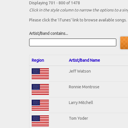
Displaying 701 - 800 of 1478
Click in the style column to narrow the options to a sing
Please click the 'iTunes' link to browse available songs.
Artist/Band contains...
Region
Artist/Band Name
Jeff Watson
Ronnie Montrose
Larry Mitchell
Tom Yoder