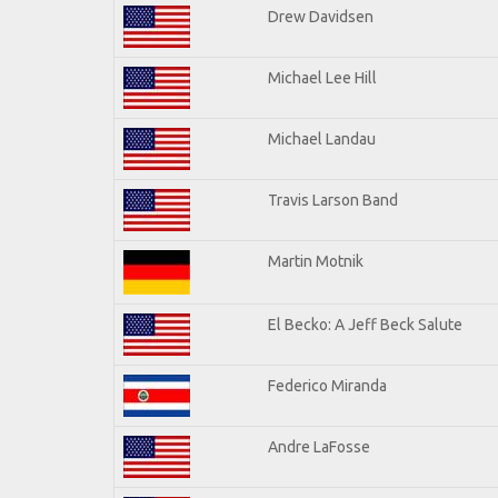
Drew Davidsen
Michael Lee Hill
Michael Landau
Travis Larson Band
Martin Motnik
El Becko: A Jeff Beck Salute
Federico Miranda
Andre LaFosse