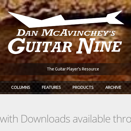
The Guitar Player's Resource
COLUMNS
FEATURES
PRODUCTS
ARCHIVE
s with Downloads available th