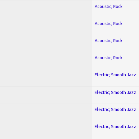
Acoustic; Rock
Acoustic; Rock
Acoustic; Rock
Acoustic; Rock
Electric; Smooth Jazz
Electric; Smooth Jazz
Electric; Smooth Jazz
Electric; Smooth Jazz