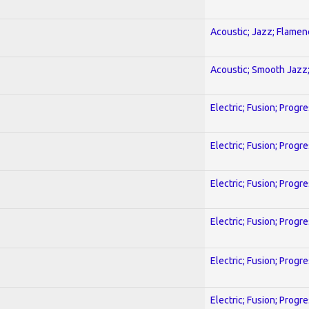
Acoustic; Jazz; Flamen
Acoustic; Smooth Jazz;
Electric; Fusion; Progr
Electric; Fusion; Progr
Electric; Fusion; Progr
Electric; Fusion; Progr
Electric; Fusion; Progr
Electric; Fusion; Progr