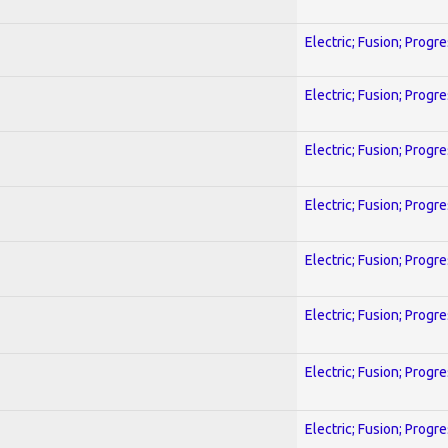
Electric; Fusion; Progr
Electric; Fusion; Progr
Electric; Fusion; Progr
Electric; Fusion; Progr
Electric; Fusion; Progr
Electric; Fusion; Progr
Electric; Fusion; Progr
Electric; Fusion; Progr