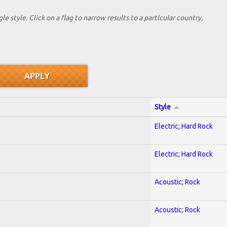
le style. Click on a flag to narrow results to a partlcular country,
Style
Electric; Hard Rock
Electric; Hard Rock
Acoustic; Rock
Acoustic; Rock