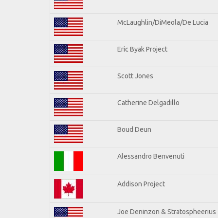
McLaughlin/DiMeola/De Lucia
Eric Byak Project
Scott Jones
Catherine Delgadillo
Boud Deun
Alessandro Benvenuti
Addison Project
Joe Deninzon & Stratospheerius