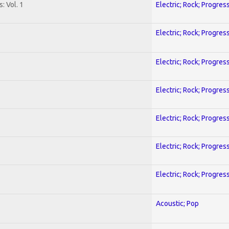
: Vol. 1
Electric; Rock; Progres
Electric; Rock; Progres
Electric; Rock; Progres
Electric; Rock; Progres
Electric; Rock; Progres
Electric; Rock; Progres
Electric; Rock; Progres
Acoustic; Pop