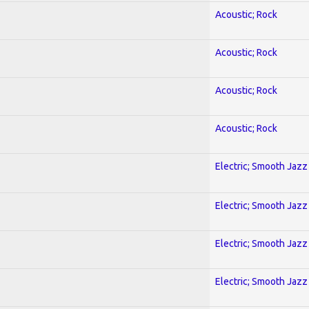
Acoustic; Rock
Acoustic; Rock
Acoustic; Rock
Acoustic; Rock
Electric; Smooth Jazz
Electric; Smooth Jazz
Electric; Smooth Jazz
Electric; Smooth Jazz