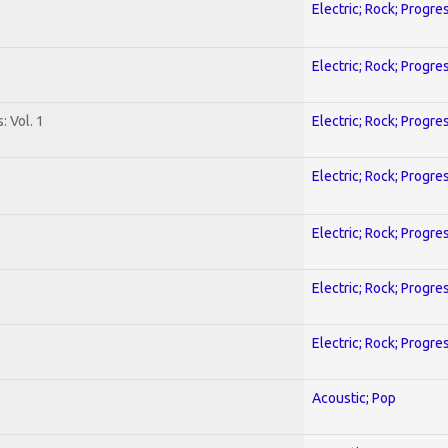
Electric; Rock; Progre
Electric; Rock; Progre
: Vol. 1
Electric; Rock; Progre
Electric; Rock; Progre
Electric; Rock; Progre
Electric; Rock; Progre
Electric; Rock; Progre
Acoustic; Pop