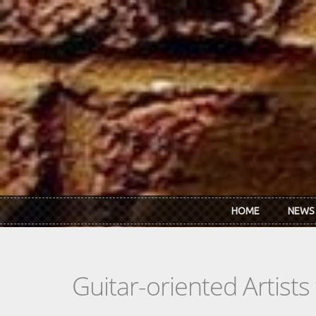
Skip to main content
HOME
NEWS
Guitar-oriented Artist