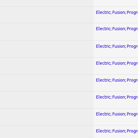
Electric; Fusion; Prog
Electric; Fusion; Prog
Electric; Fusion; Prog
Electric; Fusion; Prog
Electric; Fusion; Prog
Electric; Fusion; Prog
Electric; Fusion; Prog
Electric; Fusion; Prog