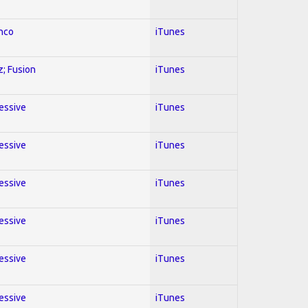
enco
iTunes
z; Fusion
iTunes
ressive
iTunes
ressive
iTunes
ressive
iTunes
ressive
iTunes
ressive
iTunes
ressive
iTunes