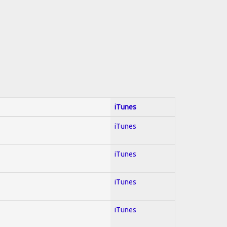
iTunes
iTunes
iTunes
iTunes
iTunes