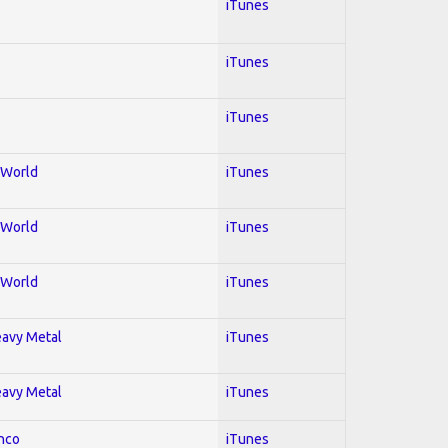
iTunes
iTunes
iTunes
; World
iTunes
; World
iTunes
; World
iTunes
Heavy Metal
iTunes
Heavy Metal
iTunes
enco
iTunes