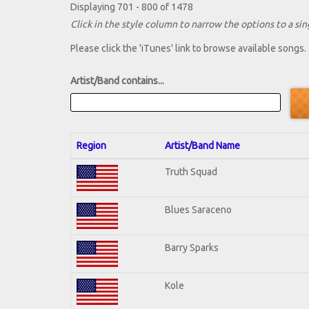
Displaying 701 - 800 of 1478
Click in the style column to narrow the options to a sing
Please click the 'iTunes' link to browse available songs.
Artist/Band contains...
Region
Artist/Band Name
Truth Squad
Blues Saraceno
Barry Sparks
Kole