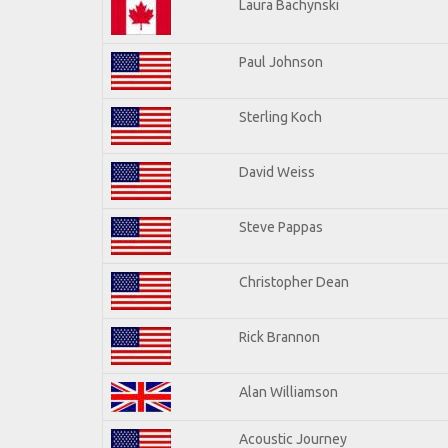
Laura Bachynski
Paul Johnson
Sterling Koch
David Weiss
Steve Pappas
Christopher Dean
Rick Brannon
Alan Williamson
Acoustic Journey