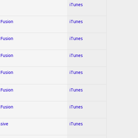
iTunes
; Fusion
iTunes
; Fusion
iTunes
; Fusion
iTunes
; Fusion
iTunes
; Fusion
iTunes
; Fusion
iTunes
ssive
iTunes