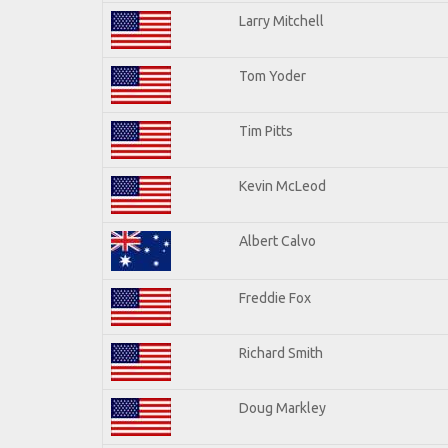
Larry Mitchell
Tom Yoder
Tim Pitts
Kevin McLeod
Albert Calvo
Freddie Fox
Richard Smith
Doug Markley