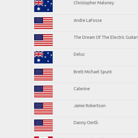
Christopher Maloney
Andre LaFosse
The Dream Of The Electric Guitars
Deluc
Brett Michael Spunt
Caterine
Jamie Robertson
Danny Oertli