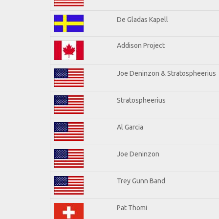
De Gladas Kapell
Addison Project
Joe Deninzon & Stratospheerius
Stratospheerius
Al Garcia
Joe Deninzon
Trey Gunn Band
Pat Thomi