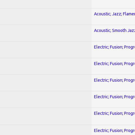
Acoustic; Jazz; Flam
Acoustic; Smooth Jaz
Electric; Fusion; Prog
Electric; Fusion; Prog
Electric; Fusion; Prog
Electric; Fusion; Prog
Electric; Fusion; Prog
Electric; Fusion; Prog