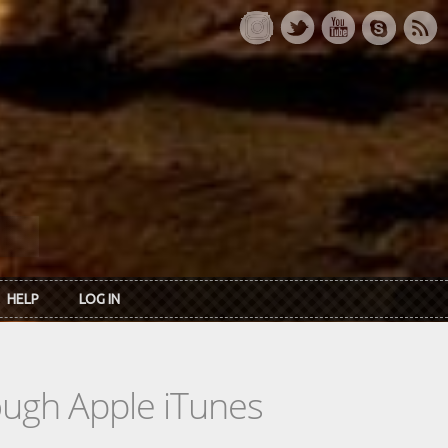
HELP
LOG IN
rough Apple iTunes