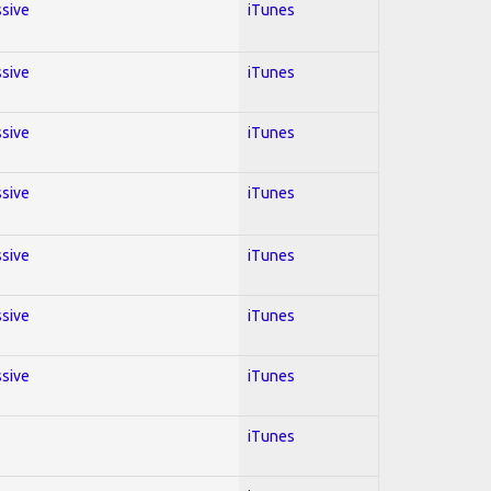
ssive
iTunes
ssive
iTunes
ssive
iTunes
ssive
iTunes
ssive
iTunes
ssive
iTunes
ssive
iTunes
iTunes