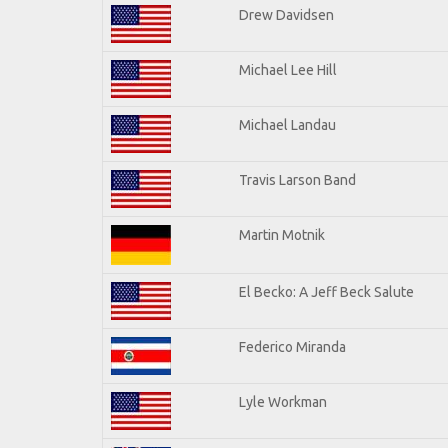
Drew Davidsen
Michael Lee Hill
Michael Landau
Travis Larson Band
Martin Motnik
El Becko: A Jeff Beck Salute
Federico Miranda
Lyle Workman