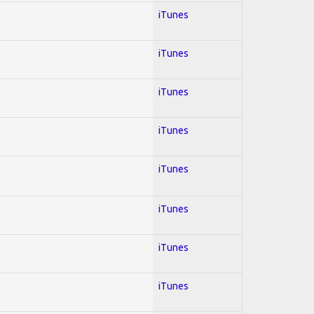
iTunes
iTunes
iTunes
iTunes
iTunes
iTunes
iTunes
iTunes