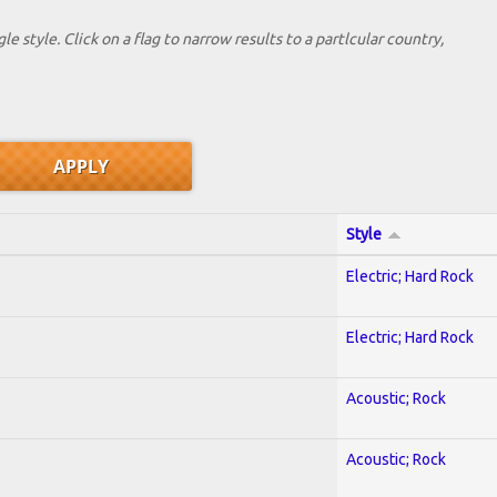
le style. Click on a flag to narrow results to a partlcular country,
Style
Electric; Hard Rock
Electric; Hard Rock
Acoustic; Rock
Acoustic; Rock