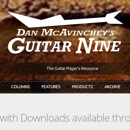
The Guitar Player's Resource
COLUMNS
FEATURES
PRODUCTS
ARCHIVE
s with Downloads available th