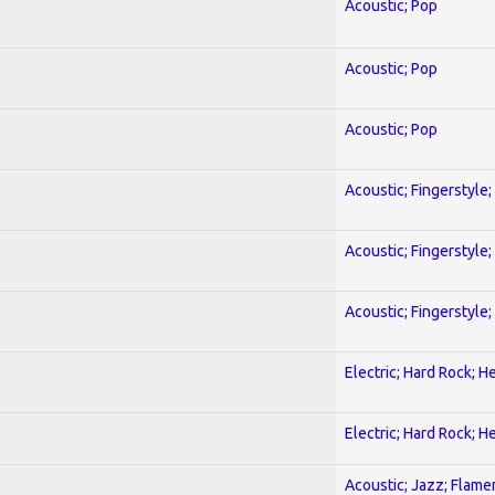
Acoustic; Pop
Acoustic; Pop
Acoustic; Pop
Acoustic; Fingerstyle
Acoustic; Fingerstyle
Acoustic; Fingerstyle
Electric; Hard Rock; 
Electric; Hard Rock; 
Acoustic; Jazz; Flam