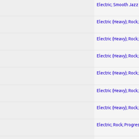
Electric; Smooth Jazz
Electric (Heavy); Rock
Electric (Heavy); Rock
Electric (Heavy); Rock
Electric (Heavy); Rock
Electric (Heavy); Rock
Electric (Heavy); Rock
Electric; Rock; Progre