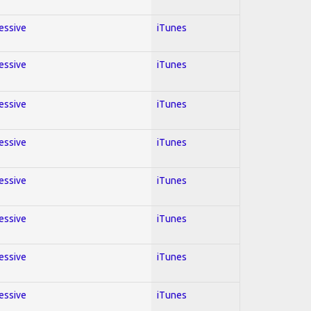
ressive
iTunes
ressive
iTunes
ressive
iTunes
ressive
iTunes
ressive
iTunes
ressive
iTunes
ressive
iTunes
ressive
iTunes