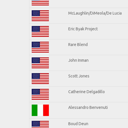
McLaughlin/DiMeola/De Lucia
Eric Byak Project
Rare Blend
John Inman
Scott Jones
Catherine Delgadillo
Alessandro Benvenuti
Boud Deun