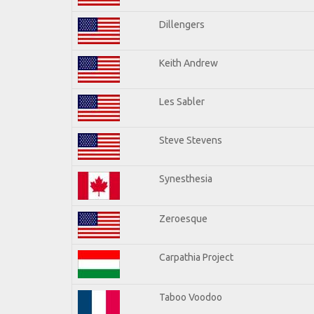
Dillengers
Keith Andrew
Les Sabler
Steve Stevens
Synesthesia
Zeroesque
Carpathia Project
Taboo Voodoo