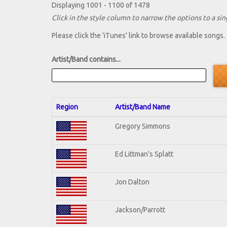
Displaying 1001 - 1100 of 1478
Click in the style column to narrow the options to a sing
Please click the 'iTunes' link to browse available songs.
Artist/Band contains...
Region
Artist/Band Name
Gregory Simmons
Ed Littman's Splatt
Jon Dalton
Jackson/Parrott