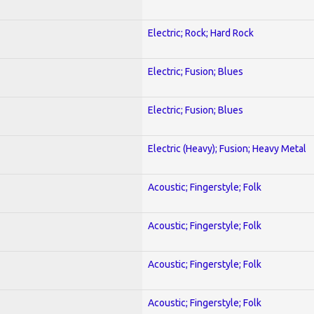
Electric; Rock; Hard Rock
Electric; Fusion; Blues
Electric; Fusion; Blues
Electric (Heavy); Fusion; Heavy Metal
Acoustic; Fingerstyle; Folk
Acoustic; Fingerstyle; Folk
Acoustic; Fingerstyle; Folk
Acoustic; Fingerstyle; Folk