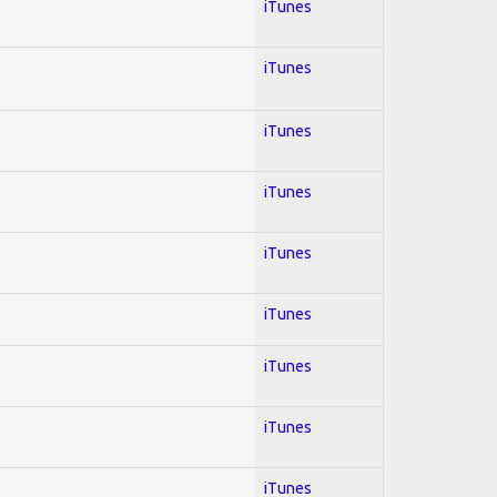
iTunes
iTunes
iTunes
iTunes
iTunes
iTunes
iTunes
iTunes
iTunes