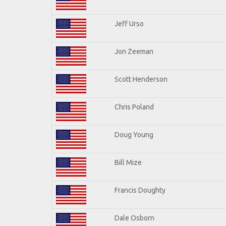
Jeff Urso
Jon Zeeman
Scott Henderson
Chris Poland
Doug Young
Bill Mize
Francis Doughty
Dale Osborn