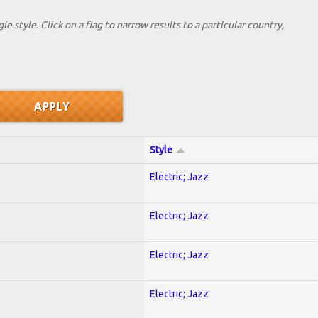
le style. Click on a flag to narrow results to a partlcular country,
Style
Electric; Jazz
Electric; Jazz
Electric; Jazz
Electric; Jazz