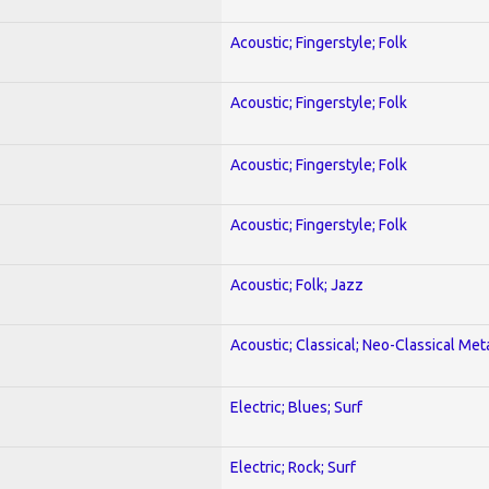
Acoustic; Fingerstyle; Folk
Acoustic; Fingerstyle; Folk
Acoustic; Fingerstyle; Folk
Acoustic; Fingerstyle; Folk
Acoustic; Folk; Jazz
Acoustic; Classical; Neo-Classical Met
Electric; Blues; Surf
Electric; Rock; Surf