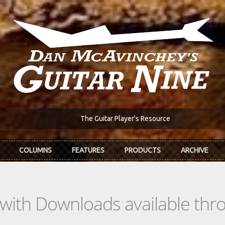
The Guitar Player's Resource
COLUMNS
FEATURES
PRODUCTS
ARCHIVE
s with Downloads available th