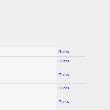
iTunes
iTunes
iTunes
iTunes
iTunes