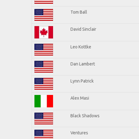
Tom Ball
David Sinclair
Leo Kottke
Dan Lambert
Lynn Patrick
Alex Masi
Black Shadows
Ventures