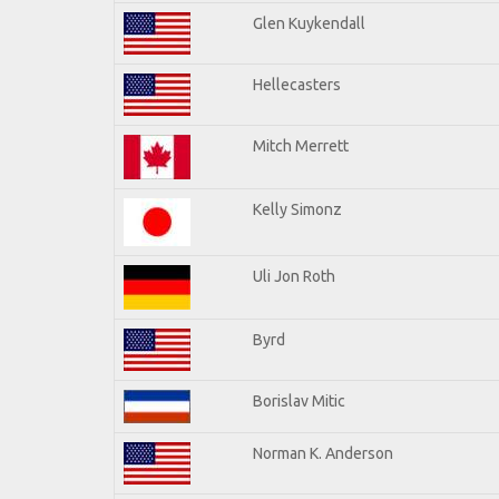
Glen Kuykendall
Hellecasters
Mitch Merrett
Kelly Simonz
Uli Jon Roth
Byrd
Borislav Mitic
Norman K. Anderson