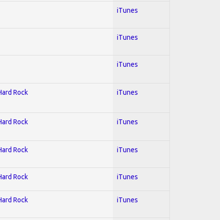
iTunes
iTunes
iTunes
 Hard Rock
iTunes
 Hard Rock
iTunes
 Hard Rock
iTunes
 Hard Rock
iTunes
 Hard Rock
iTunes