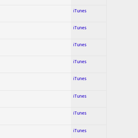
iTunes
iTunes
iTunes
iTunes
iTunes
iTunes
iTunes
iTunes