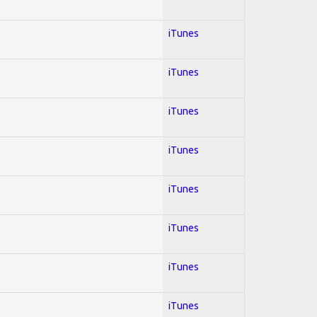
iTunes
iTunes
iTunes
iTunes
iTunes
iTunes
iTunes
iTunes