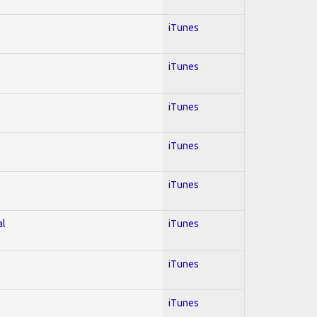
iTunes
iTunes
iTunes
iTunes
iTunes
al
iTunes
iTunes
iTunes