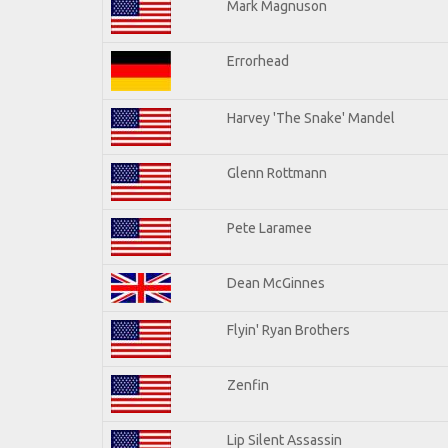
Mark Magnuson
Errorhead
Harvey 'The Snake' Mandel
Glenn Rottmann
Pete Laramee
Dean McGinnes
Flyin' Ryan Brothers
Zenfin
Lip Silent Assassin