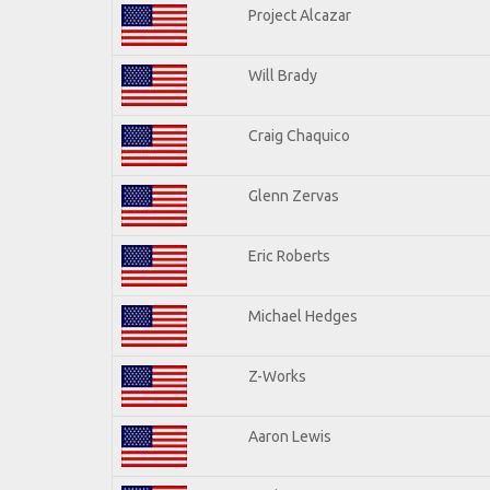
Project Alcazar
Will Brady
Craig Chaquico
Glenn Zervas
Eric Roberts
Michael Hedges
Z-Works
Aaron Lewis