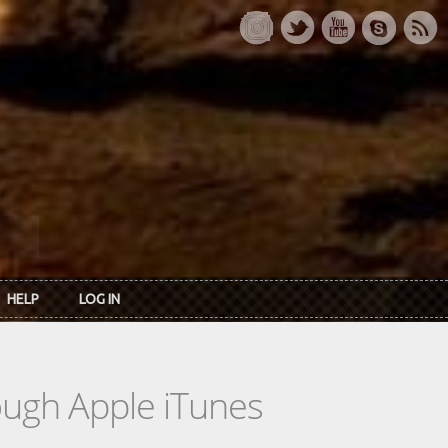
HELP
LOG IN
rough Apple iTunes