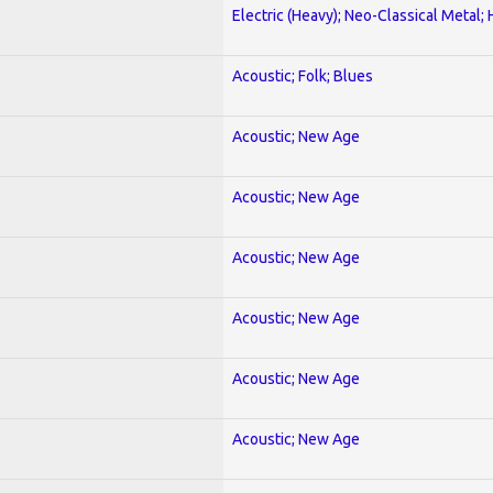
Electric (Heavy); Neo-Classical Metal;
Acoustic; Folk; Blues
Acoustic; New Age
Acoustic; New Age
Acoustic; New Age
Acoustic; New Age
Acoustic; New Age
Acoustic; New Age