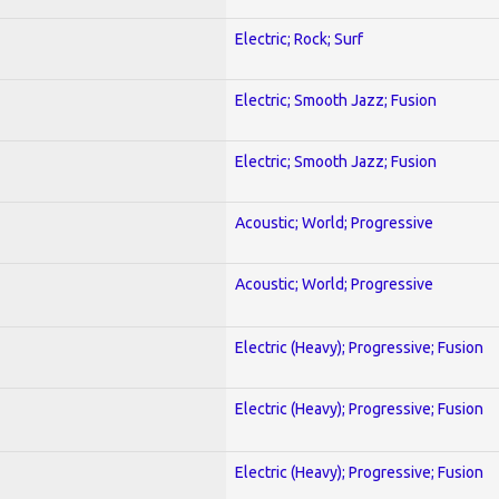
Electric; Rock; Surf
Electric; Smooth Jazz; Fusion
Electric; Smooth Jazz; Fusion
Acoustic; World; Progressive
Acoustic; World; Progressive
Electric (Heavy); Progressive; Fusion
Electric (Heavy); Progressive; Fusion
Electric (Heavy); Progressive; Fusion