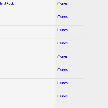
 Hard Rock
iTunes
iTunes
iTunes
iTunes
iTunes
iTunes
iTunes
iTunes