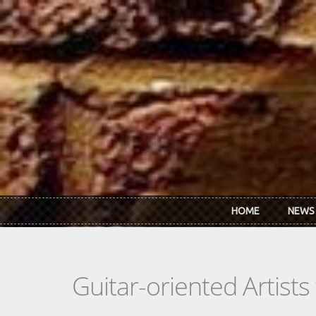
Skip to main content
HOME
NEWS
Guitar-oriented Artist