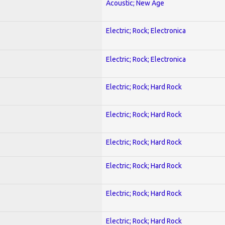
Acoustic; New Age
Electric; Rock; Electronica
Electric; Rock; Electronica
Electric; Rock; Hard Rock
Electric; Rock; Hard Rock
Electric; Rock; Hard Rock
Electric; Rock; Hard Rock
Electric; Rock; Hard Rock
Electric; Rock; Hard Rock