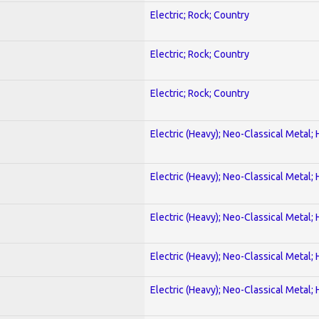
Electric; Rock; Country
Electric; Rock; Country
Electric; Rock; Country
Electric (Heavy); Neo-Classical Metal;
Electric (Heavy); Neo-Classical Metal;
Electric (Heavy); Neo-Classical Metal;
Electric (Heavy); Neo-Classical Metal;
Electric (Heavy); Neo-Classical Metal;