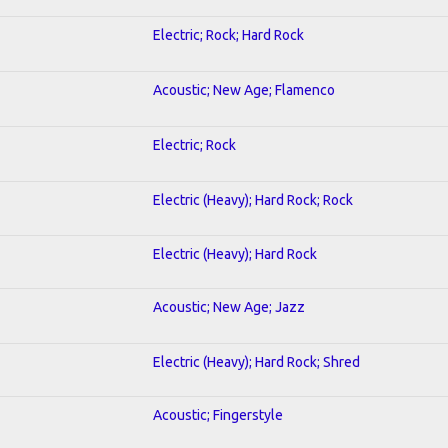
Electric; Rock; Hard Rock
Acoustic; New Age; Flamenco
Electric; Rock
Electric (Heavy); Hard Rock; Rock
Electric (Heavy); Hard Rock
Acoustic; New Age; Jazz
Electric (Heavy); Hard Rock; Shred
Acoustic; Fingerstyle