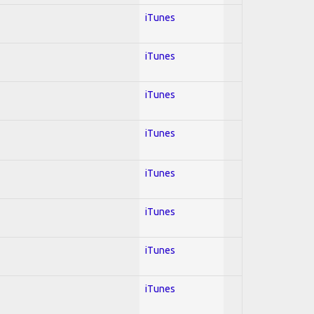
iTunes
iTunes
iTunes
iTunes
iTunes
iTunes
iTunes
iTunes