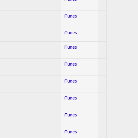
iTunes
iTunes
iTunes
iTunes
iTunes
iTunes
iTunes
iTunes