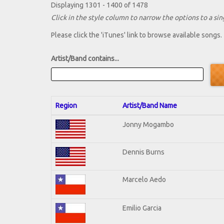
Displaying 1301 - 1400 of 1478
Click in the style column to narrow the options to a sing
Please click the 'iTunes' link to browse available songs.
Artist/Band contains...
Region
Artist/Band Name
Jonny Mogambo
Dennis Burns
Marcelo Aedo
Emilio Garcia