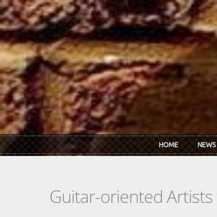
Skip to main content
HOME
NEWS
Guitar-oriented Artist