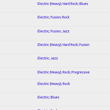
Electric (Heavy); Hard Rock; Blues
Electric; Fusion; Rock
Electric; Fusion; Jazz
Electric (Heavy); Hard Rock; Fusion
Electric; Jazz
Electric (Heavy); Rock; Progressive
Electric (Heavy); Rock
Electric; Blues