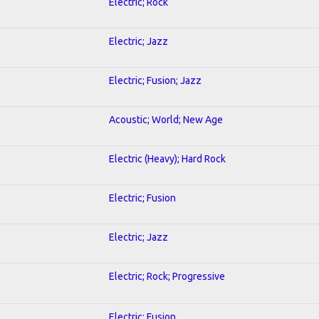
Electric; Rock
Electric; Jazz
Electric; Fusion; Jazz
Acoustic; World; New Age
Electric (Heavy); Hard Rock
Electric; Fusion
Electric; Jazz
Electric; Rock; Progressive
Electric; Fusion