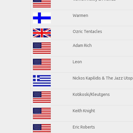
Warmen
Ozric Tentacles
Adam Rich
Leon
Nickos Kapilidis & The Jazz Utop
Kotikoski/Kleutgens
Keith Knight
Eric Roberts