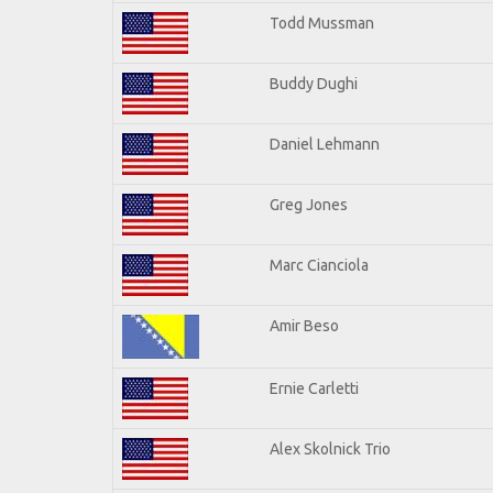
Todd Mussman
Buddy Dughi
Daniel Lehmann
Greg Jones
Marc Cianciola
Amir Beso
Ernie Carletti
Alex Skolnick Trio