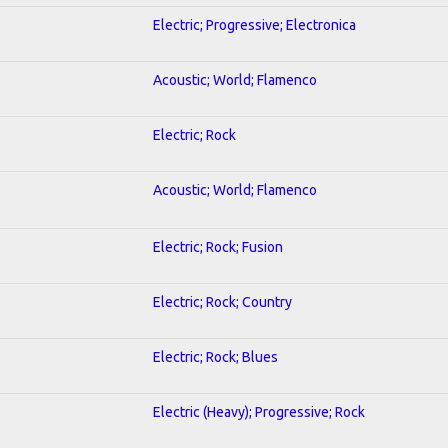
Electric; Progressive; Electronica
Acoustic; World; Flamenco
Electric; Rock
Acoustic; World; Flamenco
Electric; Rock; Fusion
Electric; Rock; Country
Electric; Rock; Blues
Electric (Heavy); Progressive; Rock