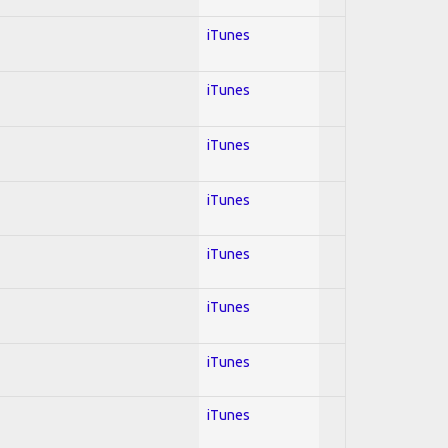
iTunes
iTunes
iTunes
iTunes
iTunes
iTunes
iTunes
iTunes