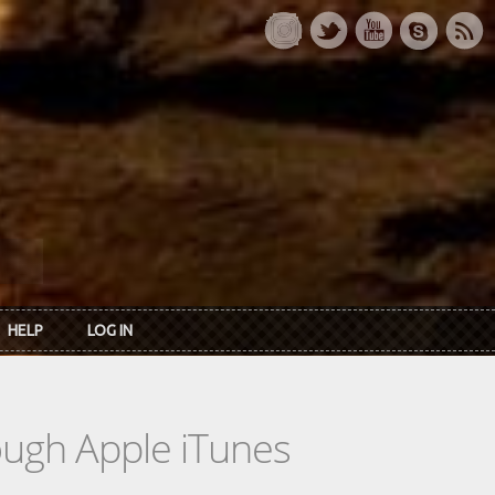
HELP
LOG IN
rough Apple iTunes