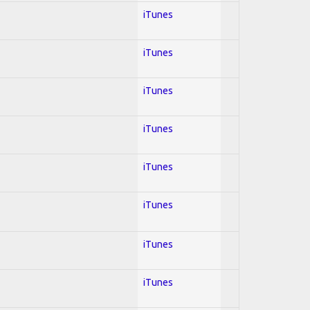
iTunes
iTunes
iTunes
iTunes
iTunes
iTunes
iTunes
iTunes