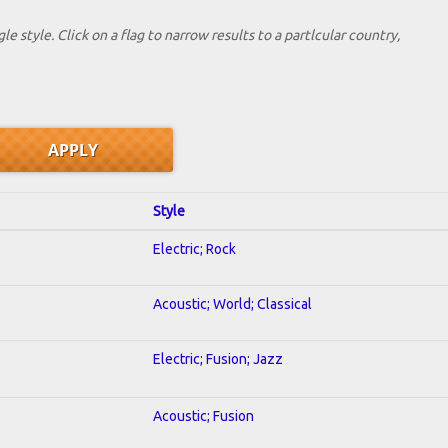
le style. Click on a flag to narrow results to a partlcular country,
Style
Electric; Rock
Acoustic; World; Classical
Electric; Fusion; Jazz
Acoustic; Fusion