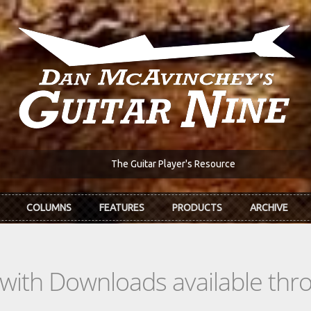
The Guitar Player's Resource
COLUMNS
FEATURES
PRODUCTS
ARCHIVE
s with Downloads available th