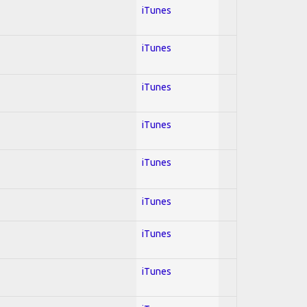
iTunes
iTunes
iTunes
iTunes
iTunes
iTunes
iTunes
iTunes