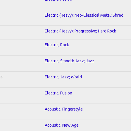
Electric (Heavy); Neo-Classical Metal; Shred
Electric (Heavy); Progressive; Hard Rock
Electric; Rock
Electric; Smooth Jazz; Jazz
ia
Electric; Jazz; World
Electric; Fusion
Acoustic; Fingerstyle
Acoustic; New Age