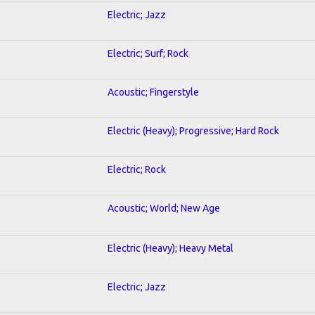
Electric; Jazz
Electric; Surf; Rock
Acoustic; Fingerstyle
Electric (Heavy); Progressive; Hard Rock
Electric; Rock
Acoustic; World; New Age
Electric (Heavy); Heavy Metal
Electric; Jazz