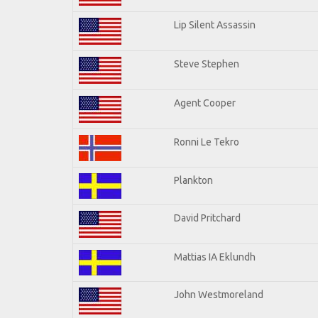
Lip Silent Assassin
Steve Stephen
Agent Cooper
Ronni Le Tekro
Plankton
David Pritchard
Mattias IA Eklundh
John Westmoreland