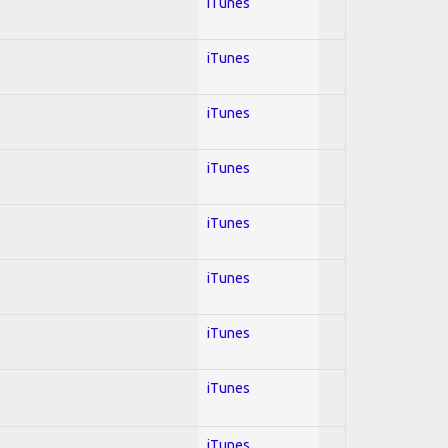
iTunes
iTunes
iTunes
iTunes
iTunes
iTunes
iTunes
iTunes
iTunes