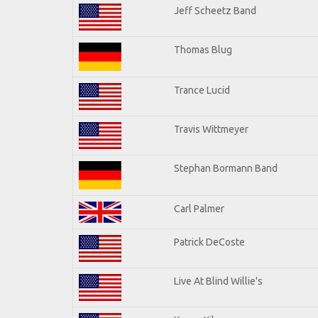
Jeff Scheetz Band
Thomas Blug
Trance Lucid
Travis Wittmeyer
Stephan Bormann Band
Carl Palmer
Patrick DeCoste
Live At Blind Willie's