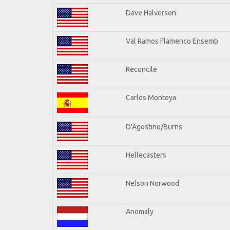
Dave Halverson
Val Ramos Flamenco Ensemb.
Reconcile
Carlos Montoya
D'Agostino/Burns
Hellecasters
Nelson Norwood
Anomaly