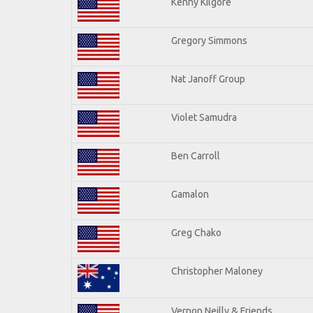
Kenny Kilgore
Gregory Simmons
Nat Janoff Group
Violet Samudra
Ben Carroll
Gamalon
Greg Chako
Christopher Maloney
Vernon Neilly & Friends