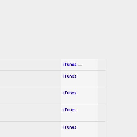
iTunes
iTunes
iTunes
iTunes
iTunes