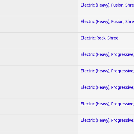
Electric (Heavy); Fusion; Shr
Electric (Heavy); Fusion; Shr
Electric; Rock; Shred
Electric (Heavy); Progressive
Electric (Heavy); Progressive
Electric (Heavy); Progressive
Electric (Heavy); Progressive
Electric (Heavy); Progressive