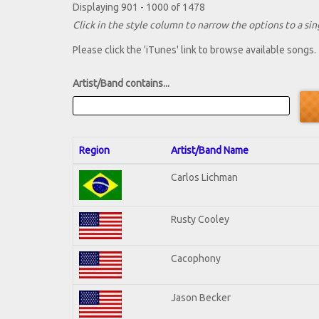
Displaying 901 - 1000 of 1478
Click in the style column to narrow the options to a sing
Please click the 'iTunes' link to browse available songs.
Artist/Band contains...
Region
Artist/Band Name
Carlos Lichman
Rusty Cooley
Cacophony
Jason Becker