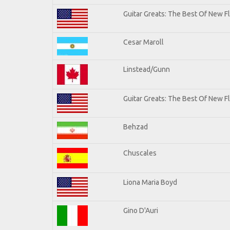
Guitar Greats: The Best Of New 
Cesar Maroll
Linstead/Gunn
Guitar Greats: The Best Of New F
Behzad
Chuscales
Liona Maria Boyd
Gino D'Auri