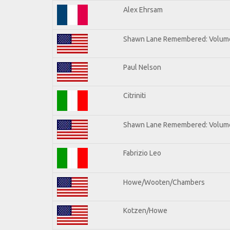
Alex Ehrsam
Shawn Lane Remembered: Volum
Paul Nelson
Citriniti
Shawn Lane Remembered: Volume
Fabrizio Leo
Howe/Wooten/Chambers
Kotzen/Howe