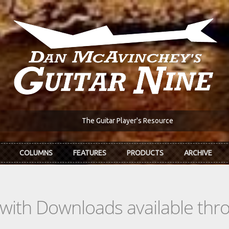
The Guitar Player's Resource
COLUMNS
FEATURES
PRODUCTS
ARCHIVE
s with Downloads available th