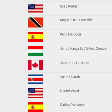
Greg Reiter
Miguel De La Bastide
Paco De Lucia
Janos Varga Es A Med. Combo
Johannes Linstead
Strunz/Farah
Daniel Ward
Carlos Montoya