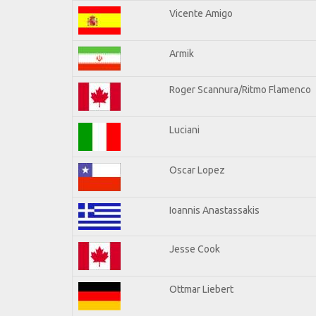
Vicente Amigo
Armik
Roger Scannura/Ritmo Flamenco
Luciani
Oscar Lopez
Ioannis Anastassakis
Jesse Cook
Ottmar Liebert