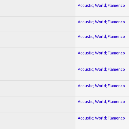
Acoustic; World; Flamenco
Acoustic; World; Flamenco
Acoustic; World; Flamenco
Acoustic; World; Flamenco
Acoustic; World; Flamenco
Acoustic; World; Flamenco
Acoustic; World; Flamenco
Acoustic; World; Flamenco