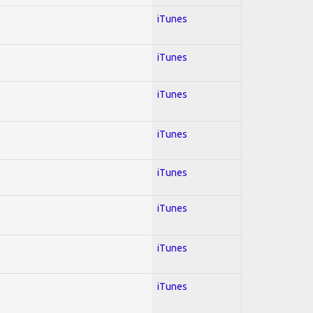
iTunes
iTunes
iTunes
iTunes
iTunes
iTunes
iTunes
iTunes