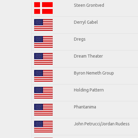
Steen Grontved
Derryl Gabel
Dregs
Dream Theater
Byron Nemeth Group
Holding Pattern
Phantanima
John Petrucci/Jordan Rudess