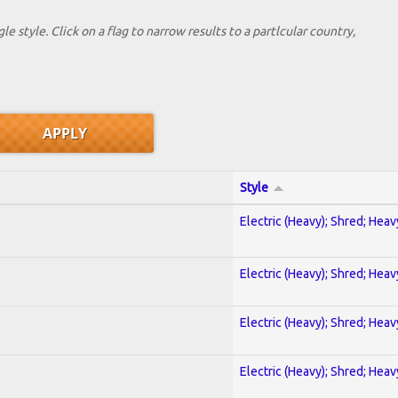
le style. Click on a flag to narrow results to a partlcular country,
Style
Electric (Heavy); Shred; Hea
Electric (Heavy); Shred; Hea
Electric (Heavy); Shred; Hea
Electric (Heavy); Shred; Hea