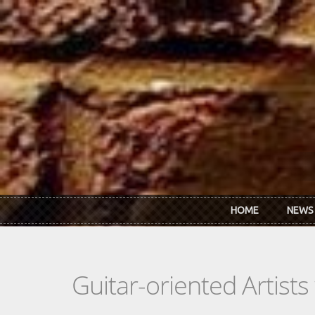
Skip to main content
HOME
NEWS
Guitar-oriented Artist