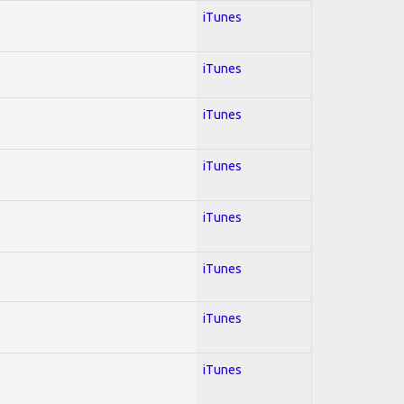
iTunes
iTunes
iTunes
iTunes
iTunes
iTunes
iTunes
iTunes