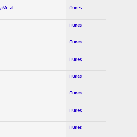
vy Metal
iTunes
iTunes
iTunes
iTunes
iTunes
iTunes
iTunes
iTunes