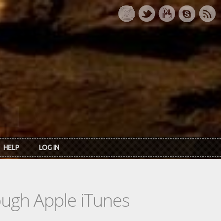
HELP
LOG IN
rough Apple iTunes