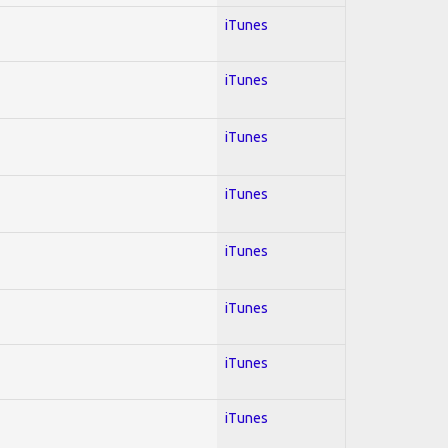
iTunes
iTunes
iTunes
iTunes
iTunes
iTunes
iTunes
iTunes