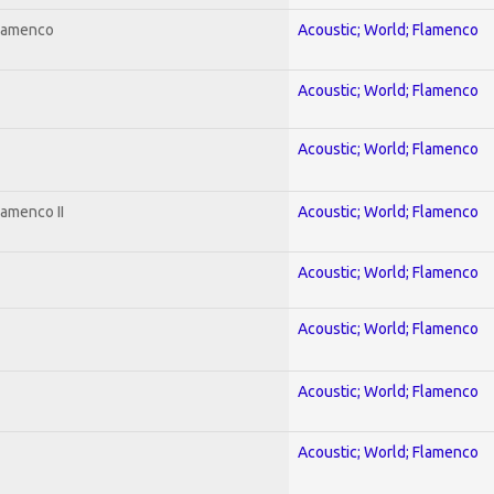
Flamenco
Acoustic; World; Flamenco
Acoustic; World; Flamenco
Acoustic; World; Flamenco
lamenco II
Acoustic; World; Flamenco
Acoustic; World; Flamenco
Acoustic; World; Flamenco
Acoustic; World; Flamenco
Acoustic; World; Flamenco