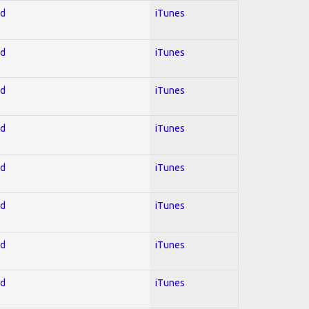
ed
iTunes
ed
iTunes
ed
iTunes
ed
iTunes
ed
iTunes
ed
iTunes
ed
iTunes
ed
iTunes