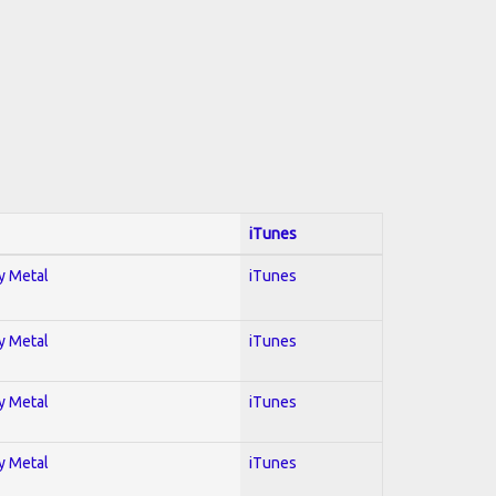
iTunes
vy Metal
iTunes
vy Metal
iTunes
vy Metal
iTunes
vy Metal
iTunes