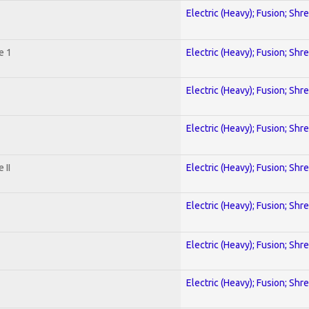
Electric (Heavy); Fusion; Shr
e 1
Electric (Heavy); Fusion; Shr
Electric (Heavy); Fusion; Shr
Electric (Heavy); Fusion; Shr
 II
Electric (Heavy); Fusion; Shr
Electric (Heavy); Fusion; Shr
Electric (Heavy); Fusion; Shr
Electric (Heavy); Fusion; Shr