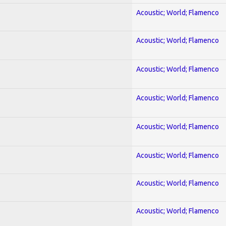
Acoustic; World; Flamenco
Acoustic; World; Flamenco
Acoustic; World; Flamenco
Acoustic; World; Flamenco
Acoustic; World; Flamenco
Acoustic; World; Flamenco
Acoustic; World; Flamenco
Acoustic; World; Flamenco