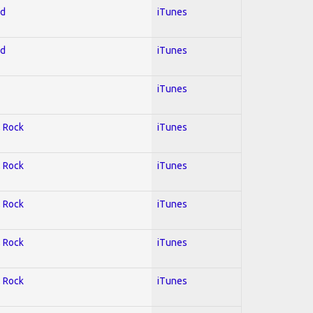
ed
iTunes
ed
iTunes
iTunes
; Rock
iTunes
; Rock
iTunes
; Rock
iTunes
; Rock
iTunes
; Rock
iTunes