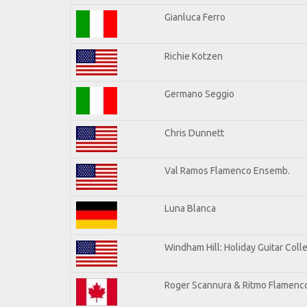
Gianluca Ferro
Richie Kotzen
Germano Seggio
Chris Dunnett
Val Ramos Flamenco Ensemb.
Luna Blanca
Windham Hill: Holiday Guitar Coll
Roger Scannura & Ritmo Flamenc