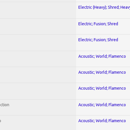
Electric (Heavy); Shred; Hea
Electric; Fusion; Shred
Electric; Fusion; Shred
Acoustic; World; Flamenco
Acoustic; World; Flamenco
Acoustic; World; Flamenco
ection
Acoustic; World; Flamenco
o
Acoustic; World; Flamenco