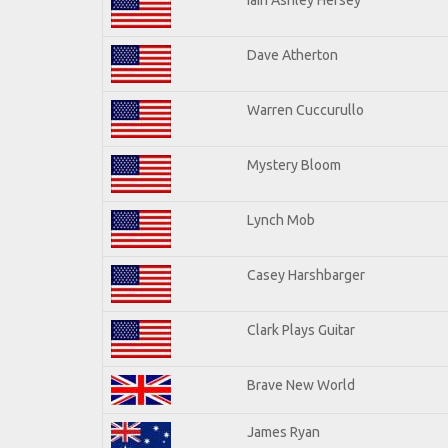
Dave Atherton
Warren Cuccurullo
Mystery Bloom
Lynch Mob
Casey Harshbarger
Clark Plays Guitar
Brave New World
James Ryan