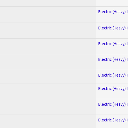
Electric (Heavy);
Electric (Heavy);
Electric (Heavy);
Electric (Heavy);
Electric (Heavy);
Electric (Heavy);
Electric (Heavy);
Electric (Heavy);