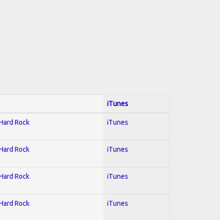
iTunes
 Hard Rock
iTunes
 Hard Rock
iTunes
 Hard Rock
iTunes
 Hard Rock
iTunes