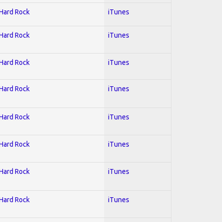
 Hard Rock
iTunes
 Hard Rock
iTunes
 Hard Rock
iTunes
 Hard Rock
iTunes
 Hard Rock
iTunes
 Hard Rock
iTunes
 Hard Rock
iTunes
 Hard Rock
iTunes