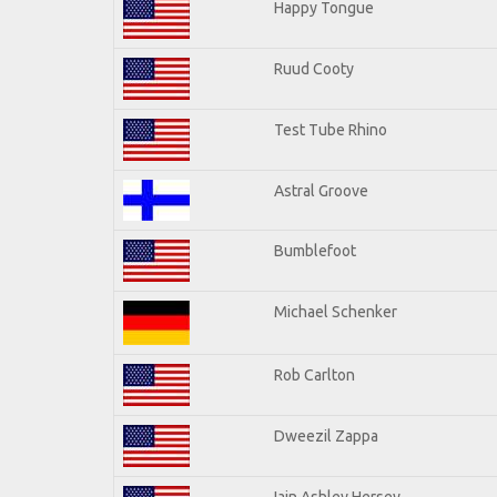
Happy Tongue
Ruud Cooty
Test Tube Rhino
Astral Groove
Bumblefoot
Michael Schenker
Rob Carlton
Dweezil Zappa
Iain Ashley Hersey