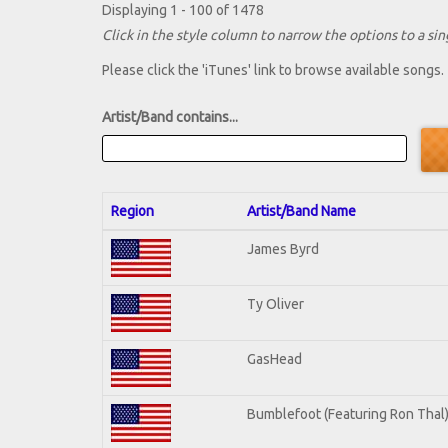
Displaying 1 - 100 of 1478
Click in the style column to narrow the options to a sing
Please click the 'iTunes' link to browse available songs.
Artist/Band contains...
Region
Artist/Band Name
James Byrd
Ty Oliver
GasHead
Bumblefoot (Featuring Ron Thal