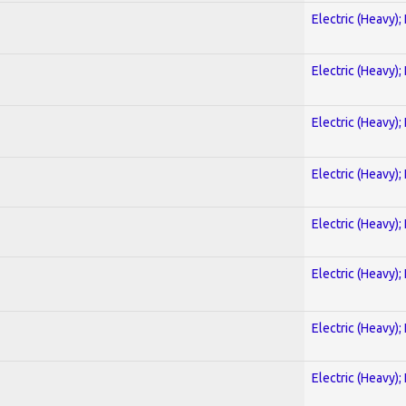
Electric (Heavy);
Electric (Heavy);
Electric (Heavy);
Electric (Heavy);
Electric (Heavy);
Electric (Heavy);
Electric (Heavy);
Electric (Heavy);