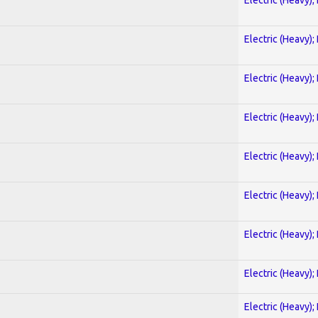
Electric (Heavy);
Electric (Heavy);
Electric (Heavy);
Electric (Heavy);
Electric (Heavy);
Electric (Heavy);
Electric (Heavy);
Electric (Heavy);