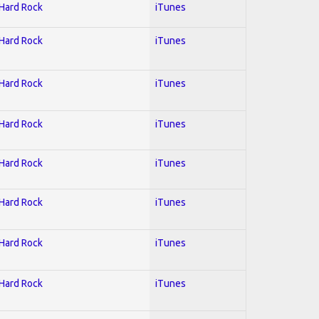
 Hard Rock
iTunes
 Hard Rock
iTunes
 Hard Rock
iTunes
 Hard Rock
iTunes
 Hard Rock
iTunes
 Hard Rock
iTunes
 Hard Rock
iTunes
 Hard Rock
iTunes