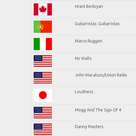
Hrant Bedoyan
Guitarristas: Guitarristas
Marco Ruggeri
No Walls
John Macaluso/Union Radio
Loudness
Mogg And The Sign Of 4
Danny Masters