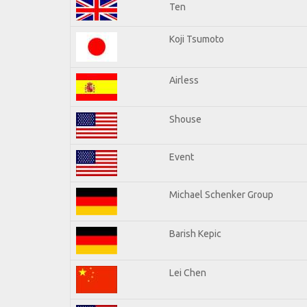
Ten
Koji Tsumoto
Airless
Shouse
Event
Michael Schenker Group
Barish Kepic
Lei Chen