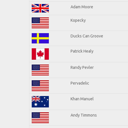
Adam Moore
Kopecky
Ducks Can Groove
Patrick Healy
Randy Pevler
Pervadelic
Khan Manuel
Andy Timmons