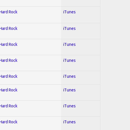
 Hard Rock
iTunes
 Hard Rock
iTunes
 Hard Rock
iTunes
 Hard Rock
iTunes
 Hard Rock
iTunes
 Hard Rock
iTunes
 Hard Rock
iTunes
 Hard Rock
iTunes