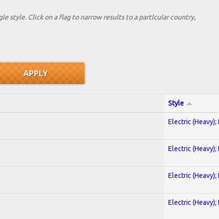
le style. Click on a flag to narrow results to a partlcular country,
Style
Electric (Heavy);
Electric (Heavy);
Electric (Heavy);
)
Electric (Heavy);