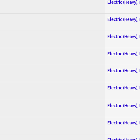
Electric (Heavy);
Electric (Heavy);
Electric (Heavy);
Electric (Heavy);
Electric (Heavy);
Electric (Heavy);
Electric (Heavy);
Electric (Heavy);
Electric (Heavy);