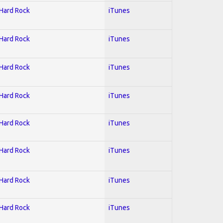
 Hard Rock
iTunes
 Hard Rock
iTunes
 Hard Rock
iTunes
 Hard Rock
iTunes
 Hard Rock
iTunes
 Hard Rock
iTunes
 Hard Rock
iTunes
 Hard Rock
iTunes