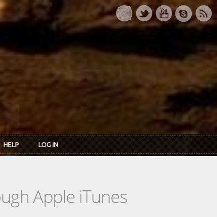
HELP
LOG IN
rough Apple iTunes