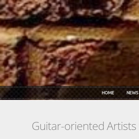
Skip to main content
HOME
NEWS
Guitar-oriented Artist