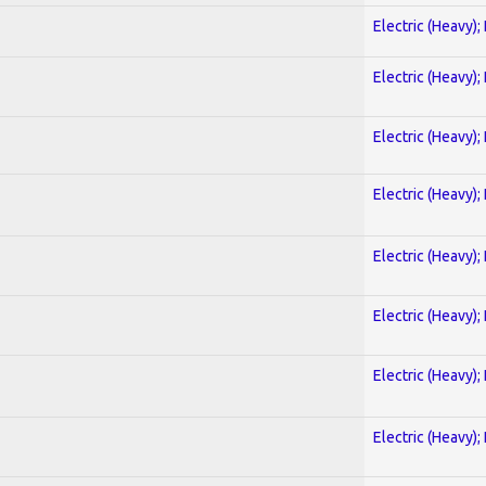
Electric (Heavy);
Electric (Heavy);
Electric (Heavy);
Electric (Heavy);
Electric (Heavy);
Electric (Heavy);
Electric (Heavy);
Electric (Heavy);