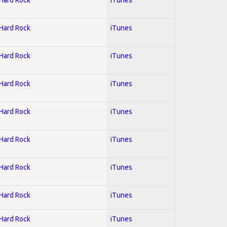
 Hard Rock
iTunes
 Hard Rock
iTunes
 Hard Rock
iTunes
 Hard Rock
iTunes
 Hard Rock
iTunes
 Hard Rock
iTunes
 Hard Rock
iTunes
 Hard Rock
iTunes