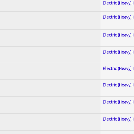
Electric (Heavy);
Electric (Heavy);
Electric (Heavy);
Electric (Heavy);
Electric (Heavy);
Electric (Heavy);
Electric (Heavy);
Electric (Heavy);