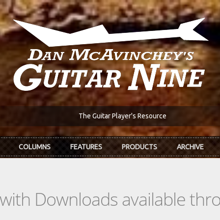
The Guitar Player's Resource
COLUMNS
FEATURES
PRODUCTS
ARCHIVE
s with Downloads available th