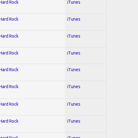
 Hard Rock
iTunes
 Hard Rock
iTunes
 Hard Rock
iTunes
 Hard Rock
iTunes
 Hard Rock
iTunes
 Hard Rock
iTunes
 Hard Rock
iTunes
 Hard Rock
iTunes
 Hard Rock
iTunes