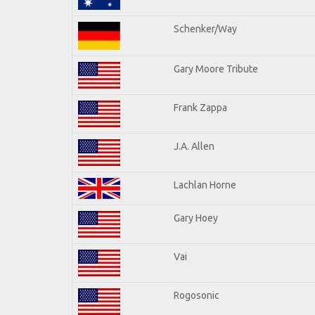
Schenker/Way
Gary Moore Tribute
Frank Zappa
J.A. Allen
Lachlan Horne
Gary Hoey
Vai
Rogosonic