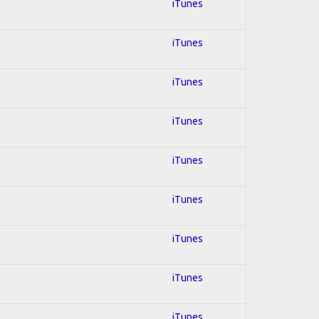
iTunes
iTunes
iTunes
iTunes
iTunes
iTunes
iTunes
iTunes
iTunes