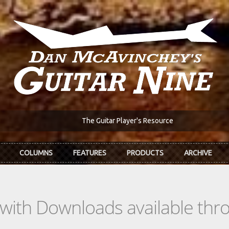
The Guitar Player's Resource
COLUMNS
FEATURES
PRODUCTS
ARCHIVE
s with Downloads available th