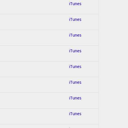
iTunes
iTunes
iTunes
iTunes
iTunes
iTunes
iTunes
iTunes