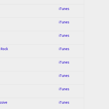
iTunes
iTunes
iTunes
d Rock
iTunes
iTunes
iTunes
iTunes
ssive
iTunes