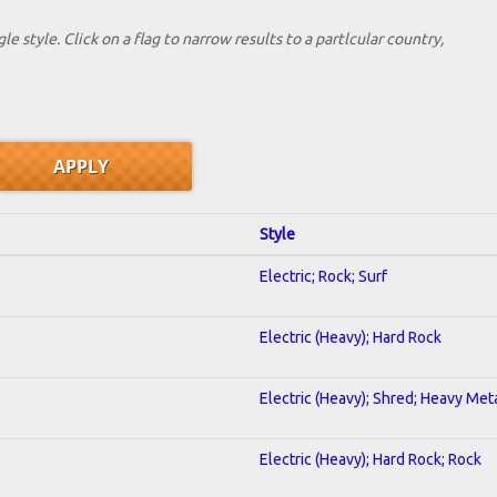
le style. Click on a flag to narrow results to a partlcular country,
Style
Electric; Rock; Surf
Electric (Heavy); Hard Rock
Electric (Heavy); Shred; Heavy Met
Electric (Heavy); Hard Rock; Rock