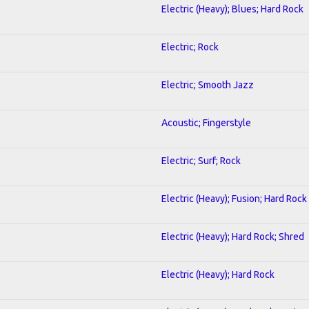
Electric (Heavy); Blues; Hard Rock
Electric; Rock
Electric; Smooth Jazz
Acoustic; Fingerstyle
Electric; Surf; Rock
Electric (Heavy); Fusion; Hard Rock
Electric (Heavy); Hard Rock; Shred
Electric (Heavy); Hard Rock