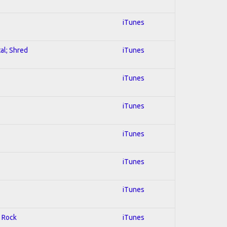
iTunes
al; Shred
iTunes
iTunes
iTunes
iTunes
iTunes
iTunes
d Rock
iTunes