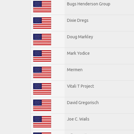
Bugs Henderson Group
Dixie Dregs
Doug Markley
Mark Yodice
Mermen
Vitali T Project
David Gregorisch
Joe C. Wails