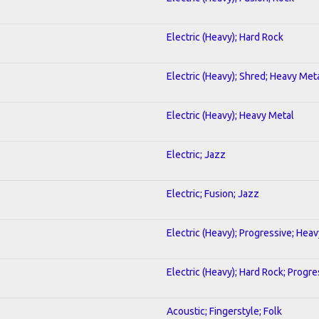
Electric (Heavy); Hard Rock
Electric (Heavy); Shred; Heavy Met
Electric (Heavy); Heavy Metal
Electric; Jazz
Electric; Fusion; Jazz
Electric (Heavy); Progressive; Hea
Electric (Heavy); Hard Rock; Progre
Acoustic; Fingerstyle; Folk