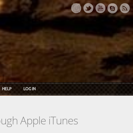
HELP
LOG IN
rough Apple iTunes