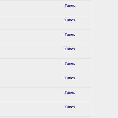
iTunes
iTunes
iTunes
iTunes
iTunes
iTunes
iTunes
iTunes