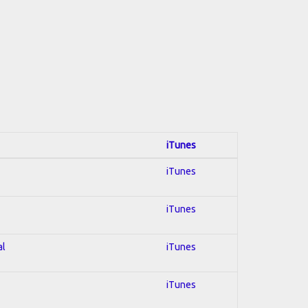
iTunes
iTunes
iTunes
al
iTunes
iTunes