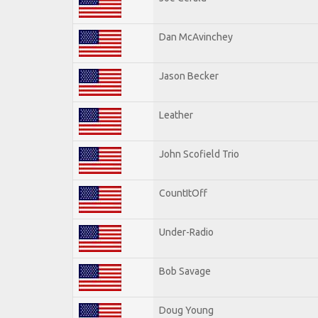
Dan McAvinchey
Jason Becker
Leather
John Scofield Trio
CountItOff
Under-Radio
Bob Savage
Doug Young