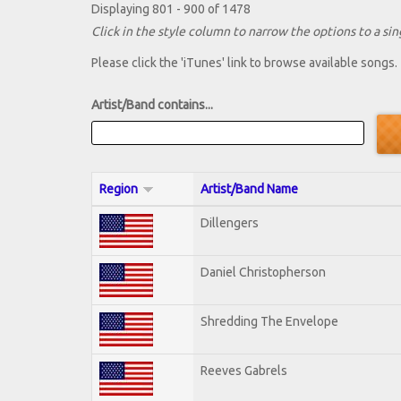
Displaying 801 - 900 of 1478
Click in the style column to narrow the options to a sing
Please click the 'iTunes' link to browse available songs.
Artist/Band contains...
Region
Artist/Band Name
Dillengers
Daniel Christopherson
Shredding The Envelope
Reeves Gabrels