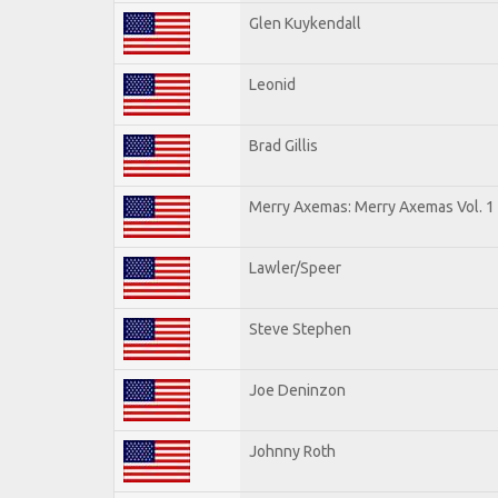
Glen Kuykendall
Leonid
Brad Gillis
Merry Axemas: Merry Axemas Vol. 1
Lawler/Speer
Steve Stephen
Joe Deninzon
Johnny Roth