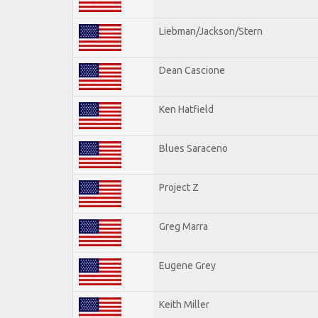
Liebman/Jackson/Stern
Dean Cascione
Ken Hatfield
Blues Saraceno
Project Z
Greg Marra
Eugene Grey
Keith Miller