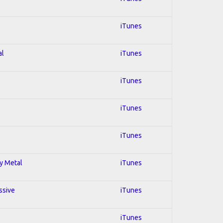
iTunes
al
iTunes
iTunes
iTunes
iTunes
vy Metal
iTunes
ssive
iTunes
iTunes