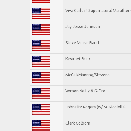
Viva Carlos!: Supernatural Maratho
Jay Jesse Johnson
Steve Morse Band
Kevin M. Buck
McGill/Manring/Stevens
Vernon Neilly & G-Fire
John Fitz Rogers (w/ M. Nicolella)
Clark Colborn