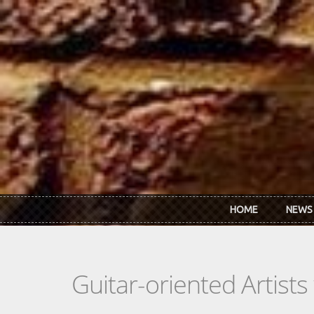
Skip to main content
HOME
NEWS
Guitar-oriented Artist