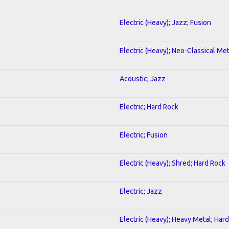
Electric (Heavy); Jazz; Fusion
Electric (Heavy); Neo-Classical Met
Acoustic; Jazz
Electric; Hard Rock
Electric; Fusion
Electric (Heavy); Shred; Hard Rock
Electric; Jazz
Electric (Heavy); Heavy Metal; Har