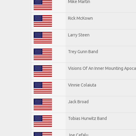
Mike Martin
Rick McKown
Larry Steen
Trey Gunn Band
Visions Of An Inner Mounting Apocal
Vinnie Colaiuta
Jack Broad
Tobias Hurwitz Band
Joe Cefalu