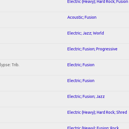
Electric (Heavy); Hard Rock; Fusion
Acoustic; Fusion
Electric; Jazz; World
Electric; Fusion; Progressive
ypse: Trib.
Electric; Fusion
Electric; Fusion
Electric; Fusion; Jazz
Electric (Heavy); Hard Rock; Shred
Electric (Heavy); Fusion; Rock