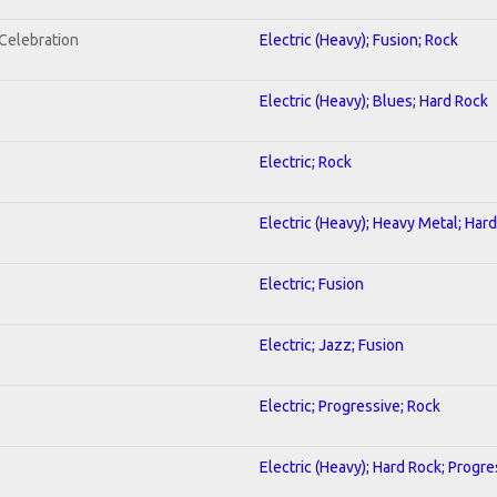
nCelebration
Electric (Heavy); Fusion; Rock
Electric (Heavy); Blues; Hard Rock
Electric; Rock
Electric (Heavy); Heavy Metal; Har
Electric; Fusion
Electric; Jazz; Fusion
Electric; Progressive; Rock
Electric (Heavy); Hard Rock; Progre