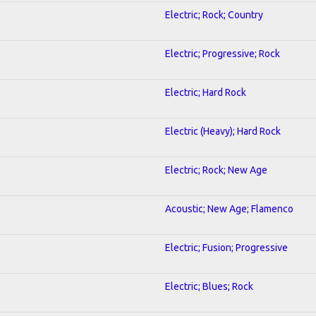
Electric; Rock; Country
Electric; Progressive; Rock
Electric; Hard Rock
Electric (Heavy); Hard Rock
Electric; Rock; New Age
Acoustic; New Age; Flamenco
Electric; Fusion; Progressive
Electric; Blues; Rock