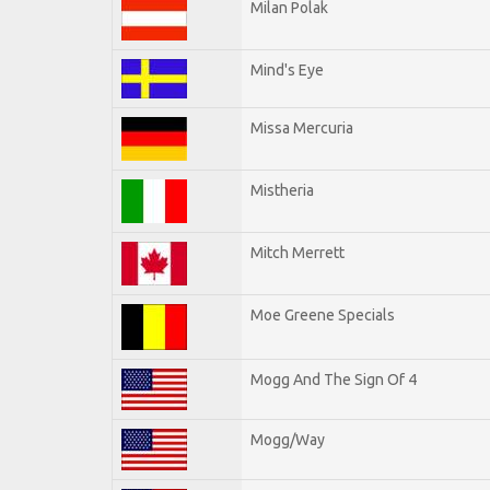
Milan Polak
Mind's Eye
Missa Mercuria
Mistheria
Mitch Merrett
Moe Greene Specials
Mogg And The Sign Of 4
Mogg/Way