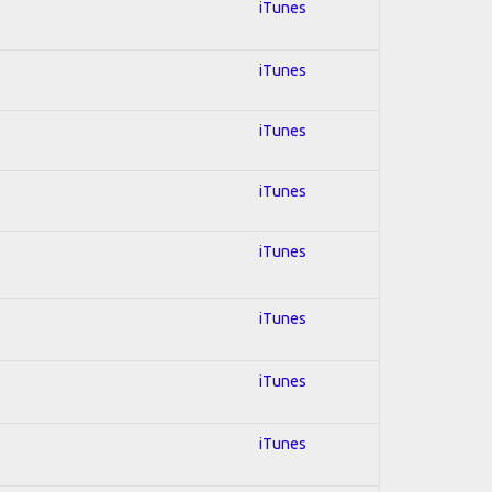
iTunes
iTunes
iTunes
iTunes
iTunes
iTunes
iTunes
iTunes