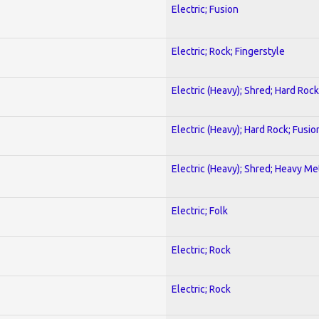
Electric; Fusion
Electric; Rock; Fingerstyle
Electric (Heavy); Shred; Hard Rock
Electric (Heavy); Hard Rock; Fusio
Electric (Heavy); Shred; Heavy Me
Electric; Folk
Electric; Rock
Electric; Rock