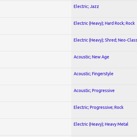
Electric; Jazz
Electric (Heavy); Hard Rock; Rock
Electric (Heavy); Shred; Neo-Clas
Acoustic; New Age
Acoustic; Fingerstyle
Acoustic; Progressive
Electric; Progressive; Rock
Electric (Heavy); Heavy Metal