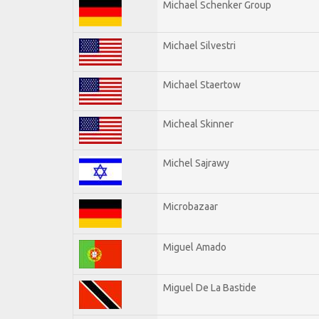
Michael Schenker Group
Michael Silvestri
Michael Staertow
Micheal Skinner
Michel Sajrawy
Microbazaar
Miguel Amado
Miguel De La Bastide