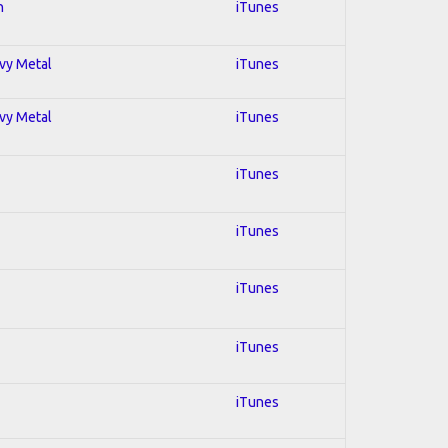
n
iTunes
avy Metal
iTunes
avy Metal
iTunes
iTunes
iTunes
iTunes
iTunes
iTunes