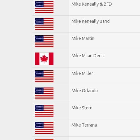
Mike Keneally & BFD
Mike Keneally Band
Mike Martin
Mike Milan Dedic
Mike Miller
Mike Orlando
Mike Stern
Mike Terrana