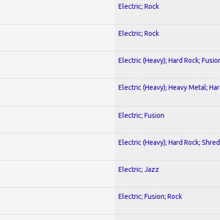
Electric; Rock
Electric; Rock
Electric (Heavy); Hard Rock; Fusio
Electric (Heavy); Heavy Metal; Ha
Electric; Fusion
Electric (Heavy); Hard Rock; Shred
Electric; Jazz
Electric; Fusion; Rock