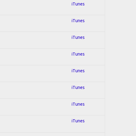
iTunes
iTunes
iTunes
iTunes
iTunes
iTunes
iTunes
iTunes