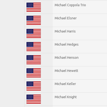
Michael Coppola Trio
Michael Elsner
Michael Harris
Michael Hedges
Michael Henson
Michael Hewett
Michael Keller
Michael Knight