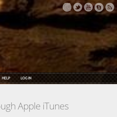
HELP
LOG IN
rough Apple iTunes