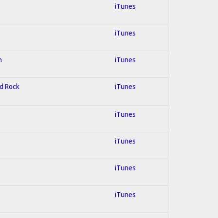
iTunes
iTunes
n
iTunes
rd Rock
iTunes
iTunes
iTunes
iTunes
iTunes