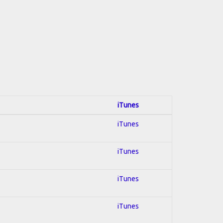
iTunes
iTunes
iTunes
iTunes
iTunes