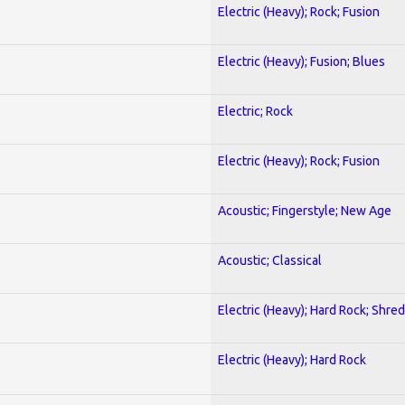
Electric (Heavy); Rock; Fusion
Electric (Heavy); Fusion; Blues
Electric; Rock
Electric (Heavy); Rock; Fusion
Acoustic; Fingerstyle; New Age
Acoustic; Classical
Electric (Heavy); Hard Rock; Shred
Electric (Heavy); Hard Rock