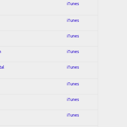
iTunes
iTunes
iTunes
n
iTunes
tal
iTunes
iTunes
iTunes
iTunes