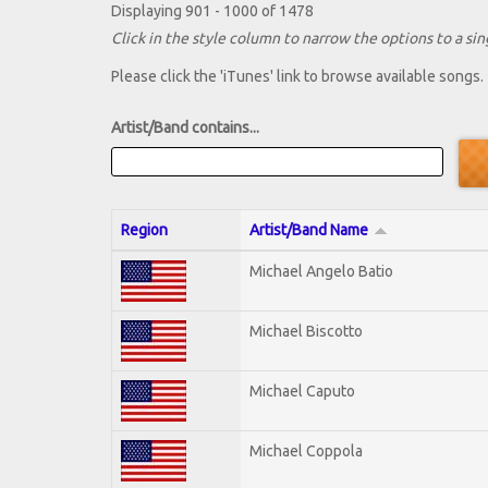
Displaying 901 - 1000 of 1478
Click in the style column to narrow the options to a sing
Please click the 'iTunes' link to browse available songs.
Artist/Band contains...
Region
Artist/Band Name
Michael Angelo Batio
Michael Biscotto
Michael Caputo
Michael Coppola