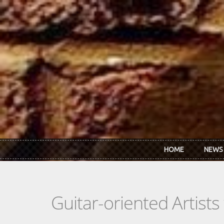
Skip to main content
HOME
NEWS
Guitar-oriented Artist