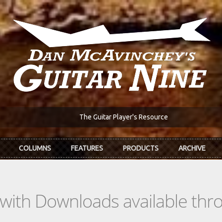
The Guitar Player's Resource
COLUMNS
FEATURES
PRODUCTS
ARCHIVE
s with Downloads available th