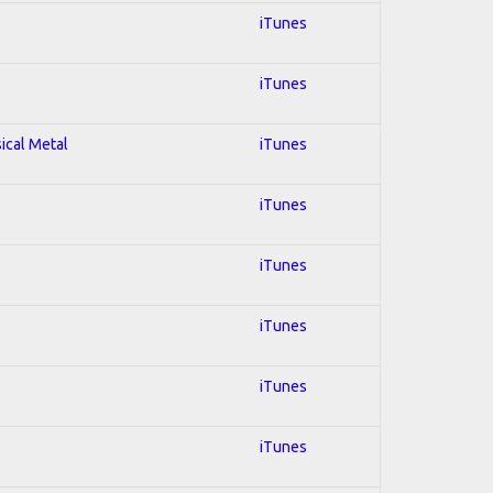
iTunes
iTunes
sical Metal
iTunes
iTunes
iTunes
iTunes
iTunes
iTunes