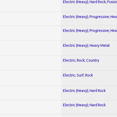
Electric (Heavy); Hard Rock; Fusio
Electric (Heavy); Progressive; He
Electric (Heavy); Progressive; He
Electric (Heavy); Heavy Metal
Electric; Rock; Country
Electric; Surf; Rock
Electric (Heavy); Hard Rock
Electric (Heavy); Hard Rock