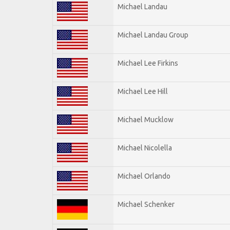
Michael Landau
Michael Landau Group
Michael Lee Firkins
Michael Lee Hill
Michael Mucklow
Michael Nicolella
Michael Orlando
Michael Schenker