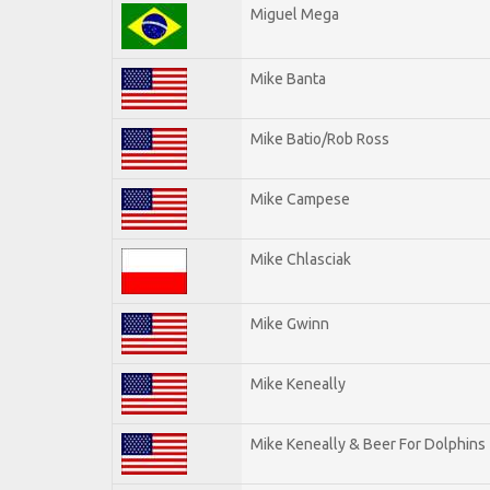
Miguel Mega
Mike Banta
Mike Batio/Rob Ross
Mike Campese
Mike Chlasciak
Mike Gwinn
Mike Keneally
Mike Keneally & Beer For Dolphins