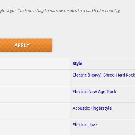
le style. Click on a flag to narrow results to a partlcular country,
Style
Electric (Heavy); Shred; Hard Rock
Electric; New Age; Rock
Acoustic; Fingerstyle
Electric; Jazz