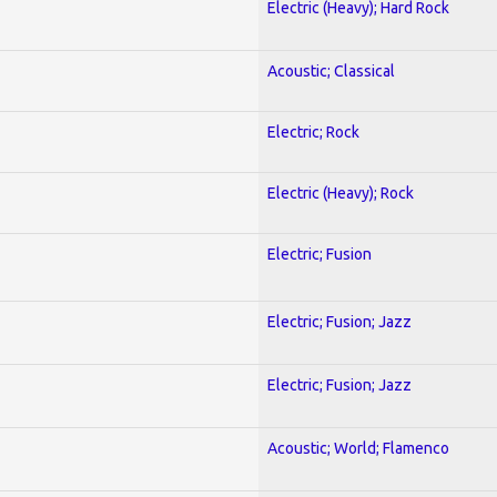
Electric (Heavy); Hard Rock
Acoustic; Classical
Electric; Rock
Electric (Heavy); Rock
Electric; Fusion
Electric; Fusion; Jazz
Electric; Fusion; Jazz
Acoustic; World; Flamenco