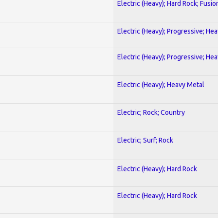
Electric (Heavy); Hard Rock; Fusio
Electric (Heavy); Progressive; He
Electric (Heavy); Progressive; He
Electric (Heavy); Heavy Metal
Electric; Rock; Country
Electric; Surf; Rock
Electric (Heavy); Hard Rock
Electric (Heavy); Hard Rock