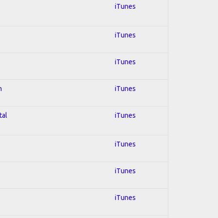
iTunes
iTunes
iTunes
n
iTunes
tal
iTunes
iTunes
iTunes
iTunes