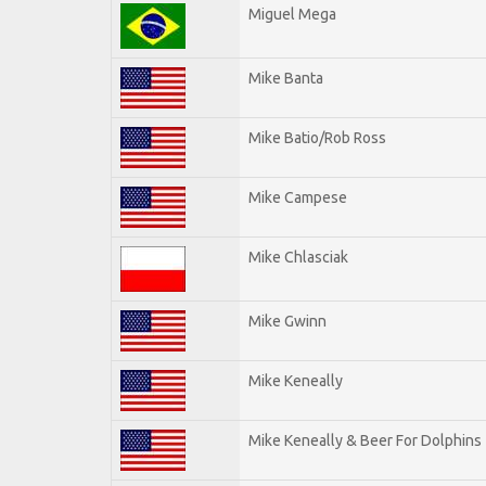
Miguel Mega
Mike Banta
Mike Batio/Rob Ross
Mike Campese
Mike Chlasciak
Mike Gwinn
Mike Keneally
Mike Keneally & Beer For Dolphins