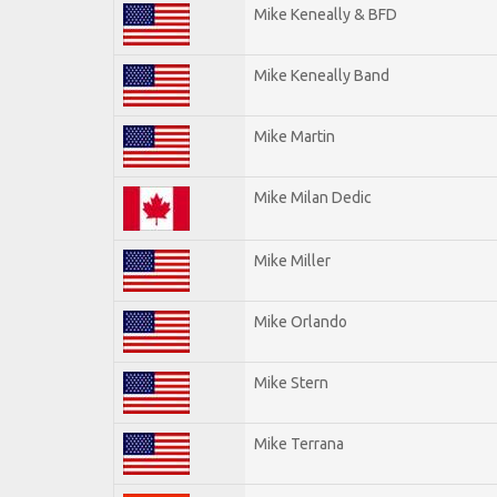
Mike Keneally & BFD
Mike Keneally Band
Mike Martin
Mike Milan Dedic
Mike Miller
Mike Orlando
Mike Stern
Mike Terrana