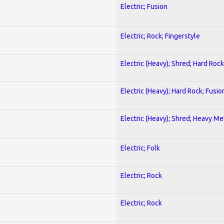
Electric; Fusion
Electric; Rock; Fingerstyle
Electric (Heavy); Shred; Hard Rock
Electric (Heavy); Hard Rock; Fusio
Electric (Heavy); Shred; Heavy Me
Electric; Folk
Electric; Rock
Electric; Rock