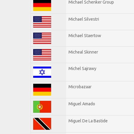
Michael Schenker Group
Michael Silvestri
Michael Staertow
Micheal Skinner
Michel Sajrawy
Microbazaar
Miguel Amado
Miguel De La Bastide