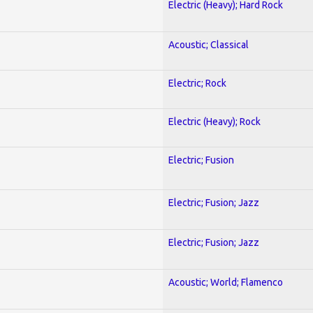
Electric (Heavy); Hard Rock
Acoustic; Classical
Electric; Rock
Electric (Heavy); Rock
Electric; Fusion
Electric; Fusion; Jazz
Electric; Fusion; Jazz
Acoustic; World; Flamenco