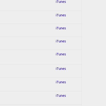
iTunes
iTunes
iTunes
iTunes
iTunes
iTunes
iTunes
iTunes