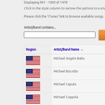
Displaying 901 - 1000 of 1478
Click in the style column to narrow the options to a sing
Please click the 'iTunes' link to browse available songs.
Artist/Band contains...
Region
Artist/Band Name
Michael Angelo Batio
Michael Biscotto
Michael Caputo
Michael Coppola