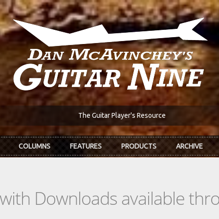
The Guitar Player's Resource
COLUMNS
FEATURES
PRODUCTS
ARCHIVE
s with Downloads available th