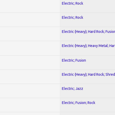
Electric; Rock
Electric; Rock
Electric (Heavy); Hard Rock; Fusio
Electric (Heavy); Heavy Metal; Ha
Electric; Fusion
Electric (Heavy); Hard Rock; Shred
Electric; Jazz
Electric; Fusion; Rock