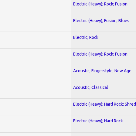
Electric (Heavy); Rock; Fusion
Electric (Heavy); Fusion; Blues
Electric; Rock
Electric (Heavy); Rock; Fusion
Acoustic; Fingerstyle; New Age
Acoustic; Classical
Electric (Heavy); Hard Rock; Shred
Electric (Heavy); Hard Rock