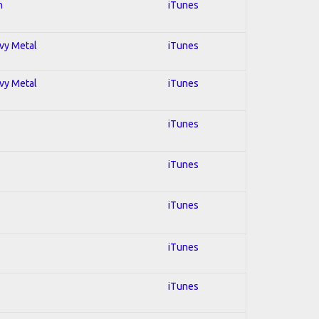
n
iTunes
avy Metal
iTunes
avy Metal
iTunes
iTunes
iTunes
iTunes
iTunes
iTunes