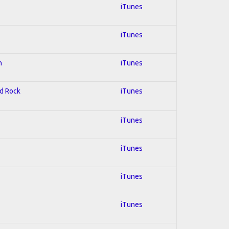
iTunes
iTunes
n
iTunes
rd Rock
iTunes
iTunes
iTunes
iTunes
iTunes