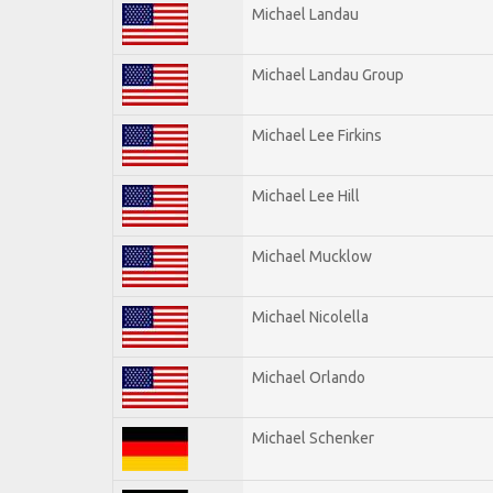
Michael Landau
Michael Landau Group
Michael Lee Firkins
Michael Lee Hill
Michael Mucklow
Michael Nicolella
Michael Orlando
Michael Schenker