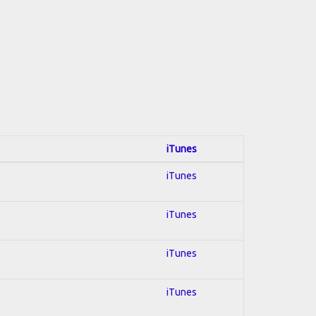
iTunes
iTunes
iTunes
iTunes
iTunes