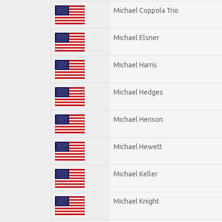
Michael Coppola Trio
Michael Elsner
Michael Harris
Michael Hedges
Michael Henson
Michael Hewett
Michael Keller
Michael Knight