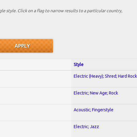
le style. Click on a flag to narrow results to a partlcular country,
Style
Electric (Heavy); Shred; Hard Rock
Electric; New Age; Rock
Acoustic; Fingerstyle
Electric; Jazz