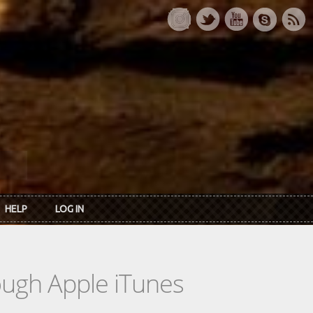
HELP
LOG IN
rough Apple iTunes