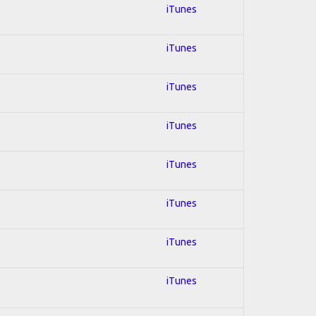
iTunes
iTunes
iTunes
iTunes
iTunes
iTunes
iTunes
iTunes