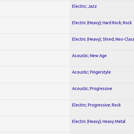
Electric; Jazz
Electric (Heavy); Hard Rock; Rock
Electric (Heavy); Shred; Neo-Clas
Acoustic; New Age
Acoustic; Fingerstyle
Acoustic; Progressive
Electric; Progressive; Rock
Electric (Heavy); Heavy Metal