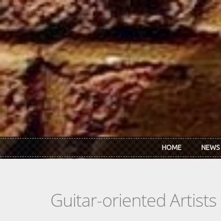
Skip to main content
HOME
NEWS
Guitar-oriented Artist