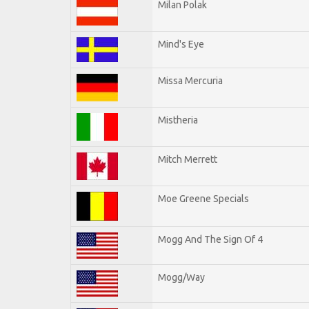
Milan Polak
Mind's Eye
Missa Mercuria
Mistheria
Mitch Merrett
Moe Greene Specials
Mogg And The Sign Of 4
Mogg/Way