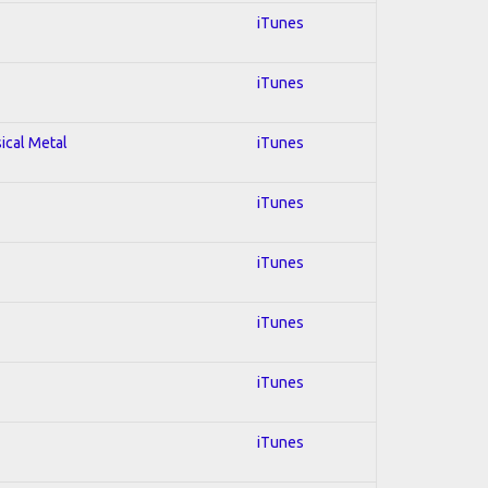
iTunes
iTunes
sical Metal
iTunes
iTunes
iTunes
iTunes
iTunes
iTunes