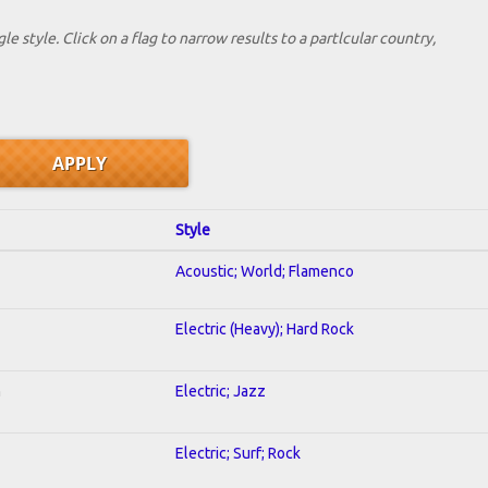
le style. Click on a flag to narrow results to a partlcular country,
Style
Acoustic; World; Flamenco
Electric (Heavy); Hard Rock
n
Electric; Jazz
Electric; Surf; Rock