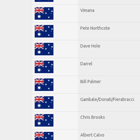
Vimana
Pete Northcote
Dave Hole
Darrel
Bill Palmer
Gambale/Donati/Fierabracci
Chris Brooks
Albert Calvo