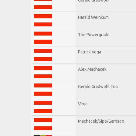
Harald Weinkum
The Powergrade
Patrick Vega
Alex Machacek
Gerald Gradwohl Trio
Vega
Machacek/Sipe/Garrison