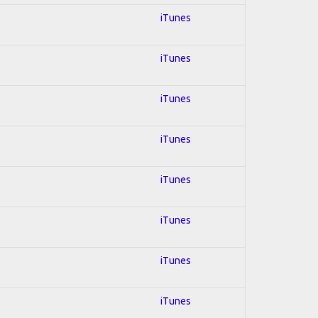
iTunes
iTunes
iTunes
iTunes
iTunes
iTunes
iTunes
iTunes