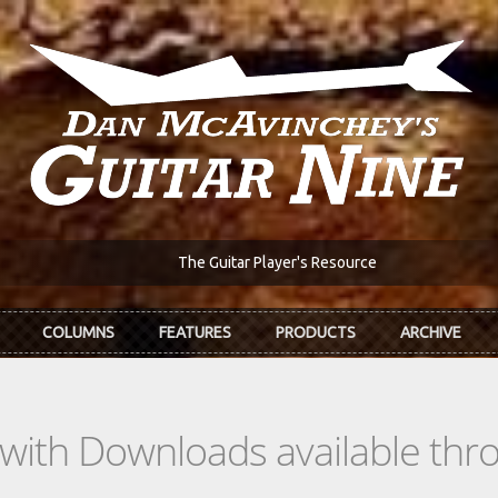
The Guitar Player's Resource
COLUMNS
FEATURES
PRODUCTS
ARCHIVE
s with Downloads available th