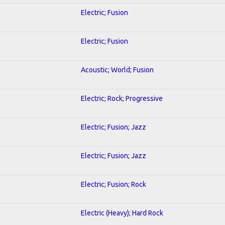
Electric; Fusion
Electric; Fusion
Acoustic; World; Fusion
Electric; Rock; Progressive
Electric; Fusion; Jazz
Electric; Fusion; Jazz
Electric; Fusion; Rock
Electric (Heavy); Hard Rock