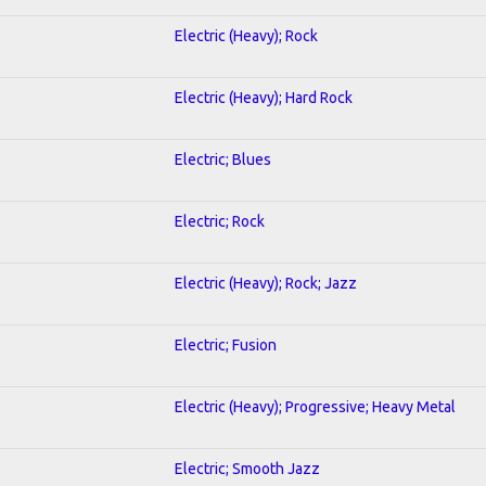
Electric (Heavy); Rock
Electric (Heavy); Hard Rock
Electric; Blues
Electric; Rock
Electric (Heavy); Rock; Jazz
Electric; Fusion
Electric (Heavy); Progressive; Heavy Metal
Electric; Smooth Jazz