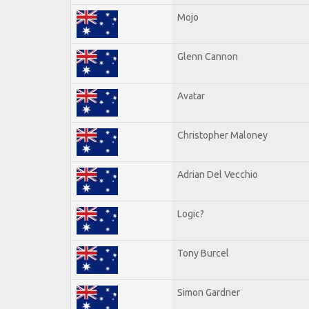
Mojo
Glenn Cannon
Avatar
Christopher Maloney
Adrian Del Vecchio
Logic?
Tony Burcel
Simon Gardner