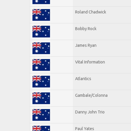
Roland Chadwick
Bobby Rock
James Ryan
Vital Information
Atlantics
Gambale/Colonna
Danny John Trio
Paul Yates