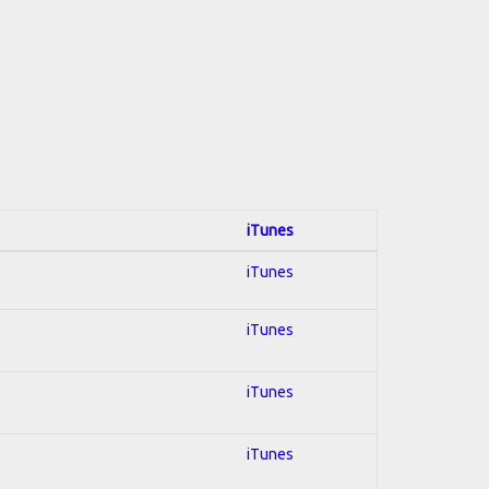
iTunes
iTunes
iTunes
iTunes
iTunes