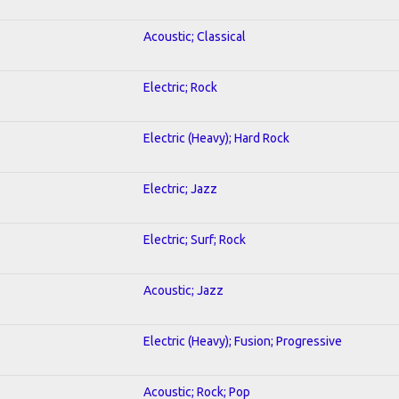
Acoustic; Classical
Electric; Rock
Electric (Heavy); Hard Rock
Electric; Jazz
Electric; Surf; Rock
Acoustic; Jazz
Electric (Heavy); Fusion; Progressive
Acoustic; Rock; Pop