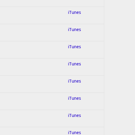
iTunes
iTunes
iTunes
iTunes
iTunes
iTunes
iTunes
iTunes