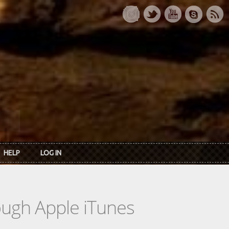
HELP
LOG IN
rough Apple iTunes