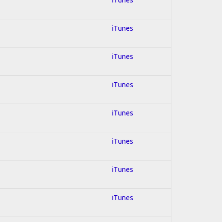
iTunes
iTunes
iTunes
iTunes
iTunes
iTunes
iTunes