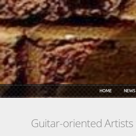
Skip to main content
HOME
NEWS
Guitar-oriented Artist