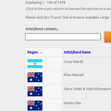
Displaying 1 - 100 of 1478
Click in the style column to narrow the options to a sing
Please click the 'iTunes' link to browse available songs.
Artist/Band contains...
Region
Artist/Band Name
Cesar Maroll
Khan Manuel
Steve Smith & Vital Informatio
Martin Cilia