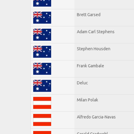
Brett Garsed
Adam Carl Stephens
Stephen Housden
Frank Gambale
Deluc
Milan Polak
Alfredo Garcia-Navas
Gerald Gradwohl