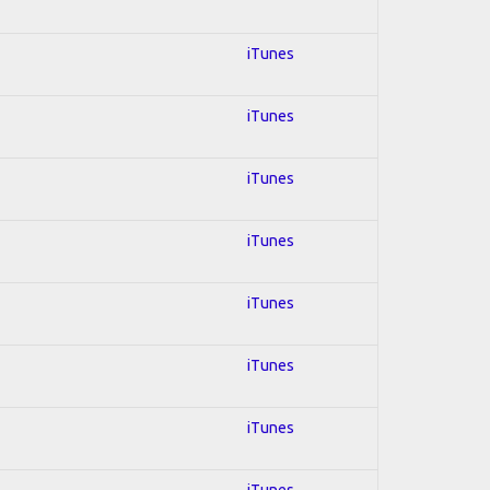
iTunes
iTunes
iTunes
iTunes
iTunes
iTunes
iTunes
iTunes