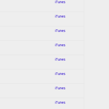
iTunes
iTunes
iTunes
iTunes
iTunes
iTunes
iTunes
iTunes