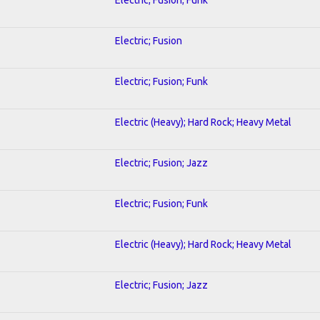
Electric; Fusion
Electric; Fusion; Funk
Electric (Heavy); Hard Rock; Heavy Metal
Electric; Fusion; Jazz
Electric; Fusion; Funk
Electric (Heavy); Hard Rock; Heavy Metal
Electric; Fusion; Jazz