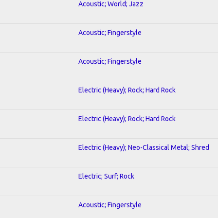
Acoustic; World; Jazz
Acoustic; Fingerstyle
Acoustic; Fingerstyle
Electric (Heavy); Rock; Hard Rock
Electric (Heavy); Rock; Hard Rock
Electric (Heavy); Neo-Classical Metal; Shred
Electric; Surf; Rock
Acoustic; Fingerstyle