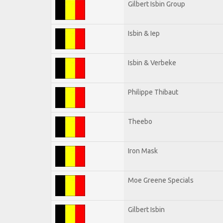
Gilbert Isbin Group
Isbin & Iep
Isbin & Verbeke
Philippe Thibaut
Theebo
Iron Mask
Moe Greene Specials
Gilbert Isbin