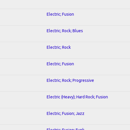
Electric; Fusion
Electric; Rock; Blues
Electric; Rock
Electric; Fusion
Electric; Rock; Progressive
Electric (Heavy); Hard Rock; Fusion
Electric; Fusion; Jazz
Electric; Fusion; Funk