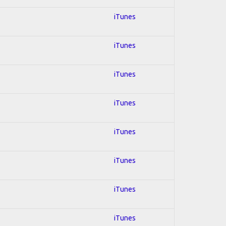
iTunes
iTunes
iTunes
iTunes
iTunes
iTunes
iTunes
iTunes