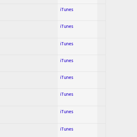
iTunes
iTunes
iTunes
iTunes
iTunes
iTunes
iTunes
iTunes