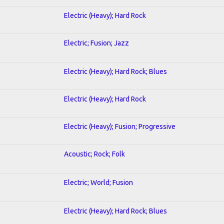
Electric (Heavy); Hard Rock
Electric; Fusion; Jazz
Electric (Heavy); Hard Rock; Blues
Electric (Heavy); Hard Rock
Electric (Heavy); Fusion; Progressive
Acoustic; Rock; Folk
Electric; World; Fusion
Electric (Heavy); Hard Rock; Blues