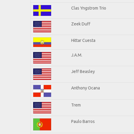
Clas Yngstrom Trio
Zeek Duff
Hittar Cuesta
J.A.M.
Jeff Beasley
Anthony Ocana
Trem
Paulo Barros