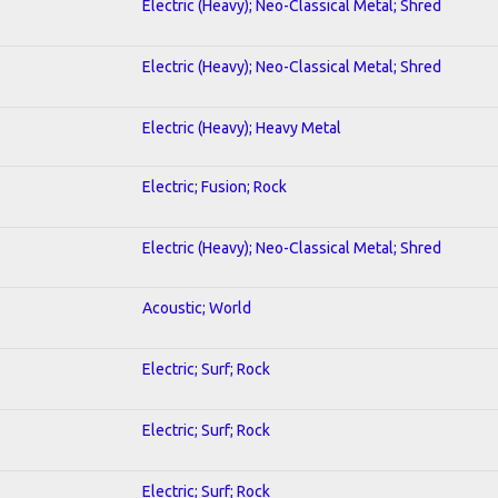
Electric (Heavy); Neo-Classical Metal; Shred
Electric (Heavy); Neo-Classical Metal; Shred
Electric (Heavy); Heavy Metal
Electric; Fusion; Rock
Electric (Heavy); Neo-Classical Metal; Shred
Acoustic; World
Electric; Surf; Rock
Electric; Surf; Rock
Electric; Surf; Rock