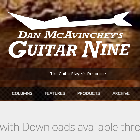
The Guitar Player's Resource
COLUMNS
FEATURES
PRODUCTS
ARCHIVE
s with Downloads available th