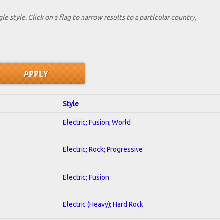
le style. Click on a flag to narrow results to a partlcular country,
Style
Electric; Fusion; World
Electric; Rock; Progressive
Electric; Fusion
Electric (Heavy); Hard Rock