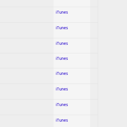
iTunes
iTunes
iTunes
iTunes
iTunes
iTunes
iTunes
iTunes