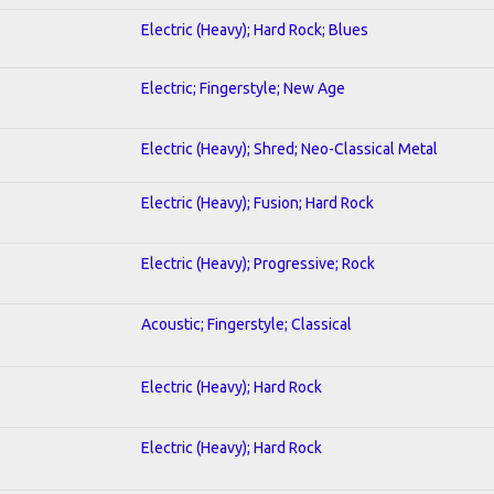
Electric (Heavy); Hard Rock; Blues
Electric; Fingerstyle; New Age
Electric (Heavy); Shred; Neo-Classical Metal
Electric (Heavy); Fusion; Hard Rock
Electric (Heavy); Progressive; Rock
Acoustic; Fingerstyle; Classical
Electric (Heavy); Hard Rock
Electric (Heavy); Hard Rock