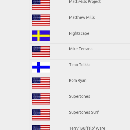
Matt Mills Project
Matthew Mills
Nightscape
Mike Terrana
Timo Tolkki
Rom Ryan
Supertones
Supertones Surf
Terry 'Buffalo' Ware