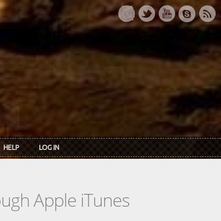
HELP
LOG IN
rough Apple iTunes