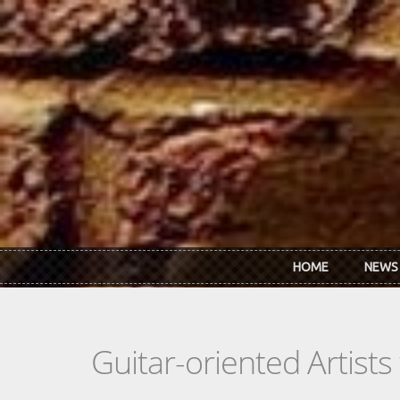
Skip to main content
HOME
NEWS
Guitar-oriented Artist