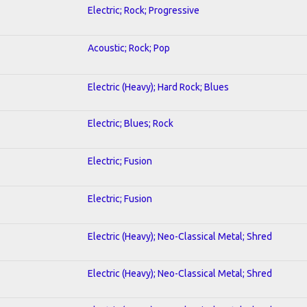
Electric; Rock; Progressive
Acoustic; Rock; Pop
Electric (Heavy); Hard Rock; Blues
Electric; Blues; Rock
Electric; Fusion
Electric; Fusion
Electric (Heavy); Neo-Classical Metal; Shred
Electric (Heavy); Neo-Classical Metal; Shred