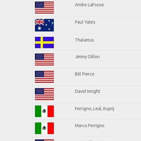
Andre LaFosse
Paul Yates
Thalamus
Jimmy Dillon
Bill Pierce
David Wright
Ferrigno, Leal, Kuprij
Marco Ferrigno