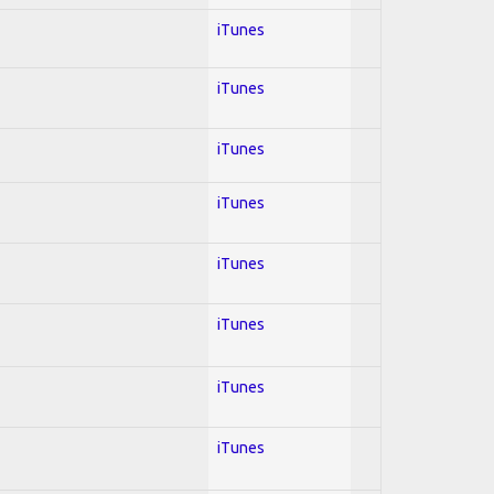
iTunes
iTunes
iTunes
iTunes
iTunes
iTunes
iTunes
iTunes