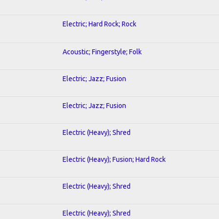
Electric; Hard Rock; Rock
Acoustic; Fingerstyle; Folk
Electric; Jazz; Fusion
Electric; Jazz; Fusion
Electric (Heavy); Shred
Electric (Heavy); Fusion; Hard Rock
Electric (Heavy); Shred
Electric (Heavy); Shred