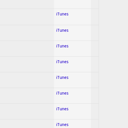
iTunes
iTunes
iTunes
iTunes
iTunes
iTunes
iTunes
iTunes