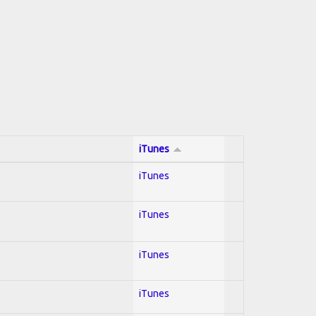
iTunes
iTunes
iTunes
iTunes
iTunes