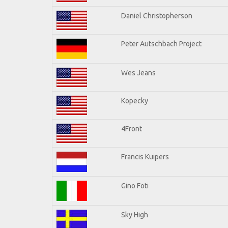
Daniel Christopherson
Peter Autschbach Project
Wes Jeans
Kopecky
4Front
Francis Kuipers
Gino Foti
Sky High