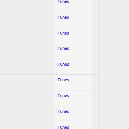
iTunes
iTunes
iTunes
iTunes
iTunes
iTunes
iTunes
iTunes
iTunes