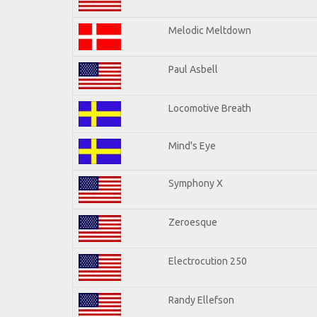
Melodic Meltdown
Paul Asbell
Locomotive Breath
Mind's Eye
Symphony X
Zeroesque
Electrocution 250
Randy Ellefson