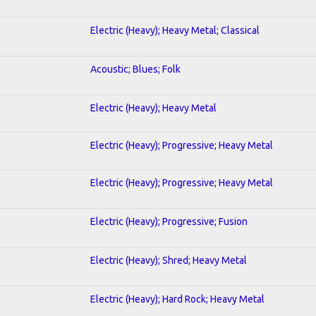
Electric (Heavy); Heavy Metal; Classical
Acoustic; Blues; Folk
Electric (Heavy); Heavy Metal
Electric (Heavy); Progressive; Heavy Metal
Electric (Heavy); Progressive; Heavy Metal
Electric (Heavy); Progressive; Fusion
Electric (Heavy); Shred; Heavy Metal
Electric (Heavy); Hard Rock; Heavy Metal