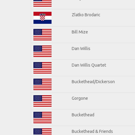
Zlatko Brodaric
Bill Mize
Dan Willis
Dan Willis Quartet
Buckethead/Dickerson
Gorgone
Buckethead
Buckethead & Friends