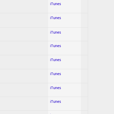
iTunes
iTunes
iTunes
iTunes
iTunes
iTunes
iTunes
iTunes