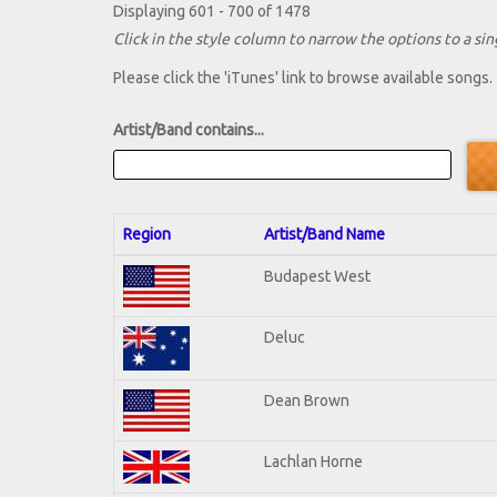
Displaying 601 - 700 of 1478
Click in the style column to narrow the options to a sing
Please click the 'iTunes' link to browse available songs.
Artist/Band contains...
Region
Artist/Band Name
Budapest West
Deluc
Dean Brown
Lachlan Horne