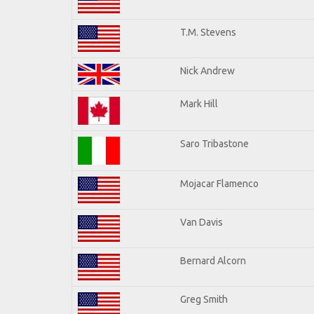
T.M. Stevens
Nick Andrew
Mark Hill
Saro Tribastone
Mojacar Flamenco
Van Davis
Bernard Alcorn
Greg Smith