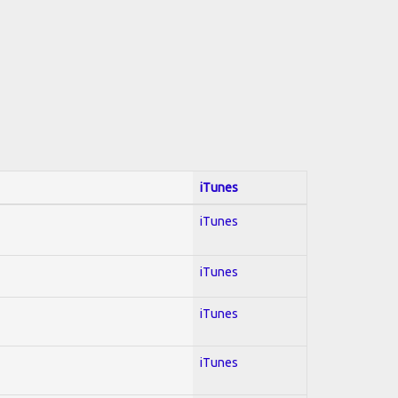
iTunes
iTunes
iTunes
iTunes
iTunes