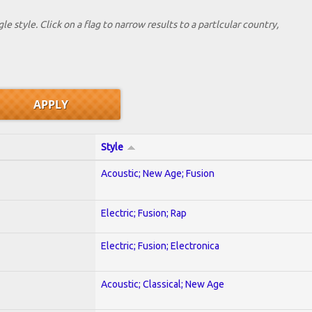
le style. Click on a flag to narrow results to a partlcular country,
Style
Acoustic; New Age; Fusion
Electric; Fusion; Rap
Electric; Fusion; Electronica
Acoustic; Classical; New Age