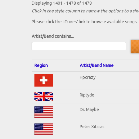
Displaying 1401 - 1478 of 1478
Click in the style column to narrow the options to a sing
Please click the 'iTunes' link to browse available songs.
Artist/Band contains...
Region
Artist/Band Name
Hpcrazy
Riptyde
Dr. Maybe
Peter Xifaras