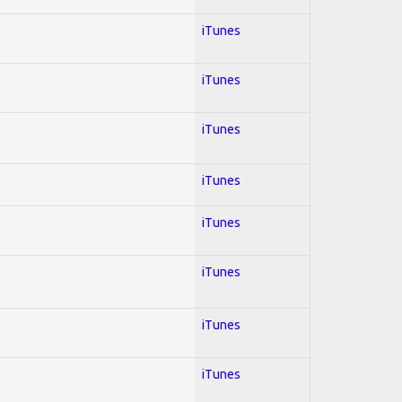
iTunes
iTunes
iTunes
iTunes
iTunes
iTunes
iTunes
iTunes