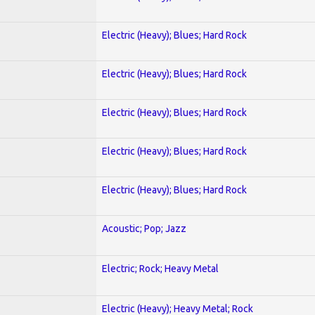
Electric (Heavy); Blues; Hard Rock
Electric (Heavy); Blues; Hard Rock
Electric (Heavy); Blues; Hard Rock
Electric (Heavy); Blues; Hard Rock
Electric (Heavy); Blues; Hard Rock
Acoustic; Pop; Jazz
Electric; Rock; Heavy Metal
Electric (Heavy); Heavy Metal; Rock