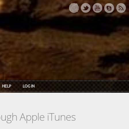
HELP
LOG IN
rough Apple iTunes