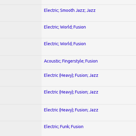
Electric; Smooth Jazz; Jazz
Electric; World; Fusion
Electric; World; Fusion
Acoustic; Fingerstyle; Fusion
Electric (Heavy); Fusion; Jazz
Electric (Heavy); Fusion; Jazz
Electric (Heavy); Fusion; Jazz
Electric; Funk; Fusion