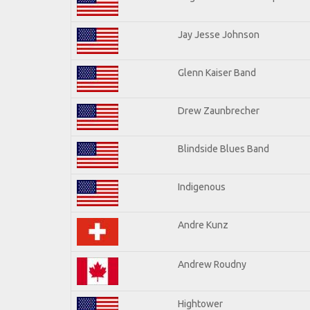
Jay Jesse Johnson
Glenn Kaiser Band
Drew Zaunbrecher
Blindside Blues Band
Indigenous
Andre Kunz
Andrew Roudny
Hightower