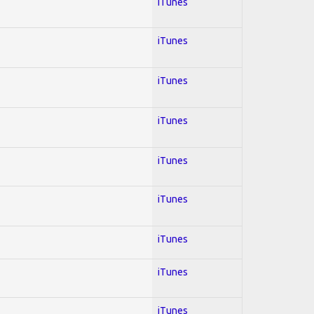
iTunes
iTunes
iTunes
iTunes
iTunes
iTunes
iTunes
iTunes
iTunes