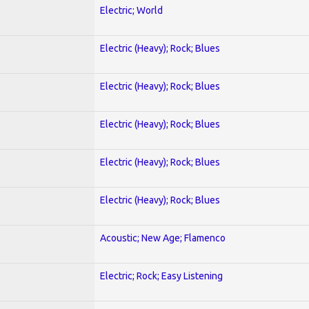
Electric; World
Electric (Heavy); Rock; Blues
Electric (Heavy); Rock; Blues
Electric (Heavy); Rock; Blues
Electric (Heavy); Rock; Blues
Electric (Heavy); Rock; Blues
Acoustic; New Age; Flamenco
Electric; Rock; Easy Listening