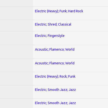
Electric (Heavy); Funk; Hard Rock
Electric; Shred; Classical
Electric; Fingerstyle
Acoustic; Flamenco; World
Acoustic; Flamenco; World
Electric (Heavy); Rock; Funk
Electric; Smooth Jazz; Jazz
Electric; Smooth Jazz; Jazz