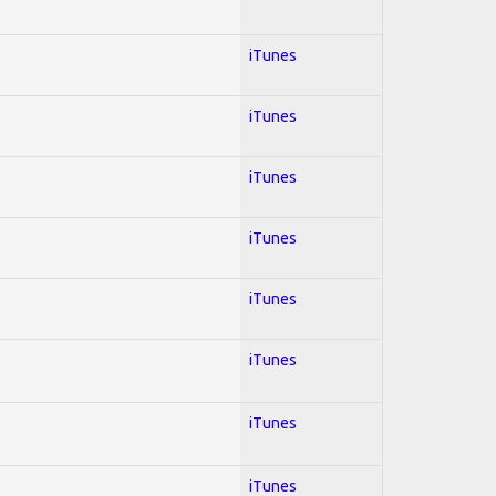
iTunes
iTunes
iTunes
iTunes
iTunes
iTunes
iTunes
iTunes