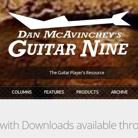
The Guitar Player's Resource
COLUMNS
FEATURES
PRODUCTS
ARCHIVE
s with Downloads available th