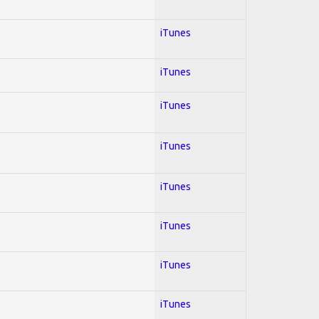
iTunes
iTunes
iTunes
iTunes
iTunes
iTunes
iTunes
iTunes