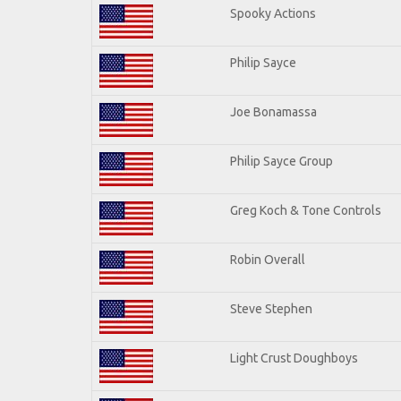
Spooky Actions
Philip Sayce
Joe Bonamassa
Philip Sayce Group
Greg Koch & Tone Controls
Robin Overall
Steve Stephen
Light Crust Doughboys