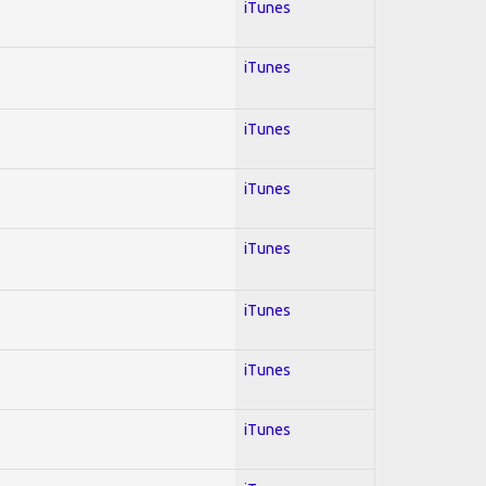
iTunes
iTunes
iTunes
iTunes
iTunes
iTunes
iTunes
iTunes