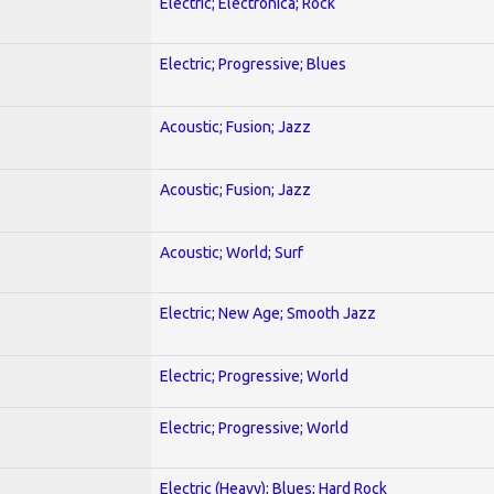
Electric; Electronica; Rock
Electric; Progressive; Blues
Acoustic; Fusion; Jazz
Acoustic; Fusion; Jazz
Acoustic; World; Surf
Electric; New Age; Smooth Jazz
Electric; Progressive; World
Electric; Progressive; World
Electric (Heavy); Blues; Hard Rock