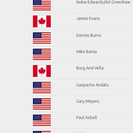
Nokie Edwards/Art Greenhaw
James Evans
Dennis Burns
Mike Banta
Borg And Vella
Gazpacho Andalu
Gary Meyers
Paul Asbell