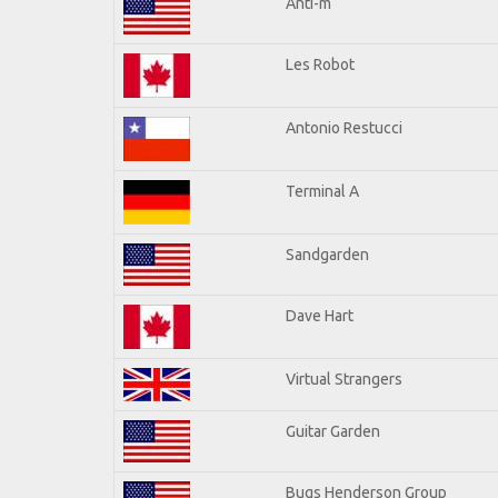
Anti-m
Les Robot
Antonio Restucci
Terminal A
Sandgarden
Dave Hart
Virtual Strangers
Guitar Garden
Bugs Henderson Group