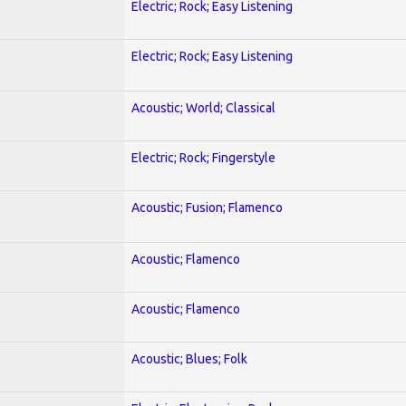
Electric; Rock; Easy Listening
Electric; Rock; Easy Listening
Acoustic; World; Classical
Electric; Rock; Fingerstyle
Acoustic; Fusion; Flamenco
Acoustic; Flamenco
Acoustic; Flamenco
Acoustic; Blues; Folk