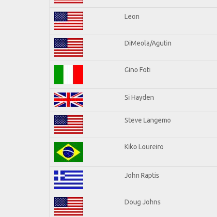
Leon
DiMeola/Agutin
Gino Foti
Si Hayden
Steve Langemo
Kiko Loureiro
John Raptis
Doug Johns