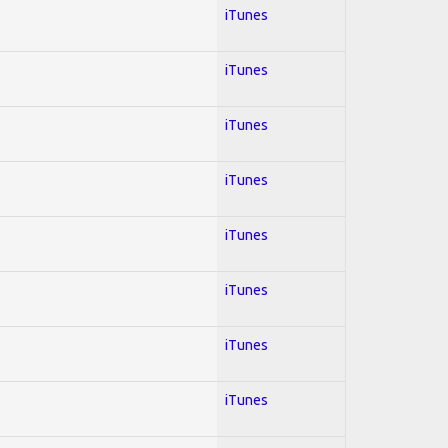
iTunes
iTunes
iTunes
iTunes
iTunes
iTunes
iTunes
iTunes