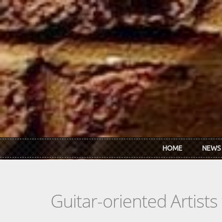
Skip to main content
HOME
NEWS
Guitar-oriented Artist