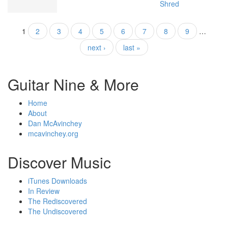
Shred
1
2
3
4
5
6
7
8
9
…
Pages
next ›
last »
Guitar Nine & More
Home
About
Dan McAvinchey
mcavinchey.org
Discover Music
iTunes Downloads
In Review
The Rediscovered
The Undiscovered