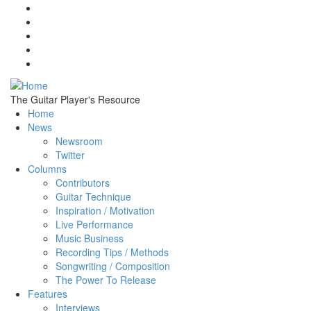
Skip to main content
The Guitar Player's Resource
Home
News
Newsroom
Twitter
Columns
Contributors
Guitar Technique
Inspiration / Motivation
Live Performance
Music Business
Recording Tips / Methods
Songwriting / Composition
The Power To Release
Features
Interviews