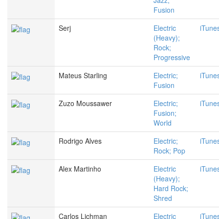
Jazz;
Fusion
Serj
Electric
iTune
(Heavy);
Rock;
Progressive
Mateus Starling
Electric;
iTune
Fusion
Zuzo Moussawer
Electric;
iTune
Fusion;
World
Rodrigo Alves
Electric;
iTune
Rock; Pop
Alex Martinho
Electric
iTune
(Heavy);
Hard Rock;
Shred
Carlos Lichman
Electric
iTune