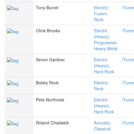
Tony Burcel
Electric;
iTune
Fusion;
Rock
Chris Brooks
Electric
iTune
(Heavy);
Progressive;
Heavy Metal
Simon Gardner
Electric
iTune
(Heavy);
Hard Rock
Bobby Rock
Electric;
iTune
Rock
Pete Northcote
Electric
iTune
(Heavy);
Hard Rock
Roland Chadwick
Acoustic;
iTune
Classical