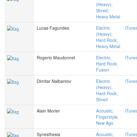
(Heavy);
Shred;
Heavy Metal
Lucas Fagundes
Electric
iTune
(Heavy);
Hard Rock;
Heavy Metal
Rogerio Maudonnet
Electric;
iTune
Hard Rock;
Fusion
Dimitar Nalbantov
Electric
iTune
(Heavy);
Hard Rock;
Shred
Alain Morier
Acoustic;
iTune
Fingerstyle;
New Age
Synesthesia
Acoustic;
iTune