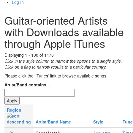
Log In
Guitar-oriented Artists
with Downloads available
through Apple iTunes
Displaying 1 - 100 of 1478
Click in the style column to narrow the options to a single style.
Click on a flag to narrow results to a partlcular country,
Please click the 'iTunes' link to browse available songs.
Artist/Band contains...
Region
Artist/Band Name
Style
iTune