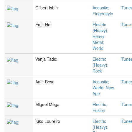
Gilbert Isbin
Acoustic;
iTune
Fingerstyle
Emir Hot
Electric
iTune
(Heavy);
Heavy
Metal;
World
Vanja Tadic
Electric
iTune
(Heavy);
Rock
Amir Beso
Acoustic;
iTune
World; New
Age
Miguel Mega
Electric;
iTune
Fusion
Kiko Loureiro
Electric
iTune
(Heavy);