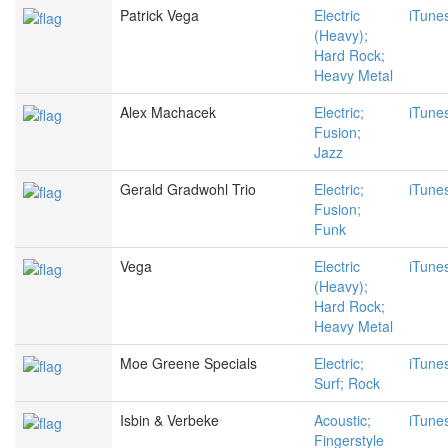
Patrick Vega
Electric
iTune
(Heavy);
Hard Rock;
Heavy Metal
Alex Machacek
Electric;
iTune
Fusion;
Jazz
Gerald Gradwohl Trio
Electric;
iTune
Fusion;
Funk
Vega
Electric
iTune
(Heavy);
Hard Rock;
Heavy Metal
Moe Greene Specials
Electric;
iTune
Surf; Rock
Isbin & Verbeke
Acoustic;
iTune
Fingerstyle