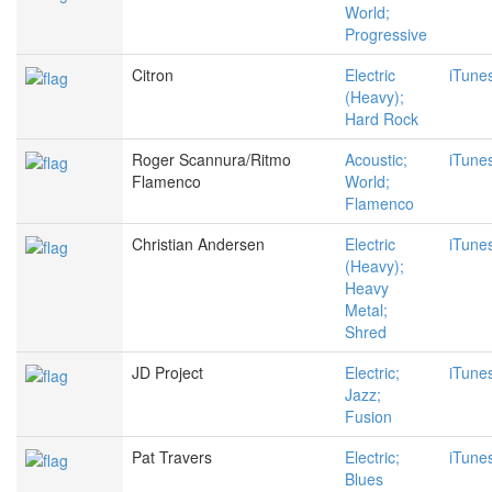
World;
Progressive
Citron
Electric
iTune
(Heavy);
Hard Rock
Roger Scannura/Ritmo
Acoustic;
iTune
Flamenco
World;
Flamenco
Christian Andersen
Electric
iTune
(Heavy);
Heavy
Metal;
Shred
JD Project
Electric;
iTune
Jazz;
Fusion
Pat Travers
Electric;
iTune
Blues