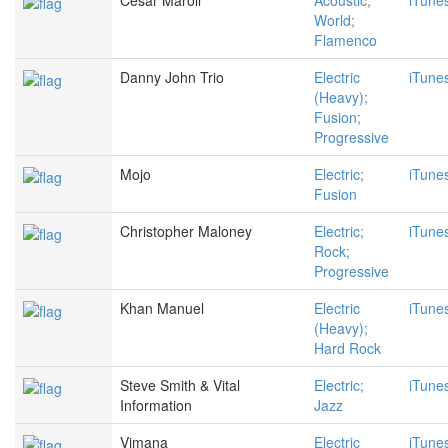
Cesar Maroll
Acoustic;
iTune
World;
Flamenco
Danny John Trio
Electric
iTune
(Heavy);
Fusion;
Progressive
Mojo
Electric;
iTune
Fusion
Christopher Maloney
Electric;
iTune
Rock;
Progressive
Khan Manuel
Electric
iTune
(Heavy);
Hard Rock
Steve Smith & Vital
Electric;
iTune
Information
Jazz
Vimana
Electric
iTune