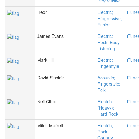
Progressive
Heon
Electric;
iTune
Progressive;
Fusion
James Evans
Electric;
iTune
Rock; Easy
Listening
Mark Hill
Electric;
iTune
Fingerstyle
David Sinclair
Acoustic;
iTune
Fingerstyle;
Folk
Neil Citron
Electric
iTune
(Heavy);
Hard Rock
Mitch Merrett
Electric;
iTune
Rock;
Country