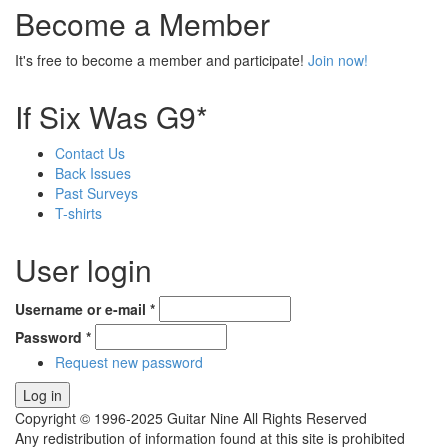
Become a Member
It's free to become a member and participate!
Join now!
If Six Was G9*
Contact Us
Back Issues
Past Surveys
T-shirts
User login
Username or e-mail
*
Password
*
Request new password
Copyright © 1996-2025 Guitar Nine All Rights Reserved
Any redistribution of information found at this site is prohibited