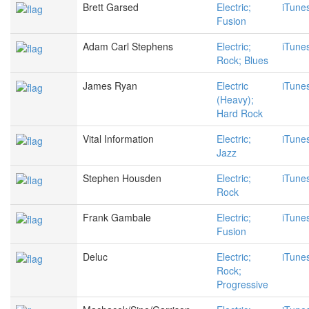
Brett Garsed
Electric;
iTune
Fusion
Adam Carl Stephens
Electric;
iTune
Rock; Blues
James Ryan
Electric
iTune
(Heavy);
Hard Rock
Vital Information
Electric;
iTune
Jazz
Stephen Housden
Electric;
iTune
Rock
Frank Gambale
Electric;
iTune
Fusion
Deluc
Electric;
iTune
Rock;
Progressive