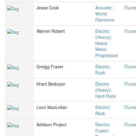
Jesse Cook
Acoustic;
iTune
World;
Flamenco
Warren Robert
Electric
iTune
(Heavy);
Heavy
Metal;
Progressive
Greigg Fraser
Electric;
iTune
Rock
Hrant Bedoyan
Electric
iTune
(Heavy);
Hard Rock
Leon MacLellan
Electric;
iTune
Rock
Addison Project
Electric;
iTune
Fusion;