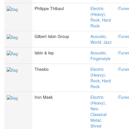
Philippe Thibaut
Electric
iTune
(Heavy);
Rock; Hard
Rock
Gilbert Isbin Group
Acoustic;
iTune
World; Jazz
Isbin & Iep
Acoustic;
iTune
Fingerstyle
Theebo
Electric
iTune
(Heavy);
Rock; Hard
Rock
Iron Mask
Electric
iTune
(Heavy);
Neo-
Classical
Metal;
Shred