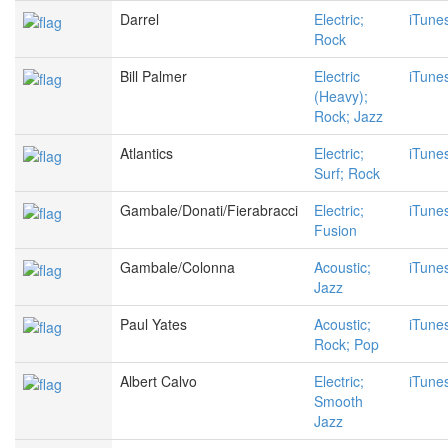
Darrel
Electric;
iTune
Rock
Bill Palmer
Electric
iTune
(Heavy);
Rock; Jazz
Atlantics
Electric;
iTune
Surf; Rock
Gambale/Donati/Fierabracci
Electric;
iTune
Fusion
Gambale/Colonna
Acoustic;
iTune
Jazz
Paul Yates
Acoustic;
iTune
Rock; Pop
Albert Calvo
Electric;
iTune
Smooth
Jazz