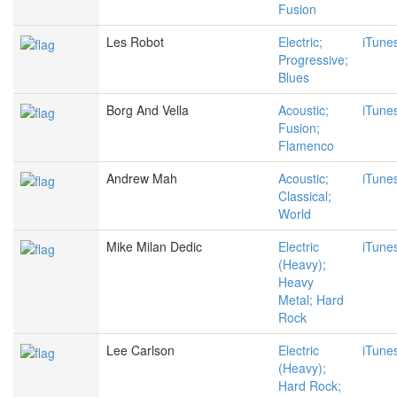
Fusion
Les Robot
Electric;
iTune
Progressive;
Blues
Borg And Vella
Acoustic;
iTune
Fusion;
Flamenco
Andrew Mah
Acoustic;
iTune
Classical;
World
Mike Milan Dedic
Electric
iTune
(Heavy);
Heavy
Metal; Hard
Rock
Lee Carlson
Electric
iTune
(Heavy);
Hard Rock;