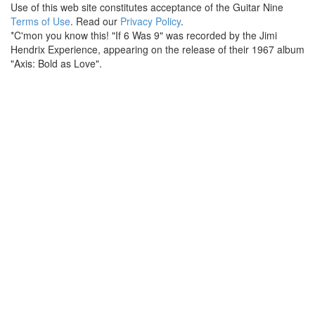
Use of this web site constitutes acceptance of the Guitar Nine
Terms of Use
. Read our
Privacy Policy
.
*C'mon you know this! "If 6 Was 9" was recorded by the Jimi
Hendrix Experience, appearing on the release of their 1967 album
"Axis: Bold as Love".