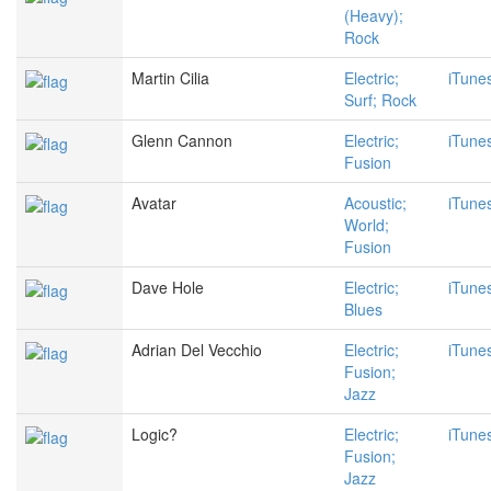
(Heavy);
Rock
Martin Cilia
Electric;
iTune
Surf; Rock
Glenn Cannon
Electric;
iTune
Fusion
Avatar
Acoustic;
iTune
World;
Fusion
Dave Hole
Electric;
iTune
Blues
Adrian Del Vecchio
Electric;
iTune
Fusion;
Jazz
Logic?
Electric;
iTune
Fusion;
Jazz