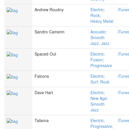
Andrew Roudny
Electric;
iTune
Rock;
Heavy Metal
Sandro Camerin
Acoustic;
iTune
Smooth
Jazz; Jazz
Spaced Out
Electric;
iTune
Fusion;
Progressive
Falcons
Electric;
iTune
Surf; Rock
Dave Hart
Electric;
iTune
New Age;
Smooth
Jazz
Talisma
Electric;
iTune
Progressive;