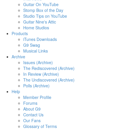
Guitar On YouTube
Stomp Box of the Day
Studio Tips on YouTube
Guitar Nine's Attic
Home Studios
Products
iTunes Downloads
G9 Swag
Musical Links
Archive
Issues (Archive)
The Rediscovered (Archive)
In Review (Archive)
The Undiscovered (Archive)
Polls (Archive)
Help
Member Profile
Forums
About G9
Contact Us
Our Fans
Glossary of Terms