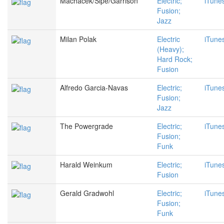
Machacek/Sipe/Garrison
Electric;
iTune
Fusion;
Jazz
Milan Polak
Electric
iTune
(Heavy);
Hard Rock;
Fusion
Alfredo Garcia-Navas
Electric;
iTune
Fusion;
Jazz
The Powergrade
Electric;
iTune
Fusion;
Funk
Harald Weinkum
Electric;
iTune
Fusion
Gerald Gradwohl
Electric;
iTune
Fusion;
Funk