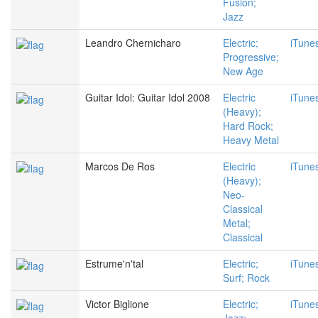
Fusion;
Jazz
Leandro Chernicharo
Electric;
iTune
Progressive;
New Age
Guitar Idol: Guitar Idol 2008
Electric
iTune
(Heavy);
Hard Rock;
Heavy Metal
Marcos De Ros
Electric
iTune
(Heavy);
Neo-
Classical
Metal;
Classical
Estrume'n'tal
Electric;
iTune
Surf; Rock
Victor Biglione
Electric;
iTune