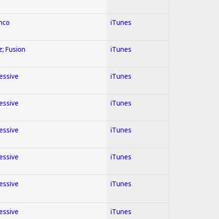
enco
iTunes
z; Fusion
iTunes
ressive
iTunes
ressive
iTunes
ressive
iTunes
ressive
iTunes
ressive
iTunes
ressive
iTunes