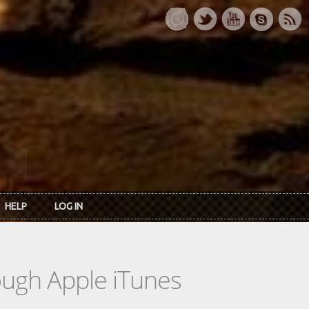
HELP
LOG IN
rough Apple iTunes