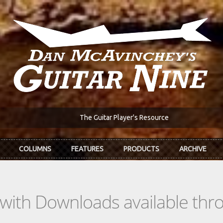
The Guitar Player's Resource
COLUMNS
FEATURES
PRODUCTS
ARCHIVE
s with Downloads available th