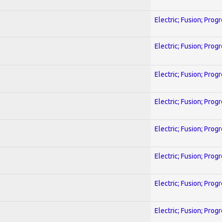
Electric; Fusion; Prog
Electric; Fusion; Prog
Electric; Fusion; Prog
Electric; Fusion; Prog
Electric; Fusion; Prog
Electric; Fusion; Prog
Electric; Fusion; Prog
Electric; Fusion; Prog