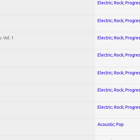
Electric; Rock; Progre
Electric; Rock; Progre
: Vol. 1
Electric; Rock; Progre
Electric; Rock; Progre
Electric; Rock; Progre
Electric; Rock; Progre
Electric; Rock; Progre
Acoustic; Pop