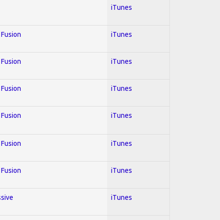
iTunes
; Fusion
iTunes
; Fusion
iTunes
; Fusion
iTunes
; Fusion
iTunes
; Fusion
iTunes
; Fusion
iTunes
ssive
iTunes