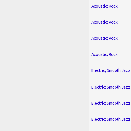
Acoustic; Rock
Acoustic; Rock
Acoustic; Rock
Acoustic; Rock
Electric; Smooth Jazz
Electric; Smooth Jazz
Electric; Smooth Jazz
Electric; Smooth Jazz