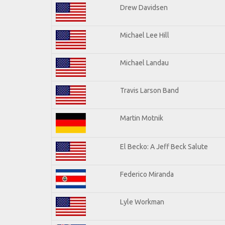
Drew Davidsen
Michael Lee Hill
Michael Landau
Travis Larson Band
Martin Motnik
El Becko: A Jeff Beck Salute
Federico Miranda
Lyle Workman