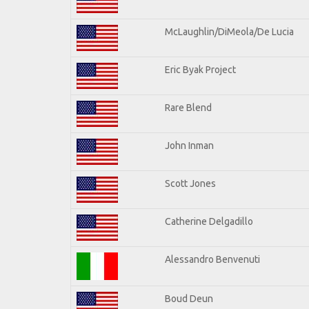
McLaughlin/DiMeola/De Lucia
Eric Byak Project
Rare Blend
John Inman
Scott Jones
Catherine Delgadillo
Alessandro Benvenuti
Boud Deun