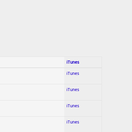
iTunes
iTunes
iTunes
iTunes
iTunes