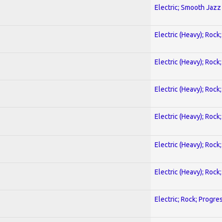
Electric; Smooth Jazz
Electric (Heavy); Rock
Electric (Heavy); Rock
Electric (Heavy); Rock
Electric (Heavy); Rock
Electric (Heavy); Rock
Electric (Heavy); Rock
Electric; Rock; Progre