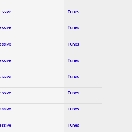
ressive
iTunes
ressive
iTunes
ressive
iTunes
ressive
iTunes
ressive
iTunes
ressive
iTunes
ressive
iTunes
ressive
iTunes