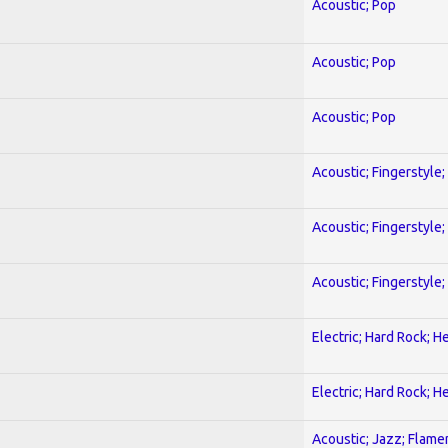
Acoustic; Pop
Acoustic; Pop
Acoustic; Pop
Acoustic; Fingerstyle
Acoustic; Fingerstyle
Acoustic; Fingerstyle
Electric; Hard Rock; 
Electric; Hard Rock; 
Acoustic; Jazz; Flam