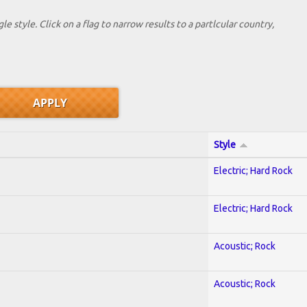
le style. Click on a flag to narrow results to a partlcular country,
Style
Electric; Hard Rock
Electric; Hard Rock
Acoustic; Rock
Acoustic; Rock