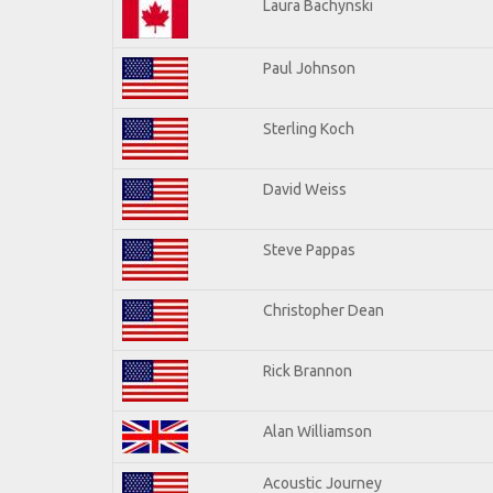
Laura Bachynski
Paul Johnson
Sterling Koch
David Weiss
Steve Pappas
Christopher Dean
Rick Brannon
Alan Williamson
Acoustic Journey