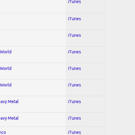
iTunes
iTunes
iTunes
; World
iTunes
; World
iTunes
; World
iTunes
Heavy Metal
iTunes
Heavy Metal
iTunes
enco
iTunes