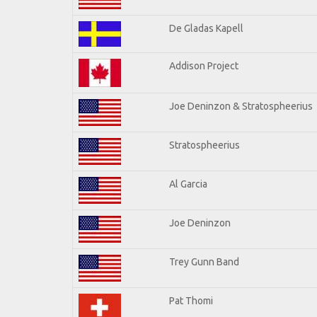
De Gladas Kapell
Addison Project
Joe Deninzon & Stratospheerius
Stratospheerius
Al Garcia
Joe Deninzon
Trey Gunn Band
Pat Thomi