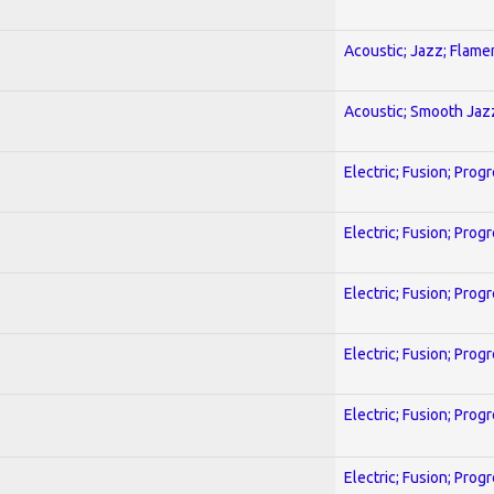
Acoustic; Jazz; Flam
Acoustic; Smooth Jaz
Electric; Fusion; Prog
Electric; Fusion; Prog
Electric; Fusion; Prog
Electric; Fusion; Prog
Electric; Fusion; Prog
Electric; Fusion; Prog