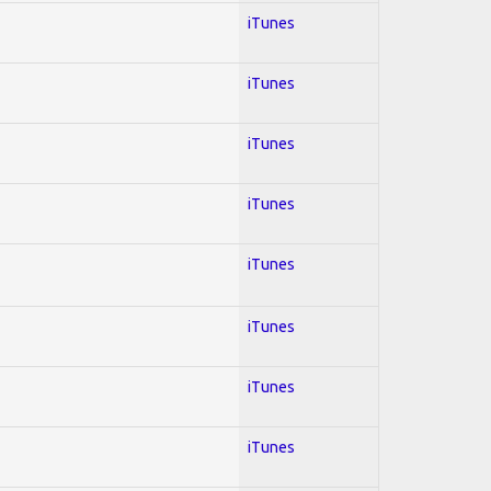
iTunes
iTunes
iTunes
iTunes
iTunes
iTunes
iTunes
iTunes