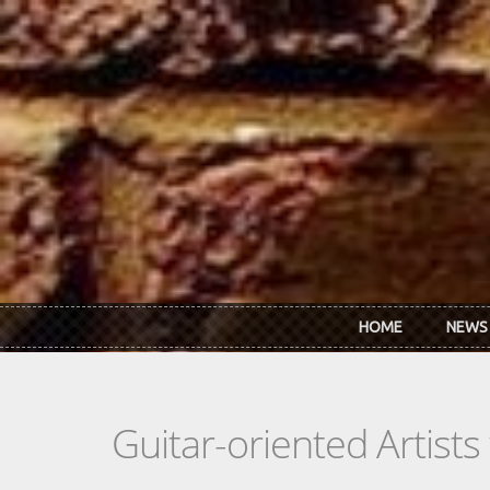
Skip to main content
HOME
NEWS
Guitar-oriented Artist