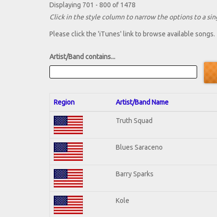
Displaying 701 - 800 of 1478
Click in the style column to narrow the options to a sing
Please click the 'iTunes' link to browse available songs.
Artist/Band contains...
Region
Artist/Band Name
Truth Squad
Blues Saraceno
Barry Sparks
Kole