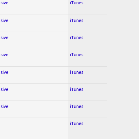
ssive
iTunes
ssive
iTunes
ssive
iTunes
ssive
iTunes
ssive
iTunes
ssive
iTunes
ssive
iTunes
iTunes