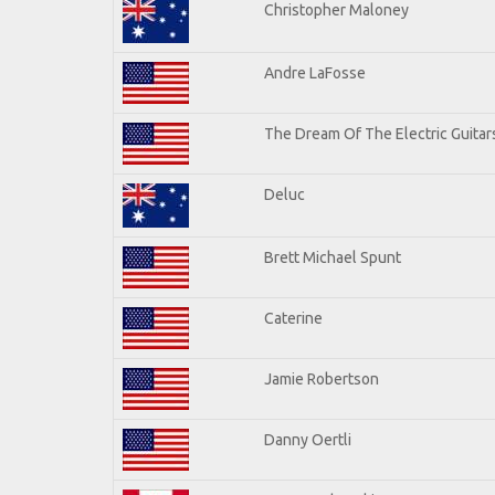
Christopher Maloney
Andre LaFosse
The Dream Of The Electric Guitars
Deluc
Brett Michael Spunt
Caterine
Jamie Robertson
Danny Oertli