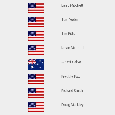
Larry Mitchell
Tom Yoder
Tim Pitts
Kevin McLeod
Albert Calvo
Freddie Fox
Richard Smith
Doug Markley