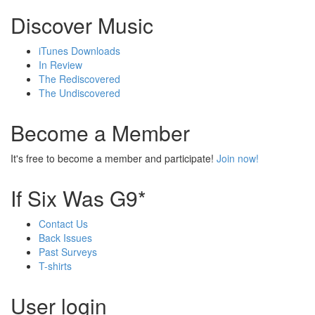
Discover Music
iTunes Downloads
In Review
The Rediscovered
The Undiscovered
Become a Member
It's free to become a member and participate!
Join now!
If Six Was G9*
Contact Us
Back Issues
Past Surveys
T-shirts
User login