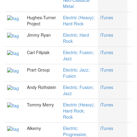
Neo-Classical
Metal
Hughes-Turner
Electric (Heavy);
iTunes
Project
Hard Rock
Jimmy Ryan
Electric; Hard
iTunes
Rock
Carl Filipiak
Electric; Fusion;
iTunes
Jazz
Prart Group
Electric; Jazz;
iTunes
Fusion
Andy Rothstein
Electric; Fusion;
iTunes
Jazz
Tommy Merry
Electric (Heavy);
iTunes
Hard Rock;
Rock
Alkemy
Electric;
iTunes
Progressive;