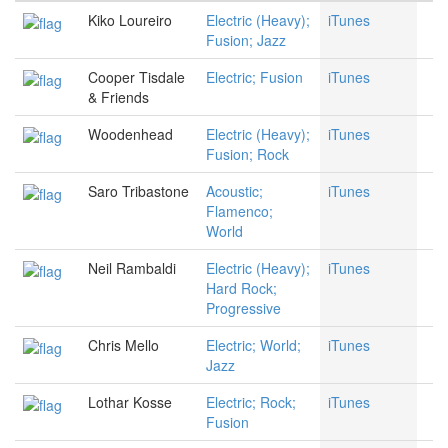
Kiko Loureiro
Electric (Heavy);
iTunes
Fusion; Jazz
Cooper Tisdale
Electric; Fusion
iTunes
& Friends
Woodenhead
Electric (Heavy);
iTunes
Fusion; Rock
Saro Tribastone
Acoustic;
iTunes
Flamenco;
World
Neil Rambaldi
Electric (Heavy);
iTunes
Hard Rock;
Progressive
Chris Mello
Electric; World;
iTunes
Jazz
Lothar Kosse
Electric; Rock;
iTunes
Fusion