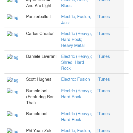
And Arc Light
Blues
Panzerballett
Electric; Fusion;
iTunes
Jazz
Carlos Creator
Electric (Heavy);
iTunes
Hard Rock;
Heavy Metal
Daniele Liverani
Electric (Heavy);
iTunes
Shred; Hard
Rock
Scott Hughes
Electric; Fusion
iTunes
Bumblefoot
Electric (Heavy);
iTunes
(Featuring Ron
Hard Rock
Thal)
Bumblefoot
Electric (Heavy);
iTunes
Hard Rock
Phi Yaan-Zek
Electric; Fusion;
iTunes