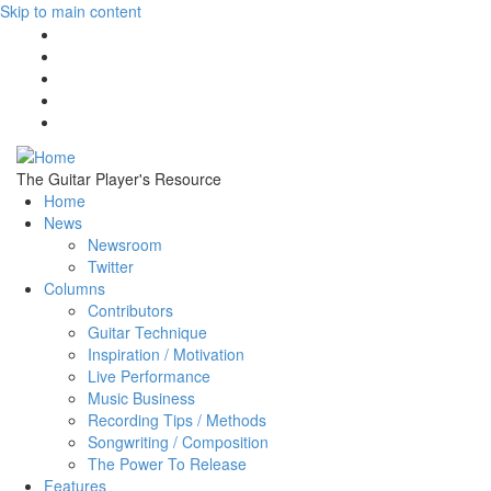
Skip to main content
The Guitar Player's Resource
Home
News
Newsroom
Twitter
Columns
Contributors
Guitar Technique
Inspiration / Motivation
Live Performance
Music Business
Recording Tips / Methods
Songwriting / Composition
The Power To Release
Features