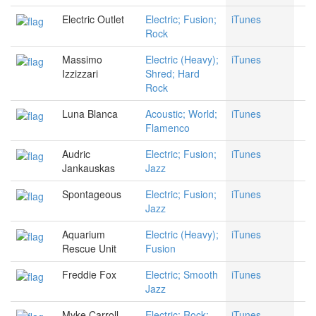
Electric Outlet
Electric; Fusion;
iTunes
Rock
Massimo
Electric (Heavy);
iTunes
Izzizzari
Shred; Hard
Rock
Luna Blanca
Acoustic; World;
iTunes
Flamenco
Audric
Electric; Fusion;
iTunes
Jankauskas
Jazz
Spontageous
Electric; Fusion;
iTunes
Jazz
Aquarium
Electric (Heavy);
iTunes
Rescue Unit
Fusion
Freddie Fox
Electric; Smooth
iTunes
Jazz
Myke Carroll
Electric; Rock;
iTunes