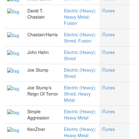
David T.
Electric (Heavy);
iTunes
Chastain
Heavy Metal;
Fusion
Chastain/Harris
Electric (Heavy);
iTunes
Shred; Fusion
John Hahn
Electric (Heavy);
iTunes
Shred
Joe Stump
Electric (Heavy);
iTunes
Shred
Joe Stump's
Electric (Heavy);
iTunes
Reign Of Terror
Shred; Heavy
Metal
Simple
Electric (Heavy);
iTunes
Aggression
Heavy Metal
KenZiner
Electric (Heavy);
iTunes
Heavy Metal