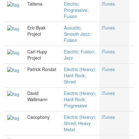
Talisma
Electric;
iTunes
Progressive;
Fusion
Eric Byak
Acoustic;
iTunes
Project
Smooth Jazz;
Fusion
Carl Hupp
Electric; Fusion;
iTunes
Project
Jazz
Patrick Rondat
Electric (Heavy);
iTunes
Hard Rock;
Shred
David
Electric (Heavy);
iTunes
Wallimann
Hard Rock;
Progressive
Cacophony
Electric (Heavy);
iTunes
Shred; Heavy
Metal