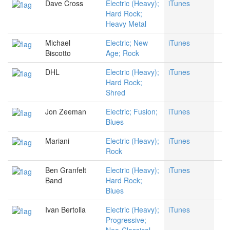
Dave Cross
Electric (Heavy);
iTunes
Hard Rock;
Heavy Metal
Michael
Electric; New
iTunes
Biscotto
Age; Rock
DHL
Electric (Heavy);
iTunes
Hard Rock;
Shred
Jon Zeeman
Electric; Fusion;
iTunes
Blues
Mariani
Electric (Heavy);
iTunes
Rock
Ben Granfelt
Electric (Heavy);
iTunes
Band
Hard Rock;
Blues
Ivan Bertolla
Electric (Heavy);
iTunes
Progressive;