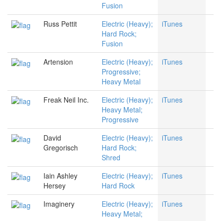
Fusion
Russ Pettit
Electric (Heavy);
iTunes
Hard Rock;
Fusion
Artension
Electric (Heavy);
iTunes
Progressive;
Heavy Metal
Freak Neil Inc.
Electric (Heavy);
iTunes
Heavy Metal;
Progressive
David
Electric (Heavy);
iTunes
Gregorisch
Hard Rock;
Shred
Iain Ashley
Electric (Heavy);
iTunes
Hersey
Hard Rock
Imaginery
Electric (Heavy);
iTunes
Heavy Metal;