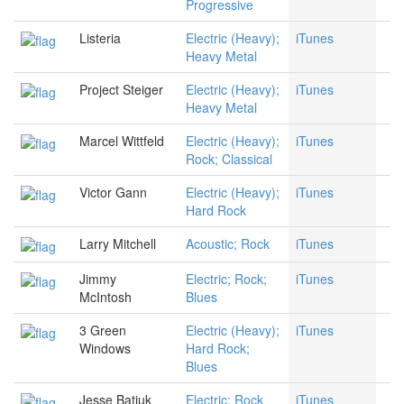
Progressive
Listeria
Electric (Heavy);
iTunes
Heavy Metal
Project Steiger
Electric (Heavy);
iTunes
Heavy Metal
Marcel Wittfeld
Electric (Heavy);
iTunes
Rock; Classical
Victor Gann
Electric (Heavy);
iTunes
Hard Rock
Larry Mitchell
Acoustic; Rock
iTunes
Jimmy
Electric; Rock;
iTunes
McIntosh
Blues
3 Green
Electric (Heavy);
iTunes
Windows
Hard Rock;
Blues
Jesse Batiuk
Electric; Rock
iTunes