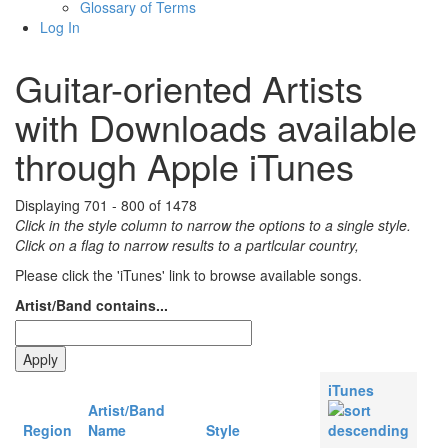
Glossary of Terms
Log In
Guitar-oriented Artists
with Downloads available
through Apple iTunes
Displaying 701 - 800 of 1478
Click in the style column to narrow the options to a single style.
Click on a flag to narrow results to a partlcular country,
Please click the 'iTunes' link to browse available songs.
Artist/Band contains...
iTunes
Artist/Band
Region
Name
Style