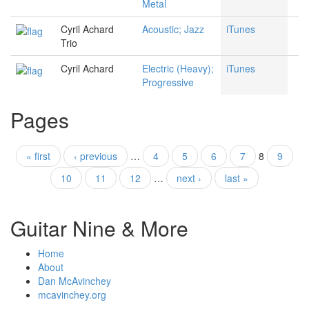
Metal
Cyril Achard
Acoustic; Jazz
iTunes
Trio
Cyril Achard
Electric (Heavy);
iTunes
Progressive
Pages
« first
‹ previous
…
4
5
6
7
8
9
10
11
12
…
next ›
last »
Guitar Nine & More
Home
About
Dan McAvinchey
mcavinchey.org