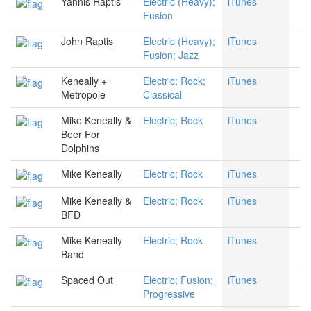
Yannis Raptis
Electric (Heavy);
iTunes
Fusion
John Raptis
Electric (Heavy);
iTunes
Fusion; Jazz
Keneally +
Electric; Rock;
iTunes
Metropole
Classical
Mike Keneally &
Electric; Rock
iTunes
Beer For
Dolphins
Mike Keneally
Electric; Rock
iTunes
Mike Keneally &
Electric; Rock
iTunes
BFD
Mike Keneally
Electric; Rock
iTunes
Band
Spaced Out
Electric; Fusion;
iTunes
Progressive