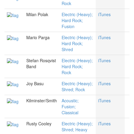
Rock
Milan Polak
Electric (Heavy);
iTunes
Hard Rock;
Fusion
Mario Parga
Electric (Heavy);
iTunes
Hard Rock;
Shred
Stefan Rosqvist
Electric (Heavy);
iTunes
Band
Hard Rock;
Rock
Joy Basu
Electric (Heavy);
iTunes
Shred; Rock
Kilminster/Smith
Acoustic;
iTunes
Fusion;
Classical
Rusty Cooley
Electric (Heavy);
iTunes
Shred; Heavy