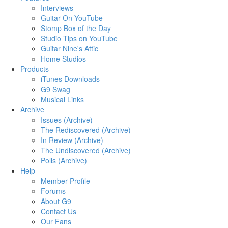
Interviews
Guitar On YouTube
Stomp Box of the Day
Studio Tips on YouTube
Guitar Nine's Attic
Home Studios
Products
iTunes Downloads
G9 Swag
Musical Links
Archive
Issues (Archive)
The Rediscovered (Archive)
In Review (Archive)
The Undiscovered (Archive)
Polls (Archive)
Help
Member Profile
Forums
About G9
Contact Us
Our Fans