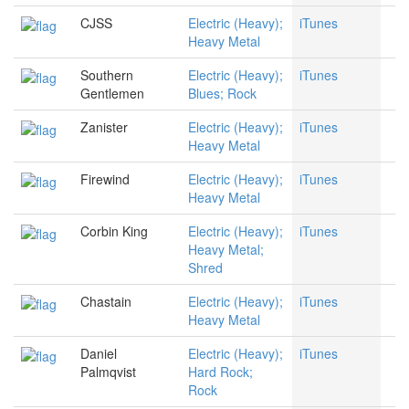
CJSS
Electric (Heavy);
iTunes
Heavy Metal
Southern
Electric (Heavy);
iTunes
Gentlemen
Blues; Rock
Zanister
Electric (Heavy);
iTunes
Heavy Metal
Firewind
Electric (Heavy);
iTunes
Heavy Metal
Corbin King
Electric (Heavy);
iTunes
Heavy Metal;
Shred
Chastain
Electric (Heavy);
iTunes
Heavy Metal
Daniel
Electric (Heavy);
iTunes
Palmqvist
Hard Rock;
Rock