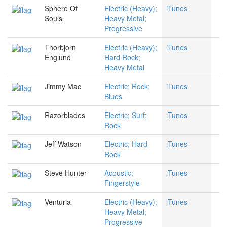
Sphere Of
Electric (Heavy);
iTunes
Souls
Heavy Metal;
Progressive
Thorbjorn
Electric (Heavy);
iTunes
Englund
Hard Rock;
Heavy Metal
Jimmy Mac
Electric; Rock;
iTunes
Blues
Razorblades
Electric; Surf;
iTunes
Rock
Jeff Watson
Electric; Hard
iTunes
Rock
Steve Hunter
Acoustic;
iTunes
Fingerstyle
Venturia
Electric (Heavy);
iTunes
Heavy Metal;
Progressive