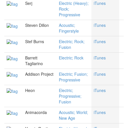
Serj
Electric (Heavy);
iTunes
Rock;
Progressive
Steven Dillon
Acoustic;
iTunes
Fingerstyle
Stef Burns
Electric; Rock;
iTunes
Fusion
Barrett
Electric; Rock
iTunes
Tagliarino
Addison Project
Electric; Fusion;
iTunes
Progressive
Heon
Electric;
iTunes
Progressive;
Fusion
Animacorda
Acoustic; World;
iTunes
New Age