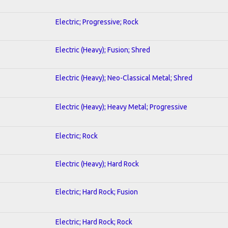
Electric; Progressive; Rock
Electric (Heavy); Fusion; Shred
Electric (Heavy); Neo-Classical Metal; Shred
Electric (Heavy); Heavy Metal; Progressive
Electric; Rock
Electric (Heavy); Hard Rock
Electric; Hard Rock; Fusion
Electric; Hard Rock; Rock