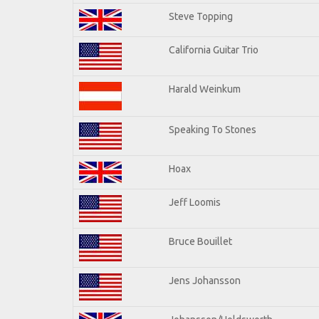
Steve Topping
California Guitar Trio
Harald Weinkum
Speaking To Stones
Hoax
Jeff Loomis
Bruce Bouillet
Jens Johansson