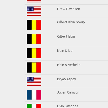
Drew Davidsen
Gilbert Isbin Group
Gilbert Isbin
Isbin & Iep
Isbin & Verbeke
Bryan Aspey
Julien Carayon
Livio Lamonea