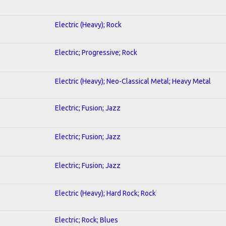
Electric (Heavy); Rock
Electric; Progressive; Rock
Electric (Heavy); Neo-Classical Metal; Heavy Metal
Electric; Fusion; Jazz
Electric; Fusion; Jazz
Electric; Fusion; Jazz
Electric (Heavy); Hard Rock; Rock
Electric; Rock; Blues