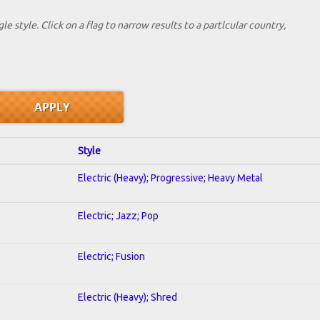
le style. Click on a flag to narrow results to a partlcular country,
Style
Electric (Heavy); Progressive; Heavy Metal
Electric; Jazz; Pop
Electric; Fusion
Electric (Heavy); Shred