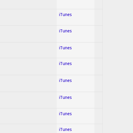
iTunes
iTunes
iTunes
iTunes
iTunes
iTunes
iTunes
iTunes