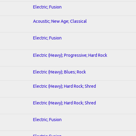
Electric; Fusion
Acoustic; New Age; Classical
Electric; Fusion
Electric (Heavy); Progressive; Hard Rock
Electric (Heavy); Blues; Rock
Electric (Heavy); Hard Rock; Shred
Electric (Heavy); Hard Rock; Shred
Electric; Fusion