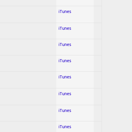
iTunes
iTunes
iTunes
iTunes
iTunes
iTunes
iTunes
iTunes