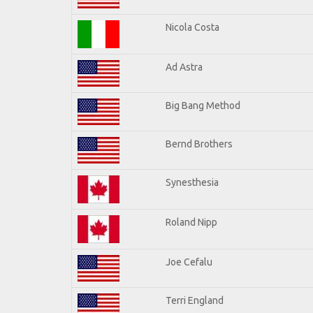
Nicola Costa
Ad Astra
Big Bang Method
Bernd Brothers
Synesthesia
Roland Nipp
Joe Cefalu
Terri England