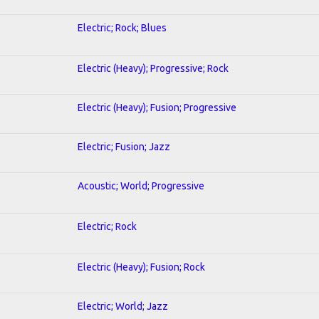
Electric; Rock; Blues
Electric (Heavy); Progressive; Rock
Electric (Heavy); Fusion; Progressive
Electric; Fusion; Jazz
Acoustic; World; Progressive
Electric; Rock
Electric (Heavy); Fusion; Rock
Electric; World; Jazz