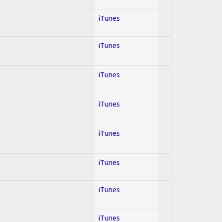
iTunes
iTunes
iTunes
iTunes
iTunes
iTunes
iTunes
iTunes