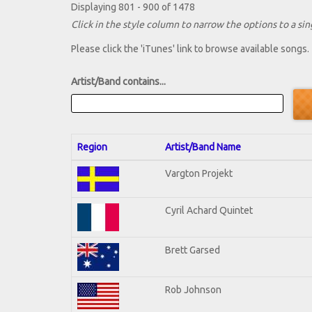
Displaying 801 - 900 of 1478
Click in the style column to narrow the options to a sing
Please click the 'iTunes' link to browse available songs.
Artist/Band contains...
Region
Artist/Band Name
Vargton Projekt
Cyril Achard Quintet
Brett Garsed
Rob Johnson