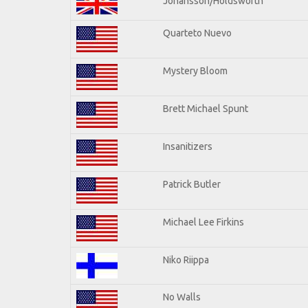
Johansson/Holdsworth
Quarteto Nuevo
Mystery Bloom
Brett Michael Spunt
Insanitizers
Patrick Butler
Michael Lee Firkins
Niko Riippa
No Walls