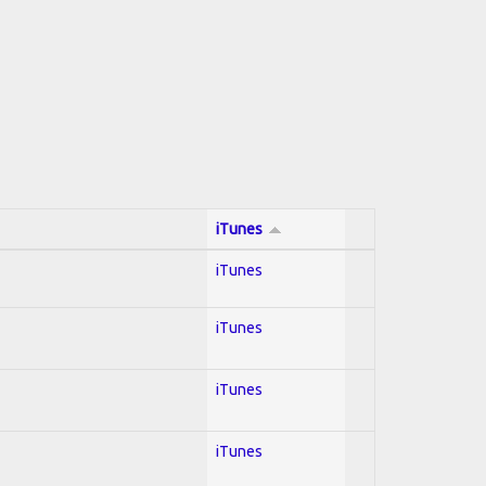
iTunes
iTunes
iTunes
iTunes
iTunes