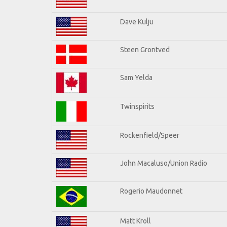
Dave Kulju
Steen Grontved
Sam Yelda
Twinspirits
Rockenfield/Speer
John Macaluso/Union Radio
Rogerio Maudonnet
Matt Kroll