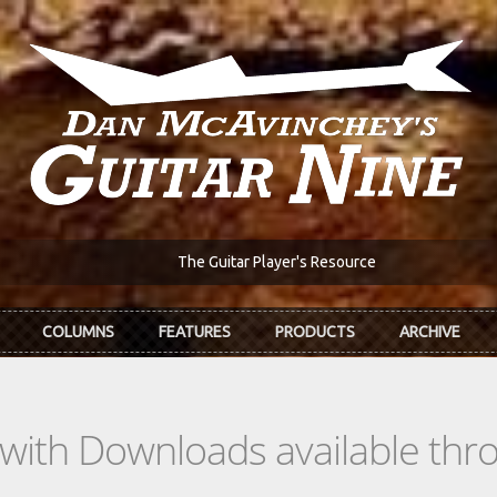
The Guitar Player's Resource
COLUMNS
FEATURES
PRODUCTS
ARCHIVE
s with Downloads available th