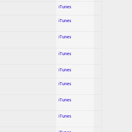
iTunes
iTunes
iTunes
iTunes
iTunes
iTunes
iTunes
iTunes