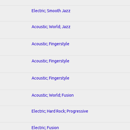
Electric; Smooth Jazz
Acoustic; World; Jazz
Acoustic; Fingerstyle
Acoustic; Fingerstyle
Acoustic; Fingerstyle
Acoustic; World; Fusion
Electric; Hard Rock; Progressive
Electric; Fusion