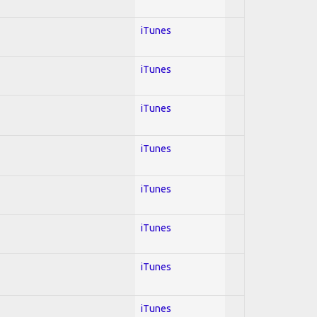
iTunes
iTunes
iTunes
iTunes
iTunes
iTunes
iTunes
iTunes