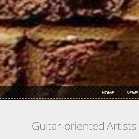
Skip to main content
HOME
NEWS
Guitar-oriented Artist