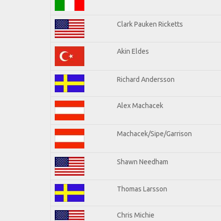
Clark Pauken Ricketts
Akin Eldes
Richard Andersson
Alex Machacek
Machacek/Sipe/Garrison
Shawn Needham
Thomas Larsson
Chris Michie