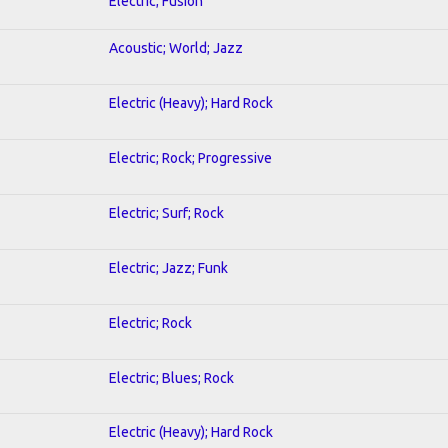
Electric; Fusion
Acoustic; World; Jazz
Electric (Heavy); Hard Rock
Electric; Rock; Progressive
Electric; Surf; Rock
Electric; Jazz; Funk
Electric; Rock
Electric; Blues; Rock
Electric (Heavy); Hard Rock