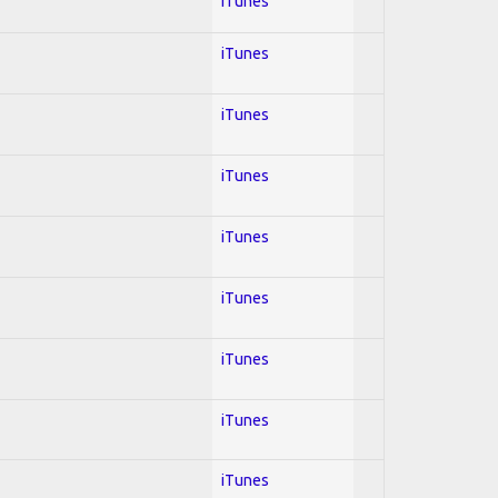
iTunes
iTunes
iTunes
iTunes
iTunes
iTunes
iTunes
iTunes
iTunes