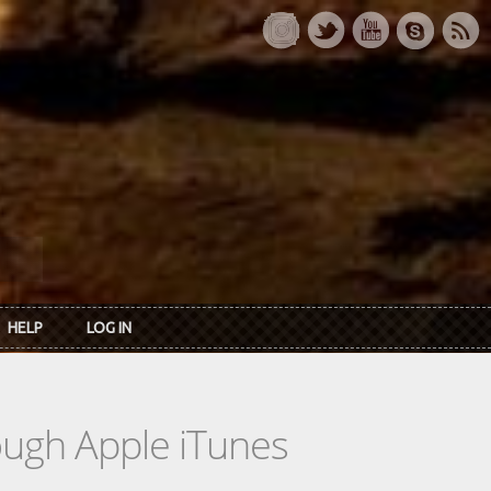
HELP
LOG IN
rough Apple iTunes