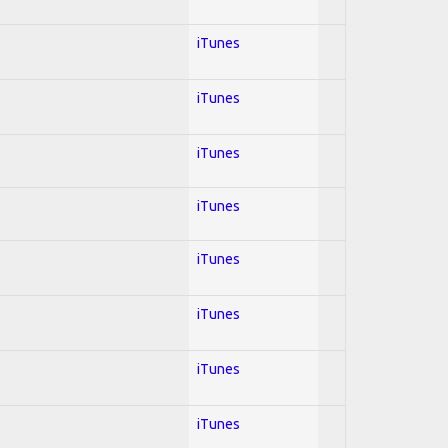
iTunes
iTunes
iTunes
iTunes
iTunes
iTunes
iTunes
iTunes