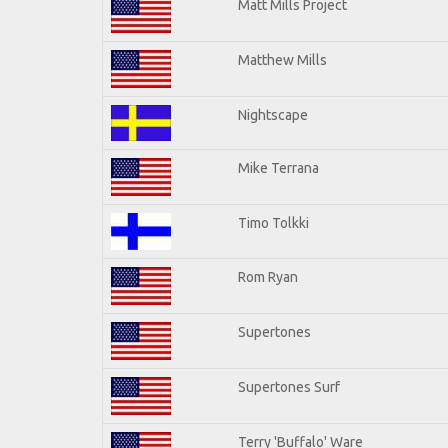
Matt Mills Project
Matthew Mills
Nightscape
Mike Terrana
Timo Tolkki
Rom Ryan
Supertones
Supertones Surf
Terry 'Buffalo' Ware