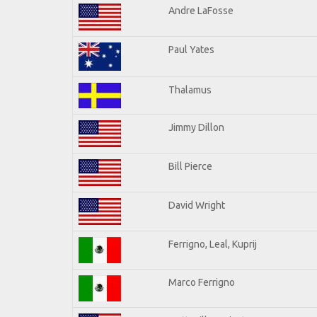
Andre LaFosse
Paul Yates
Thalamus
Jimmy Dillon
Bill Pierce
David Wright
Ferrigno, Leal, Kuprij
Marco Ferrigno