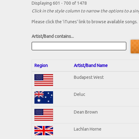
Displaying 601 - 700 of 1478
Click in the style column to narrow the options to a sing
Please click the 'iTunes' link to browse available songs.
Artist/Band contains...
Region
Artist/Band Name
Budapest West
Deluc
Dean Brown
Lachlan Horne