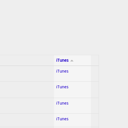
iTunes
iTunes
iTunes
iTunes
iTunes