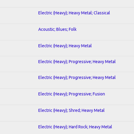
Electric (Heavy); Heavy Metal; Classical
Acoustic; Blues; Folk
Electric (Heavy); Heavy Metal
Electric (Heavy); Progressive; Heavy Metal
Electric (Heavy); Progressive; Heavy Metal
Electric (Heavy); Progressive; Fusion
Electric (Heavy); Shred; Heavy Metal
Electric (Heavy); Hard Rock; Heavy Metal