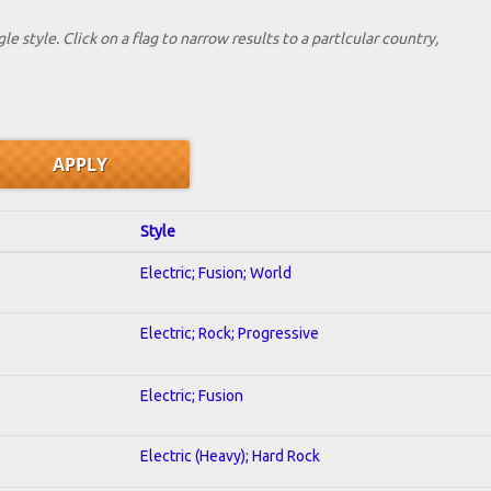
le style. Click on a flag to narrow results to a partlcular country,
Style
Electric; Fusion; World
Electric; Rock; Progressive
Electric; Fusion
Electric (Heavy); Hard Rock