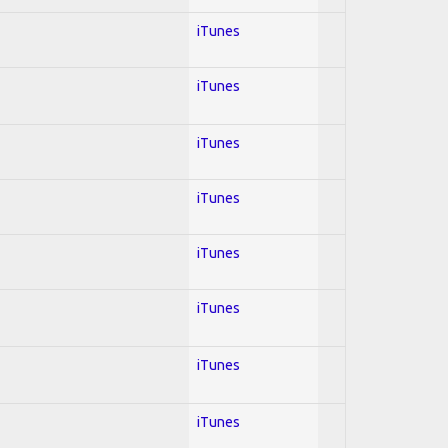
iTunes
iTunes
iTunes
iTunes
iTunes
iTunes
iTunes
iTunes