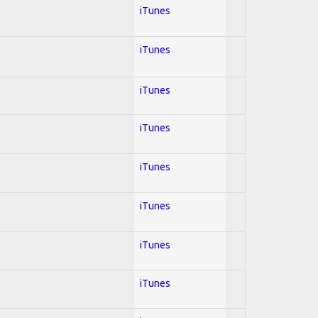
iTunes
iTunes
iTunes
iTunes
iTunes
iTunes
iTunes
iTunes