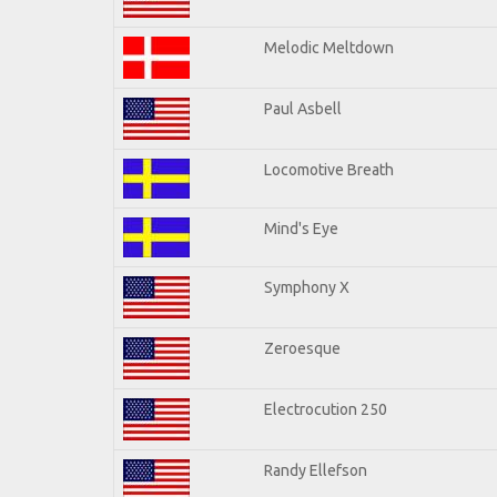
Melodic Meltdown
Paul Asbell
Locomotive Breath
Mind's Eye
Symphony X
Zeroesque
Electrocution 250
Randy Ellefson