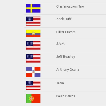
Clas Yngstrom Trio
Zeek Duff
Hittar Cuesta
J.A.M.
Jeff Beasley
Anthony Ocana
Trem
Paulo Barros