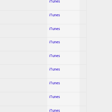
iTunes
iTunes
iTunes
iTunes
iTunes
iTunes
iTunes
iTunes
iTunes