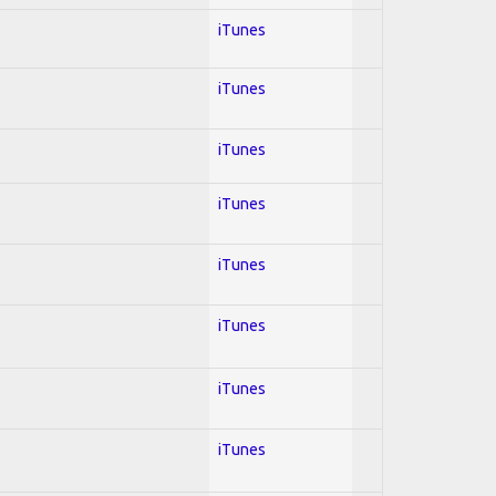
iTunes
iTunes
iTunes
iTunes
iTunes
iTunes
iTunes
iTunes