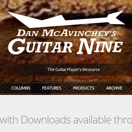
The Guitar Player's Resource
COLUMNS
FEATURES
PRODUCTS
ARCHIVE
s with Downloads available th