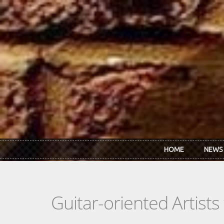
Skip to main content
HOME
NEWS
Guitar-oriented Artist