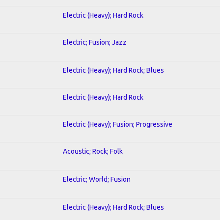
Electric (Heavy); Hard Rock
Electric; Fusion; Jazz
Electric (Heavy); Hard Rock; Blues
Electric (Heavy); Hard Rock
Electric (Heavy); Fusion; Progressive
Acoustic; Rock; Folk
Electric; World; Fusion
Electric (Heavy); Hard Rock; Blues