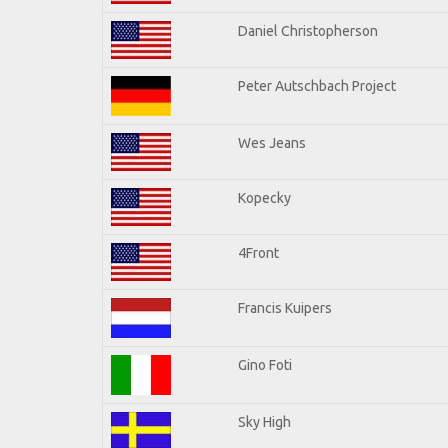
Daniel Christopherson
Peter Autschbach Project
Wes Jeans
Kopecky
4Front
Francis Kuipers
Gino Foti
Sky High