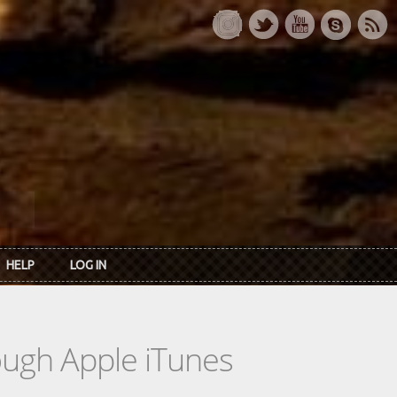
HELP
LOG IN
rough Apple iTunes