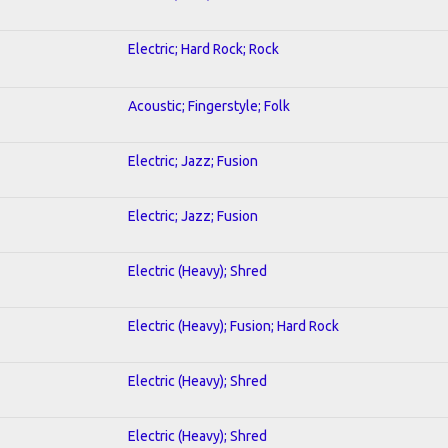
Electric; Hard Rock; Rock
Acoustic; Fingerstyle; Folk
Electric; Jazz; Fusion
Electric; Jazz; Fusion
Electric (Heavy); Shred
Electric (Heavy); Fusion; Hard Rock
Electric (Heavy); Shred
Electric (Heavy); Shred