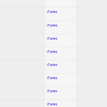
iTunes
iTunes
iTunes
iTunes
iTunes
iTunes
iTunes
iTunes