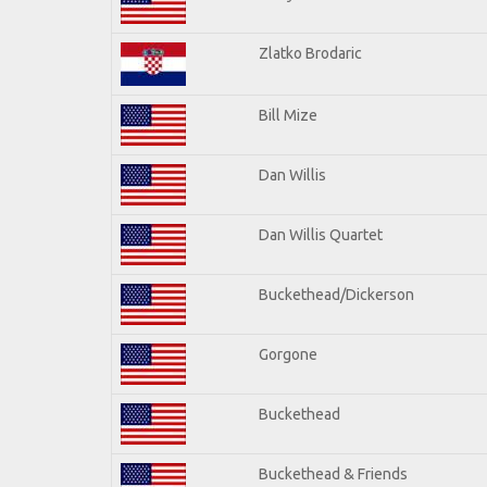
Zlatko Brodaric
Bill Mize
Dan Willis
Dan Willis Quartet
Buckethead/Dickerson
Gorgone
Buckethead
Buckethead & Friends