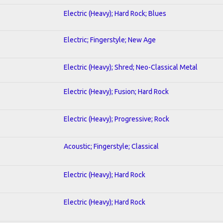
Electric (Heavy); Hard Rock; Blues
Electric; Fingerstyle; New Age
Electric (Heavy); Shred; Neo-Classical Metal
Electric (Heavy); Fusion; Hard Rock
Electric (Heavy); Progressive; Rock
Acoustic; Fingerstyle; Classical
Electric (Heavy); Hard Rock
Electric (Heavy); Hard Rock