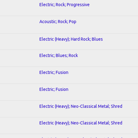
Electric; Rock; Progressive
Acoustic; Rock; Pop
Electric (Heavy); Hard Rock; Blues
Electric; Blues; Rock
Electric; Fusion
Electric; Fusion
Electric (Heavy); Neo-Classical Metal; Shred
Electric (Heavy); Neo-Classical Metal; Shred