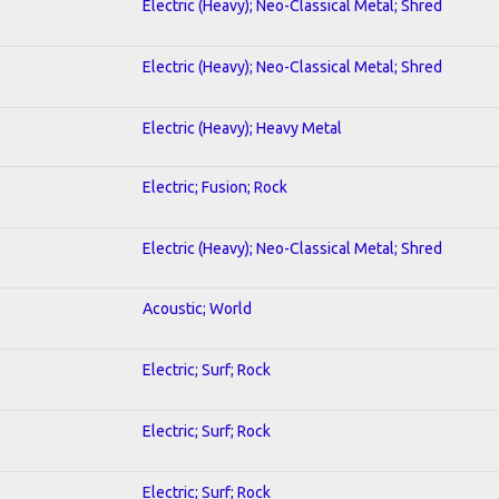
Electric (Heavy); Neo-Classical Metal; Shred
Electric (Heavy); Neo-Classical Metal; Shred
Electric (Heavy); Heavy Metal
Electric; Fusion; Rock
Electric (Heavy); Neo-Classical Metal; Shred
Acoustic; World
Electric; Surf; Rock
Electric; Surf; Rock
Electric; Surf; Rock