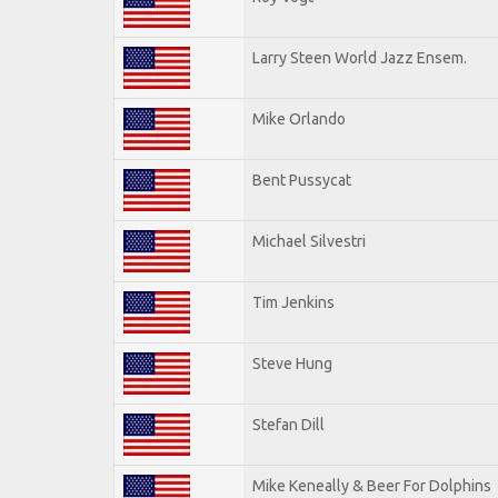
Larry Steen World Jazz Ensem.
Mike Orlando
Bent Pussycat
Michael Silvestri
Tim Jenkins
Steve Hung
Stefan Dill
Mike Keneally & Beer For Dolphins