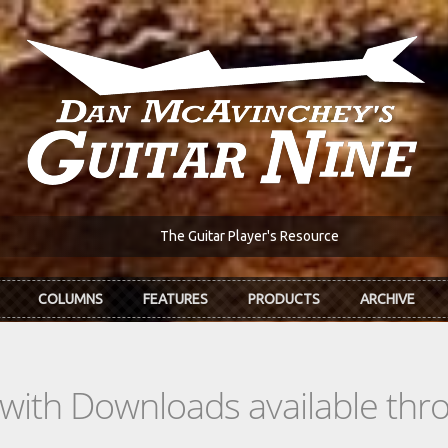
The Guitar Player's Resource
COLUMNS
FEATURES
PRODUCTS
ARCHIVE
s with Downloads available th