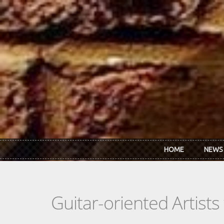
Skip to main content
HOME
NEWS
Guitar-oriented Artist