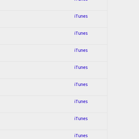
iTunes
iTunes
iTunes
iTunes
iTunes
iTunes
iTunes
iTunes