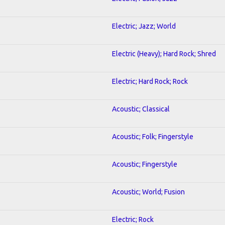
Electric; Jazz; World
Electric (Heavy); Hard Rock; Shred
Electric; Hard Rock; Rock
Acoustic; Classical
Acoustic; Folk; Fingerstyle
Acoustic; Fingerstyle
Acoustic; World; Fusion
Electric; Rock