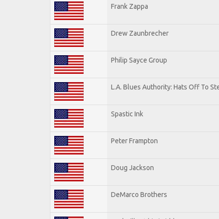
Frank Zappa
Drew Zaunbrecher
Philip Sayce Group
L.A. Blues Authority: Hats Off To St
Spastic Ink
Peter Frampton
Doug Jackson
DeMarco Brothers