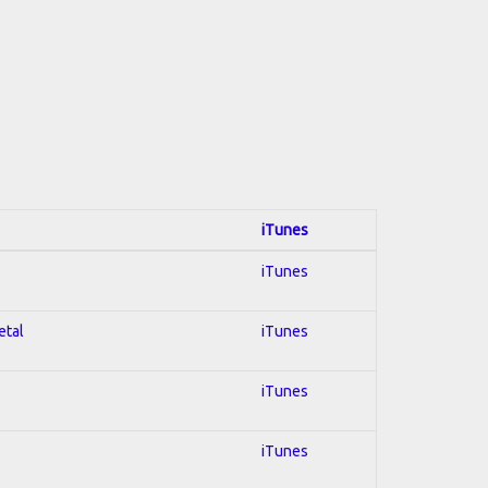
iTunes
iTunes
etal
iTunes
iTunes
iTunes