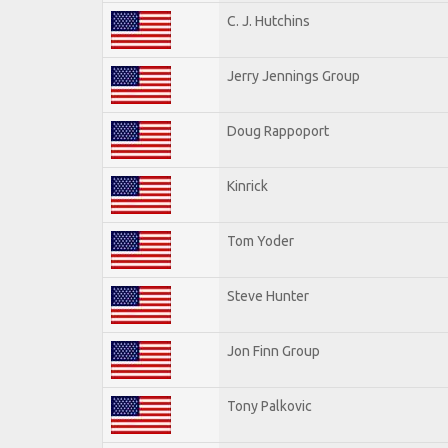
C. J. Hutchins
Jerry Jennings Group
Doug Rappoport
Kinrick
Tom Yoder
Steve Hunter
Jon Finn Group
Tony Palkovic