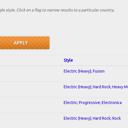
le style. Click on a flag to narrow results to a partlcular country,
Style
Electric (Heavy); Fusion
Electric (Heavy); Hard Rock; Heavy M
Electric; Progressive; Electronica
Electric (Heavy); Hard Rock; Rock