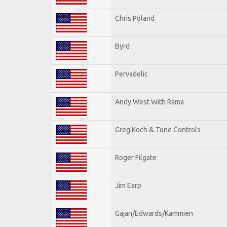
Chris Poland
Byrd
Pervadelic
Andy West With Rama
Greg Koch & Tone Controls
Roger Filgate
Jim Earp
Gajan/Edwards/Kammien