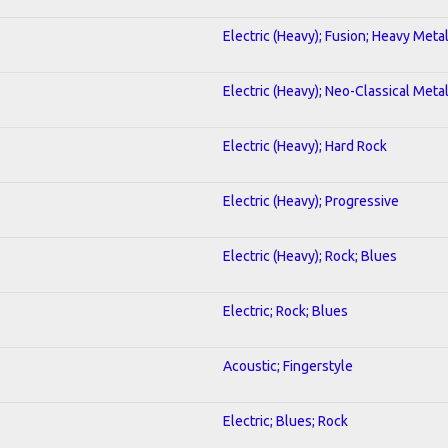
Electric (Heavy); Fusion; Heavy Meta
Electric (Heavy); Neo-Classical Meta
Electric (Heavy); Hard Rock
Electric (Heavy); Progressive
Electric (Heavy); Rock; Blues
Electric; Rock; Blues
Acoustic; Fingerstyle
Electric; Blues; Rock