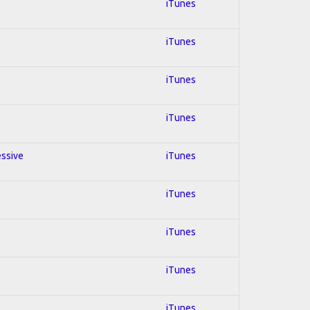
iTunes
iTunes
iTunes
iTunes
essive
iTunes
iTunes
iTunes
iTunes
iTunes