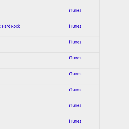
l
iTunes
l; Hard Rock
iTunes
iTunes
iTunes
iTunes
iTunes
iTunes
iTunes