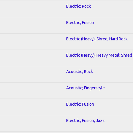
Electric; Rock
Electric; Fusion
Electric (Heavy); Shred; Hard Rock
Electric (Heavy); Heavy Metal; Shred
Acoustic; Rock
Acoustic; Fingerstyle
Electric; Fusion
Electric; Fusion; Jazz