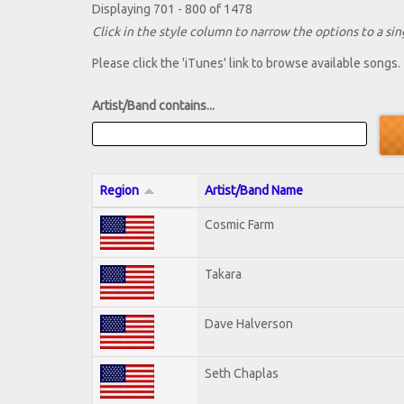
Displaying 701 - 800 of 1478
Click in the style column to narrow the options to a sing
Please click the 'iTunes' link to browse available songs.
Artist/Band contains...
Region
Artist/Band Name
Cosmic Farm
Takara
Dave Halverson
Seth Chaplas