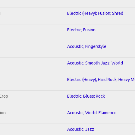
1
Electric (Heavy); Fusion; Shred
Electric; Fusion
Acoustic; Fingerstyle
Acoustic; Smooth Jazz; World
Electric (Heavy); Hard Rock; Heavy M
 Crop
Electric; Blues; Rock
tion
Acoustic; World; Flamenco
Acoustic; Jazz