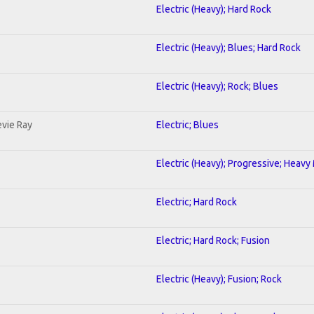
Electric (Heavy); Hard Rock
Electric (Heavy); Blues; Hard Rock
Electric (Heavy); Rock; Blues
evie Ray
Electric; Blues
Electric (Heavy); Progressive; Heavy
Electric; Hard Rock
Electric; Hard Rock; Fusion
Electric (Heavy); Fusion; Rock