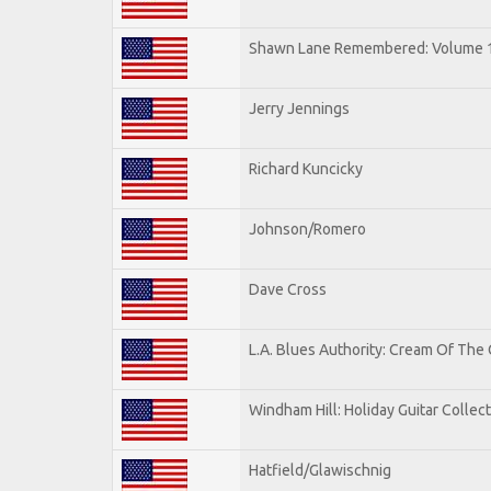
Shawn Lane Remembered: Volume 
Jerry Jennings
Richard Kuncicky
Johnson/Romero
Dave Cross
L.A. Blues Authority: Cream Of The
Windham Hill: Holiday Guitar Collec
Hatfield/Glawischnig