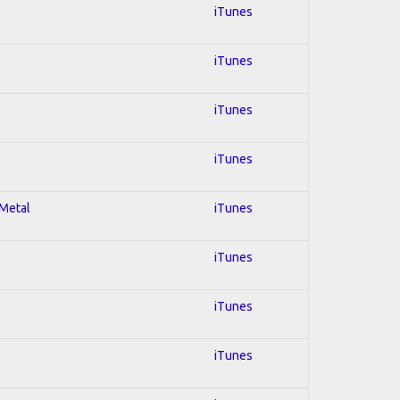
iTunes
iTunes
iTunes
iTunes
 Metal
iTunes
iTunes
iTunes
iTunes