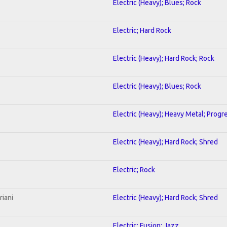
Electric (Heavy); Blues; Rock
Electric; Hard Rock
Electric (Heavy); Hard Rock; Rock
Electric (Heavy); Blues; Rock
Electric (Heavy); Heavy Metal; Progr
Electric (Heavy); Hard Rock; Shred
Electric; Rock
riani
Electric (Heavy); Hard Rock; Shred
Electric; Fusion; Jazz