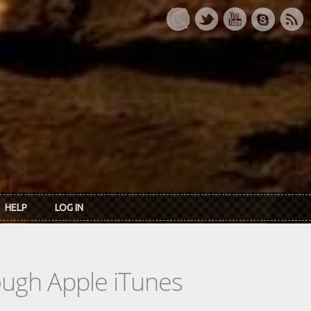
HELP
LOG IN
rough Apple iTunes