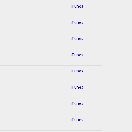
iTunes
iTunes
iTunes
iTunes
iTunes
iTunes
iTunes
iTunes