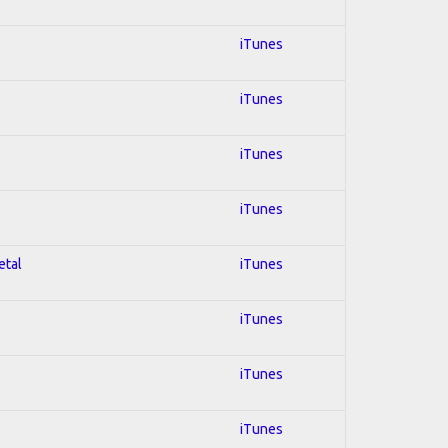
iTunes
iTunes
iTunes
iTunes
etal
iTunes
iTunes
iTunes
iTunes