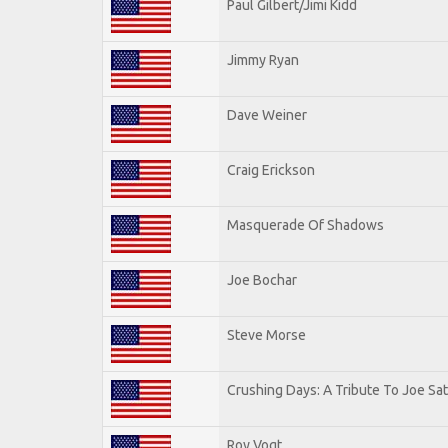
Paul Gilbert/Jimi Kidd
Jimmy Ryan
Dave Weiner
Craig Erickson
Masquerade Of Shadows
Joe Bochar
Steve Morse
Crushing Days: A Tribute To Joe Sat
Roy Vogt