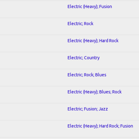
Electric (Heavy); Fusion
Electric; Rock
Electric (Heavy); Hard Rock
Electric; Country
Electric; Rock; Blues
Electric (Heavy); Blues; Rock
Electric; Fusion; Jazz
Electric (Heavy); Hard Rock; Fusion