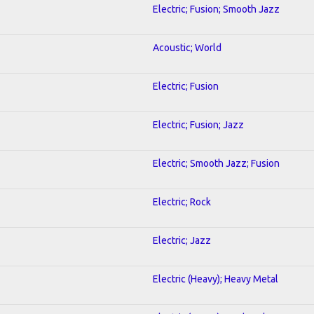
Electric; Fusion; Smooth Jazz
Acoustic; World
Electric; Fusion
Electric; Fusion; Jazz
Electric; Smooth Jazz; Fusion
Electric; Rock
Electric; Jazz
Electric (Heavy); Heavy Metal