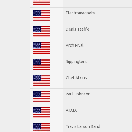
Electromagnets
Denis Taaffe
Arch Rival
Rippingtons
Chet Atkins
Paul Johnson
A.D.D.
Travis Larson Band