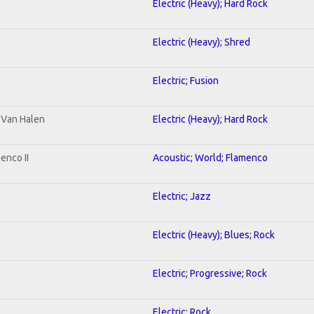
Electric (Heavy); Hard Rock
Electric (Heavy); Shred
Electric; Fusion
o Van Halen
Electric (Heavy); Hard Rock
enco II
Acoustic; World; Flamenco
Electric; Jazz
Electric (Heavy); Blues; Rock
Electric; Progressive; Rock
Electric; Rock