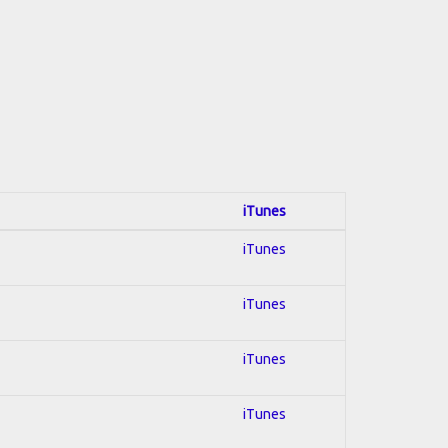
iTunes
iTunes
iTunes
iTunes
iTunes