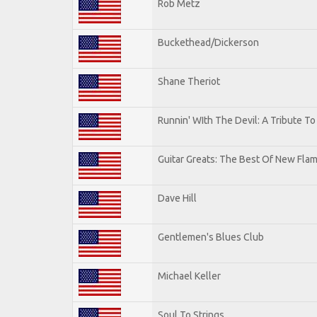
Rob Metz
Buckethead/Dickerson
Shane Theriot
Runnin' WIth The Devil: A Tribute T
Guitar Greats: The Best Of New Flam
Dave Hill
Gentlemen's Blues Club
Michael Keller
Soul To Strings