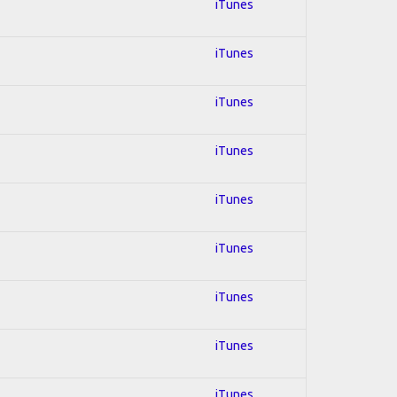
iTunes
iTunes
iTunes
iTunes
iTunes
iTunes
iTunes
iTunes
iTunes