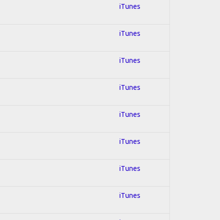
iTunes
iTunes
iTunes
iTunes
iTunes
iTunes
iTunes
iTunes