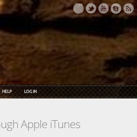
HELP
LOG IN
rough Apple iTunes