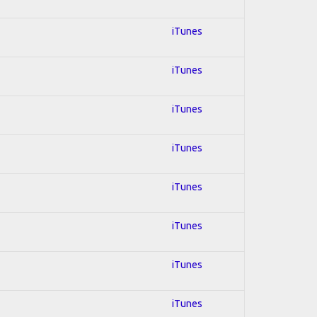
iTunes
iTunes
iTunes
iTunes
iTunes
iTunes
iTunes
iTunes