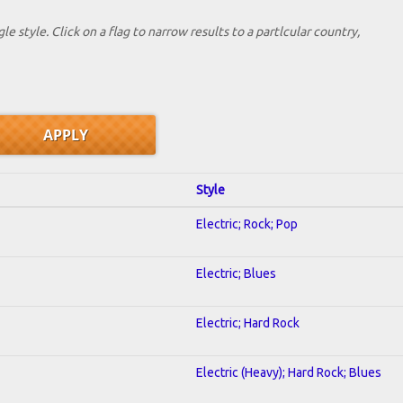
le style. Click on a flag to narrow results to a partlcular country,
Style
Electric; Rock; Pop
Electric; Blues
Electric; Hard Rock
Electric (Heavy); Hard Rock; Blues