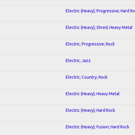
Electric (Heavy); Progressive; Hard R
Electric (Heavy); Shred; Heavy Metal
Electric; Progressive; Rock
Electric; Jazz
Electric; Country; Rock
Electric (Heavy); Heavy Metal
Electric (Heavy); Hard Rock
Electric (Heavy); Fusion; Hard Rock