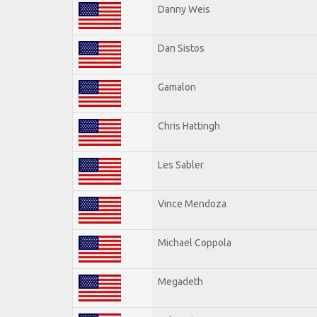
Danny Weis
Dan Sistos
Gamalon
Chris Hattingh
Les Sabler
Vince Mendoza
Michael Coppola
Megadeth