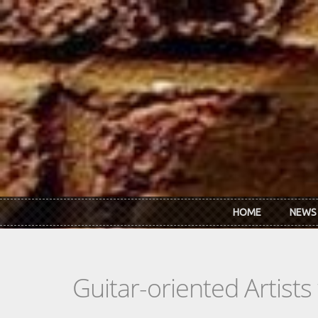
Skip to main content
HOME
NEWS
Guitar-oriented Artist