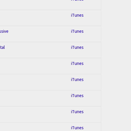
iTunes
ssive
iTunes
tal
iTunes
iTunes
iTunes
iTunes
iTunes
iTunes