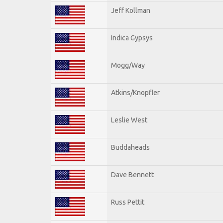
Jeff Kollman
Indica Gypsys
Mogg/Way
Atkins/Knopfler
Leslie West
Buddaheads
Dave Bennett
Russ Pettit