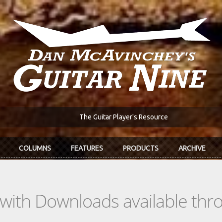
The Guitar Player's Resource
COLUMNS
FEATURES
PRODUCTS
ARCHIVE
s with Downloads available th