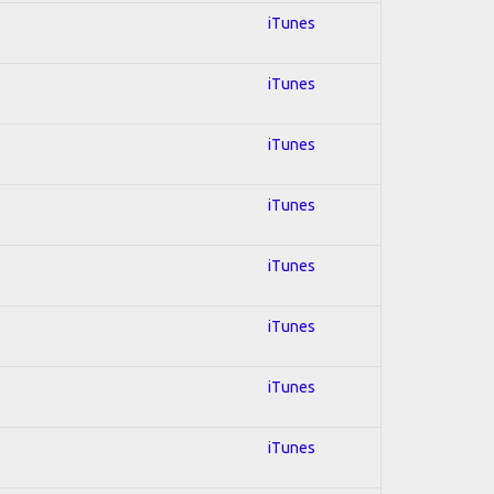
iTunes
iTunes
iTunes
iTunes
iTunes
iTunes
iTunes
iTunes