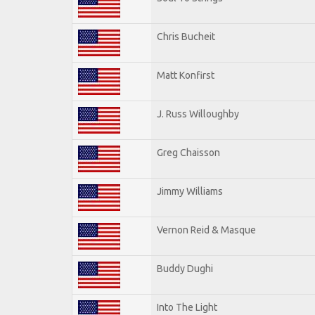
Chris Bucheit
Matt Konfirst
J. Russ Willoughby
Greg Chaisson
Jimmy Williams
Vernon Reid & Masque
Buddy Dughi
Into The Light