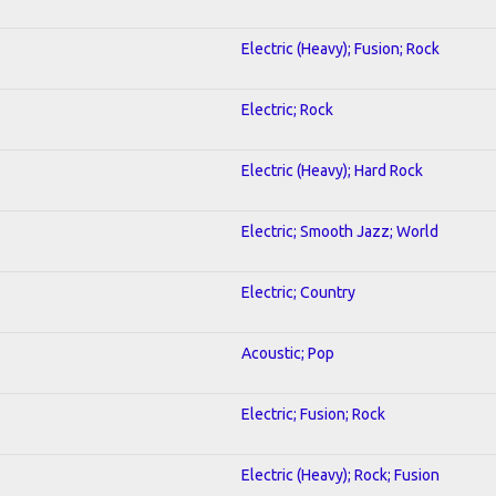
Electric (Heavy); Fusion; Rock
Electric; Rock
Electric (Heavy); Hard Rock
Electric; Smooth Jazz; World
Electric; Country
Acoustic; Pop
Electric; Fusion; Rock
Electric (Heavy); Rock; Fusion