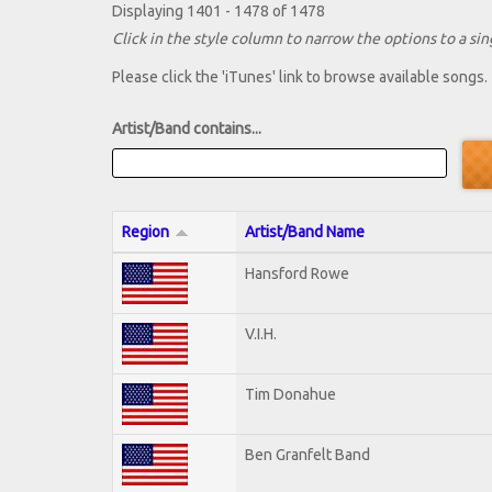
Displaying 1401 - 1478 of 1478
Click in the style column to narrow the options to a sing
Please click the 'iTunes' link to browse available songs.
Artist/Band contains...
Region
Artist/Band Name
Hansford Rowe
V.I.H.
Tim Donahue
Ben Granfelt Band