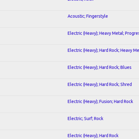
Acoustic; Fingerstyle
Electric (Heavy); Heavy Metal; Progre
Electric (Heavy); Hard Rock; Heavy Me
Electric (Heavy); Hard Rock; Blues
Electric (Heavy); Hard Rock; Shred
Electric (Heavy); Fusion; Hard Rock
Electric; Surf; Rock
Electric (Heavy); Hard Rock