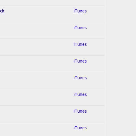
ock
iTunes
iTunes
iTunes
iTunes
iTunes
iTunes
iTunes
iTunes