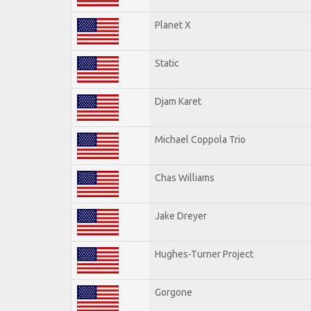
Planet X
Static
Djam Karet
Michael Coppola Trio
Chas Williams
Jake Dreyer
Hughes-Turner Project
Gorgone