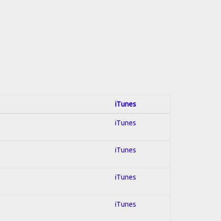
iTunes
iTunes
iTunes
iTunes
iTunes