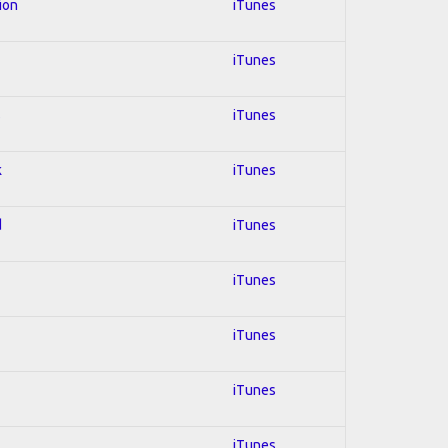
ion
iTunes
iTunes
s
iTunes
k
iTunes
d
iTunes
iTunes
iTunes
iTunes
iTunes