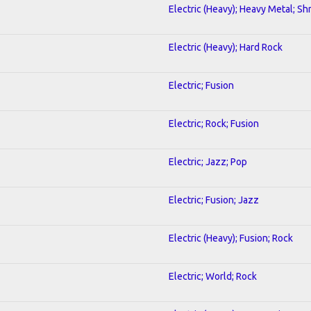
Electric (Heavy); Heavy Metal; Sh
Electric (Heavy); Hard Rock
Electric; Fusion
Electric; Rock; Fusion
Electric; Jazz; Pop
Electric; Fusion; Jazz
Electric (Heavy); Fusion; Rock
Electric; World; Rock