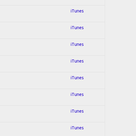
iTunes
iTunes
iTunes
iTunes
iTunes
iTunes
iTunes
iTunes