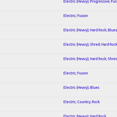
Electric (Heavy); Progressive; Fus
Electric; Fusion
Electric (Heavy); Hard Rock; Blue
Electric (Heavy); Shred; Hard Roc
Electric (Heavy); Hard Rock; Shre
Electric; Fusion
Electric (Heavy); Blues
Electric; Country; Rock
Electric (Heavy); Hard Rock