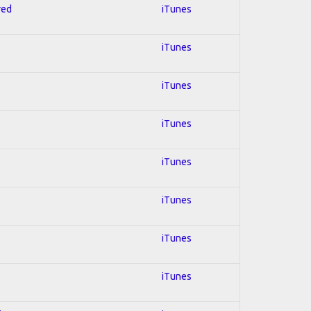
red
iTunes
iTunes
iTunes
iTunes
iTunes
iTunes
iTunes
iTunes