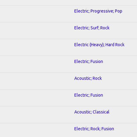
Electric; Progressive; Pop
Electric; Surf; Rock
Electric (Heavy); Hard Rock
Electric; Fusion
Acoustic; Rock
Electric; Fusion
Acoustic; Classical
Electric; Rock; Fusion