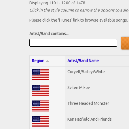
Displaying 1101 - 1200 of 1478
Click in the style column to narrow the options to a sing
Please click the 'iTunes' link to browse available songs.
Artist/Band contains...
Region
Artist/Band Name
Coryell/Bailey/White
Svilen Mikov
Three Headed Monster
Ken Hatfield And Friends