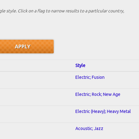
le style. Click on a flag to narrow results to a partlcular country,
Style
Electric; Fusion
Electric; Rock; New Age
Electric (Heavy); Heavy Metal
Acoustic; Jazz