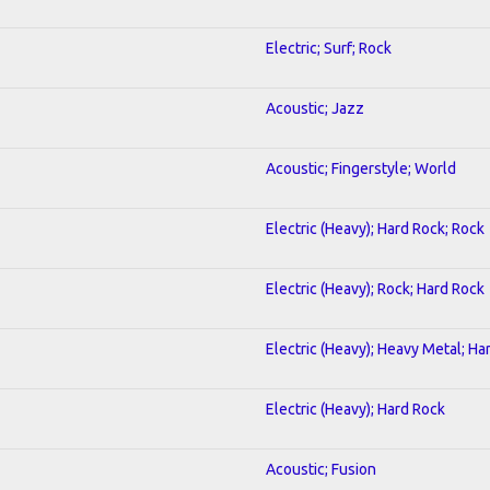
Electric; Surf; Rock
Acoustic; Jazz
Acoustic; Fingerstyle; World
Electric (Heavy); Hard Rock; Rock
Electric (Heavy); Rock; Hard Rock
Electric (Heavy); Heavy Metal; Ha
Electric (Heavy); Hard Rock
Acoustic; Fusion