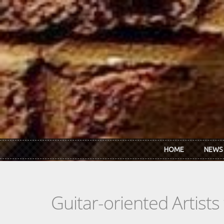
Skip to main content
HOME
NEWS
Guitar-oriented Artist