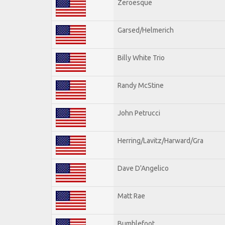
Zeroesque
Garsed/Helmerich
Billy White Trio
Randy McStine
John Petrucci
Herring/Lavitz/Harward/Gra
Dave D'Angelico
Matt Rae
Bumblefoot