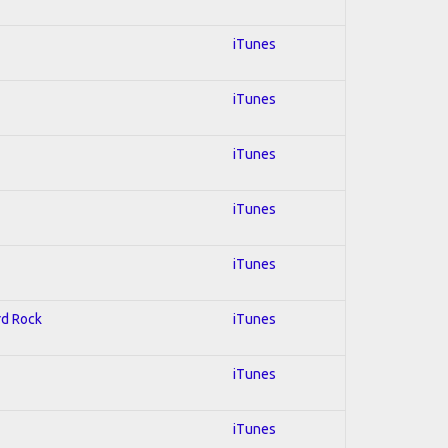
iTunes
iTunes
iTunes
iTunes
iTunes
rd Rock
iTunes
iTunes
iTunes