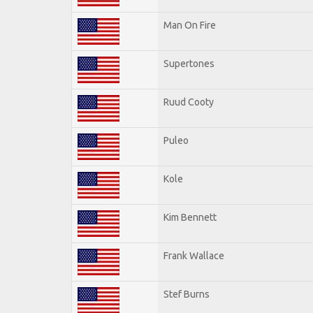
Man On Fire
Supertones
Ruud Cooty
Puleo
Kole
Kim Bennett
Frank Wallace
Stef Burns