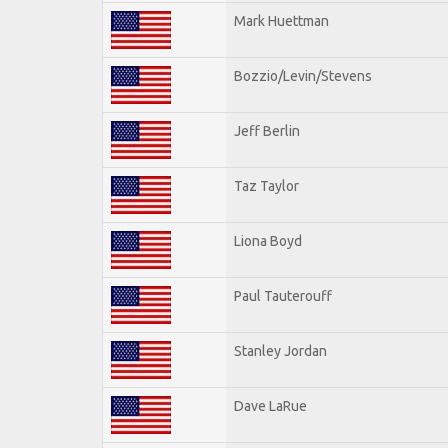
Mark Huettman
Bozzio/Levin/Stevens
Jeff Berlin
Taz Taylor
Liona Boyd
Paul Tauterouff
Stanley Jordan
Dave LaRue