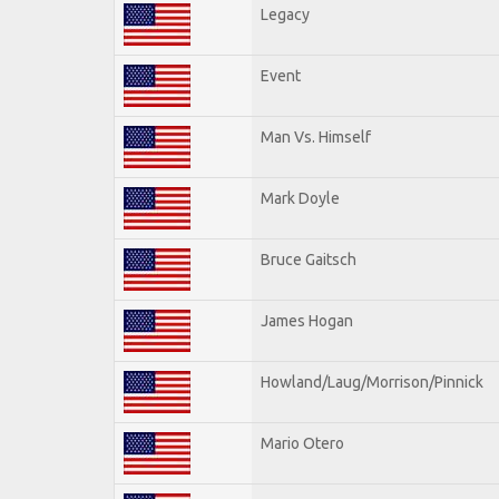
Legacy
Event
Man Vs. Himself
Mark Doyle
Bruce Gaitsch
James Hogan
Howland/Laug/Morrison/Pinnick
Mario Otero