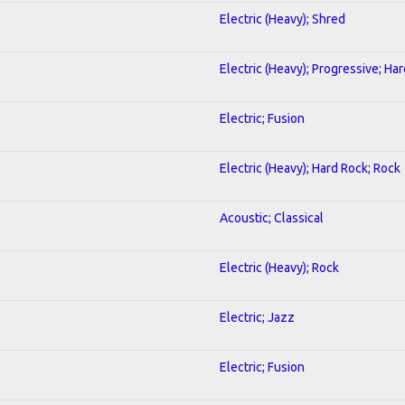
Electric (Heavy); Shred
Electric (Heavy); Progressive; Ha
Electric; Fusion
Electric (Heavy); Hard Rock; Rock
Acoustic; Classical
Electric (Heavy); Rock
Electric; Jazz
Electric; Fusion