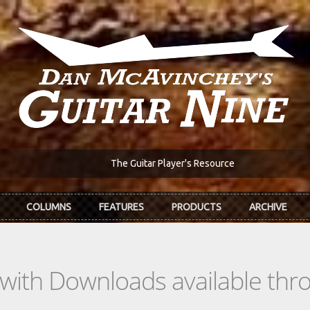
The Guitar Player's Resource
COLUMNS
FEATURES
PRODUCTS
ARCHIVE
s with Downloads available th