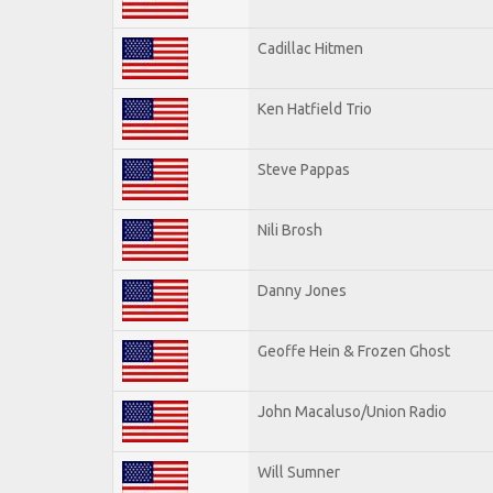
Cadillac Hitmen
Ken Hatfield Trio
Steve Pappas
Nili Brosh
Danny Jones
Geoffe Hein & Frozen Ghost
John Macaluso/Union Radio
Will Sumner