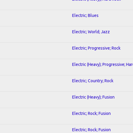
Electric; Blues
Electric; World; Jazz
Electric; Progressive; Rock
Electric (Heavy); Progressive; Ha
Electric; Country; Rock
Electric (Heavy); Fusion
Electric; Rock; Fusion
Electric; Rock; Fusion