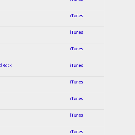
iTunes
iTunes
iTunes
rd Rock
iTunes
iTunes
iTunes
iTunes
iTunes