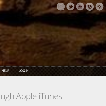
HELP
LOG IN
rough Apple iTunes