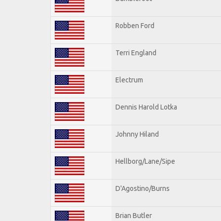
Robben Ford
Terri England
Electrum
Dennis Harold Lotka
Johnny Hiland
Hellborg/Lane/Sipe
D'Agostino/Burns
Brian Butler