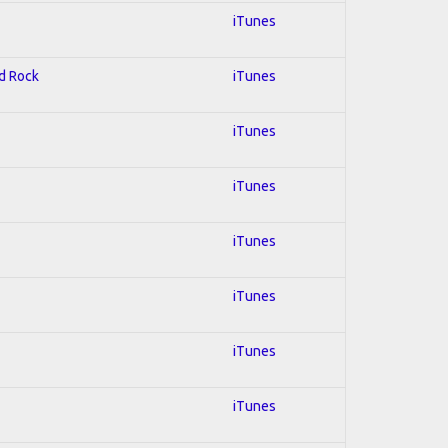
iTunes
rd Rock
iTunes
iTunes
iTunes
iTunes
iTunes
iTunes
iTunes