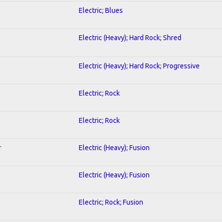
Electric; Blues
Electric (Heavy); Hard Rock; Shred
Electric (Heavy); Hard Rock; Progressive
Electric; Rock
Electric; Rock
r
Electric (Heavy); Fusion
Electric (Heavy); Fusion
Electric; Rock; Fusion