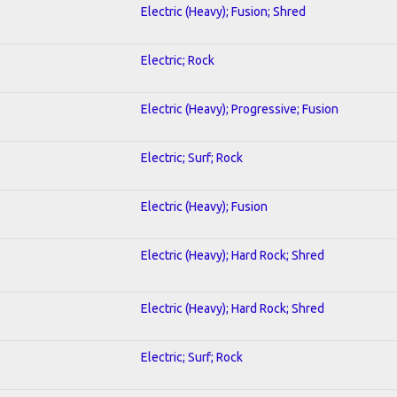
Electric (Heavy); Fusion; Shred
Electric; Rock
Electric (Heavy); Progressive; Fusion
Electric; Surf; Rock
Electric (Heavy); Fusion
Electric (Heavy); Hard Rock; Shred
Electric (Heavy); Hard Rock; Shred
Electric; Surf; Rock