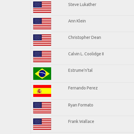
Steve Lukather
Ann Klein
Christopher Dean
Calvin L. Coolidge II
Estrume'n'tal
Fernando Perez
Ryan Formato
Frank Wallace