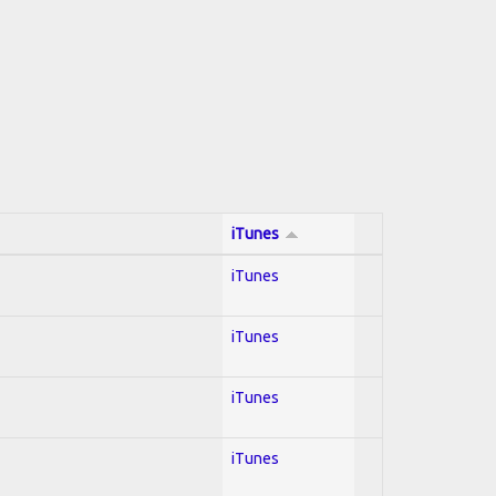
iTunes
iTunes
iTunes
iTunes
iTunes