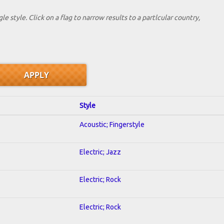
le style. Click on a flag to narrow results to a partlcular country,
Style
Acoustic; Fingerstyle
Electric; Jazz
Electric; Rock
Electric; Rock