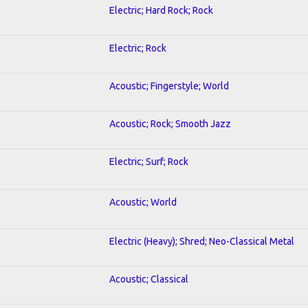
Electric; Hard Rock; Rock
Electric; Rock
Acoustic; Fingerstyle; World
Acoustic; Rock; Smooth Jazz
Electric; Surf; Rock
Acoustic; World
Electric (Heavy); Shred; Neo-Classical Metal
Acoustic; Classical