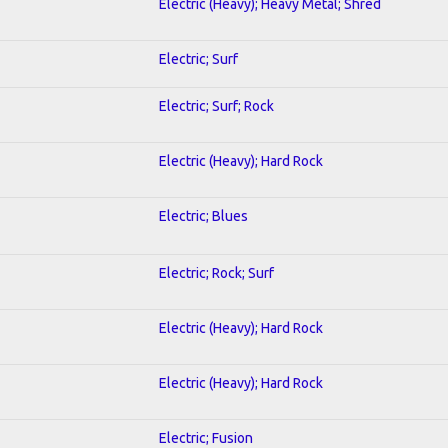
Electric (Heavy); Heavy Metal; Shred
Electric; Surf
Electric; Surf; Rock
Electric (Heavy); Hard Rock
Electric; Blues
Electric; Rock; Surf
Electric (Heavy); Hard Rock
Electric (Heavy); Hard Rock
Electric; Fusion