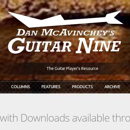
The Guitar Player's Resource
COLUMNS
FEATURES
PRODUCTS
ARCHIVE
s with Downloads available th