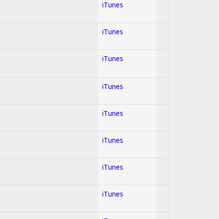
iTunes
iTunes
iTunes
iTunes
iTunes
iTunes
iTunes
iTunes