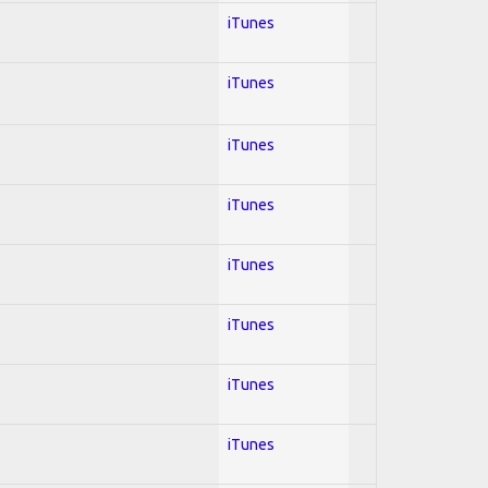
iTunes
iTunes
iTunes
iTunes
iTunes
iTunes
iTunes
iTunes