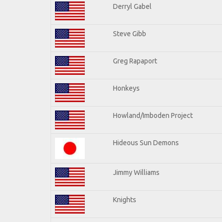
Derryl Gabel
Steve Gibb
Greg Rapaport
Honkeys
Howland/Imboden Project
Hideous Sun Demons
Jimmy Williams
Knights