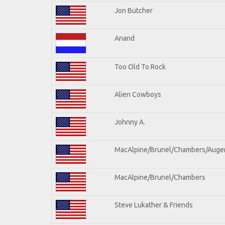
Jon Butcher
Anand
Too Old To Rock
Alien Cowboys
Johnny A.
MacAlpine/Brunel/Chambers/Auge
MacAlpine/Brunel/Chambers
Steve Lukather & Friends