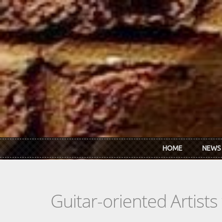
Skip to main content
HOME
NEWS
Guitar-oriented Artist