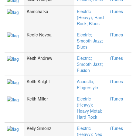
Kamchatka
Electric
iTunes
(Heavy); Hard
Rock; Blues
Keefe Novoa
Electric;
iTunes
Smooth Jazz;
Blues
Keith Andrew
Electric;
iTunes
Smooth Jazz;
Fusion
Keith Knight
Acoustic;
iTunes
Fingerstyle
Keith Miller
Electric
iTunes
(Heavy);
Heavy Metal;
Hard Rock
Kelly Simonz
Electric
iTunes
(Heavy); Neo-