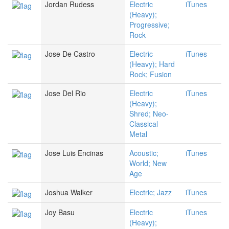
Jordan Rudess
Electric
iTunes
(Heavy);
Progressive;
Rock
Jose De Castro
Electric
iTunes
(Heavy); Hard
Rock; Fusion
Jose Del Rio
Electric
iTunes
(Heavy);
Shred; Neo-
Classical
Metal
Jose Luis Encinas
Acoustic;
iTunes
World; New
Age
Joshua Walker
Electric; Jazz
iTunes
Joy Basu
Electric
iTunes
(Heavy);