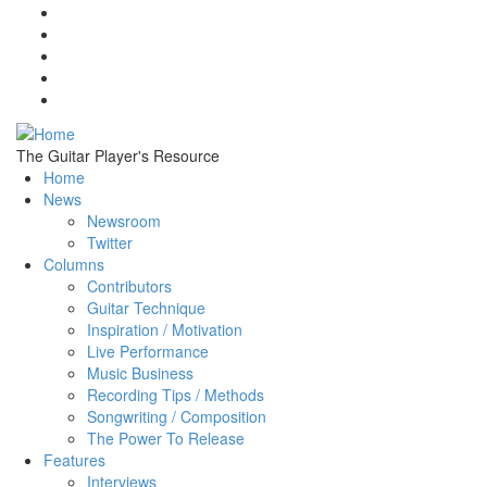
Skip to main content
The Guitar Player's Resource
Home
News
Newsroom
Twitter
Columns
Contributors
Guitar Technique
Inspiration / Motivation
Live Performance
Music Business
Recording Tips / Methods
Songwriting / Composition
The Power To Release
Features
Interviews