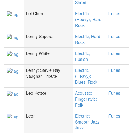
Shred
Lei Chen
Electric
iTunes
(Heavy); Hard
Rock
Lenny Supera
Electric; Hard
iTunes
Rock
Lenny White
Electric;
iTunes
Fusion
Lenny: Stevie Ray
Electric
iTunes
Vaughan Tribute
(Heavy);
Blues; Rock
Leo Kottke
Acoustic;
iTunes
Fingerstyle;
Folk
Leon
Electric;
iTunes
Smooth Jazz;
Jazz