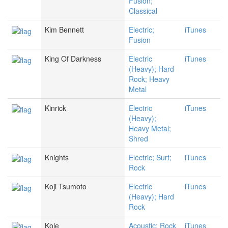
Fusion;
Classical
Kim Bennett
Electric;
iTunes
Fusion
King Of Darkness
Electric
iTunes
(Heavy); Hard
Rock; Heavy
Metal
Kinrick
Electric
iTunes
(Heavy);
Heavy Metal;
Shred
Knights
Electric; Surf;
iTunes
Rock
Koji Tsumoto
Electric
iTunes
(Heavy); Hard
Rock
Kole
Acoustic; Rock
iTunes