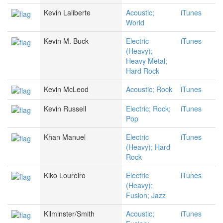
Kevin Laliberte
Acoustic;
iTunes
World
Kevin M. Buck
Electric
iTunes
(Heavy);
Heavy Metal;
Hard Rock
Kevin McLeod
Acoustic; Rock
iTunes
Kevin Russell
Electric; Rock;
iTunes
Pop
Khan Manuel
Electric
iTunes
(Heavy); Hard
Rock
Kiko Loureiro
Electric
iTunes
(Heavy);
Fusion; Jazz
Kilminster/Smith
Acoustic;
iTunes