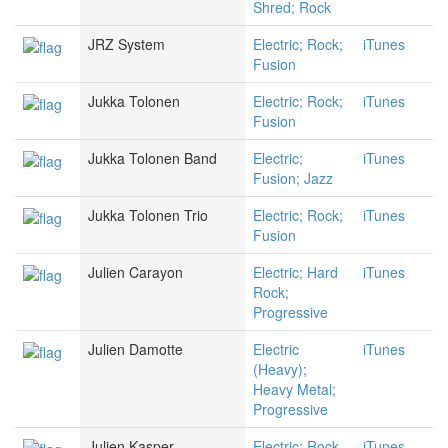
Shred; Rock
JRZ System
Electric; Rock;
iTunes
Fusion
Jukka Tolonen
Electric; Rock;
iTunes
Fusion
Jukka Tolonen Band
Electric;
iTunes
Fusion; Jazz
Jukka Tolonen Trio
Electric; Rock;
iTunes
Fusion
Julien Carayon
Electric; Hard
iTunes
Rock;
Progressive
Julien Damotte
Electric
iTunes
(Heavy);
Heavy Metal;
Progressive
Julien Kasper
Electric; Rock
iTunes