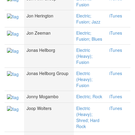
Fusion
Jon Herington
Electric;
iTunes
Fusion; Jazz
Jon Zeeman
Electric;
iTunes
Fusion; Blues
Jonas Hellborg
Electric
iTunes
(Heavy);
Fusion
Jonas Hellborg Group
Electric
iTunes
(Heavy);
Fusion
Jonny Mogambo
Electric; Rock
iTunes
Joop Wolters
Electric
iTunes
(Heavy);
Shred; Hard
Rock