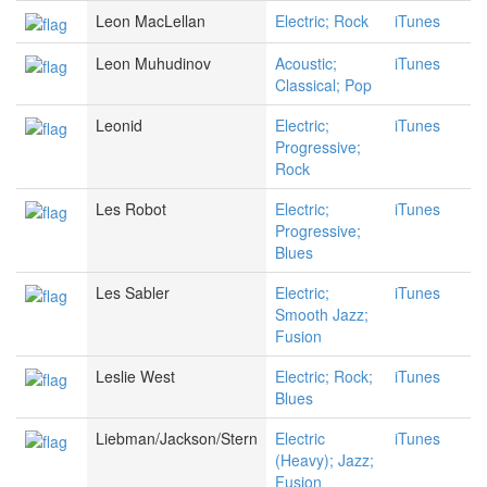
Leon MacLellan
Electric; Rock
iTunes
Leon Muhudinov
Acoustic;
iTunes
Classical; Pop
Leonid
Electric;
iTunes
Progressive;
Rock
Les Robot
Electric;
iTunes
Progressive;
Blues
Les Sabler
Electric;
iTunes
Smooth Jazz;
Fusion
Leslie West
Electric; Rock;
iTunes
Blues
Liebman/Jackson/Stern
Electric
iTunes
(Heavy); Jazz;
Fusion