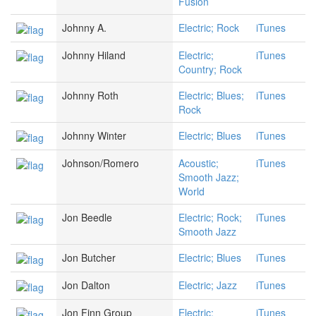
Fusion
Johnny A.
Electric; Rock
iTunes
Johnny Hiland
Electric;
iTunes
Country; Rock
Johnny Roth
Electric; Blues;
iTunes
Rock
Johnny Winter
Electric; Blues
iTunes
Johnson/Romero
Acoustic;
iTunes
Smooth Jazz;
World
Jon Beedle
Electric; Rock;
iTunes
Smooth Jazz
Jon Butcher
Electric; Blues
iTunes
Jon Dalton
Electric; Jazz
iTunes
Jon Finn Group
Electric;
iTunes