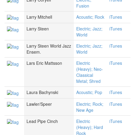
Fusion
Larry Mitchell
Acoustic; Rock
iTunes
Larry Steen
Electric; Jazz;
iTunes
World
Larry Steen World Jazz
Electric; Jazz;
iTunes
Ensem.
World
Lars Eric Mattsson
Electric
iTunes
(Heavy); Neo-
Classical
Metal; Shred
Laura Bachynski
Acoustic; Pop
iTunes
Lawler/Speer
Electric; Rock;
iTunes
New Age
Lead Pipe Cinch
Electric
iTunes
(Heavy); Hard
Rock