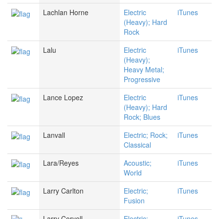
Lachlan Horne
Electric
iTunes
(Heavy); Hard
Rock
Lalu
Electric
iTunes
(Heavy);
Heavy Metal;
Progressive
Lance Lopez
Electric
iTunes
(Heavy); Hard
Rock; Blues
Lanvall
Electric; Rock;
iTunes
Classical
Lara/Reyes
Acoustic;
iTunes
World
Larry Carlton
Electric;
iTunes
Fusion
Larry Coryell
Electric;
iTunes