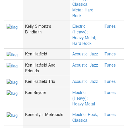
Classical
Metal; Hard
Rock
Kelly Simonz's
Electric
iTunes
Blindfaith
(Heavy);
Heavy Metal;
Hard Rock
Ken Hatfield
Acoustic; Jazz
iTunes
Ken Hatfield And
Acoustic; Jazz
iTunes
Friends
Ken Hatfield Trio
Acoustic; Jazz
iTunes
Ken Snyder
Electric
iTunes
(Heavy);
Heavy Metal
Keneally + Metropole
Electric; Rock;
iTunes
Classical