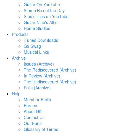
Guitar On YouTube
Stomp Box of the Day
Studio Tips on YouTube
Guitar Nine's Attic
Home Studios
Products
iTunes Downloads
G9 Swag
Musical Links
Archive
Issues (Archive)
The Rediscovered (Archive)
In Review (Archive)
The Undiscovered (Archive)
Polls (Archive)
Help
Member Profile
Forums
About G9
Contact Us
Our Fans
Glossary of Terms