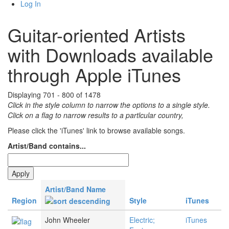
Log In
Guitar-oriented Artists
with Downloads available
through Apple iTunes
Displaying 701 - 800 of 1478
Click in the style column to narrow the options to a single style.
Click on a flag to narrow results to a partlcular country,
Please click the 'iTunes' link to browse available songs.
Artist/Band contains...
Artist/Band Name
Region
Style
iTunes
John Wheeler
Electric;
iTunes