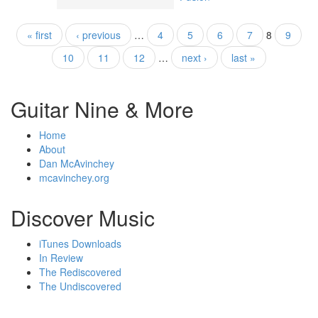
« first
‹ previous
…
4
5
6
7
8
9
Pages
10
11
12
…
next ›
last »
Guitar Nine & More
Home
About
Dan McAvinchey
mcavinchey.org
Discover Music
iTunes Downloads
In Review
The Rediscovered
The Undiscovered