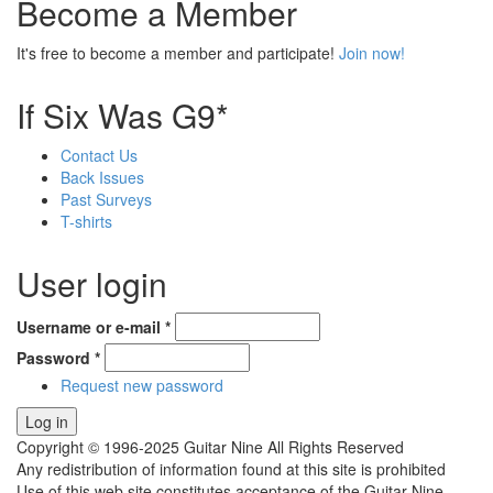
Become a Member
It's free to become a member and participate!
Join now!
If Six Was G9*
Contact Us
Back Issues
Past Surveys
T-shirts
User login
Username or e-mail
*
Password
*
Request new password
Copyright © 1996-2025 Guitar Nine All Rights Reserved
Any redistribution of information found at this site is prohibited
Use of this web site constitutes acceptance of the Guitar Nine