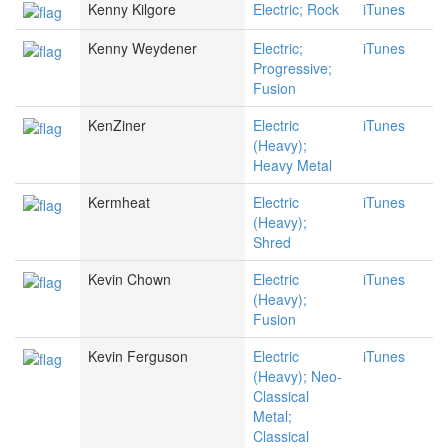
Kenny Kilgore
Electric; Rock
iTunes
Kenny Weydener
Electric;
iTunes
Progressive;
Fusion
KenZiner
Electric
iTunes
(Heavy);
Heavy Metal
Kermheat
Electric
iTunes
(Heavy);
Shred
Kevin Chown
Electric
iTunes
(Heavy);
Fusion
Kevin Ferguson
Electric
iTunes
(Heavy); Neo-
Classical
Metal;
Classical