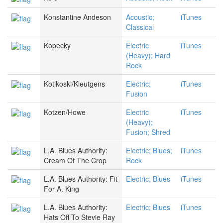
Konstantine Andeson
Acoustic;
iTunes
Classical
Kopecky
Electric
iTunes
(Heavy); Hard
Rock
Kotikoski/Kleutgens
Electric;
iTunes
Fusion
Kotzen/Howe
Electric
iTunes
(Heavy);
Fusion; Shred
L.A. Blues Authority:
Electric; Blues;
iTunes
Cream Of The Crop
Rock
L.A. Blues Authority: Fit
Electric; Blues
iTunes
For A. King
L.A. Blues Authority:
Electric; Blues
iTunes
Hats Off To Stevie Ray