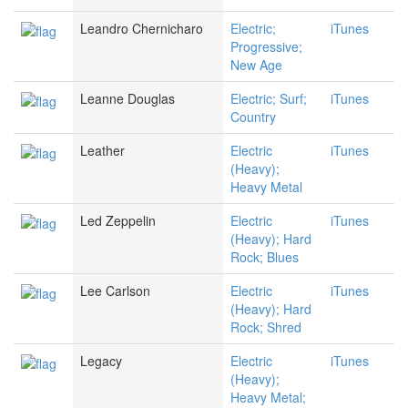
Leandro Chernicharo
Electric;
iTunes
Progressive;
New Age
Leanne Douglas
Electric; Surf;
iTunes
Country
Leather
Electric
iTunes
(Heavy);
Heavy Metal
Led Zeppelin
Electric
iTunes
(Heavy); Hard
Rock; Blues
Lee Carlson
Electric
iTunes
(Heavy); Hard
Rock; Shred
Legacy
Electric
iTunes
(Heavy);
Heavy Metal;