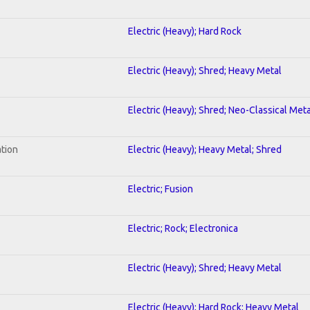
Electric (Heavy); Hard Rock
Electric (Heavy); Shred; Heavy Metal
Electric (Heavy); Shred; Neo-Classical Meta
ation
Electric (Heavy); Heavy Metal; Shred
Electric; Fusion
Electric; Rock; Electronica
Electric (Heavy); Shred; Heavy Metal
Electric (Heavy); Hard Rock; Heavy Metal