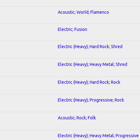
Acoustic; World; Flamenco
Electric; Fusion
Electric (Heavy); Hard Rock; Shred
Electric (Heavy); Heavy Metal; Shred
Electric (Heavy); Hard Rock; Rock
Electric (Heavy); Progressive; Rock
Acoustic; Rock; Folk
Electric (Heavy); Heavy Metal; Progressive