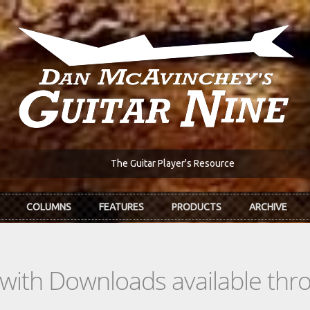
The Guitar Player's Resource
COLUMNS
FEATURES
PRODUCTS
ARCHIVE
s with Downloads available th