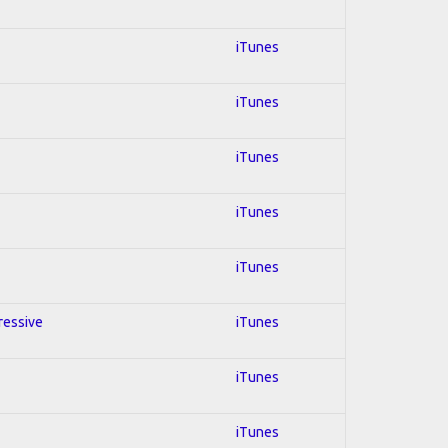
iTunes
iTunes
iTunes
iTunes
iTunes
gressive
iTunes
iTunes
iTunes