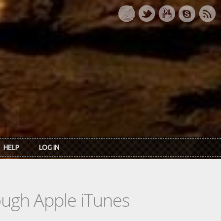
HELP
LOG IN
rough Apple iTunes