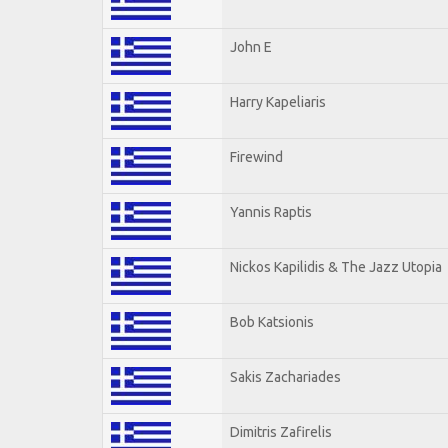
John E
Harry Kapeliaris
Firewind
Yannis Raptis
Nickos Kapilidis & The Jazz Utopia
Bob Katsionis
Sakis Zachariades
Dimitris Zafirelis