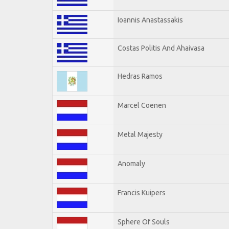
Ioannis Anastassakis
Costas Politis And Ahaivasa
Hedras Ramos
Marcel Coenen
Metal Majesty
Anomaly
Francis Kuipers
Sphere Of Souls