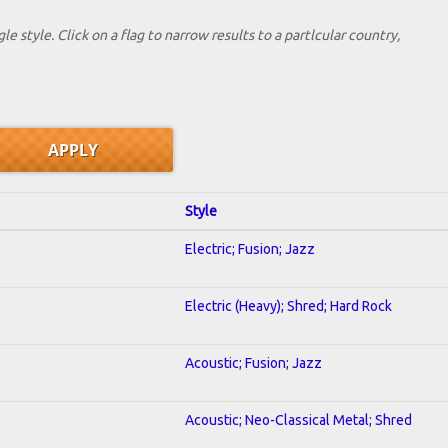
le style. Click on a flag to narrow results to a partlcular country,
Style
Electric; Fusion; Jazz
Electric (Heavy); Shred; Hard Rock
Acoustic; Fusion; Jazz
Acoustic; Neo-Classical Metal; Shred