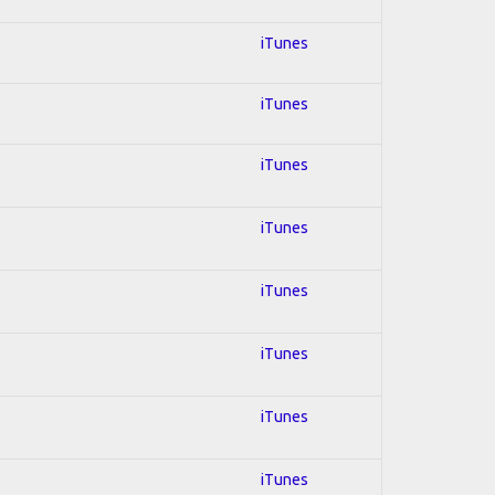
iTunes
iTunes
iTunes
iTunes
iTunes
iTunes
iTunes
iTunes