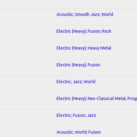
Acoustic; Smooth Jazz; World
Electric (Heavy); Fusion; Rock
Electric (Heavy); Heavy Metal
Electric (Heavy); Fusion
Electric; Jazz; World
Electric (Heavy); Neo-Classical Metal; Pro
Electric; Fusion; Jazz
Acoustic; World; Fusion