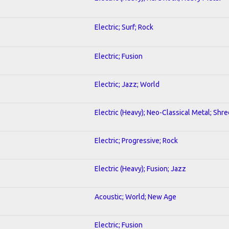
Electric; Surf; Rock
Electric; Fusion
Electric; Jazz; World
Electric (Heavy); Neo-Classical Metal; Shre
Electric; Progressive; Rock
Electric (Heavy); Fusion; Jazz
Acoustic; World; New Age
Electric; Fusion