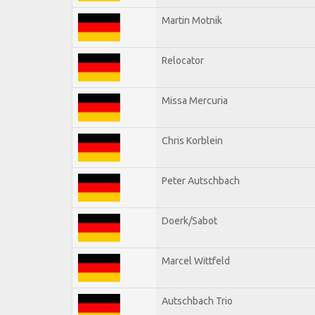
Martin Motnik
Relocator
Missa Mercuria
Chris Korblein
Peter Autschbach
Doerk/Sabot
Marcel Wittfeld
Autschbach Trio