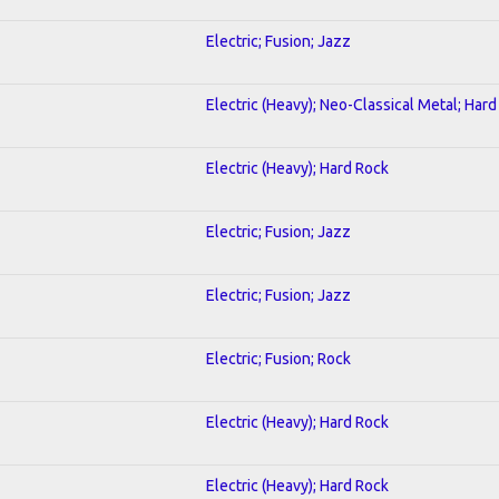
Electric; Fusion; Jazz
Electric (Heavy); Neo-Classical Metal; Har
Electric (Heavy); Hard Rock
Electric; Fusion; Jazz
Electric; Fusion; Jazz
Electric; Fusion; Rock
Electric (Heavy); Hard Rock
Electric (Heavy); Hard Rock