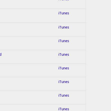
iTunes
iTunes
iTunes
d
iTunes
iTunes
iTunes
iTunes
iTunes