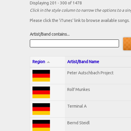
Displaying 201 - 300 of 1478
Click in the style column to narrow the options to a sing
Please click the 'iTunes' link to browse available songs.
Artist/Band contains...
Region
Artist/Band Name
Peter Autschbach Project
Rolf Munkes
Terminal A
Bernd Steidl