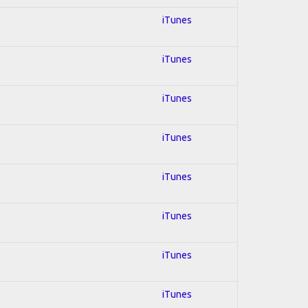
iTunes
iTunes
iTunes
iTunes
iTunes
iTunes
iTunes
iTunes