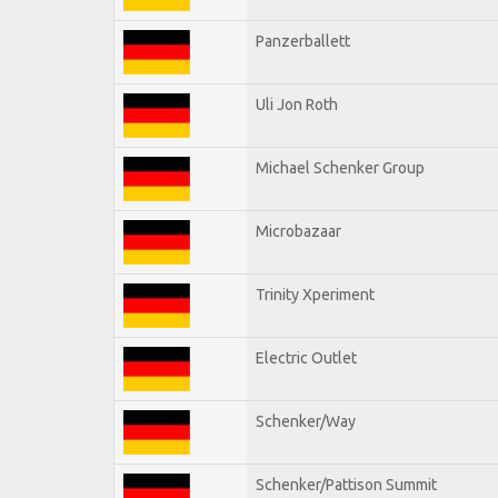
Panzerballett
Uli Jon Roth
Michael Schenker Group
Microbazaar
Trinity Xperiment
Electric Outlet
Schenker/Way
Schenker/Pattison Summit