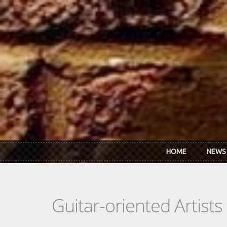
Skip to main content
HOME
NEWS
Guitar-oriented Artist