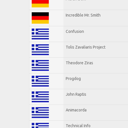
Incredible Mr. Smith
Confusion
Tolis Zavaliaris Project
Theodore Ziras
Progdog
John Raptis
Animacorda
Technical Info