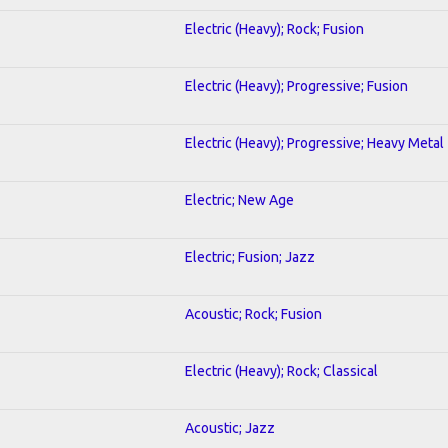
Electric (Heavy); Rock; Fusion
Electric (Heavy); Progressive; Fusion
Electric (Heavy); Progressive; Heavy Metal
Electric; New Age
Electric; Fusion; Jazz
Acoustic; Rock; Fusion
Electric (Heavy); Rock; Classical
Acoustic; Jazz