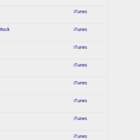
iTunes
d Rock
iTunes
iTunes
iTunes
iTunes
iTunes
iTunes
iTunes