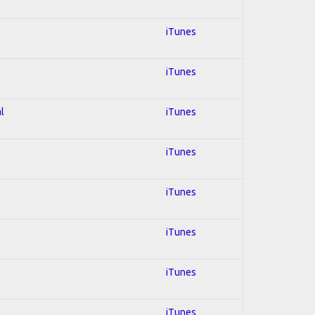
iTunes
iTunes
l
iTunes
iTunes
iTunes
iTunes
iTunes
iTunes