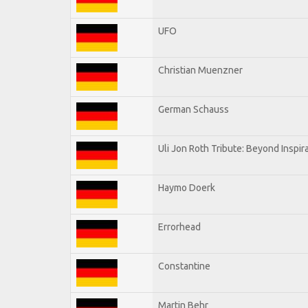
UFO
Christian Muenzner
German Schauss
Uli Jon Roth Tribute: Beyond Inspir
Haymo Doerk
Errorhead
Constantine
Martin Behr