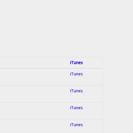
iTunes
iTunes
iTunes
iTunes
iTunes