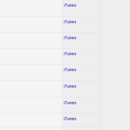
iTunes
iTunes
iTunes
iTunes
iTunes
iTunes
iTunes
iTunes