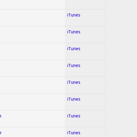
iTunes
iTunes
iTunes
iTunes
iTunes
iTunes
e
iTunes
e
iTunes