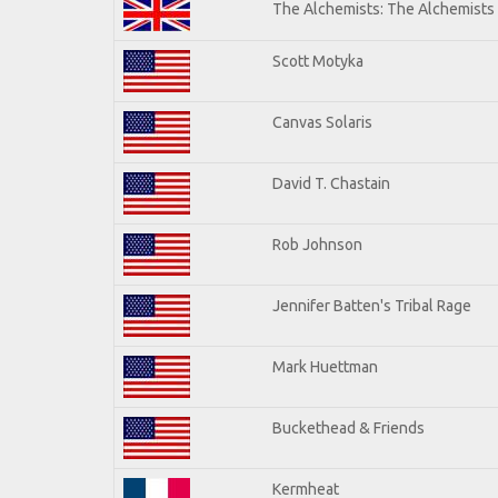
The Alchemists: The Alchemists
Scott Motyka
Canvas Solaris
David T. Chastain
Rob Johnson
Jennifer Batten's Tribal Rage
Mark Huettman
Buckethead & Friends
Kermheat