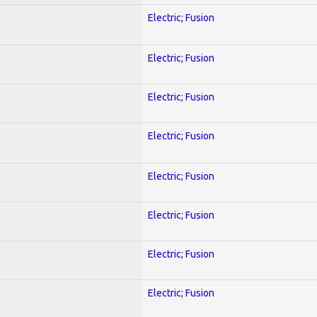
Electric; Fusion
Electric; Fusion
Electric; Fusion
Electric; Fusion
Electric; Fusion
Electric; Fusion
Electric; Fusion
Electric; Fusion