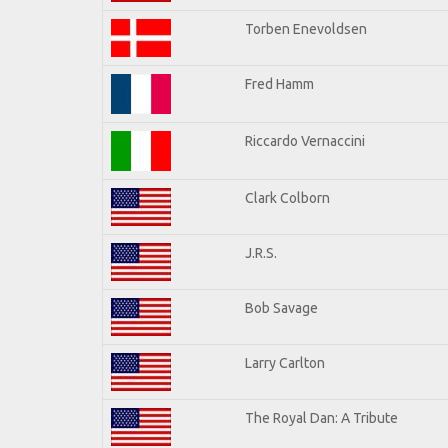
Torben Enevoldsen
Fred Hamm
Riccardo Vernaccini
Clark Colborn
J.R.S.
Bob Savage
Larry Carlton
The Royal Dan: A Tribute