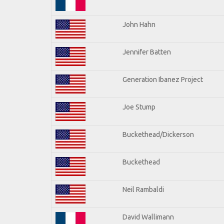
John Hahn
Jennifer Batten
Generation Ibanez Project
Joe Stump
Buckethead/Dickerson
Buckethead
Neil Rambaldi
David Wallimann