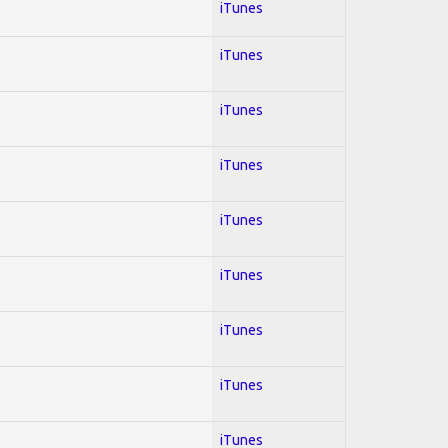
iTunes
iTunes
iTunes
iTunes
iTunes
iTunes
iTunes
iTunes
iTunes