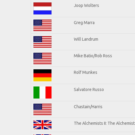
Joop Wolters
Greg Marra
Will Landrum
Mike Batio/Rob Ross
Rolf Munkes
Salvatore Russo
Chastain/Harris
The Alchemists II: The Alchemists