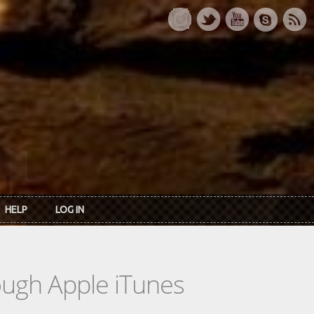
HELP
LOG IN
rough Apple iTunes