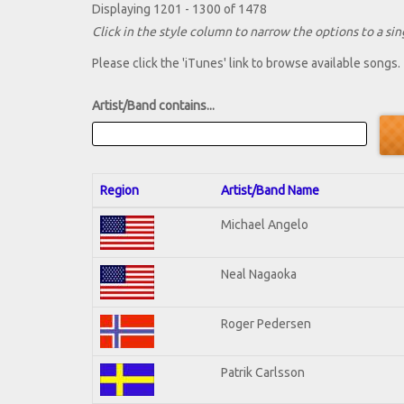
Displaying 1201 - 1300 of 1478
Click in the style column to narrow the options to a sing
Please click the 'iTunes' link to browse available songs.
Artist/Band contains...
Region
Artist/Band Name
Michael Angelo
Neal Nagaoka
Roger Pedersen
Patrik Carlsson