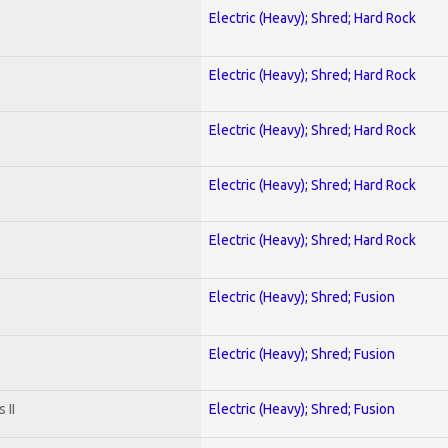
Electric (Heavy); Shred; Hard Rock
Electric (Heavy); Shred; Hard Rock
Electric (Heavy); Shred; Hard Rock
Electric (Heavy); Shred; Hard Rock
Electric (Heavy); Shred; Hard Rock
Electric (Heavy); Shred; Fusion
Electric (Heavy); Shred; Fusion
 II
Electric (Heavy); Shred; Fusion