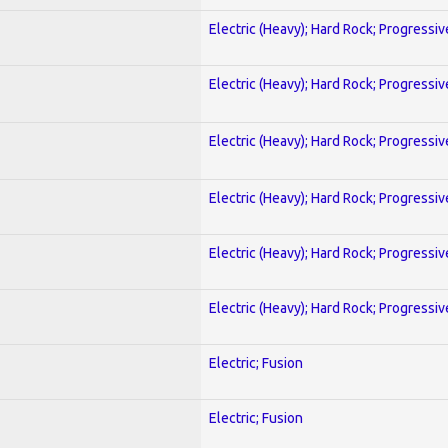
Electric (Heavy); Hard Rock; Progressiv
Electric (Heavy); Hard Rock; Progressiv
Electric (Heavy); Hard Rock; Progressiv
Electric (Heavy); Hard Rock; Progressiv
Electric (Heavy); Hard Rock; Progressiv
Electric (Heavy); Hard Rock; Progressiv
Electric; Fusion
Electric; Fusion