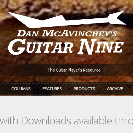
The Guitar Player's Resource
COLUMNS
FEATURES
PRODUCTS
ARCHIVE
s with Downloads available th