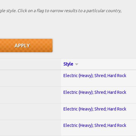
le style. Click on a flag to narrow results to a partlcular country,
Style
Electric (Heavy); Shred; Hard Rock
Electric (Heavy); Shred; Hard Rock
Electric (Heavy); Shred; Hard Rock
Electric (Heavy); Shred; Hard Rock