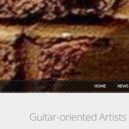
Skip to main content
HOME
NEWS
Guitar-oriented Artist