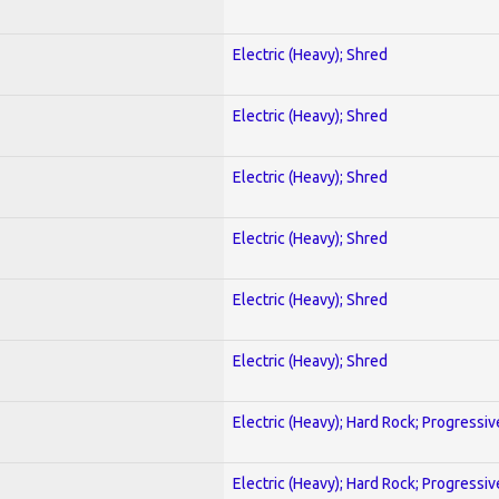
Electric (Heavy); Shred
Electric (Heavy); Shred
Electric (Heavy); Shred
Electric (Heavy); Shred
Electric (Heavy); Shred
Electric (Heavy); Shred
Electric (Heavy); Hard Rock; Progressiv
Electric (Heavy); Hard Rock; Progressiv