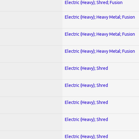
Electric (Heavy); Shred; Fusion
Electric (Heavy); Heavy Metal; Fusion
Electric (Heavy); Heavy Metal; Fusion
Electric (Heavy); Heavy Metal; Fusion
Electric (Heavy); Shred
Electric (Heavy); Shred
Electric (Heavy); Shred
Electric (Heavy); Shred
Electric (Heavy); Shred