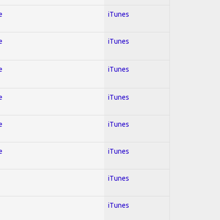
e
iTunes
e
iTunes
e
iTunes
e
iTunes
e
iTunes
e
iTunes
iTunes
iTunes