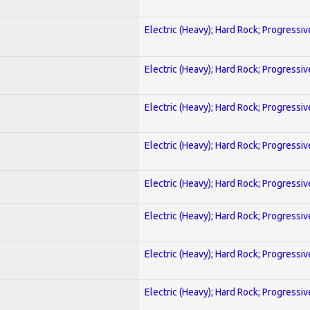
Electric (Heavy); Hard Rock; Progressiv
Electric (Heavy); Hard Rock; Progressiv
Electric (Heavy); Hard Rock; Progressiv
Electric (Heavy); Hard Rock; Progressiv
Electric (Heavy); Hard Rock; Progressiv
Electric (Heavy); Hard Rock; Progressiv
Electric (Heavy); Hard Rock; Progressiv
Electric (Heavy); Hard Rock; Progressiv