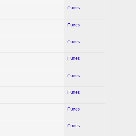
iTunes
iTunes
iTunes
iTunes
iTunes
iTunes
iTunes
iTunes