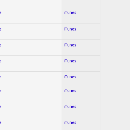
e
iTunes
e
iTunes
e
iTunes
e
iTunes
e
iTunes
e
iTunes
e
iTunes
e
iTunes