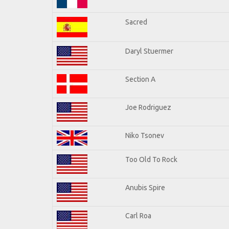
Sacred
Daryl Stuermer
Section A
Joe Rodriguez
Niko Tsonev
Too Old To Rock
Anubis Spire
Carl Roa