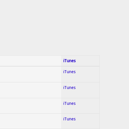
iTunes
iTunes
iTunes
iTunes
iTunes