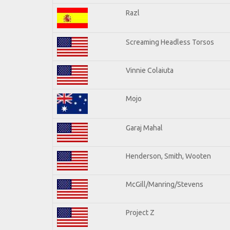
Razl
Screaming Headless Torsos
Vinnie Colaiuta
Mojo
Garaj Mahal
Henderson, Smith, Wooten
McGill/Manring/Stevens
Project Z