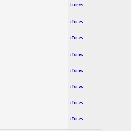
iTunes
iTunes
iTunes
iTunes
iTunes
iTunes
iTunes
iTunes