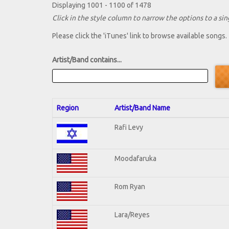
Displaying 1001 - 1100 of 1478
Click in the style column to narrow the options to a sing
Please click the 'iTunes' link to browse available songs.
Artist/Band contains...
Region
Artist/Band Name
Rafi Levy
Moodafaruka
Rom Ryan
Lara/Reyes