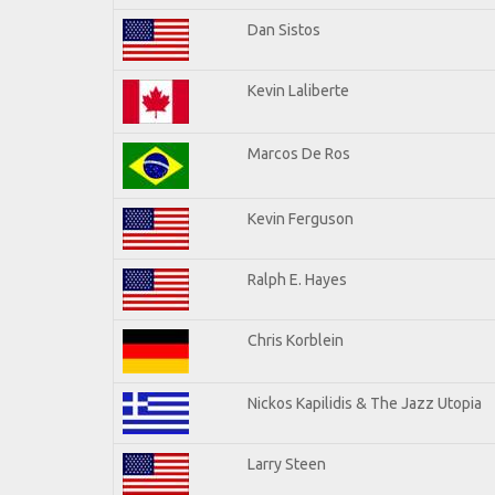
Dan Sistos
Kevin Laliberte
Marcos De Ros
Kevin Ferguson
Ralph E. Hayes
Chris Korblein
Nickos Kapilidis & The Jazz Utopia
Larry Steen