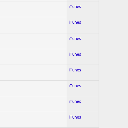
iTunes
iTunes
iTunes
iTunes
iTunes
iTunes
iTunes
iTunes