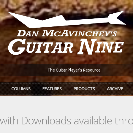
The Guitar Player's Resource
COLUMNS
FEATURES
PRODUCTS
ARCHIVE
s with Downloads available th