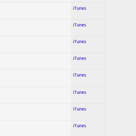
iTunes
iTunes
iTunes
iTunes
iTunes
iTunes
iTunes
iTunes