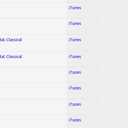
iTunes
iTunes
al; Classical
iTunes
al; Classical
iTunes
iTunes
iTunes
iTunes
iTunes