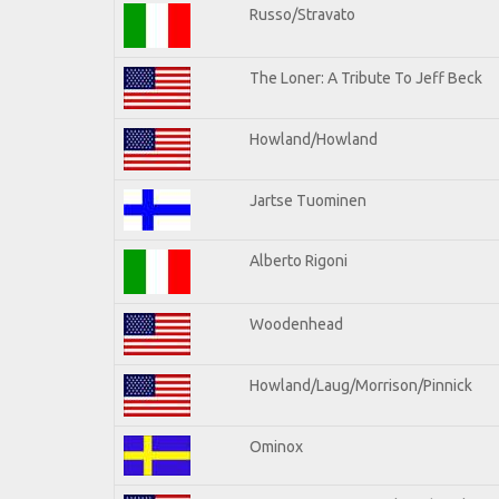
Russo/Stravato
The Loner: A Tribute To Jeff Beck
Howland/Howland
Jartse Tuominen
Alberto Rigoni
Woodenhead
Howland/Laug/Morrison/Pinnick
Ominox