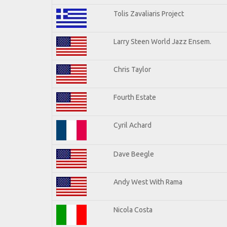
Tolis Zavaliaris Project
Larry Steen World Jazz Ensem.
Chris Taylor
Fourth Estate
Cyril Achard
Dave Beegle
Andy West With Rama
Nicola Costa