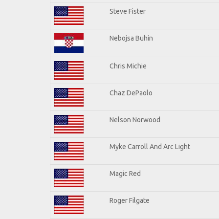
Steve Fister
Nebojsa Buhin
Chris Michie
Chaz DePaolo
Nelson Norwood
Myke Carroll And Arc Light
Magic Red
Roger Filgate