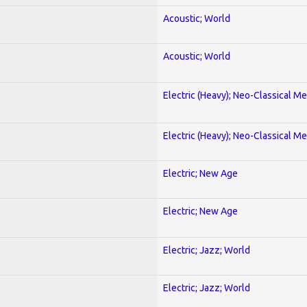
Acoustic; World
Acoustic; World
Electric (Heavy); Neo-Classical Met
Electric (Heavy); Neo-Classical Met
Electric; New Age
Electric; New Age
Electric; Jazz; World
Electric; Jazz; World