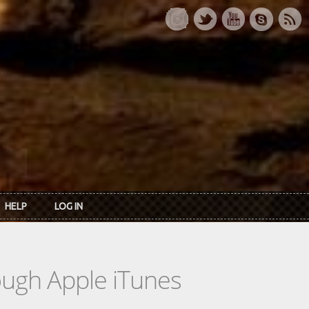
HELP
LOG IN
rough Apple iTunes