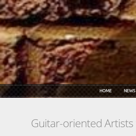
Skip to main content
HOME
NEWS
Guitar-oriented Artist