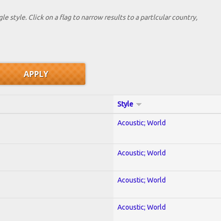
le style. Click on a flag to narrow results to a partlcular country,
Style
Acoustic; World
Acoustic; World
Acoustic; World
Acoustic; World