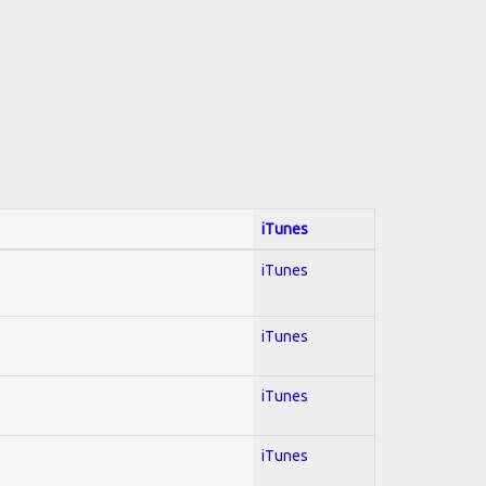
iTunes
iTunes
iTunes
iTunes
iTunes