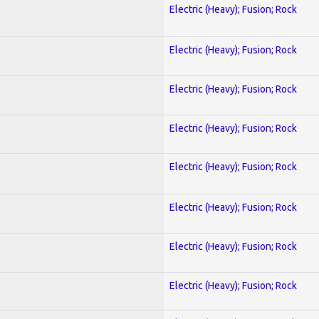
Electric (Heavy); Fusion; Rock
Electric (Heavy); Fusion; Rock
Electric (Heavy); Fusion; Rock
Electric (Heavy); Fusion; Rock
Electric (Heavy); Fusion; Rock
Electric (Heavy); Fusion; Rock
Electric (Heavy); Fusion; Rock
Electric (Heavy); Fusion; Rock