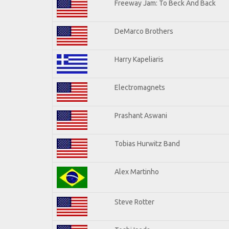
Freeway Jam: To Beck And Back
DeMarco Brothers
Harry Kapeliaris
Electromagnets
Prashant Aswani
Tobias Hurwitz Band
Alex Martinho
Steve Rotter