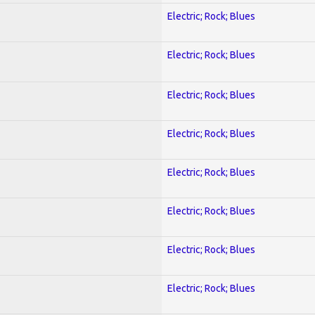
Electric; Rock; Blues
Electric; Rock; Blues
Electric; Rock; Blues
Electric; Rock; Blues
Electric; Rock; Blues
Electric; Rock; Blues
Electric; Rock; Blues
Electric; Rock; Blues