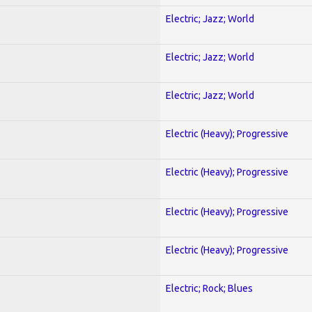
Electric; Jazz; World
Electric; Jazz; World
Electric; Jazz; World
Electric (Heavy); Progressive
Electric (Heavy); Progressive
Electric (Heavy); Progressive
Electric (Heavy); Progressive
Electric; Rock; Blues