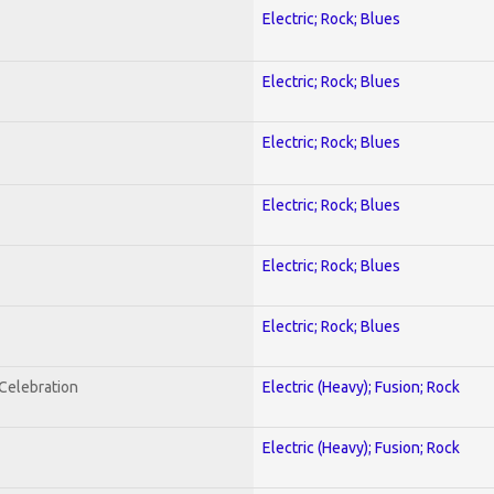
Electric; Rock; Blues
Electric; Rock; Blues
Electric; Rock; Blues
Electric; Rock; Blues
Electric; Rock; Blues
Electric; Rock; Blues
nCelebration
Electric (Heavy); Fusion; Rock
Electric (Heavy); Fusion; Rock