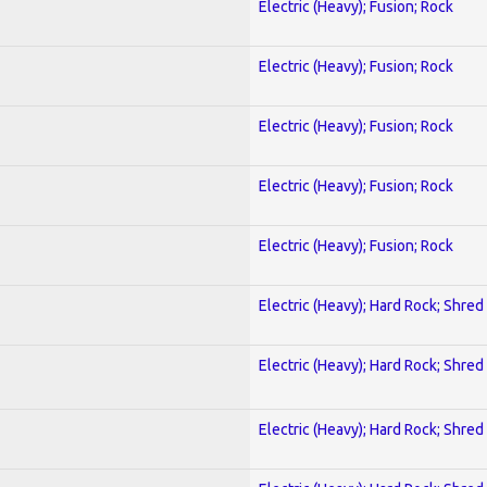
Electric (Heavy); Fusion; Rock
Electric (Heavy); Fusion; Rock
Electric (Heavy); Fusion; Rock
Electric (Heavy); Fusion; Rock
Electric (Heavy); Fusion; Rock
Electric (Heavy); Hard Rock; Shred
Electric (Heavy); Hard Rock; Shred
Electric (Heavy); Hard Rock; Shred