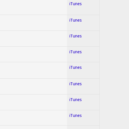
iTunes
iTunes
iTunes
iTunes
iTunes
iTunes
iTunes
iTunes