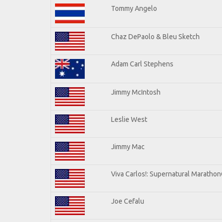
Tommy Angelo
Chaz DePaolo & Bleu Sketch
Adam Carl Stephens
Jimmy McIntosh
Leslie West
Jimmy Mac
Viva Carlos!: Supernatural Maratho
Joe Cefalu