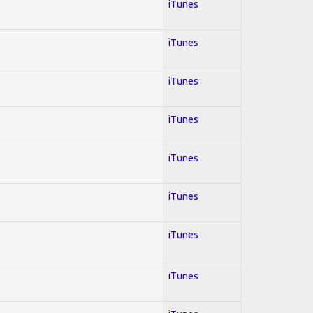
iTunes
iTunes
iTunes
iTunes
iTunes
iTunes
iTunes
iTunes