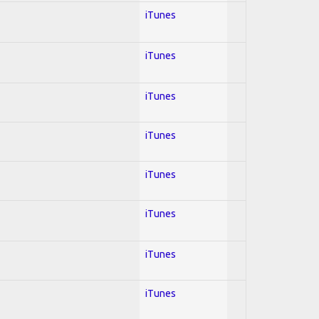
iTunes
iTunes
iTunes
iTunes
iTunes
iTunes
iTunes
iTunes