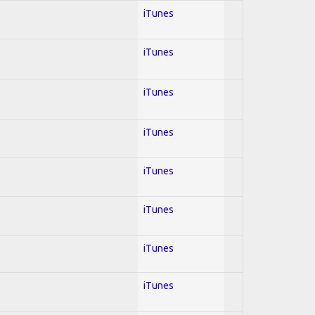
iTunes
iTunes
iTunes
iTunes
iTunes
iTunes
iTunes
iTunes