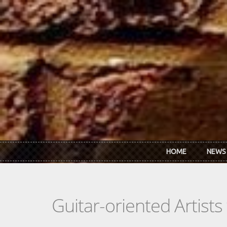
Skip to main content
HOME
NEWS
Guitar-oriented Artist