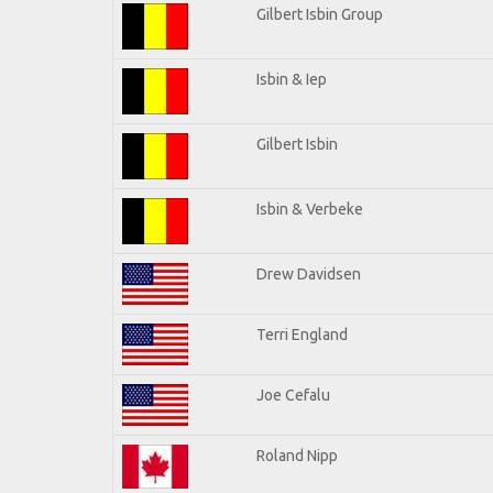
Gilbert Isbin Group
Isbin & Iep
Gilbert Isbin
Isbin & Verbeke
Drew Davidsen
Terri England
Joe Cefalu
Roland Nipp