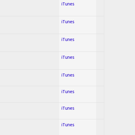
iTunes
iTunes
iTunes
iTunes
iTunes
iTunes
iTunes
iTunes