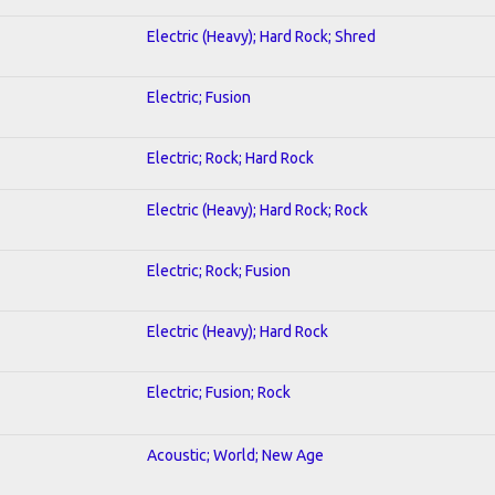
Electric (Heavy); Hard Rock; Shred
Electric; Fusion
Electric; Rock; Hard Rock
Electric (Heavy); Hard Rock; Rock
Electric; Rock; Fusion
Electric (Heavy); Hard Rock
Electric; Fusion; Rock
Acoustic; World; New Age