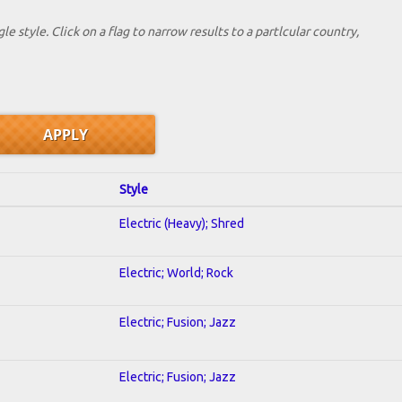
le style. Click on a flag to narrow results to a partlcular country,
Style
Electric (Heavy); Shred
Electric; World; Rock
Electric; Fusion; Jazz
Electric; Fusion; Jazz