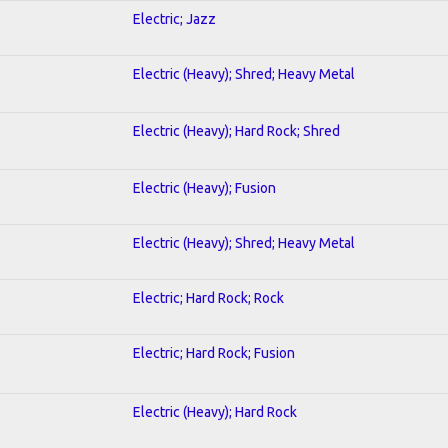
Electric; Jazz
Electric (Heavy); Shred; Heavy Metal
Electric (Heavy); Hard Rock; Shred
Electric (Heavy); Fusion
Electric (Heavy); Shred; Heavy Metal
Electric; Hard Rock; Rock
Electric; Hard Rock; Fusion
Electric (Heavy); Hard Rock