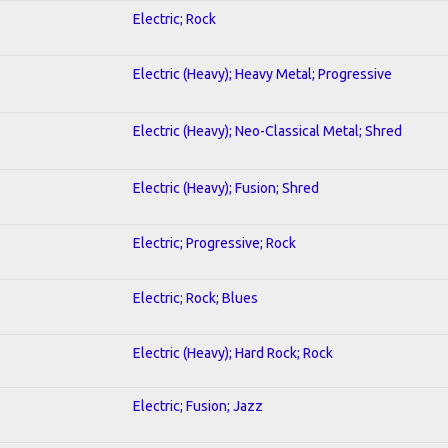
Electric; Rock
Electric (Heavy); Heavy Metal; Progressive
Electric (Heavy); Neo-Classical Metal; Shred
Electric (Heavy); Fusion; Shred
Electric; Progressive; Rock
Electric; Rock; Blues
Electric (Heavy); Hard Rock; Rock
Electric; Fusion; Jazz