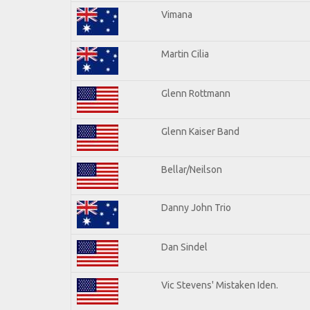
Vimana
Martin Cilia
Glenn Rottmann
Glenn Kaiser Band
Bellar/Neilson
Danny John Trio
Dan Sindel
Vic Stevens' Mistaken Iden.