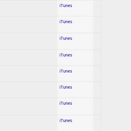
iTunes
iTunes
iTunes
iTunes
iTunes
iTunes
iTunes
iTunes