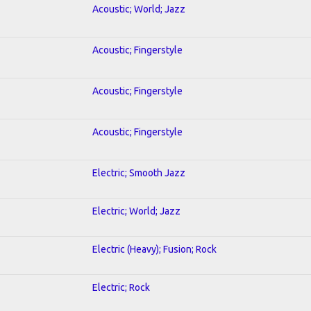
Acoustic; World; Jazz
Acoustic; Fingerstyle
Acoustic; Fingerstyle
Acoustic; Fingerstyle
Electric; Smooth Jazz
Electric; World; Jazz
Electric (Heavy); Fusion; Rock
Electric; Rock