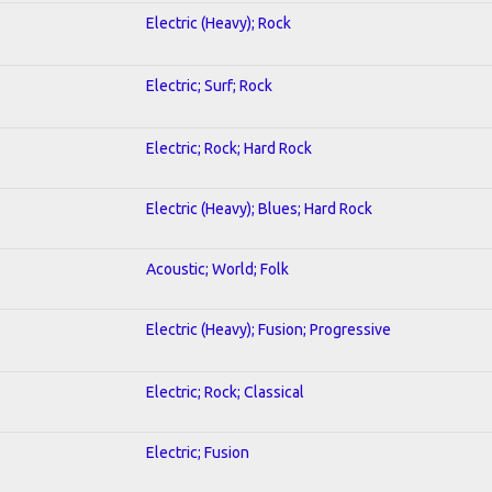
Electric (Heavy); Rock
Electric; Surf; Rock
Electric; Rock; Hard Rock
Electric (Heavy); Blues; Hard Rock
Acoustic; World; Folk
Electric (Heavy); Fusion; Progressive
Electric; Rock; Classical
Electric; Fusion