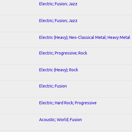
Electric; Fusion; Jazz
Electric; Fusion; Jazz
Electric (Heavy); Neo-Classical Metal; Heavy Metal
Electric; Progressive; Rock
Electric (Heavy); Rock
Electric; Fusion
Electric; Hard Rock; Progressive
Acoustic; World; Fusion