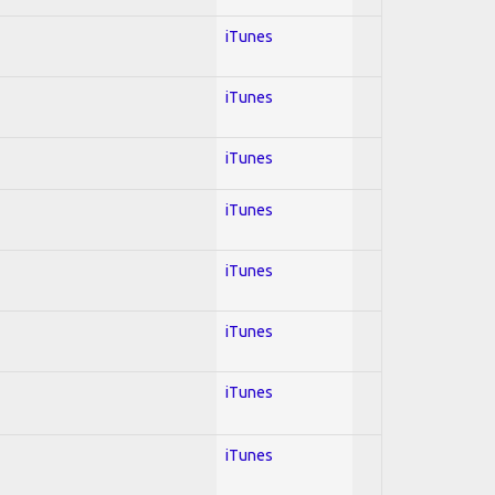
iTunes
iTunes
iTunes
iTunes
iTunes
iTunes
iTunes
iTunes