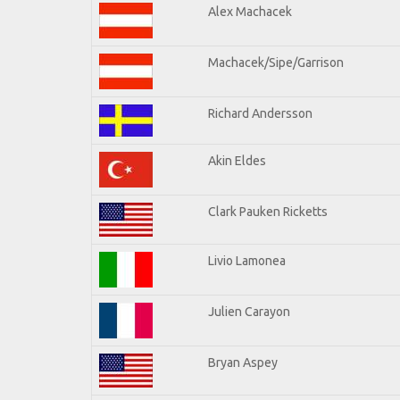
Alex Machacek
Machacek/Sipe/Garrison
Richard Andersson
Akin Eldes
Clark Pauken Ricketts
Livio Lamonea
Julien Carayon
Bryan Aspey