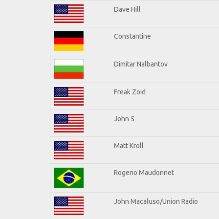
Dave Hill
Constantine
Dimitar Nalbantov
Freak Zoid
John 5
Matt Kroll
Rogerio Maudonnet
John Macaluso/Union Radio