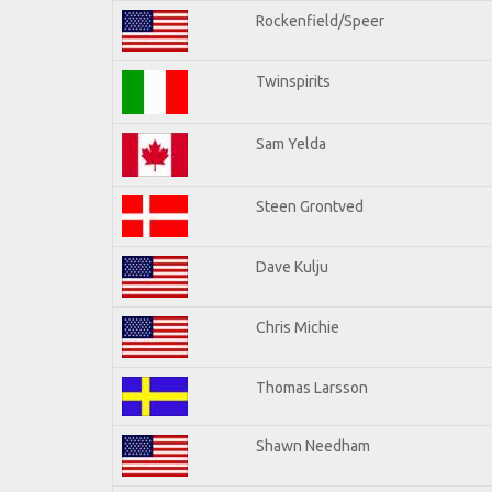
Rockenfield/Speer
Twinspirits
Sam Yelda
Steen Grontved
Dave Kulju
Chris Michie
Thomas Larsson
Shawn Needham