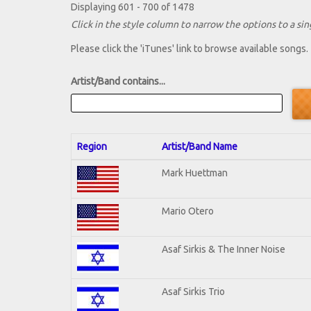
Displaying 601 - 700 of 1478
Click in the style column to narrow the options to a sing
Please click the 'iTunes' link to browse available songs.
Artist/Band contains...
Region
Artist/Band Name
Mark Huettman
Mario Otero
Asaf Sirkis & The Inner Noise
Asaf Sirkis Trio