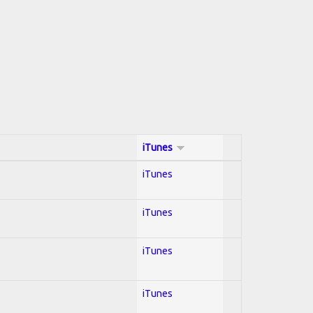
iTunes
iTunes
iTunes
iTunes
iTunes