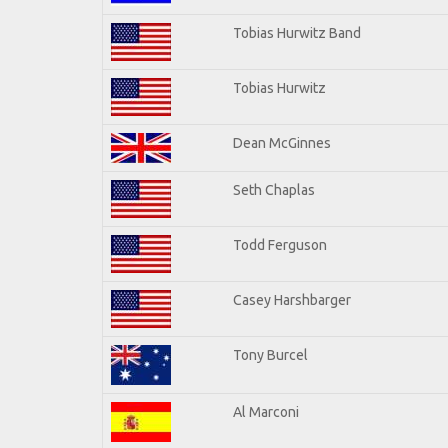
Tobias Hurwitz Band
Tobias Hurwitz
Dean McGinnes
Seth Chaplas
Todd Ferguson
Casey Harshbarger
Tony Burcel
Al Marconi