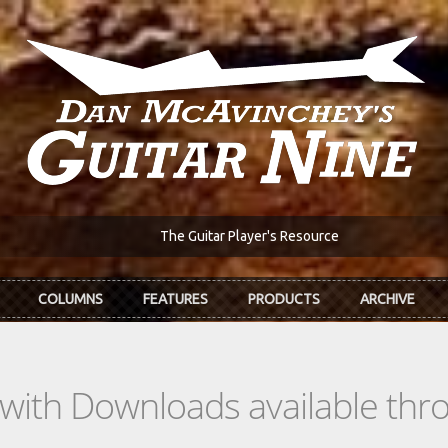
The Guitar Player's Resource
COLUMNS
FEATURES
PRODUCTS
ARCHIVE
s with Downloads available th