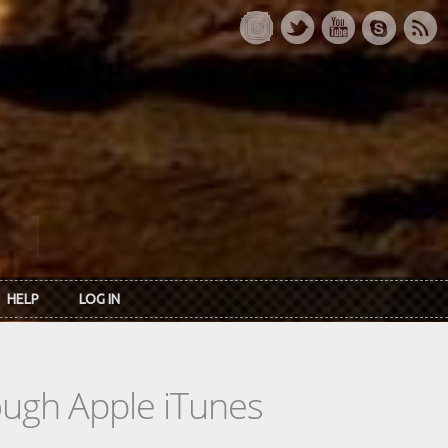
HELP
LOG IN
rough Apple iTunes