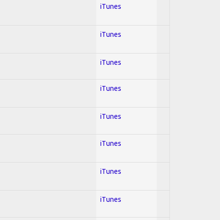
iTunes
iTunes
iTunes
iTunes
iTunes
iTunes
iTunes
iTunes