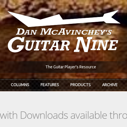
The Guitar Player's Resource
COLUMNS
FEATURES
PRODUCTS
ARCHIVE
s with Downloads available th