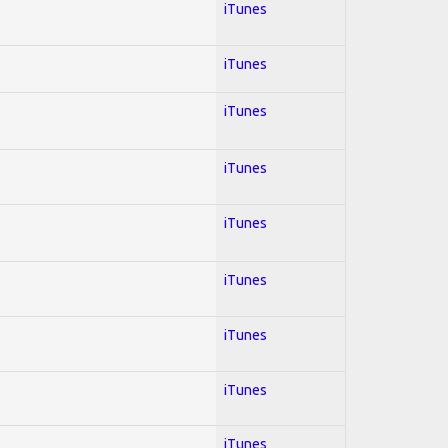
iTunes
iTunes
iTunes
iTunes
iTunes
iTunes
iTunes
iTunes
iTunes