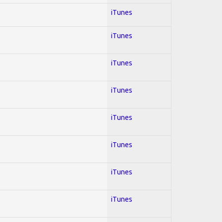
iTunes
iTunes
iTunes
iTunes
iTunes
iTunes
iTunes
iTunes