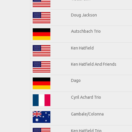
Doug Jackson
Autschbach Trio
Ken Hatfield
Ken Hatfield And Friends
Dago
Cyril Achard Trio
Gambale/Colonna
Ken Hatfield Trio