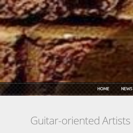
Skip to main content
HOME
NEWS
Guitar-oriented Artist