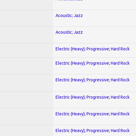
Acoustic; Jazz
Acoustic; Jazz
Electric (Heavy); Progressive; Hard Rock
Electric (Heavy); Progressive; Hard Rock
Electric (Heavy); Progressive; Hard Rock
Electric (Heavy); Progressive; Hard Rock
Electric (Heavy); Progressive; Hard Rock
Electric (Heavy); Progressive; Hard Rock