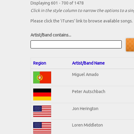
Displaying 601 - 700 of 1478
Click in the style column to narrow the options to a sing
Please click the 'iTunes' link to browse available songs.
Artist/Band contains...
Region
Artist/Band Name
Miguel Amado
Peter Autschbach
Jon Herington
Loren Middleton