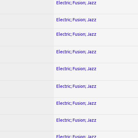
Electric; Fusion; Jazz
Electric; Fusion; Jazz
Electric; Fusion; Jazz
Electric; Fusion; Jazz
Electric; Fusion; Jazz
Electric; Fusion; Jazz
Electric; Fusion; Jazz
Electric; Fusion; Jazz
Electric; Fusion; Jazz