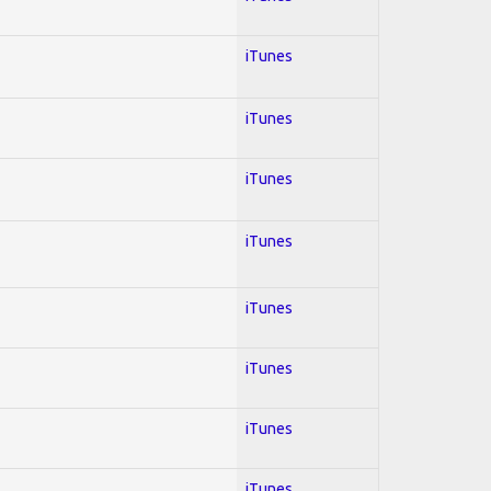
iTunes
iTunes
iTunes
iTunes
iTunes
iTunes
iTunes
iTunes