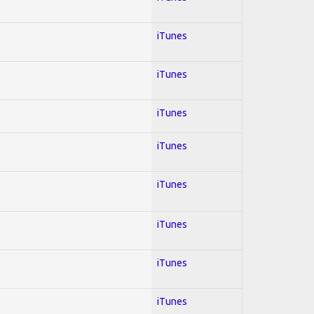
iTunes
iTunes
iTunes
iTunes
iTunes
iTunes
iTunes
iTunes