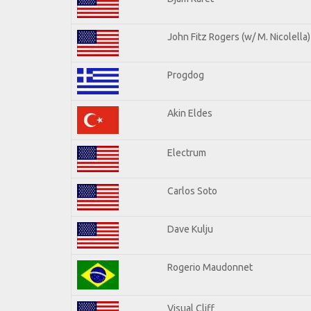
John Fitz Rogers (w/ M. Nicolella)
Progdog
Akin Eldes
Electrum
Carlos Soto
Dave Kulju
Rogerio Maudonnet
Visual Cliff