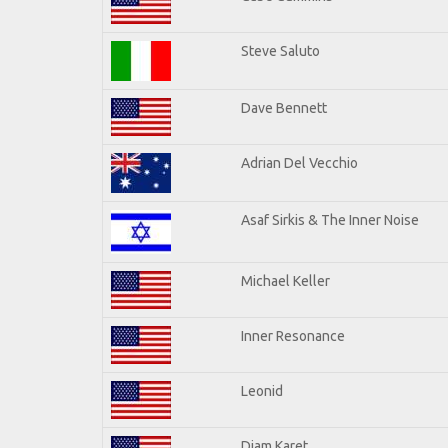
Steve Saluto
Dave Bennett
Adrian Del Vecchio
Asaf Sirkis & The Inner Noise
Michael Keller
Inner Resonance
Leonid
Djam Karet