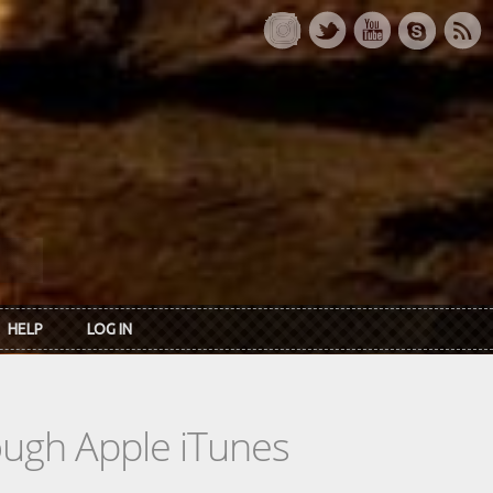
HELP
LOG IN
rough Apple iTunes