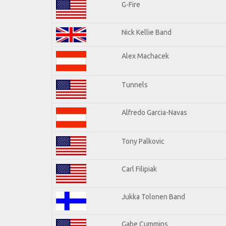
G-Fire
Nick Kellie Band
Alex Machacek
Tunnels
Alfredo Garcia-Navas
Tony Palkovic
Carl Filipiak
Jukka Tolonen Band
Gabe Cummins