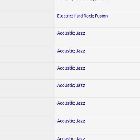
Electric; Hard Rock; Fusion
Acoustic; Jazz
Acoustic; Jazz
Acoustic; Jazz
Acoustic; Jazz
Acoustic; Jazz
Acoustic; Jazz
Acoustic; Jazz