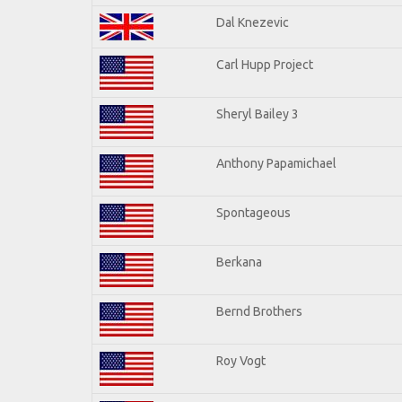
Dal Knezevic
Carl Hupp Project
Sheryl Bailey 3
Anthony Papamichael
Spontageous
Berkana
Bernd Brothers
Roy Vogt