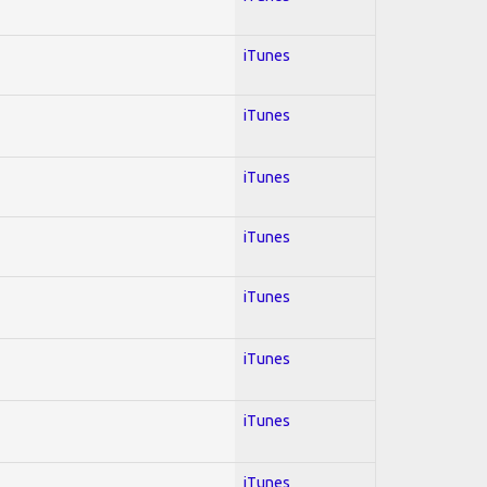
iTunes
iTunes
iTunes
iTunes
iTunes
iTunes
iTunes
iTunes