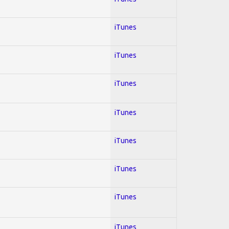
iTunes
iTunes
iTunes
iTunes
iTunes
iTunes
iTunes
iTunes