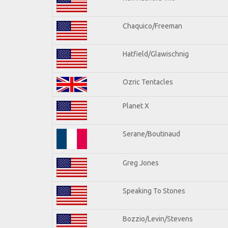
Chaquico/Freeman
Hatfield/Glawischnig
Ozric Tentacles
Planet X
Serane/Boutinaud
Greg Jones
Speaking To Stones
Bozzio/Levin/Stevens