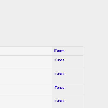
iTunes
iTunes
iTunes
iTunes
iTunes