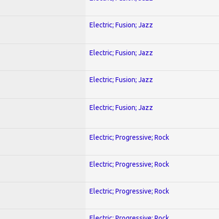
Electric; Fusion; Jazz
Electric; Fusion; Jazz
Electric; Fusion; Jazz
Electric; Fusion; Jazz
Electric; Progressive; Rock
Electric; Progressive; Rock
Electric; Progressive; Rock
Electric; Progressive; Rock