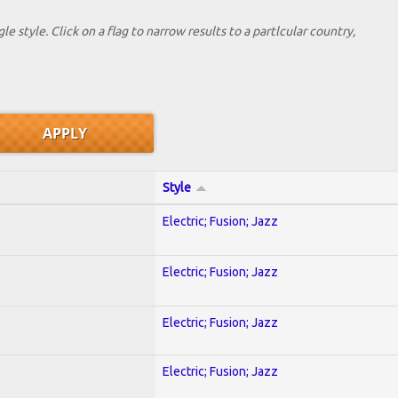
le style. Click on a flag to narrow results to a partlcular country,
Style
Electric; Fusion; Jazz
Electric; Fusion; Jazz
Electric; Fusion; Jazz
Electric; Fusion; Jazz