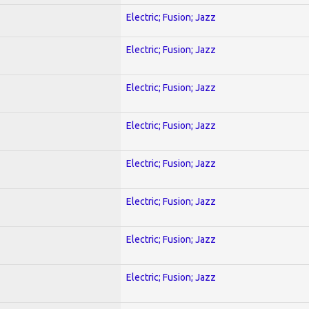
Electric; Fusion; Jazz
Electric; Fusion; Jazz
Electric; Fusion; Jazz
Electric; Fusion; Jazz
Electric; Fusion; Jazz
Electric; Fusion; Jazz
Electric; Fusion; Jazz
Electric; Fusion; Jazz