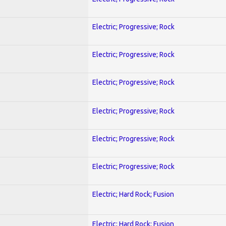
Electric; Progressive; Rock
Electric; Progressive; Rock
Electric; Progressive; Rock
Electric; Progressive; Rock
Electric; Progressive; Rock
Electric; Progressive; Rock
Electric; Hard Rock; Fusion
Electric; Hard Rock; Fusion